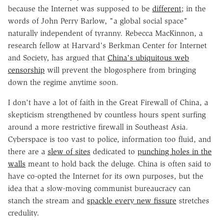
because the Internet was supposed to be
different
; in the
words of John Perry Barlow, "a global social space"
naturally independent of tyranny. Rebecca MacKinnon, a
research fellow at Harvard's Berkman Center for Internet
and Society, has argued that
China's ubiquitous web
censorship
will prevent the blogosphere from bringing
down the regime anytime soon.
I don't have a lot of faith in the Great Firewall of China, a
skepticism strengthened by countless hours spent surfing
around a more restrictive firewall in Southeast Asia.
Cyberspace is too vast to police, information too fluid, and
there are a
slew of sites
dedicated to
punching holes in the
walls
meant to hold back the deluge. China is often said to
have co-opted the Internet for its own purposes, but the
idea that a slow-moving communist bureaucracy can
stanch the stream and
spackle every new fissure
stretches
credulity.