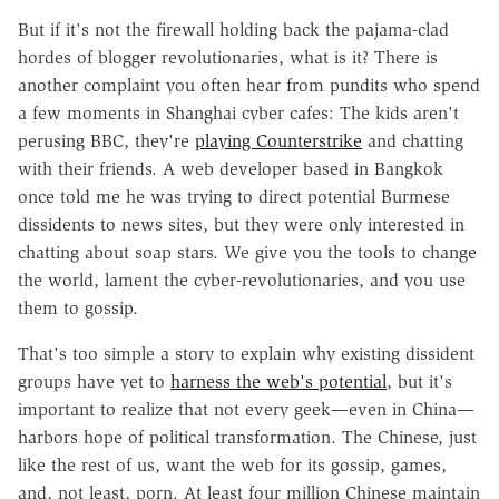
But if it's not the firewall holding back the pajama-clad
hordes of blogger revolutionaries, what is it? There is
another complaint you often hear from pundits who spend
a few moments in Shanghai cyber cafes: The kids aren't
perusing BBC, they're
playing Counterstrike
and chatting
with their friends. A web developer based in Bangkok
once told me he was trying to direct potential Burmese
dissidents to news sites, but they were only interested in
chatting about soap stars. We give you the tools to change
the world, lament the cyber-revolutionaries, and you use
them to gossip.
That's too simple a story to explain why existing dissident
groups have yet to
harness the web's potential
, but it's
important to realize that not every geek—even in China—
harbors hope of political transformation. The Chinese, just
like the rest of us, want the web for its gossip, games,
and, not least, porn. At least four million Chinese maintain