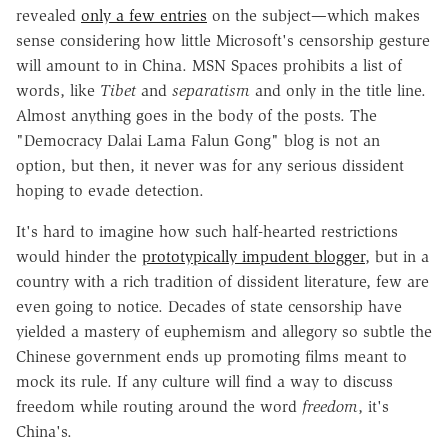
revealed
only a few entries
on the subject—which makes
sense considering how little Microsoft's censorship gesture
will amount to in China. MSN Spaces prohibits a list of
words, like
Tibet
and
separatism
and only in the title line.
Almost anything goes in the body of the posts. The
"Democracy Dalai Lama Falun Gong" blog is not an
option, but then, it never was for any serious dissident
hoping to evade detection.
It's hard to imagine how such half-hearted restrictions
would hinder the
prototypically impudent blogger
, but in a
country with a rich tradition of dissident literature, few are
even going to notice. Decades of state censorship have
yielded a mastery of euphemism and allegory so subtle the
Chinese government ends up promoting films meant to
mock its rule. If any culture will find a way to discuss
freedom while routing around the word
freedom
, it's
China's.