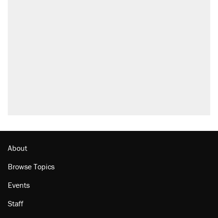
RECOMMENDED
Elena Kagan's warning to progressives
attacking the Supreme Court
Fauci's Fifth Amendment plea won't settle
questions about COVID
A Pennsylvania mom says the cops were
called on her 4 times—for letting her kids be
outside
Trump promised aluminum tariffs would boost
U.S. production. They didn't.
Georgia arrests over Flock Safety database
misuse reach at least 20