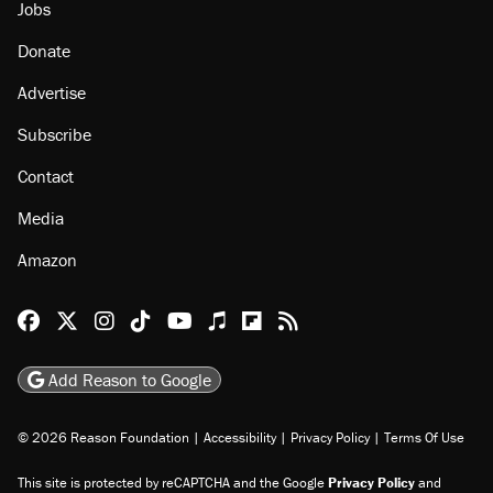
About
Browse Topics
Events
Staff
Jobs
Donate
Advertise