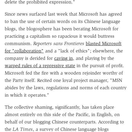
delete the prohibited expression."
Since news surfaced last week that Microsoft has agreed
to ban the use of certain words on its Chinese language
blogs, the blogosphere has been berating Microsoft for
practicing a capitalism so rapacious it would buttress
communism.
Reporters sans Frontieres
blasted Microsoft
for "collaboration"
and a "lack of ethics"; elsewhere, the
company is derided for
caving in
, and playing by the
warped rules of a repressive state
in the pursuit of profit.
Microsoft fed the fire with a wooden rejoinder worthy of
the Party itself. Recited one loyal project manager, "MSN
abides by the laws, regulations and norms of each country
in which it operates."
The collective shaming, significantly, has taken place
almost entirely on this side of the Pacific, in English, on
behalf of our blogging Chinese counterparts. According to
the
LA Times
, a survey of Chinese language blogs