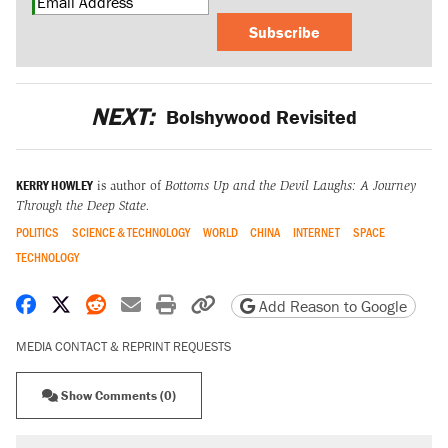
Subscribe
NEXT:
Bolshywood Revisited
KERRY HOWLEY
is author of
Bottoms Up and the Devil Laughs: A Journey
Through the Deep State.
POLITICS
SCIENCE & TECHNOLOGY
WORLD
CHINA
INTERNET
SPACE
TECHNOLOGY
Share on Facebook
Share on X
Share on Reddit
Share by email
Print friendly version
Copy page URL
Add Reason to Google
MEDIA CONTACT & REPRINT REQUESTS
Show Comments (0)