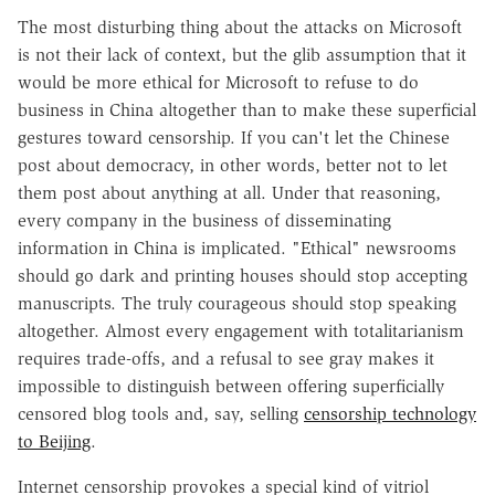
The most disturbing thing about the attacks on Microsoft
is not their lack of context, but the glib assumption that it
would be more ethical for Microsoft to refuse to do
business in China altogether than to make these superficial
gestures toward censorship. If you can't let the Chinese
post about democracy, in other words, better not to let
them post about anything at all. Under that reasoning,
every company in the business of disseminating
information in China is implicated. "Ethical" newsrooms
should go dark and printing houses should stop accepting
manuscripts. The truly courageous should stop speaking
altogether. Almost every engagement with totalitarianism
requires trade-offs, and a refusal to see gray makes it
impossible to distinguish between offering superficially
censored blog tools and, say, selling
censorship technology
to Beijing
.
Internet censorship provokes a special kind of vitriol