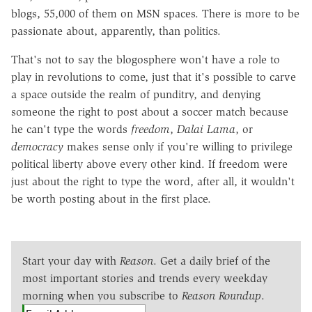
blogs, 55,000 of them on MSN spaces. There is more to be
passionate about, apparently, than politics.
That's not to say the blogosphere won't have a role to
play in revolutions to come, just that it's possible to carve
a space outside the realm of punditry, and denying
someone the right to post about a soccer match because
he can't type the words
freedom
,
Dalai Lama
, or
democracy
makes sense only if you're willing to privilege
political liberty above every other kind. If freedom were
just about the right to type the word, after all, it wouldn't
be worth posting about in the first place.
Start your day with
Reason
. Get a daily brief of the
most important stories and trends every weekday
morning when you subscribe to
Reason Roundup
.