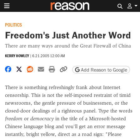
Search 
POLITICS
Freedom's Just Another Word
There are many ways around the Great Firewall of China
KERRY HOWLEY
|
6.21.2005 12:00 AM
Share on Facebook
Share on X
Share on Reddit
Share by email
Print friendly version
Copy page URL
Add Reason to Google
There is something refreshingly frank about Internet
censorship. This is not the self-imposed restraint of timid
newsrooms, the gentle pressure of businessmen, or the
closed-door dealings of a righteous panel. Type the words
freedom
or
democracy
in the title of a Microsoft-hosted
Chinese language blog and you'll get an error message
instantly, bright yellow, direct as a road sign: "Please