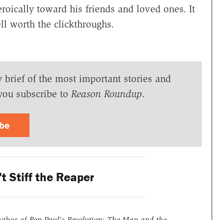
roically toward his friends and loved ones. It
l worth the clickthroughs.
y brief of the most important stories and
you subscribe to
Reason Roundup
.
ibe
t Stiff the Reaper
uthor of
Ron Paul's Revolution: The Man and the