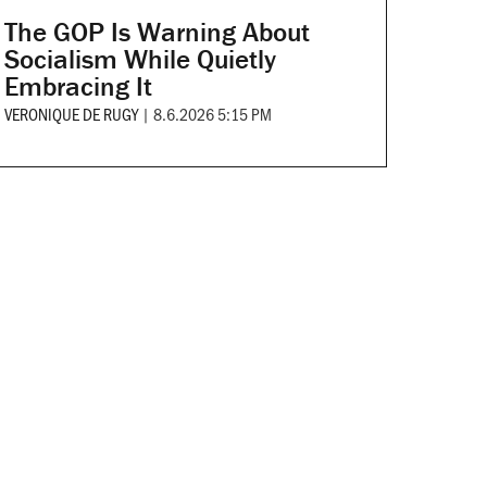
The GOP Is Warning About
Socialism While Quietly
Embracing It
VERONIQUE DE RUGY
|
8.6.2026 5:15 PM