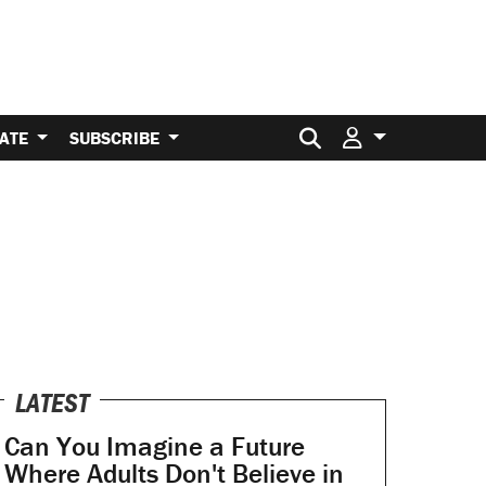
Search for:
ATE
SUBSCRIBE
LATEST
Can You Imagine a Future
Where Adults Don't Believe in