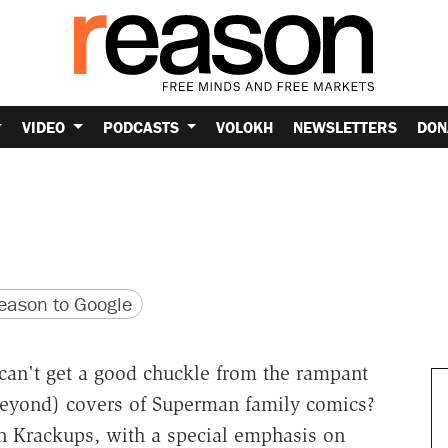
VIDEO
PODCASTS
VOLOKH
NEWSLETTERS
DON
version
 URL
ason to Google
 can't get a good chuckle from the rampant
beyond) covers of Superman family comics?
n Krackups, with a special emphasis on