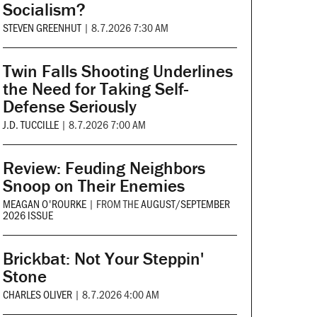
Socialism?
STEVEN GREENHUT
|
8.7.2026 7:30 AM
Twin Falls Shooting Underlines
the Need for Taking Self-
Defense Seriously
J.D. TUCCILLE
|
8.7.2026 7:00 AM
Review: Feuding Neighbors
Snoop on Their Enemies
MEAGAN O'ROURKE
|
FROM THE
AUGUST/SEPTEMBER
2026 ISSUE
Brickbat: Not Your Steppin'
Stone
CHARLES OLIVER
|
8.7.2026 4:00 AM