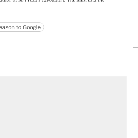
version
 URL
ason to Google