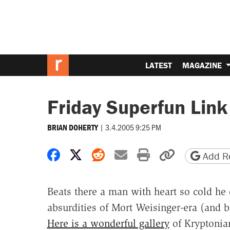
LATEST
MAGAZINE
Friday Superfun Link
|
3.4.2005 9:25 PM
BRIAN DOHERTY
Share on Facebook
Share on X
Share on Reddit
Share by email
Print friendly 
Copy page
Add Re
Beats there a man with heart so cold he
absurdities of Mort Weisinger-era (and 
Here is a wonderful gallery
of Kryptonia