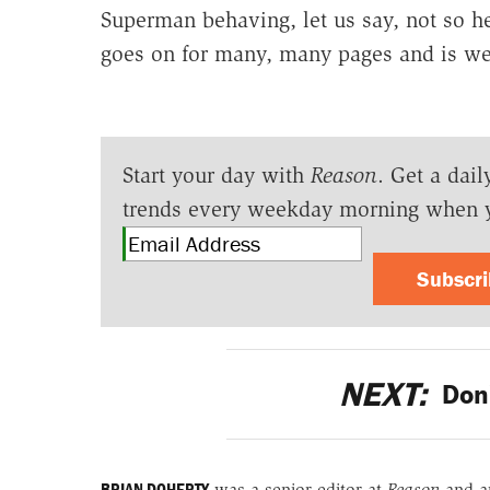
Superman behaving, let us say, not so he
goes on for many, many pages and is wel
Start your day with
Reason
. Get a dail
trends every weekday morning when 
Subscr
NEXT:
Don'
BRIAN DOHERTY
was a senior editor at
Reason
and a