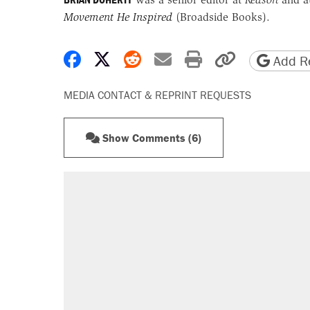
Movement He Inspired
(Broadside Books).
Share on Facebook
Share on X
Share on Reddit
Share by email
Print friendly 
Copy page
Add Re
MEDIA CONTACT & REPRINT REQUESTS
Show Comments (6)