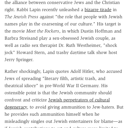
the alliance between conservative Jews and the Christian
right. Rabbi Lapin recently unleashed a
bizarre tirade
in
The Jewish Press
against "the role that people with Jewish
names play in the coarsening of our culture." His target is
the movie
Meet the Fockers
, in which Dustin Hoffman and
Barbra Streisand play a sex-obsessed Jewish couple, as
well as radio sex therapist Dr. Ruth Westheimer, "shock
jock" Howard Stern, and trashy daytime talk show host
Jerry Springer.
Rather shockingly, Lapin quotes Adolf Hitler, who accused
Jews of spreading "literary filth, artistic trash, and
theatrical idiocy" in pre-World War II Germany. His
ostensible point is that the Jewish community should
confront and criticize
Jewish perpetrators of cultural
degeneracy
, to avoid giving ammunition to Jew-haters. But
he provides such ammunition himself when he
misleadingly singles out Jewish entertainers for blame—as