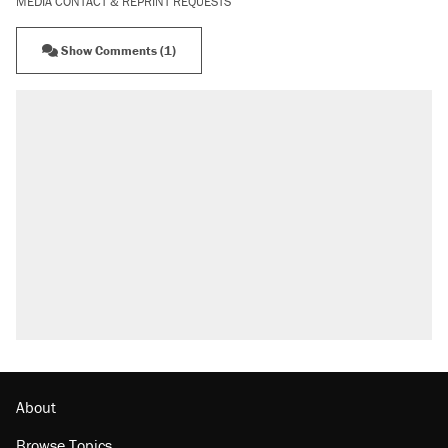
MEDIA CONTACT & REPRINT REQUESTS
Show Comments (1)
About
Browse Topics