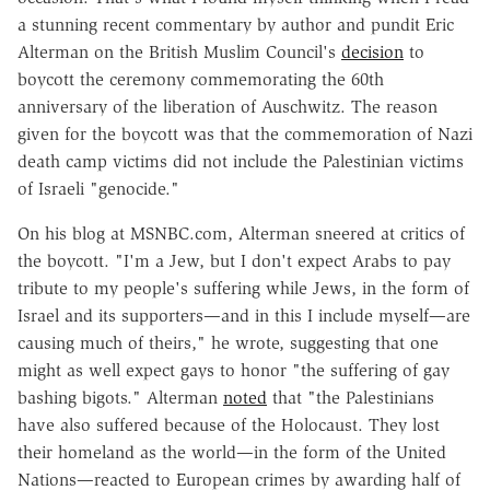
a stunning recent commentary by author and pundit Eric
Alterman on the British Muslim Council's
decision
to
boycott the ceremony commemorating the 60th
anniversary of the liberation of Auschwitz. The reason
given for the boycott was that the commemoration of Nazi
death camp victims did not include the Palestinian victims
of Israeli "genocide."
On his blog at MSNBC.com, Alterman sneered at critics of
the boycott. "I'm a Jew, but I don't expect Arabs to pay
tribute to my people's suffering while Jews, in the form of
Israel and its supporters—and in this I include myself—are
causing much of theirs," he wrote, suggesting that one
might as well expect gays to honor "the suffering of gay
bashing bigots." Alterman
noted
that "the Palestinians
have also suffered because of the Holocaust. They lost
their homeland as the world—in the form of the United
Nations—reacted to European crimes by awarding half of