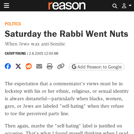
Search 
POLITICS
Saturday the Rabbi Went Nuts
When Jews wax anti-Semitic
CATHY YOUNG
|
2.8.2005 12:00 AM
Share on Facebook
Share on X
Share on Reddit
Share by email
Print friendly version
Copy page URL
Add Reason to Google
The expectation that a commentator's views must be in
lockstep with his or her ethnic, religious, or sexual identity
is always distasteful—particularly when blacks, women,
gays, or Jews are labeled "self-hating" when they refuse
to toe the perceived party line.
Then again, maybe the "self-hating" label is justified on
occasion. That's what I found myself thinking when I read