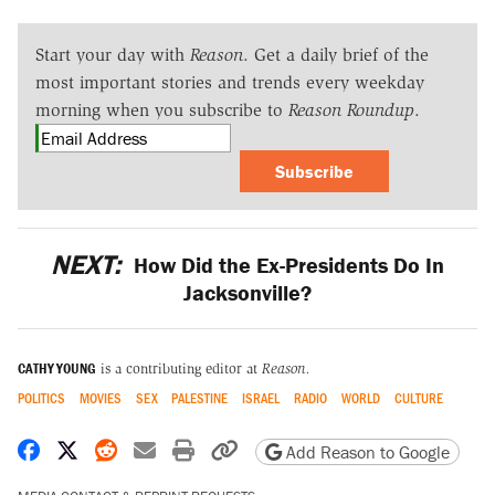
Start your day with
Reason
. Get a daily brief of the
most important stories and trends every weekday
morning when you subscribe to
Reason Roundup
.
Subscribe
NEXT:
How Did the Ex-Presidents Do In
Jacksonville?
CATHY YOUNG
is a contributing editor at
Reason.
POLITICS
MOVIES
SEX
PALESTINE
ISRAEL
RADIO
WORLD
CULTURE
Share on Facebook
Share on X
Share on Reddit
Share by email
Print friendly version
Copy page URL
Add Reason to Google