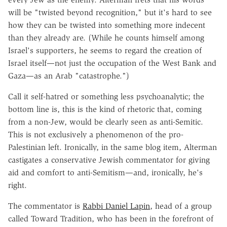
will be "twisted beyond recognition," but it's hard to see
how they can be twisted into something more indecent
than they already are. (While he counts himself among
Israel's supporters, he seems to regard the creation of
Israel itself—not just the occupation of the West Bank and
Gaza—as an Arab "catastrophe.")
Call it self-hatred or something less psychoanalytic; the
bottom line is, this is the kind of rhetoric that, coming
from a non-Jew, would be clearly seen as anti-Semitic.
This is not exclusively a phenomenon of the pro-
Palestinian left. Ironically, in the same blog item, Alterman
castigates a conservative Jewish commentator for giving
aid and comfort to anti-Semitism—and, ironically, he's
right.
The commentator is
Rabbi Daniel Lapin
, head of a group
called Toward Tradition, who has been in the forefront of