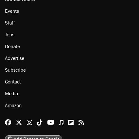
Events
Staff
Jobs
Donate
Advertise
Subscribe
Contact
Media
Amazon
Reason Facebook
@reason on X
Reason Instagram
Reason TikTok
Reason Youtube
Apple Podcasts
Reason on Flipboard
Reason RSS
Add Reason to Google