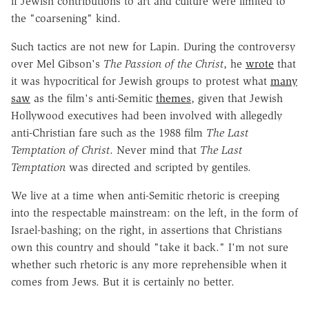
if Jewish contributions to art and culture were limited to
the "coarsening" kind.
Such tactics are not new for Lapin. During the controversy
over Mel Gibson's
The Passion of the Christ
, he
wrote
that
it was hypocritical for Jewish groups to protest what
many
saw
as the film's anti-Semitic
themes
, given that Jewish
Hollywood executives had been involved with allegedly
anti-Christian fare such as the 1988 film
The Last
Temptation of Christ
. Never mind that
The Last
Temptation
was directed and scripted by gentiles.
We live at a time when anti-Semitic rhetoric is creeping
into the respectable mainstream: on the left, in the form of
Israel-bashing; on the right, in assertions that Christians
own this country and should "take it back." I'm not sure
whether such rhetoric is any more reprehensible when it
comes from Jews. But it is certainly no better.