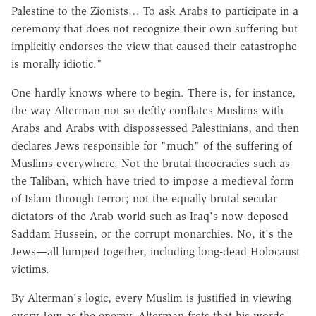
Palestine to the Zionists… To ask Arabs to participate in a
ceremony that does not recognize their own suffering but
implicitly endorses the view that caused their catastrophe
is morally idiotic."
One hardly knows where to begin. There is, for instance,
the way Alterman not-so-deftly conflates Muslims with
Arabs and Arabs with dispossessed Palestinians, and then
declares Jews responsible for "much" of the suffering of
Muslims everywhere. Not the brutal theocracies such as
the Taliban, which have tried to impose a medieval form
of Islam through terror; not the equally brutal secular
dictators of the Arab world such as Iraq's now-deposed
Saddam Hussein, or the corrupt monarchies. No, it's the
Jews—all lumped together, including long-dead Holocaust
victims.
By Alterman's logic, every Muslim is justified in viewing
every Jew as the enemy. Alterman frets that his words