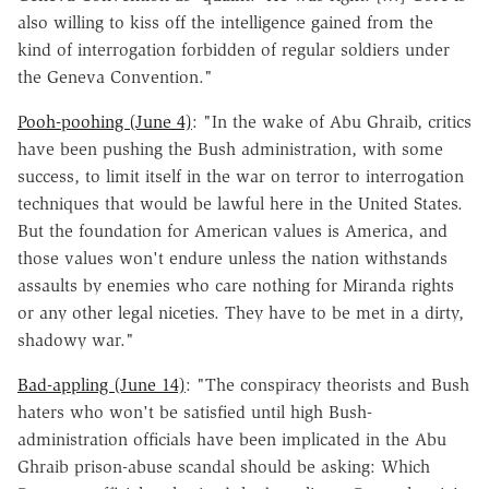
also willing to kiss off the intelligence gained from the
kind of interrogation forbidden of regular soldiers under
the Geneva Convention."
Pooh-poohing (June 4)
: "In the wake of Abu Ghraib, critics
have been pushing the Bush administration, with some
success, to limit itself in the war on terror to interrogation
techniques that would be lawful here in the United States.
But the foundation for American values is America, and
those values won't endure unless the nation withstands
assaults by enemies who care nothing for Miranda rights
or any other legal niceties. They have to be met in a dirty,
shadowy war."
Bad-appling (June 14)
: "The conspiracy theorists and Bush
haters who won't be satisfied until high Bush-
administration officials have been implicated in the Abu
Ghraib prison-abuse scandal should be asking: Which