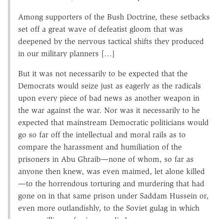
Among supporters of the Bush Doctrine, these setbacks
set off a great wave of defeatist gloom that was
deepened by the nervous tactical shifts they produced
in our military planners […]
But it was not necessarily to be expected that the
Democrats would seize just as eagerly as the radicals
upon every piece of bad news as another weapon in
the war against the war. Nor was it necessarily to he
expected that mainstream Democratic politicians would
go so far off the intellectual and moral rails as to
compare the harassment and humiliation of the
prisoners in Abu Ghraib—none of whom, so far as
anyone then knew, was even maimed, let alone killed
—to the horrendous torturing and murdering that had
gone on in that same prison under Saddam Hussein or,
even more outlandishly, to the Soviet gulag in which