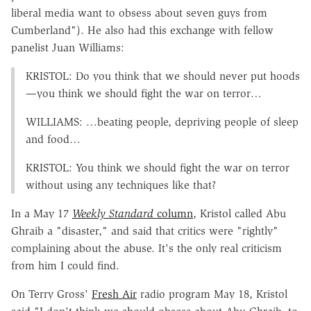
liberal media want to obsess about seven guys from
Cumberland"). He also had this exchange with fellow
panelist Juan Williams:
KRISTOL: Do you think that we should never put hoods
—you think we should fight the war on terror…
WILLIAMS: …beating people, depriving people of sleep
and food…
KRISTOL: You think we should fight the war on terror
without using any techniques like that?
In a May 17
Weekly Standard
column
, Kristol called Abu
Ghraib a "disaster," and said that critics were "rightly"
complaining about the abuse. It's the only real criticism
from him I could find.
On Terry Gross'
Fresh Air
radio program May 18, Kristol