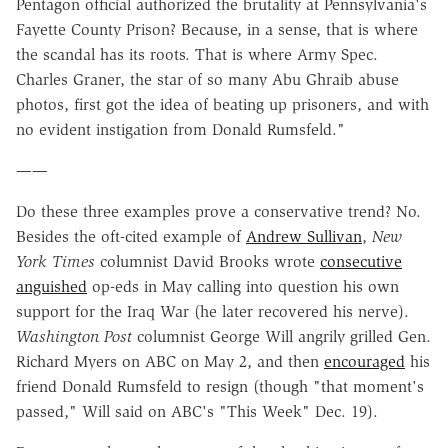
Pentagon official authorized the brutality at Pennsylvania's
Fayette County Prison? Because, in a sense, that is where
the scandal has its roots. That is where Army Spec.
Charles Graner, the star of so many Abu Ghraib abuse
photos, first got the idea of beating up prisoners, and with
no evident instigation from Donald Rumsfeld."
——
Do these three examples prove a conservative trend? No.
Besides the oft-cited example of
Andrew Sullivan
,
New
York Times
columnist David Brooks wrote
consecutive
anguished
op-eds in May calling into question his own
support for the Iraq War (he later recovered his nerve).
Washington Post
columnist George Will angrily grilled Gen.
Richard Myers on ABC on May 2, and then
encouraged
his
friend Donald Rumsfeld to resign (though "that moment's
passed," Will said on ABC's "This Week" Dec. 19).