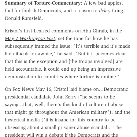
Summary of Torture-Commentary
: A few bad apples,
fuel for foolish Democrats, and a reason to
delay
firing
Donald Rumsfeld.
Kristol's first Lexised comments on Abu Ghraib, in the
May 7
Washington Post
, set the tone for how he has
subsequently framed the issue: "It's terrible and it's made
life difficult for awhile," he said. "But if it becomes clear
that this is the exception and [the troops involved] are
held accountable, it could end up being an impressive
demonstration to countries where torture is routine."
On Fox News May 16, Kristol laid blame on…Democratic
presidential candidate John Kerry ("he seems to be
saying…that, well, there's this kind of culture of abuse
that might go throughout the American military"), and the
hysterical media ("it is insane for this country to be
obsessing about a small prisoner abuse scandal… The
president will win a debate if the Democrats and the