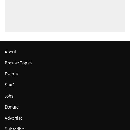
Trump promised aluminum tariffs would boost
U.S. production. They didn't.
A viral tweet set off a discourse on $20
burritos. Here's the truth about inflation.
Lawsuit: Immigration agents arrested U.S.
citizen, then left him on the side of the road