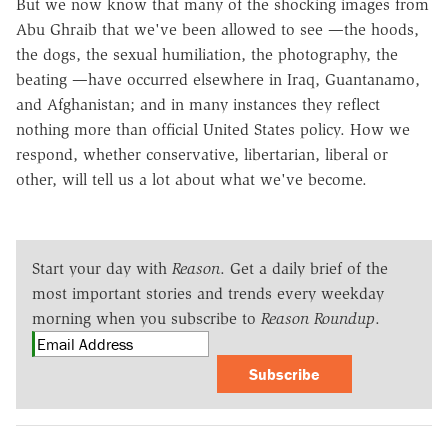
But we now know that many of the shocking images from
Abu Ghraib that we've been allowed to see —the hoods,
the dogs, the sexual humiliation, the photography, the
beating —have occurred elsewhere in Iraq, Guantanamo,
and Afghanistan; and in many instances they reflect
nothing more than official United States policy. How we
respond, whether conservative, libertarian, liberal or
other, will tell us a lot about what we've become.
Start your day with
Reason
. Get a daily brief of the
most important stories and trends every weekday
morning when you subscribe to
Reason Roundup
.
Subscribe