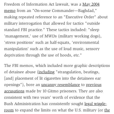
Freedom of Information Act lawsuit, was a
May 2004
memo
from an "On-scene Commander—Baghdad,"
making repeated reference to an "Executive Order" about
military interrogation that allowed for tactics "outside
standard FBI practice." These tactics included: "sleep
'management,' use of MWDs (military working dogs),
'stress positions' such as half-squats, 'environmental
manipulation' such as the use of loud music, sensory
deprivation through the use of hoods, etc."
The FBI memos, which included more graphic descriptions
of detainee abuse (
including
"strangulation, beatings,
[and] placement of lit cigarettes into the detainees ear
openings"), bore an
uncanny resemblance
to
previous
accusations
made by 10 Gitmo prisoners. They are also
consistent with two years' worth of evidence that the
Bush Administration has consistently sought
legal wiggle-
room
to expand the limits on what the U.S. military (or
the