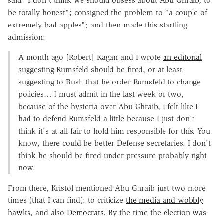
said "I don't think we should obsess about Abu Ghraib, to
be totally honest"; consigned the problem to "a couple of
extremely bad apples"; and then made this startling
admission:
A month ago [Robert] Kagan and I wrote
an editorial
suggesting Rumsfeld should be fired, or at least
suggesting to Bush that he order Rumsfeld to change
policies… I must admit in the last week or two,
because of the hysteria over Abu Ghraib, I felt like I
had to defend Rumsfeld a little because I just don't
think it's at all fair to hold him responsible for this. You
know, there could be better Defense secretaries. I don't
think he should be fired under pressure probably right
now.
From there, Kristol mentioned Abu Ghraib just two more
times (that I can find): to criticize
the media and wobbly
hawks
, and also
Democrats
. By the time the election was