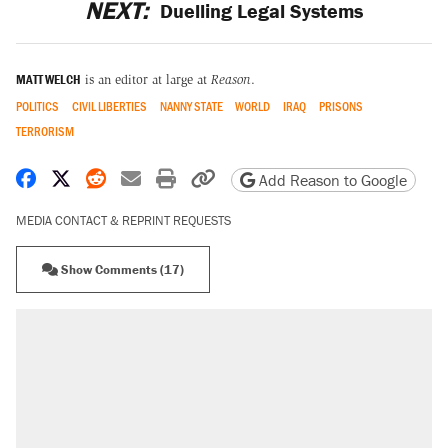
NEXT:
Duelling Legal Systems
MATT WELCH
is an editor at large at
Reason
.
POLITICS
CIVIL LIBERTIES
NANNY STATE
WORLD
IRAQ
PRISONS
TERRORISM
Share on Facebook
Share on X
Share on Reddit
Share by email
Print friendly version
Copy page URL
Add Reason to Google
MEDIA CONTACT & REPRINT REQUESTS
Show Comments (17)
RECOMMENDED
Trump says he took Venezuela's oil. Here's
what actually happened.
Elena Kagan's warning to progressives
attacking the Supreme Court