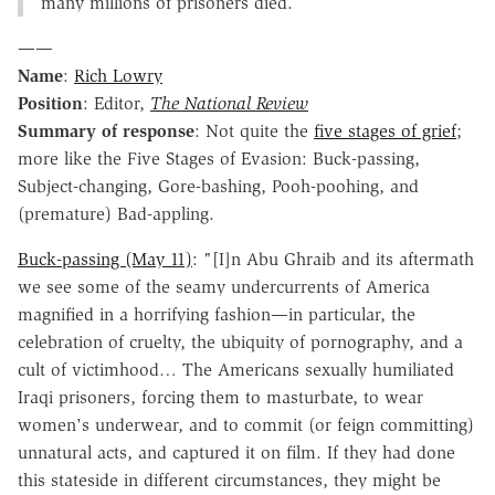
many millions of prisoners died.
——
Name
:
Rich Lowry
Position
: Editor,
The National Review
Summary of response
: Not quite the
five stages of grief
;
more like the Five Stages of Evasion: Buck-passing,
Subject-changing, Gore-bashing, Pooh-poohing, and
(premature) Bad-appling.
Buck-passing (May 11)
: "[I]n Abu Ghraib and its aftermath
we see some of the seamy undercurrents of America
magnified in a horrifying fashion—in particular, the
celebration of cruelty, the ubiquity of pornography, and a
cult of victimhood… The Americans sexually humiliated
Iraqi prisoners, forcing them to masturbate, to wear
women's underwear, and to commit (or feign committing)
unnatural acts, and captured it on film. If they had done
this stateside in different circumstances, they might be