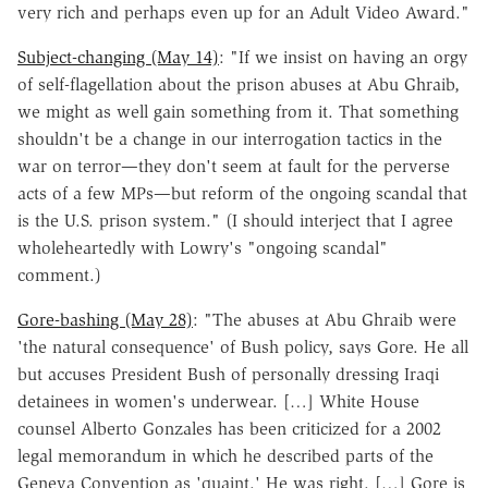
very rich and perhaps even up for an Adult Video Award."
Subject-changing (May 14)
: "If we insist on having an orgy
of self-flagellation about the prison abuses at Abu Ghraib,
we might as well gain something from it. That something
shouldn't be a change in our interrogation tactics in the
war on terror—they don't seem at fault for the perverse
acts of a few MPs—but reform of the ongoing scandal that
is the U.S. prison system." (I should interject that I agree
wholeheartedly with Lowry's "ongoing scandal"
comment.)
Gore-bashing (May 28)
: "The abuses at Abu Ghraib were
'the natural consequence' of Bush policy, says Gore. He all
but accuses President Bush of personally dressing Iraqi
detainees in women's underwear. […] White House
counsel Alberto Gonzales has been criticized for a 2002
legal memorandum in which he described parts of the
Geneva Convention as 'quaint.' He was right. […] Gore is