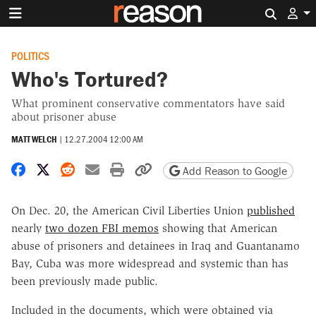
Search 
POLITICS
Who's Tortured?
What prominent conservative commentators have said
about prisoner abuse
MATT WELCH
|
12.27.2004 12:00 AM
Share on Facebook
Share on X
Share on Reddit
Share by email
Print friendly version
Copy page URL
Add Reason to Google
On Dec. 20, the American Civil Liberties Union
published
nearly
two dozen FBI memos
showing that American
abuse of prisoners and detainees in Iraq and Guantanamo
Bay, Cuba was more widespread and systemic than has
been previously made public.
Included in the documents, which were obtained via