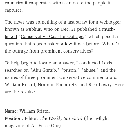
countries it cooperates with
) can do to the people it
captures.
The news was something of a last straw for a weblogger
known as
Publius
, who on Dec. 21 published a
much-
linked
"
Conservative Case for Outrage
," which posed a
question that's been asked a
few
times
before: Where's
the outrage from prominent conservatives?
To help begin to locate an answer, I conducted Lexis
searches on "Abu Ghraib," "prison," "abuse," and the
names of three prominent conservative commentators:
William Kristol, Norman Podhoretz, and Rich Lowry. Here
are the results:
——
Name
:
William Kristol
Position
: Editor,
The Weekly Standard
(the in-flight
magazine of Air Force One)