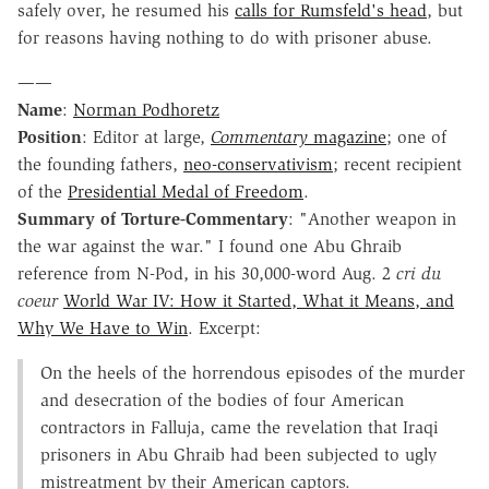
safely over, he resumed his
calls for Rumsfeld's head
, but
for reasons having nothing to do with prisoner abuse.
——
Name
:
Norman Podhoretz
Position
: Editor at large,
Commentary
magazine
; one of
the founding fathers,
neo-conservativism
; recent recipient
of the
Presidential Medal of Freedom
.
Summary of Torture-Commentary
: "Another weapon in
the war against the war." I found one Abu Ghraib
reference from N-Pod, in his 30,000-word Aug. 2
cri du
coeur
World War IV: How it Started, What it Means, and
Why We Have to Win
. Excerpt:
On the heels of the horrendous episodes of the murder
and desecration of the bodies of four American
contractors in Falluja, came the revelation that Iraqi
prisoners in Abu Ghraib had been subjected to ugly
mistreatment by their American captors.