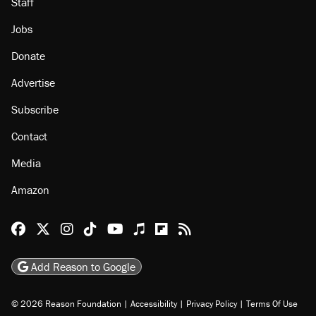
Staff
Jobs
Donate
Advertise
Subscribe
Contact
Media
Amazon
Reason Facebook
@reason on X
Reason Instagram
Reason TikTok
Reason Youtube
Apple Podcasts
Reason on Flipboard
Reason RSS
Add Reason to Google
© 2026 Reason Foundation
|
Accessibility
|
Privacy Policy
|
Terms Of Use