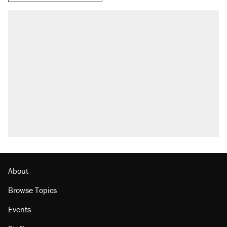
About
Browse Topics
Events