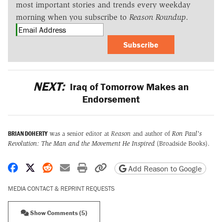
most important stories and trends every weekday
morning when you subscribe to
Reason Roundup
.
Subscribe
NEXT:
Iraq of Tomorrow Makes an
Endorsement
BRIAN DOHERTY
was a senior editor at
Reason
and author of
Ron Paul's
Revolution: The Man and the Movement He Inspired
(Broadside Books).
Share on Facebook
Share on X
Share on Reddit
Share by email
Print friendly version
Copy page URL
Add Reason to Google
MEDIA CONTACT & REPRINT REQUESTS
Show Comments (5)