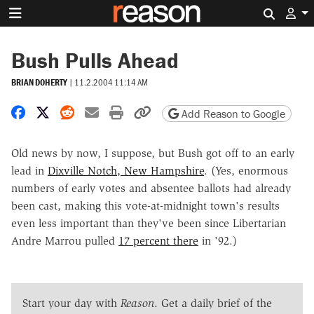
Search 
Bush Pulls Ahead
BRIAN DOHERTY
|
11.2.2004 11:14 AM
Share on Facebook
Share on X
Share on Reddit
Share by email
Print friendly version
Copy page URL
Add Reason to Google
Old news by now, I suppose, but Bush got off to an early
lead in
Dixville Notch, New Hampshire
. (Yes, enormous
numbers of early votes and absentee ballots had already
been cast, making this vote-at-midnight town's results
even less important than they've been since Libertarian
Andre Marrou pulled
17 percent there
in '92.)
Start your day with
Reason
. Get a daily brief of the