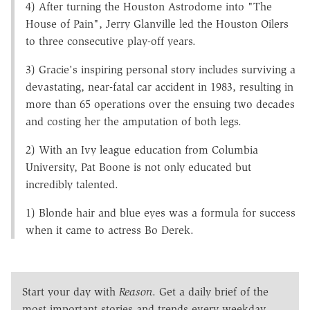
4) After turning the Houston Astrodome into "The
House of Pain", Jerry Glanville led the Houston Oilers
to three consecutive play-off years.
3) Gracie's inspiring personal story includes surviving a
devastating, near-fatal car accident in 1983, resulting in
more than 65 operations over the ensuing two decades
and costing her the amputation of both legs.
2) With an Ivy league education from Columbia
University, Pat Boone is not only educated but
incredibly talented.
1) Blonde hair and blue eyes was a formula for success
when it came to actress Bo Derek.
Start your day with
Reason
. Get a daily brief of the
most important stories and trends every weekday