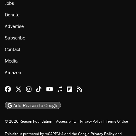
Jobs
Donate
Advertise
Subscribe
Contact
Media
Amazon
Reason Facebook
@reason on X
Reason Instagram
Reason TikTok
Reason Youtube
Apple Podcasts
Reason on Flipboard
Reason RSS
Add Reason to Google
© 2026 Reason Foundation
|
Accessibility
|
Privacy Policy
|
Terms Of Use
This site is protected by reCAPTCHA and the Google
Privacy Policy
and