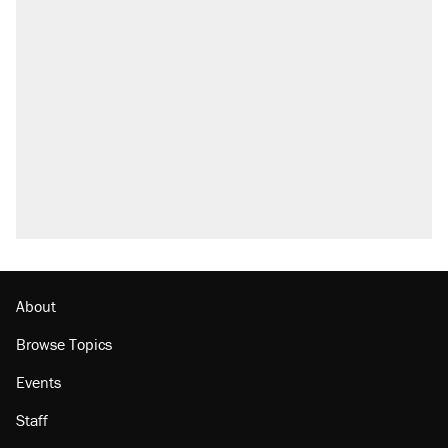
About
Browse Topics
Events
Staff