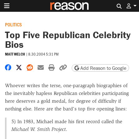
Search 
POLITICS
Top Five Republican Celebrity
Bios
MATT WELCH
|
8.30.2004 5:31 PM
Share on Facebook
Share on X
Share on Reddit
Share by email
Print friendly version
Copy page URL
Add Reason to Google
Whoever writes the terse, one-paragraph biographies of
the inevitably hapless Republican celebrities participating
here deserves a gold medal, for degree of difficulty if
nothing else. Here are the bard's top five opening lines:
5) In 1983, Michael made his first record called the
Michael W. Smith Project
.