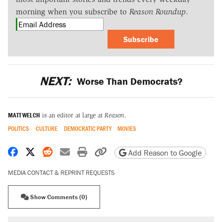
morning when you subscribe to
Reason Roundup
.
Subscribe
NEXT:
Worse Than Democrats?
MATT WELCH
is an editor at large at
Reason
.
POLITICS
CULTURE
DEMOCRATIC PARTY
MOVIES
Share on Facebook
Share on X
Share on Reddit
Share by email
Print friendly version
Copy page URL
Add Reason to Google
MEDIA CONTACT & REPRINT REQUESTS
Show Comments (0)