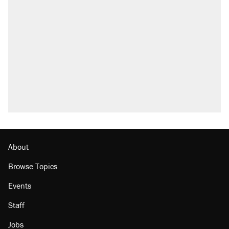
About
Browse Topics
Events
Staff
Jobs