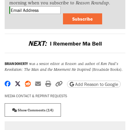
morning when you subscribe to
Reason Roundup
.
Subscribe
NEXT:
I Remember Ma Bell
BRIAN DOHERTY
was a senior editor at
Reason
and author of
Ron Paul's
Revolution: The Man and the Movement He Inspired
(Broadside Books).
Share on Facebook
Share on X
Share on Reddit
Share by email
Print friendly version
Copy page URL
Add Reason to Google
MEDIA CONTACT & REPRINT REQUESTS
Show Comments (14)