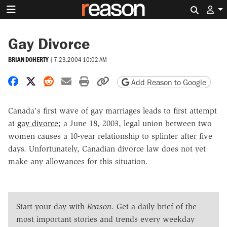
Search 
Gay Divorce
BRIAN DOHERTY
|
7.23.2004 10:02 AM
Share on Facebook
Share on X
Share on Reddit
Share by email
Print friendly version
Copy page URL
Add Reason to Google
Canada's first wave of gay marriages leads to first attempt
at
gay divorce
; a June 18, 2003, legal union between two
women causes a 10-year relationship to splinter after five
days. Unfortunately, Canadian divorce law does not yet
make any allowances for this situation.
Start your day with
Reason
. Get a daily brief of the
most important stories and trends every weekday