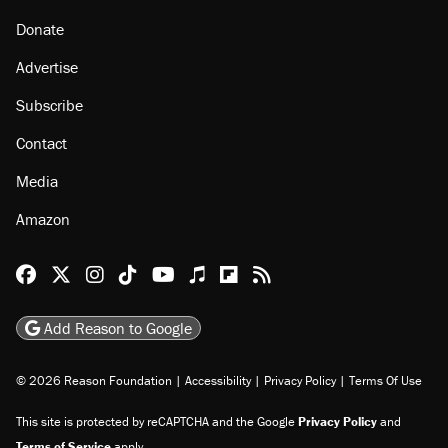
Donate
Advertise
Subscribe
Contact
Media
Amazon
Reason Facebook
@reason on X
Reason Instagram
Reason TikTok
Reason Youtube
Apple Podcasts
Reason on Flipboard
Reason RSS
Add Reason to Google
© 2026 Reason Foundation
|
Accessibility
|
Privacy Policy
|
Terms Of Use
This site is protected by reCAPTCHA and the Google
Privacy Policy
and
Terms of Service
apply.