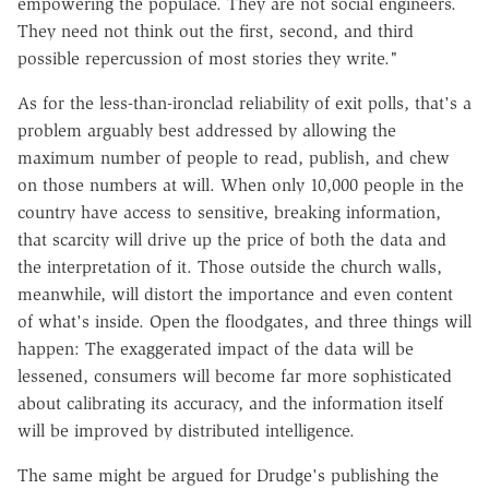
empowering the populace. They are not social engineers.
They need not think out the first, second, and third
possible repercussion of most stories they write."
As for the less-than-ironclad reliability of exit polls, that's a
problem arguably best addressed by allowing the
maximum number of people to read, publish, and chew
on those numbers at will. When only 10,000 people in the
country have access to sensitive, breaking information,
that scarcity will drive up the price of both the data and
the interpretation of it. Those outside the church walls,
meanwhile, will distort the importance and even content
of what's inside. Open the floodgates, and three things will
happen: The exaggerated impact of the data will be
lessened, consumers will become far more sophisticated
about calibrating its accuracy, and the information itself
will be improved by distributed intelligence.
The same might be argued for Drudge's publishing the