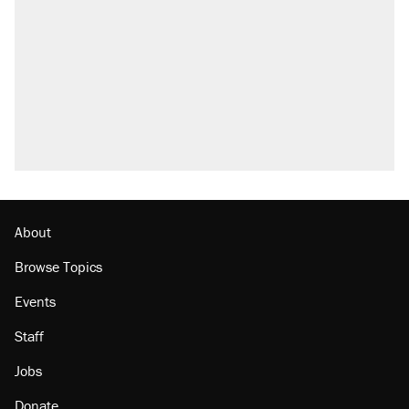
what actually happened.
Elena Kagan's warning to progressives
attacking the Supreme Court
Trump promised aluminum tariffs would boost
U.S. production. They didn't.
A viral tweet set off a discourse on $20
burritos. Here's the truth about inflation.
Lawsuit: Immigration agents arrested U.S.
citizen, then left him on the side of the road