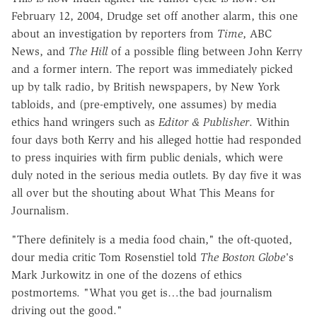
February 12, 2004, Drudge set off another alarm, this one
about an investigation by reporters from
Time
, ABC
News, and
The Hill
of a possible fling between John Kerry
and a former intern. The report was immediately picked
up by talk radio, by British newspapers, by New York
tabloids, and (pre-emptively, one assumes) by media
ethics hand wringers such as
Editor & Publisher
. Within
four days both Kerry and his alleged hottie had responded
to press inquiries with firm public denials, which were
duly noted in the serious media outlets. By day five it was
all over but the shouting about What This Means for
Journalism.
"There definitely is a media food chain," the oft-quoted,
dour media critic Tom Rosenstiel told
The
Boston Globe'
s
Mark Jurkowitz in one of the dozens of ethics
postmortems. "What you get is…the bad journalism
driving out the good."