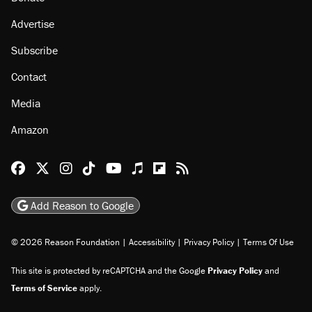
About
Browse Topics
Events
Staff
Jobs
Donate
Advertise
Subscribe
Contact