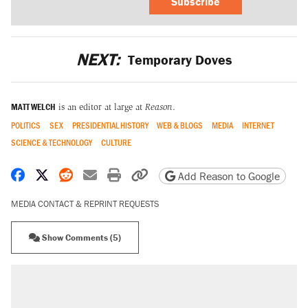
Subscribe
NEXT:
Temporary Doves
MATT WELCH
is an editor at large at
Reason
.
POLITICS
SEX
PRESIDENTIAL HISTORY
WEB & BLOGS
MEDIA
INTERNET
SCIENCE & TECHNOLOGY
CULTURE
Share on Facebook
Share on X
Share on Reddit
Share by email
Print friendly version
Copy page URL
Add Reason to Google
MEDIA CONTACT & REPRINT REQUESTS
Show Comments (5)
RECOMMENDED
Trump says he took Venezuela's oil. Here's