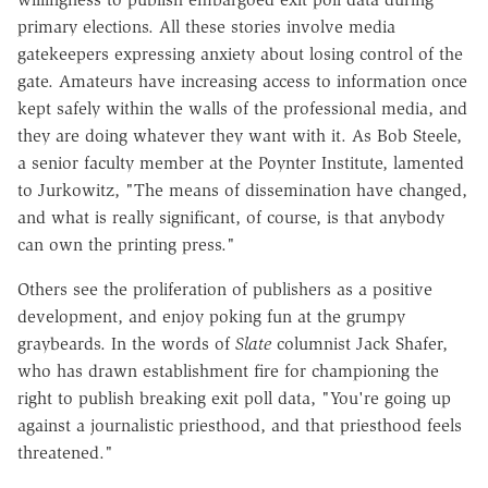
primary elections. All these stories involve media
gatekeepers expressing anxiety about losing control of the
gate. Amateurs have increasing access to information once
kept safely within the walls of the professional media, and
they are doing whatever they want with it. As Bob Steele,
a senior faculty member at the Poynter Institute, lamented
to Jurkowitz, "The means of dissemination have changed,
and what is really significant, of course, is that anybody
can own the printing press."
Others see the proliferation of publishers as a positive
development, and enjoy poking fun at the grumpy
graybeards. In the words of
Slate
columnist Jack Shafer,
who has drawn establishment fire for championing the
right to publish breaking exit poll data, "You're going up
against a journalistic priesthood, and that priesthood feels
threatened."