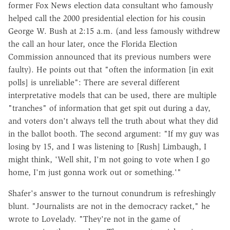
former Fox News election data consultant who famously
helped call the 2000 presidential election for his cousin
George W. Bush at 2:15 a.m. (and less famously withdrew
the call an hour later, once the Florida Election
Commission announced that its previous numbers were
faulty). He points out that "often the information [in exit
polls] is unreliable": There are several different
interpretative models that can be used, there are multiple
"tranches" of information that get spit out during a day,
and voters don't always tell the truth about what they did
in the ballot booth. The second argument: "If my guy was
losing by 15, and I was listening to [Rush] Limbaugh, I
might think, 'Well shit, I'm not going to vote when I go
home, I'm just gonna work out or something.'"
Shafer's answer to the turnout conundrum is refreshingly
blunt. "Journalists are not in the democracy racket," he
wrote to Lovelady. "They're not in the game of