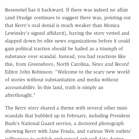
Rosenstiel has it backward. If there was indeed no affair
(and Drudge continues to suggest there was, pointing out
that Kerry's oral denial is much weaker than Monica
Lewinsky's signed affidavit), having the story vetted and
slapped down by elite news organizations before it could
gain political traction should be hailed as a triumph of
substance over scandal. Instead, you had reactions like
this, from Greensboro, North Carolina,
News and Record
Editor John Robinson: "Welcome to the scary new world
of stories without substantiation and media without
accountability. In this land, truth is simply an
afterthought."
The Kerry story shared a theme with several other mini-
scandals that bubbled up in February, including President
Bush's National Guard service, a doctored photograph
showing Kerry with Jane Fonda, and various Web outlets'
willingness to publish embargoed exit poll data during