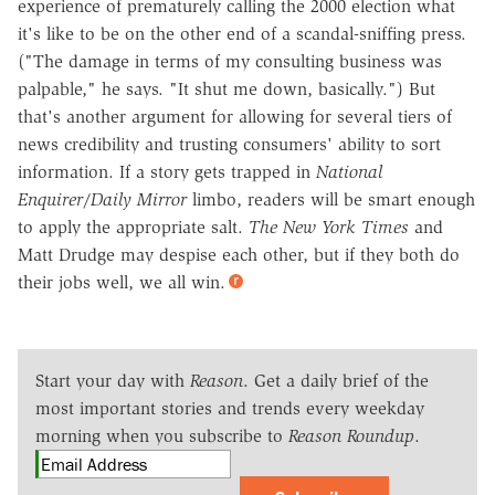
experience of prematurely calling the 2000 election what
it's like to be on the other end of a scandal-sniffing press.
("The damage in terms of my consulting business was
palpable," he says. "It shut me down, basically.") But
that's another argument for allowing for several tiers of
news credibility and trusting consumers' ability to sort
information. If a story gets trapped in
National
Enquirer
/
Daily Mirror
limbo, readers will be smart enough
to apply the appropriate salt.
The New York Times
and
Matt Drudge may despise each other, but if they both do
their jobs well, we all win.
Start your day with
Reason
. Get a daily brief of the
most important stories and trends every weekday
morning when you subscribe to
Reason Roundup
.