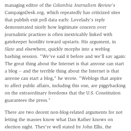
managing editor of the
Columbia Journalism Review
's
CampaignDesk.org, which repeatedly has criticized sites
that publish exit poll data early. Lovelady's reply
demonstrated nicely how legitimate concern over
journalistic practices is often inextricably linked with
gatekeeper hostility toward upstarts. His argument, in
Slate
and elsewhere, quickly morphs into a weblog
bashing session. "We've said it before and we'll say again:
The great thing about the Internet is that anyone can start
a blog -- and the terrible thing about the Internet is that
anyone can start a blog," he wrote. "Weblogs that aspire
to affect public affairs, including this one, are piggybacking
on the extraordinary freedoms that the U.S. Constitution
guarantees the press."
There are two decent non-blog-related arguments for not
letting the masses know what Dan Rather knows on
election night. They're well stated by John Ellis, the