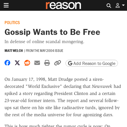
Search 
POLITICS
Gossip Wants to Be Free
In defense of online scandal mongering.
MATT WELCH
|
FROM THE
MAY 2004 ISSUE
Share on Facebook
Share on X
Share on Reddit
Share by email
Print friendly version
Copy page URL
Add Reason to Google
On January 17, 1998, Matt Drudge posted a siren-
decorated "World Exclusive" declaring that
Newsweek
had
spiked a story regarding President Clinton and a certain
23-year-old former intern. The report and several follow-
ups sat there on his site like radioactive turds, ignored by
the rest of the media universe for four agonizing days.
This is how much tighter the rumor cycle is now: On