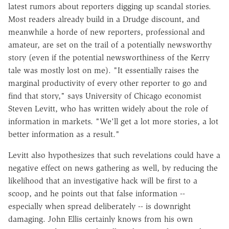
latest rumors about reporters digging up scandal stories.
Most readers already build in a Drudge discount, and
meanwhile a horde of new reporters, professional and
amateur, are set on the trail of a potentially newsworthy
story (even if the potential newsworthiness of the Kerry
tale was mostly lost on me). "It essentially raises the
marginal productivity of every other reporter to go and
find that story," says University of Chicago economist
Steven Levitt, who has written widely about the role of
information in markets. "We'll get a lot more stories, a lot
better information as a result."
Levitt also hypothesizes that such revelations could have a
negative effect on news gathering as well, by reducing the
likelihood that an investigative hack will be first to a
scoop, and he points out that false information --
especially when spread deliberately -- is downright
damaging. John Ellis certainly knows from his own