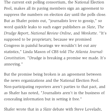
The current exit polling consortium, the National Election
Pool, makes all its paying members sign an agreement to
suppress the numbers on election day until the polls close.
But as Shafer points out, "journalists love to gossip," so
word quickly leaks to such eager publishers as
Slate
,
The
Drudge Report
,
National Review Online
, and
Wonkette
. "It's
supposed to be proprietary, because we promised
Congress in painful hearings we wouldn't let out any
statistics," Linda Mason of CBS told
The Atlanta Journal-
Constitution
. "Drudge is breaking a promise we made. It's
annoying."
But the promise being broken is an agreement between
the news organizations and the National Election Pool.
Non-participating reporters aren't parties to that pact, and
as Shafer has noted, "Journalists aren't in the business of
concealing information but in setting it free."
Shafer wrote that in a
Slate
debate with Steve Lovelady,