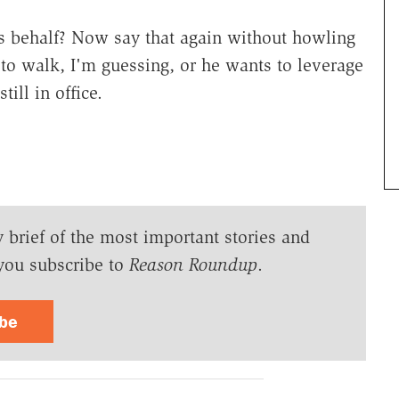
h?s behalf? Now say that again without howling
 to walk, I'm guessing, or he wants to leverage
till in office.
y brief of the most important stories and
you subscribe to
Reason Roundup
.
ibe