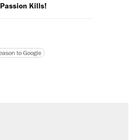
Passion Kills!
version
 URL
ason to Google