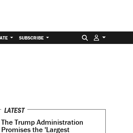
Search for:
ATE
SUBSCRIBE
LATEST
The Trump Administration
Promises the 'Largest