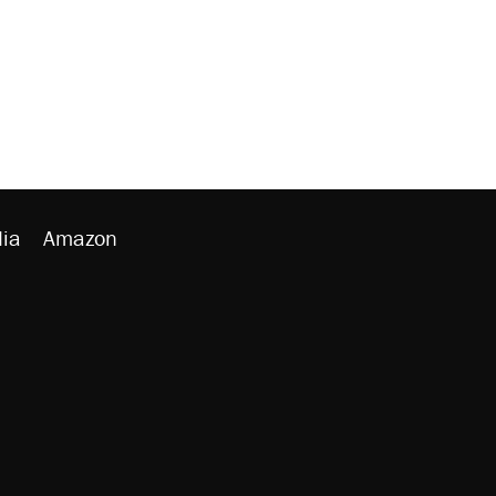
ia
Amazon