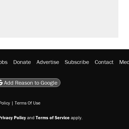
obs
Donate
Advertise
Subscribe
Contact
Med
be
asts
on Flipboard
son RSS
Add Reason to Google
Policy
|
Terms Of Use
rivacy Policy
and
Terms of Service
apply.