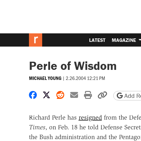
LATEST
MAGAZINE
Perle of Wisdom
|
2.26.2004 12:21 PM
MICHAEL YOUNG
Share on Facebook
Share on X
Share on Reddit
Share by email
Print friendly 
Copy page
Add Re
Richard Perle has
resigned
from the Defe
Times
, on Feb. 18 he told Defense Secre
the Bush administration and the Pentago