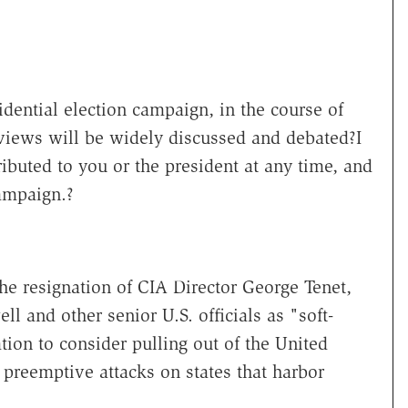
dential election campaign, in the course of
views will be widely discussed and debated?I
ibuted to you or the president at any time, and
campaign.?
the resignation of CIA Director George Tenet,
ell and other senior U.S. officials as "soft-
tion to consider pulling out of the United
 preemptive attacks on states that harbor