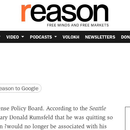
VIDEO
PODCASTS
VOLOKH
NEWSLETTERS
DON
version
 URL
ason to Google
nse Policy Board. According to the
Seattle
tary Donald Rumsfeld that he was quitting so
n ?would no longer be associated with his