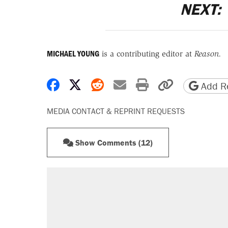
NEXT:
MICHAEL YOUNG
is a contributing editor at
Reason.
Share on Facebook
Share on X
Share on Reddit
Share by email
Print friendly 
Copy page
Add Re
MEDIA CONTACT & REPRINT REQUESTS
Show Comments (12)