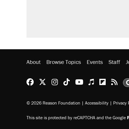
About
Browse Topics
Events
Staff
J
Reason Facebook
@reason on X
Reason Instagram
Reason TikTok
Reason Youtu
Apple Podc
Reason 
Rea
© 2026 Reason Foundation
|
Accessibility
|
Privacy 
This site is protected by reCAPTCHA and the Google
P