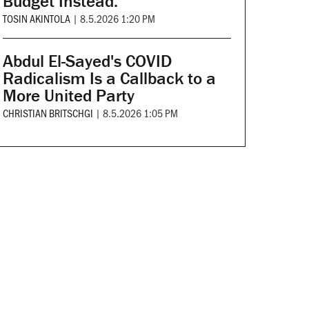
Budget Instead.
TOSIN AKINTOLA
|
8.5.2026 1:20 PM
Abdul El-Sayed's COVID
Radicalism Is a Callback to a
More United Party
CHRISTIAN BRITSCHGI
|
8.5.2026 1:05 PM