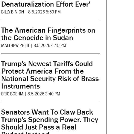
Denaturalization Effort Ever'
BILLY BINION
|
8.5.2026 5:59 PM
The American Fingerprints on
the Genocide in Sudan
MATTHEW PETTI
|
8.5.2026 4:15 PM
Trump's Newest Tariffs Could
Protect America From the
National Security Risk of Brass
Instruments
ERIC BOEHM
|
8.5.2026 3:40 PM
Senators Want To Claw Back
Trump's Spending Power. They
Should Just Pass a Real