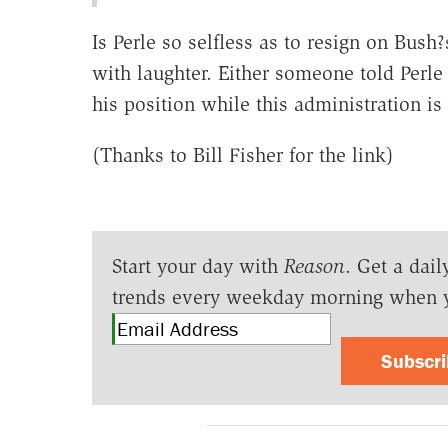
Is Perle so selfless as to resign on Bus
with laughter. Either someone told Perle
his position while this administration is s
(Thanks to Bill Fisher for the link)
Start your day with
Reason
. Get a dail
trends every weekday morning when 
Subscr