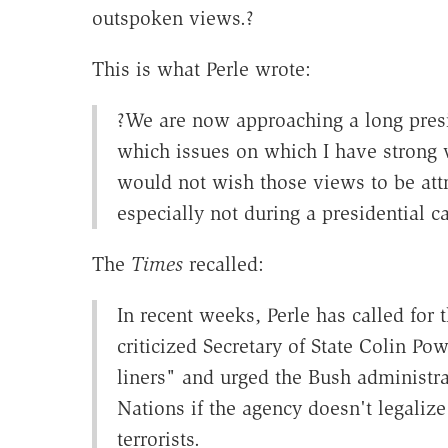
outspoken views.?
This is what Perle wrote:
?We are now approaching a long presi
which issues on which I have strong 
would not wish those views to be attr
especially not during a presidential 
The
Times
recalled:
In recent weeks, Perle has called for 
criticized Secretary of State Colin Pow
liners" and urged the Bush administra
Nations if the agency doesn't legalize
terrorists.