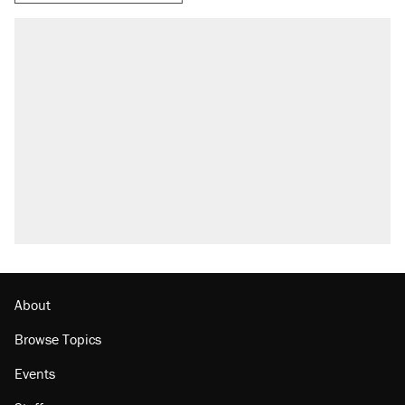
About
Browse Topics
Events