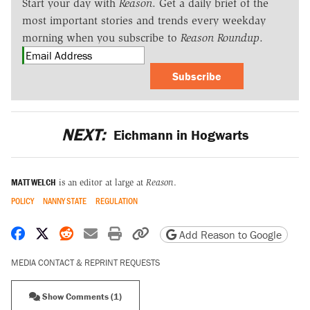
Start your day with
Reason
. Get a daily brief of the
most important stories and trends every weekday
morning when you subscribe to
Reason Roundup
.
Subscribe
NEXT:
Eichmann in Hogwarts
MATT WELCH
is an editor at large at
Reason
.
POLICY
NANNY STATE
REGULATION
Share on Facebook
Share on X
Share on Reddit
Share by email
Print friendly version
Copy page URL
Add Reason to Google
MEDIA CONTACT & REPRINT REQUESTS
Show Comments (1)