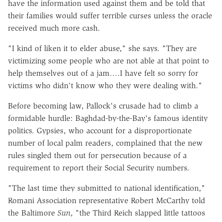
have the information used against them and be told that
their families would suffer terrible curses unless the oracle
received much more cash.
"I kind of liken it to elder abuse," she says. "They are
victimizing some people who are not able at that point to
help themselves out of a jam….I have felt so sorry for
victims who didn't know who they were dealing with."
Before becoming law, Pallock's crusade had to climb a
formidable hurdle: Baghdad-by-the-Bay's famous identity
politics. Gypsies, who account for a disproportionate
number of local palm readers, complained that the new
rules singled them out for persecution because of a
requirement to report their Social Security numbers.
"The last time they submitted to national identification,"
Romani Association representative Robert McCarthy told
the Baltimore
Sun
, "the Third Reich slapped little tattoos