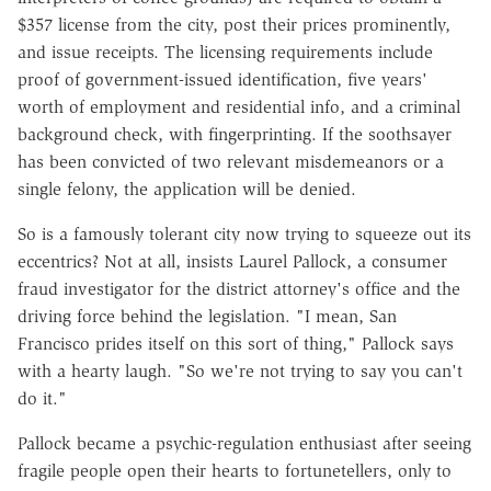
$357 license from the city, post their prices prominently,
and issue receipts. The licensing requirements include
proof of government-issued identification, five years'
worth of employment and residential info, and a criminal
background check, with fingerprinting. If the soothsayer
has been convicted of two relevant misdemeanors or a
single felony, the application will be denied.
So is a famously tolerant city now trying to squeeze out its
eccentrics? Not at all, insists Laurel Pallock, a consumer
fraud investigator for the district attorney's office and the
driving force behind the legislation. "I mean, San
Francisco prides itself on this sort of thing," Pallock says
with a hearty laugh. "So we're not trying to say you can't
do it."
Pallock became a psychic-regulation enthusiast after seeing
fragile people open their hearts to fortunetellers, only to