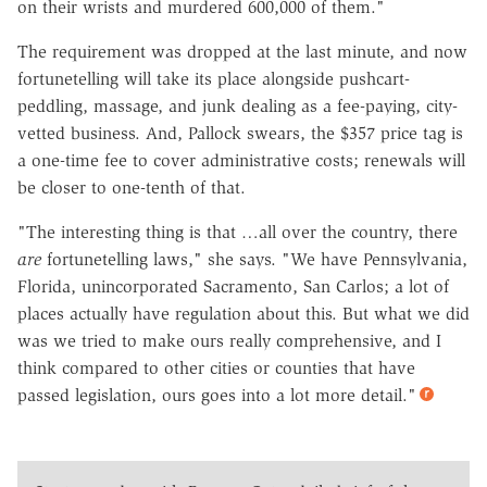
on their wrists and murdered 600,000 of them."
The requirement was dropped at the last minute, and now
fortunetelling will take its place alongside pushcart-
peddling, massage, and junk dealing as a fee-paying, city-
vetted business. And, Pallock swears, the $357 price tag is
a one-time fee to cover administrative costs; renewals will
be closer to one-tenth of that.
"The interesting thing is that …all over the country, there
are
fortunetelling laws," she says. "We have Pennsylvania,
Florida, unincorporated Sacramento, San Carlos; a lot of
places actually have regulation about this. But what we did
was we tried to make ours really comprehensive, and I
think compared to other cities or counties that have
passed legislation, ours goes into a lot more detail."