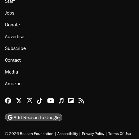
Staff
Jobs
Donate
Advertise
Subscribe
Contact
Media
Amazon
Reason Facebook
@reason on X
Reason Instagram
Reason TikTok
Reason Youtube
Apple Podcasts
Reason on Flipboard
Reason RSS
Add Reason to Google
© 2026 Reason Foundation
|
Accessibility
|
Privacy Policy
|
Terms Of Use