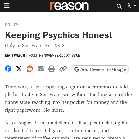
Search 
POLICY
Keeping Psychics Honest
Only in San Fran, Part XXIX
MATT WELCH
|
FROM THE
NOVEMBER 2003 ISSUE
Share on Facebook
Share on X
Share on Reddit
Share by email
Print friendly version
Copy page URL
Add Reason to Google
Time was, a self-respecting augur or necromancer could
ply her trade in San Francisco without the long arm of the
nanny state reaching into her pocket for money and the
right paperwork. No more.
As of August 1, fortunetellers of all stripes (including but
not limited to crystal gazers, cartomancers, and
interpreters of coffee grounds) are required to obtain a