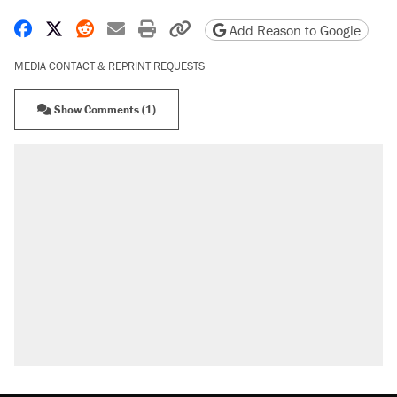
Share on Facebook
Share on X
Share on Reddit
Share by email
Print friendly version
Copy page URL
Add Reason to Google
MEDIA CONTACT & REPRINT REQUESTS
Show Comments (1)