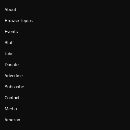
About
Browse Topics
Events
Staff
Jobs
Donate
Advertise
Subscribe
Contact
Media
Amazon