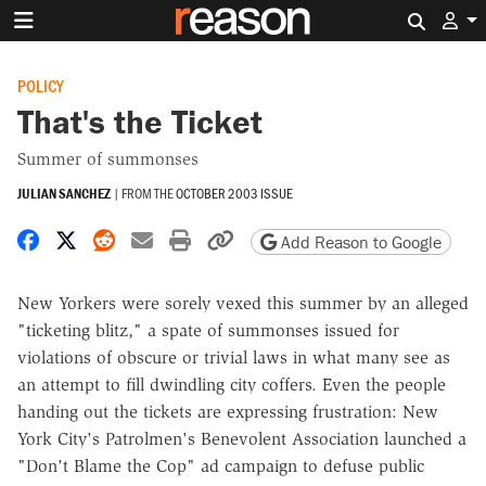
Search 
POLICY
That's the Ticket
Summer of summonses
JULIAN SANCHEZ
|
FROM THE
OCTOBER 2003 ISSUE
Share on Facebook
Share on X
Share on Reddit
Share by email
Print friendly version
Copy page URL
Add Reason to Google
New Yorkers were sorely vexed this summer by an alleged
"ticketing blitz," a spate of summonses issued for
violations of obscure or trivial laws in what many see as
an attempt to fill dwindling city coffers. Even the people
handing out the tickets are expressing frustration: New
York City's Patrolmen's Benevolent Association launched a
"Don't Blame the Cop" ad campaign to defuse public