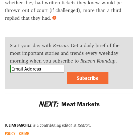
whether they had written tickets they knew would be
thrown out of court (if challenged), more than a third
replied that they had.
Start your day with
Reason
. Get a daily brief of the
most important stories and trends every weekday
morning when you subscribe to
Reason Roundup
.
Subscribe
NEXT:
Meat Markets
JULIAN SANCHEZ
is a contributing editor at
Reason
.
POLICY
CRIME