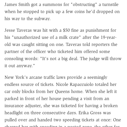
James Smith got a summons for "obstructing" a turnstile
when he stopped to pick up a few coins he'd dropped on
his way to the subway.
Jesse Taveras was hit with a $50 fine as punishment for
his "unauthorized use of a milk crate" after the 19-year-
old was caught sitting on one. Taveras told reporters the
partner of the officer who ticketed him offered some
consoling words: "It's not a big deal. The judge will throw
it out anyway."
New York's arcane traffic laws provide a seemingly
endless source of tickets. Nicole Rapaccuiolo totaled her
car only blocks from her Queens home. When she left it
parked in front of her house pending a visit from an
insurance adjuster, she was ticketed for having a broken
headlight on three consecutive days. Erika Gross was
pulled over and handed two speeding tickets at once: One
charged her with speeding in a posted zone, the other for