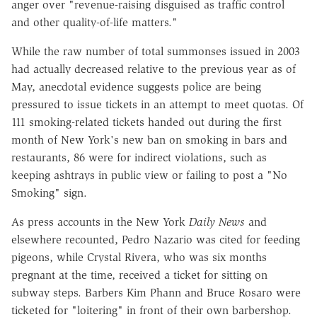
anger over "revenue-raising disguised as traffic control
and other quality-of-life matters."
While the raw number of total summonses issued in 2003
had actually decreased relative to the previous year as of
May, anecdotal evidence suggests police are being
pressured to issue tickets in an attempt to meet quotas. Of
111 smoking-related tickets handed out during the first
month of New York's new ban on smoking in bars and
restaurants, 86 were for indirect violations, such as
keeping ashtrays in public view or failing to post a "No
Smoking" sign.
As press accounts in the New York
Daily News
and
elsewhere recounted, Pedro Nazario was cited for feeding
pigeons, while Crystal Rivera, who was six months
pregnant at the time, received a ticket for sitting on
subway steps. Barbers Kim Phann and Bruce Rosaro were
ticketed for "loitering" in front of their own barbershop.