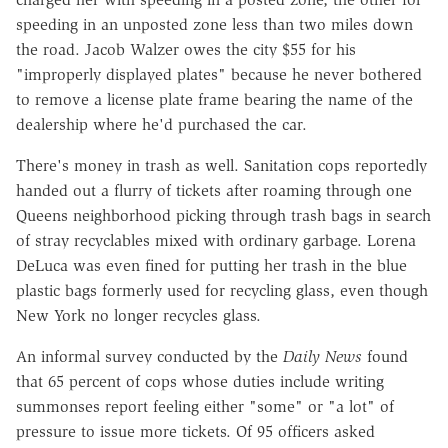
speeding in an unposted zone less than two miles down
the road. Jacob Walzer owes the city $55 for his
"improperly displayed plates" because he never bothered
to remove a license plate frame bearing the name of the
dealership where he'd purchased the car.
There's money in trash as well. Sanitation cops reportedly
handed out a flurry of tickets after roaming through one
Queens neighborhood picking through trash bags in search
of stray recyclables mixed with ordinary garbage. Lorena
DeLuca was even fined for putting her trash in the blue
plastic bags formerly used for recycling glass, even though
New York no longer recycles glass.
An informal survey conducted by the
Daily News
found
that 65 percent of cops whose duties include writing
summonses report feeling either "some" or "a lot" of
pressure to issue more tickets. Of 95 officers asked