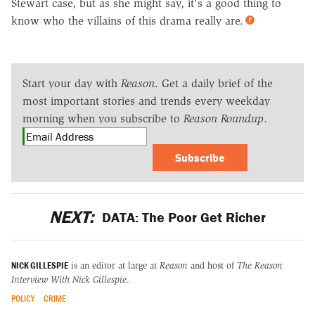
Stewart case, but as she might say, it's a good thing to
know who the villains of this drama really are.
Start your day with
Reason
. Get a daily brief of the
most important stories and trends every weekday
morning when you subscribe to
Reason Roundup
.
Subscribe
NEXT:
DATA: The Poor Get Richer
NICK GILLESPIE
is an editor at large at
Reason
and host of
The Reason
Interview With Nick Gillespie
.
POLICY
CRIME