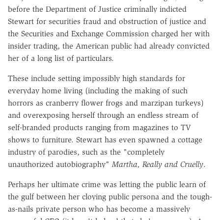
before the Department of Justice criminally indicted
Stewart for securities fraud and obstruction of justice and
the Securities and Exchange Commission charged her with
insider trading, the American public had already convicted
her of a long list of particulars.
These include setting impossibly high standards for
everyday home living (including the making of such
horrors as cranberry flower frogs and marzipan turkeys)
and overexposing herself through an endless stream of
self-branded products ranging from magazines to TV
shows to furniture. Stewart has even spawned a cottage
industry of parodies, such as the "completely
unauthorized autobiography"
Martha, Really and Cruelly
.
Perhaps her ultimate crime was letting the public learn of
the gulf between her cloying public persona and the tough-
as-nails private person who has become a massively