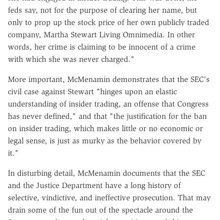
feds say, not for the purpose of clearing her name, but
only to prop up the stock price of her own publicly traded
company, Martha Stewart Living Omnimedia. In other
words, her crime is claiming to be innocent of a crime
with which she was never charged."
More important, McMenamin demonstrates that the SEC's
civil case against Stewart "hinges upon an elastic
understanding of insider trading, an offense that Congress
has never defined," and that "the justification for the ban
on insider trading, which makes little or no economic or
legal sense, is just as murky as the behavior covered by
it."
In disturbing detail, McMenamin documents that the SEC
and the Justice Department have a long history of
selective, vindictive, and ineffective prosecution. That may
drain some of the fun out of the spectacle around the