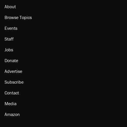
About
Browse Topics
Events
Staff
Jobs
Donate
Advertise
Subscribe
Contact
Media
Amazon