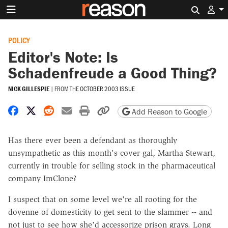
Search 
POLICY
Editor's Note: Is
Schadenfreude a Good Thing?
NICK GILLESPIE
|
FROM THE
OCTOBER 2003 ISSUE
Share on Facebook
Share on X
Share on Reddit
Share by email
Print friendly version
Copy page URL
Add Reason to Google
Has there ever been a defendant as thoroughly
unsympathetic as this month's cover gal, Martha Stewart,
currently in trouble for selling stock in the pharmaceutical
company ImClone?
I suspect that on some level we're all rooting for the
doyenne of domesticity to get sent to the slammer -- and
not just to see how she'd accessorize prison grays. Long