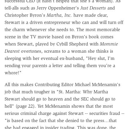
successful CEO (it hasn't helped that she's a woman). As
tell-alls such as Jerry Oppenheimer's
Just Desserts
and
Christopher Byron's
Martha, Inc.
have made clear,
Stewart is a driven entrepreneur who can and will turn off
the charm whenever she needs to. The most memorable
scene in the TV movie based on Byron's book comes
when Stewart, played by Cybill Shepherd with
Mommie
Dearest
overtones, screams to a woman she thinks is
sleeping with her eventual ex-husband, "Hey slut, I'm
sending your parents a letter and telling them you're a
whore!"
All this makes Contributing Editor Michael McMenamin's
job that much tougher in "St. Martha: Why Martha
Stewart should go to heaven and the SEC should go to
hell" (page 22). Yet McMenamin shows that the most
serious criminal charge against Stewart -- securities fraud --
"is based on the fact that she denied to the press…that
she had engaged in insider trading. This was done, the