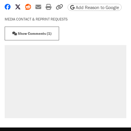
Share on Facebook
Share on X
Share on Reddit
Share by email
Print friendly version
Copy page URL
Add Reason to Google
MEDIA CONTACT & REPRINT REQUESTS
Show Comments (1)