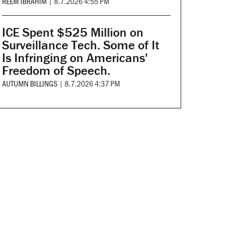
REEM IBRAHIM
|
8.7.2026 4:55 PM
ICE Spent $525 Million on
Surveillance Tech. Some of It
Is Infringing on Americans'
Freedom of Speech.
AUTUMN BILLINGS
|
8.7.2026 4:37 PM