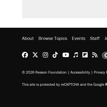
About
Browse Topics
Events
Staff
J
Reason Facebook
@reason on X
Reason Instagram
Reason TikTok
Reason Youtu
Apple Podc
Reason 
Rea
© 2026 Reason Foundation
|
Accessibility
|
Privacy 
This site is protected by reCAPTCHA and the Google
P