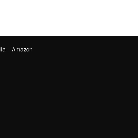
ia
Amazon