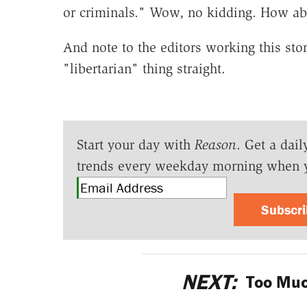
or criminals." Wow, no kidding. How abo
And note to the editors working this sto
"libertarian" thing straight.
Start your day with
Reason
. Get a dail
trends every weekday morning when 
Subscr
NEXT:
Too Muc