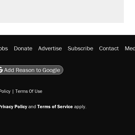
obs
Donate
Advertise
Subscribe
Contact
Med
be
asts
on Flipboard
son RSS
Add Reason to Google
Policy
|
Terms Of Use
rivacy Policy
and
Terms of Service
apply.