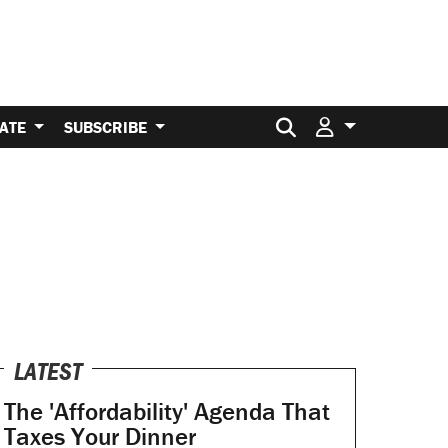
Search for:
ATE
SUBSCRIBE
LATEST
The 'Affordability' Agenda That
Taxes Your Dinner