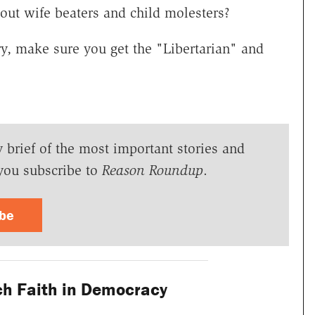
ut wife beaters and child molesters?
ry, make sure you get the "Libertarian" and
y brief of the most important stories and
you subscribe to
Reason Roundup
.
ibe
h Faith in Democracy