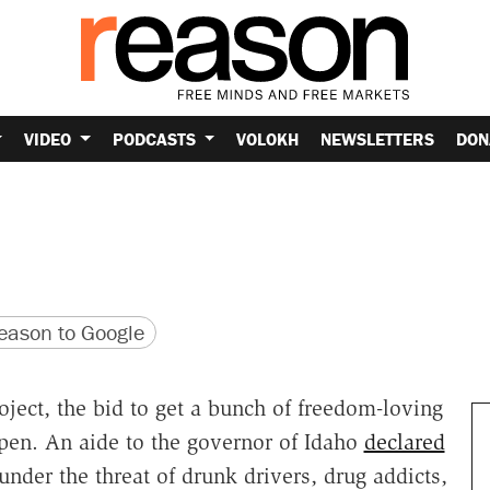
VIDEO
PODCASTS
VOLOKH
NEWSLETTERS
DON
version
 URL
ason to Google
oject, the bid to get a bunch of freedom-loving
ppen. An aide to the governor of Idaho
declared
"under the threat of drunk drivers, drug addicts,