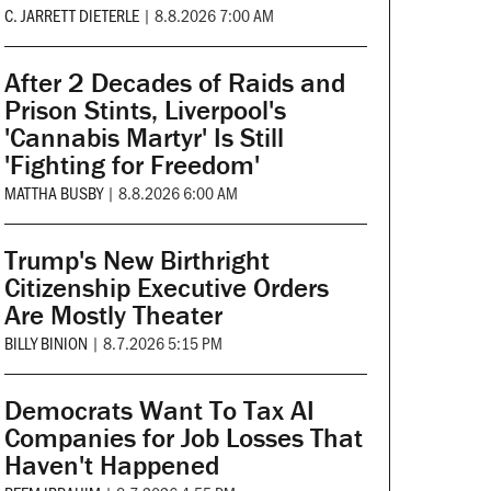
C. JARRETT DIETERLE
|
8.8.2026 7:00 AM
After 2 Decades of Raids and
Prison Stints, Liverpool's
'Cannabis Martyr' Is Still
'Fighting for Freedom'
MATTHA BUSBY
|
8.8.2026 6:00 AM
Trump's New Birthright
Citizenship Executive Orders
Are Mostly Theater
BILLY BINION
|
8.7.2026 5:15 PM
Democrats Want To Tax AI
Companies for Job Losses That
Haven't Happened