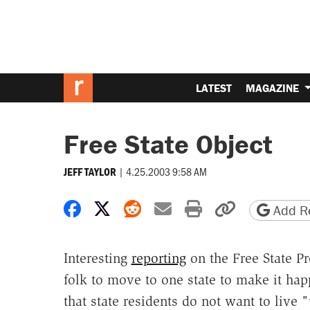
LATEST
MAGAZINE
Free State Object
|
4.25.2003 9:58 AM
JEFF TAYLOR
Share on Facebook
Share on X
Share on Reddit
Share by email
Print friendly 
Copy page
Add Re
Interesting
reporting
on the Free State Pr
folk to move to one state to make it ha
that state residents do not want to live 