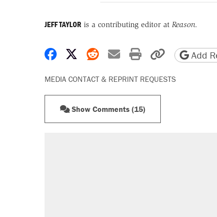
JEFF TAYLOR
is a contributing editor at
Reason.
Share on Facebook
Share on X
Share on Reddit
Share by email
Print friendly 
Copy page
Add Re
MEDIA CONTACT & REPRINT REQUESTS
Show Comments (15)