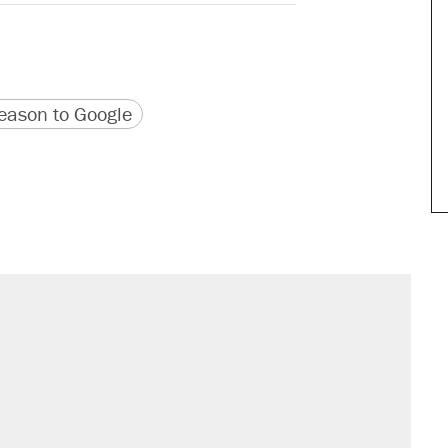
version
 URL
ason to Google