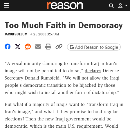
Search 
Too Much Faith in Democracy
JACOB SULLUM
|
4.25.2003 3:57 AM
Share on Facebook
Share on X
Share on Reddit
Share by email
Print friendly version
Copy page URL
Add Reason to Google
"A vocal minority clamoring to transform Iraq in Iran's
image will not be permitted to do so,"
declares
Defense
Secretary Donald Rumsfeld. "We will not allow the Iraqi
people's democratic transition to be hijacked by those
who might wish to install another form of dictatorship."
But what if a majority of Iraqis want to "transform Iraq in
Iran's image," and what if they promise to hold regular
elections? Then the new Iraqi government would be
democratic, which is the main U.S. requirement. Would