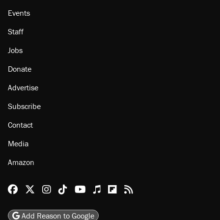
Events
Staff
Jobs
Donate
Advertise
Subscribe
Contact
Media
Amazon
Reason Facebook
@reason on X
Reason Instagram
Reason TikTok
Reason Youtube
Apple Podcasts
Reason on Flipboard
Reason RSS
Add Reason to Google