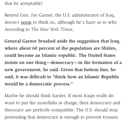
that be acceptable?
Retired Gen. Jay Garner, the U.S. administrator of Iraq,
doesn't
seem
to think so, although he's hazy as to why.
According to
The New York Times
,
General Garner brushed aside the suggestion that Iraq,
where about 60 percent of the population are Shiites,
could become an Islamic republic. The United States
insists on one thing—democracy—in the formation of a
new government, he said. Given that bottom line, he
said, it was difficult to "think how an Islamic Republic
would be a democratic process."
Maybe he should think harder. If most Iraqis really do
want to put the ayatollahs in charge, then democracy and
theocracy are perfectly compatible. The U.S. should stop
pretending that democracy is enough to prevent tyranny.