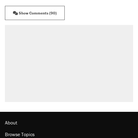
Show Comments (90)
About
Browse Topics