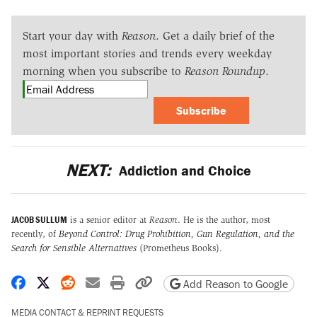
Start your day with
Reason
. Get a daily brief of the
most important stories and trends every weekday
morning when you subscribe to
Reason Roundup
.
Subscribe
NEXT:
Addiction and Choice
JACOB SULLUM
is a senior editor at
Reason
. He is the author, most
recently, of
Beyond Control: Drug Prohibition, Gun Regulation, and the
Search for Sensible Alternatives
(Prometheus Books).
Share on Facebook
Share on X
Share on Reddit
Share by email
Print friendly version
Copy page URL
Add Reason to Google
MEDIA CONTACT & REPRINT REQUESTS