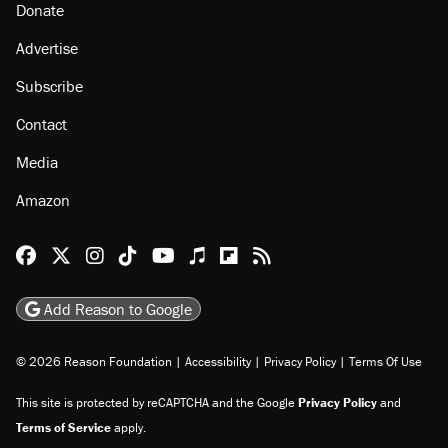
Donate
Advertise
Subscribe
Contact
Media
Amazon
Reason Facebook
@reason on X
Reason Instagram
Reason TikTok
Reason Youtube
Apple Podcasts
Reason on Flipboard
Reason RSS
Add Reason to Google
© 2026 Reason Foundation
|
Accessibility
|
Privacy Policy
|
Terms Of Use
This site is protected by reCAPTCHA and the Google
Privacy Policy
and
Terms of Service
apply.