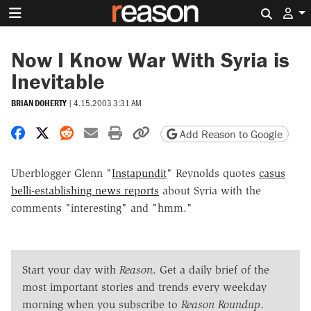
Search 
Now I Know War With Syria is
Inevitable
BRIAN DOHERTY
|
4.15.2003 3:31 AM
Share on Facebook
Share on X
Share on Reddit
Share by email
Print friendly version
Copy page URL
Add Reason to Google
Uberblogger Glenn "
Instapundit
" Reynolds quotes
casus
belli-establishing news reports
about Syria with the
comments "interesting" and "hmm."
Start your day with
Reason
. Get a daily brief of the
most important stories and trends every weekday
morning when you subscribe to
Reason Roundup
.