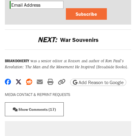
Subscribe
NEXT:
War Souvenirs
BRIAN DOHERTY
was a senior editor at
Reason
and author of
Ron Paul's
Revolution: The Man and the Movement He Inspired
(Broadside Books).
Share on Facebook
Share on X
Share on Reddit
Share by email
Print friendly version
Copy page URL
Add Reason to Google
MEDIA CONTACT & REPRINT REQUESTS
Show Comments (17)