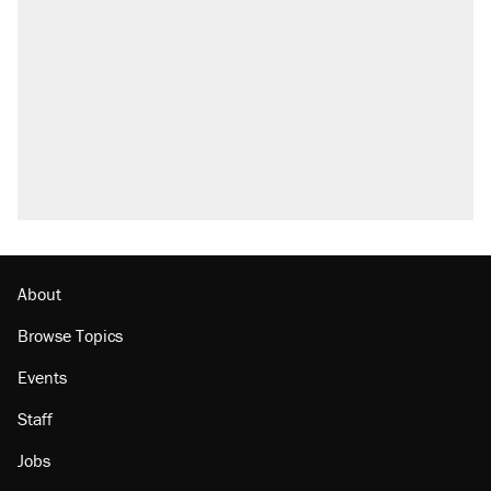
About
Browse Topics
Events
Staff
Jobs