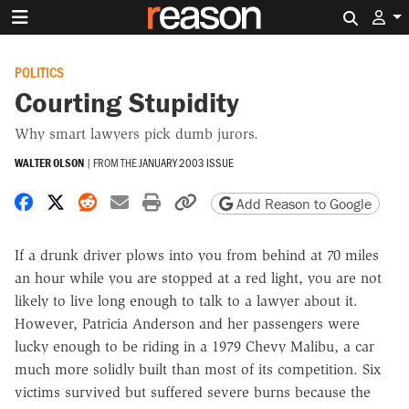
Search 
POLITICS
Courting Stupidity
Why smart lawyers pick dumb jurors.
WALTER OLSON
|
FROM THE
JANUARY 2003 ISSUE
Share on Facebook
Share on X
Share on Reddit
Share by email
Print friendly version
Copy page URL
Add Reason to Google
If a drunk driver plows into you from behind at 70 miles
an hour while you are stopped at a red light, you are not
likely to live long enough to talk to a lawyer about it.
However, Patricia Anderson and her passengers were
lucky enough to be riding in a 1979 Chevy Malibu, a car
much more solidly built than most of its competition. Six
victims survived but suffered severe burns because the