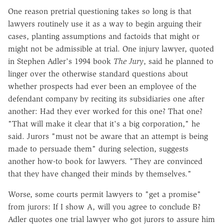
One reason pretrial questioning takes so long is that
lawyers routinely use it as a way to begin arguing their
cases, planting assumptions and factoids that might or
might not be admissible at trial. One injury lawyer, quoted
in Stephen Adler's 1994 book
The Jury
, said he planned to
linger over the otherwise standard questions about
whether prospects had ever been an employee of the
defendant company by reciting its subsidiaries one after
another: Had they ever worked for this one? That one?
"That will make it clear that it's a big corporation," he
said. Jurors "must not be aware that an attempt is being
made to persuade them" during selection, suggests
another how-to book for lawyers. "They are convinced
that they have changed their minds by themselves."
Worse, some courts permit lawyers to "get a promise"
from jurors: If I show A, will you agree to conclude B?
Adler quotes one trial lawyer who got jurors to assure him