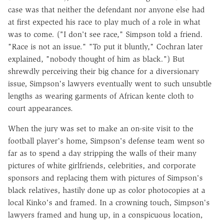
case was that neither the defendant nor anyone else had
at first expected his race to play much of a role in what
was to come. ("I don't see race," Simpson told a friend.
"Race is not an issue." "To put it bluntly," Cochran later
explained, "nobody thought of him as black.") But
shrewdly perceiving their big chance for a diversionary
issue, Simpson's lawyers eventually went to such unsubtle
lengths as wearing garments of African kente cloth to
court appearances.
When the jury was set to make an on-site visit to the
football player's home, Simpson's defense team went so
far as to spend a day stripping the walls of their many
pictures of white girlfriends, celebrities, and corporate
sponsors and replacing them with pictures of Simpson's
black relatives, hastily done up as color photocopies at a
local Kinko's and framed. In a crowning touch, Simpson's
lawyers framed and hung up, in a conspicuous location,