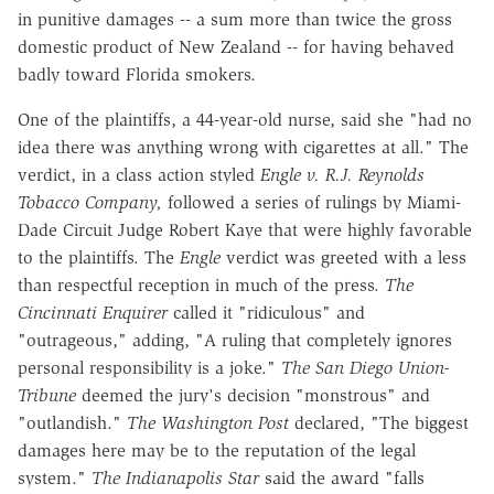
in punitive damages -- a sum more than twice the gross
domestic product of New Zealand -- for having behaved
badly toward Florida smokers.
One of the plaintiffs, a 44-year-old nurse, said she "had no
idea there was anything wrong with cigarettes at all." The
verdict, in a class action styled
Engle v. R.J. Reynolds
Tobacco Company,
followed a series of rulings by Miami-
Dade Circuit Judge Robert Kaye that were highly favorable
to the plaintiffs. The
Engle
verdict was greeted with a less
than respectful reception in much of the press.
The
Cincinnati Enquirer
called it "ridiculous" and
"outrageous," adding, "A ruling that completely ignores
personal responsibility is a joke."
The San Diego Union-
Tribune
deemed the jury's decision "monstrous" and
"outlandish."
The Washington Post
declared, "The biggest
damages here may be to the reputation of the legal
system."
The Indianapolis Star
said the award "falls