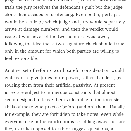
trials the jury resolves the defendant's guilt but the judge
alone then decides on sentencing. Even better, perhaps,
would be a rule by which judge and jury would separately
arrive at damage numbers, and then the verdict would
issue at whichever of the two numbers was lower,
following the idea that a two-signature check should issue
only in the amount for which both parties are willing to
feel responsible.
Another set of reforms worth careful consideration would
endeavor to give juries more power, rather than less, by
rousing them from their artificial passivity. At present
juries are subject to numerous constraints that almost
seem designed to leave them vulnerable to the forensic
skills of those who practice before (and on) them. Usually,
for example, they are forbidden to take notes, even while
everyone else in the courtroom is scribbling away; nor are
they usually supposed to ask or suggest questions, a