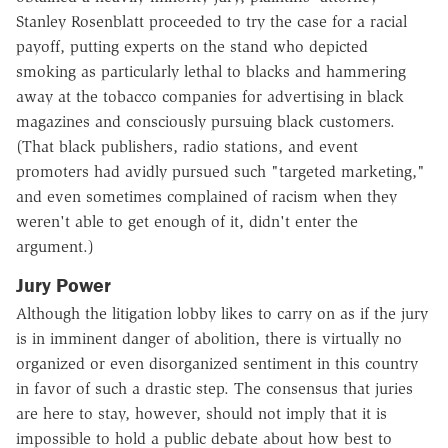
Stanley Rosenblatt proceeded to try the case for a racial
payoff, putting experts on the stand who depicted
smoking as particularly lethal to blacks and hammering
away at the tobacco companies for advertising in black
magazines and consciously pursuing black customers.
(That black publishers, radio stations, and event
promoters had avidly pursued such "targeted marketing,"
and even sometimes complained of racism when they
weren't able to get enough of it, didn't enter the
argument.)
Jury Power
Although the litigation lobby likes to carry on as if the jury
is in imminent danger of abolition, there is virtually no
organized or even disorganized sentiment in this country
in favor of such a drastic step. The consensus that juries
are here to stay, however, should not imply that it is
impossible to hold a public debate about how best to