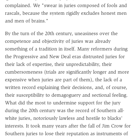
complained. We "swear in juries composed of fools and
rascals, because the system rigidly excludes honest men
and men of brains."
By the turn of the 20th century, uneasiness over the
competence and objectivity of juries was already
something of a tradition in itself. Many reformers during
the Progressive and New Deal eras distrusted juries for
their lack of expertise, their unpredictability, their
cumbersomeness (trials are significantly longer and more
expensive when juries are part of them), the lack of a
written record explaining their decisions, and, of course,
their susceptibility to demagoguery and sectional feeling.
What did the most to undermine support for the jury
during the 20th century was the record of Southern all-
white juries, notoriously lawless and hostile to blacks'
interests. It took many years after the fall of Jim Crow for
Southern juries to lose their reputation as instruments of