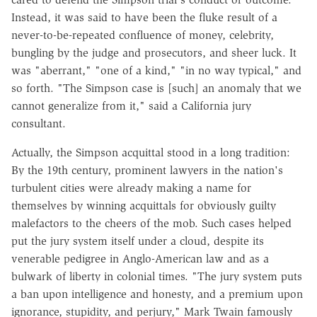
Instead, it was said to have been the fluke result of a
never-to-be-repeated confluence of money, celebrity,
bungling by the judge and prosecutors, and sheer luck. It
was "aberrant," "one of a kind," "in no way typical," and
so forth. "The Simpson case is [such] an anomaly that we
cannot generalize from it," said a California jury
consultant.
Actually, the Simpson acquittal stood in a long tradition:
By the 19th century, prominent lawyers in the nation's
turbulent cities were already making a name for
themselves by winning acquittals for obviously guilty
malefactors to the cheers of the mob. Such cases helped
put the jury system itself under a cloud, despite its
venerable pedigree in Anglo-American law and as a
bulwark of liberty in colonial times. "The jury system puts
a ban upon intelligence and honesty, and a premium upon
ignorance, stupidity, and perjury," Mark Twain famously