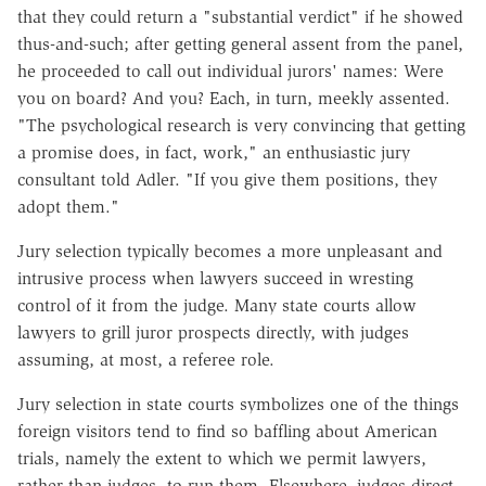
that they could return a "substantial verdict" if he showed
thus-and-such; after getting general assent from the panel,
he proceeded to call out individual jurors' names: Were
you on board? And you? Each, in turn, meekly assented.
"The psychological research is very convincing that getting
a promise does, in fact, work," an enthusiastic jury
consultant told Adler. "If you give them positions, they
adopt them."
Jury selection typically becomes a more unpleasant and
intrusive process when lawyers succeed in wresting
control of it from the judge. Many state courts allow
lawyers to grill juror prospects directly, with judges
assuming, at most, a referee role.
Jury selection in state courts symbolizes one of the things
foreign visitors tend to find so baffling about American
trials, namely the extent to which we permit lawyers,
rather than judges, to run them. Elsewhere, judges direct