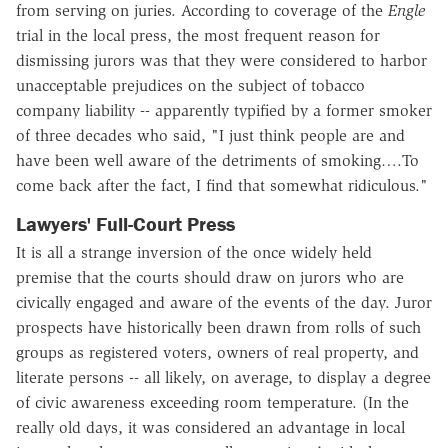
from serving on juries. According to coverage of the
Engle
trial in the local press, the most frequent reason for
dismissing jurors was that they were considered to harbor
unacceptable prejudices on the subject of tobacco
company liability -- apparently typified by a former smoker
of three decades who said, "I just think people are and
have been well aware of the detriments of smoking….To
come back after the fact, I find that somewhat ridiculous."
Lawyers' Full-Court Press
It is all a strange inversion of the once widely held
premise that the courts should draw on jurors who are
civically engaged and aware of the events of the day. Juror
prospects have historically been drawn from rolls of such
groups as registered voters, owners of real property, and
literate persons -- all likely, on average, to display a degree
of civic awareness exceeding room temperature. (In the
really old days, it was considered an advantage in local