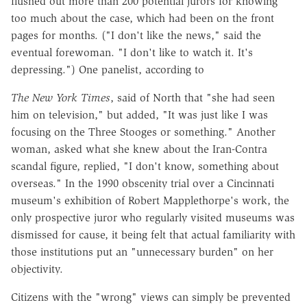
flushed out more than 200 potential jurors for knowing
too much about the case, which had been on the front
pages for months. ("I don't like the news," said the
eventual forewoman. "I don't like to watch it. It's
depressing.") One panelist, according to
The New York Times
, said of North that "she had seen
him on television," but added, "It was just like I was
focusing on the Three Stooges or something." Another
woman, asked what she knew about the Iran-Contra
scandal figure, replied, "I don't know, something about
overseas." In the 1990 obscenity trial over a Cincinnati
museum's exhibition of Robert Mapplethorpe's work, the
only prospective juror who regularly visited museums was
dismissed for cause, it being felt that actual familiarity with
those institutions put an "unnecessary burden" on her
objectivity.
Citizens with the "wrong" views can simply be prevented