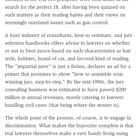
search for the perfect 18, after having been quizzed on
such matters as their reading habits and their views on
seemingly unrelated issues such as gun control.
A busy industry of consultants, how-to seminars, and jury
selection handbooks offers advice to lawyers on whether
or not to boot jurors based on such characteristics as hair
style, hobbies, brand of car, and favored kind of reading.
The "impartial juror" is just a fiction, declares an ad for a
primer that promises to show "how to assemble your
winning jury, step-by-step." By the mid-1990s, the jury
consulting business was estimated to have passed $200
million in annual revenues, mostly catering to lawyers
handling civil cases (that being where the money is).
The whole point of the process, of course, is to engage in
discrimination. What makes the hypocrisy complete is that
trial lawyers themselves make a very handy living suing