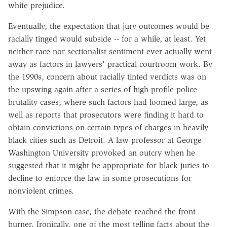
white prejudice.
Eventually, the expectation that jury outcomes would be
racially tinged would subside -- for a while, at least. Yet
neither race nor sectionalist sentiment ever actually went
away as factors in lawyers' practical courtroom work. By
the 1990s, concern about racially tinted verdicts was on
the upswing again after a series of high-profile police
brutality cases, where such factors had loomed large, as
well as reports that prosecutors were finding it hard to
obtain convictions on certain types of charges in heavily
black cities such as Detroit. A law professor at George
Washington University provoked an outcry when he
suggested that it might be appropriate for black juries to
decline to enforce the law in some prosecutions for
nonviolent crimes.
With the Simpson case, the debate reached the front
burner. Ironically, one of the most telling facts about the