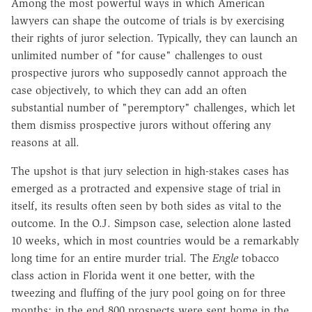
Among the most powerful ways in which American
lawyers can shape the outcome of trials is by exercising
their rights of juror selection. Typically, they can launch an
unlimited number of "for cause" challenges to oust
prospective jurors who supposedly cannot approach the
case objectively, to which they can add an often
substantial number of "peremptory" challenges, which let
them dismiss prospective jurors without offering any
reasons at all.
The upshot is that jury selection in high-stakes cases has
emerged as a protracted and expensive stage of trial in
itself, its results often seen by both sides as vital to the
outcome. In the O.J. Simpson case, selection alone lasted
10 weeks, which in most countries would be a remarkably
long time for an entire murder trial. The
Engle
tobacco
class action in Florida went it one better, with the
tweezing and fluffing of the jury pool going on for three
months; in the end 800 prospects were sent home in the