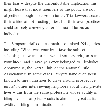
their bias -- despite the uncomfortable implication this
might leave that most members of the public are not
objective enough to serve on juries. Trial lawyers accuse
their critics of not trusting juries, but their own practices
could scarcely convey greater distrust of jurors as
individuals.
The Simpson trial's questionnaire contained 294 queries,
including "What was your least favorite subject in
school?"; "How important would you say religion is in
your life?"; and "Have you ever belonged to Alcoholics
Anonymous, the Sierra Club, or the National Rifle
Association?" In some cases, lawyers have even been
known to hire gumshoes to drive around prospective
jurors' homes interviewing neighbors about their private
lives -- this from the same profession whose avidity in
filing invasion-of-privacy suits is almost as great as its
avidity in filing discrimination suits.