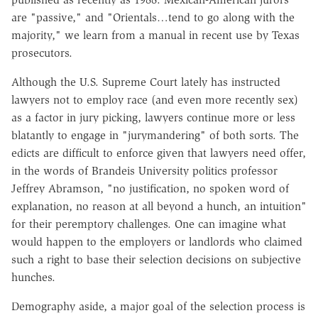
are "passive," and "Orientals…tend to go along with the
majority," we learn from a manual in recent use by Texas
prosecutors.
Although the U.S. Supreme Court lately has instructed
lawyers not to employ race (and even more recently sex)
as a factor in jury picking, lawyers continue more or less
blatantly to engage in "jurymandering" of both sorts. The
edicts are difficult to enforce given that lawyers need offer,
in the words of Brandeis University politics professor
Jeffrey Abramson, "no justification, no spoken word of
explanation, no reason at all beyond a hunch, an intuition"
for their peremptory challenges. One can imagine what
would happen to the employers or landlords who claimed
such a right to base their selection decisions on subjective
hunches.
Demography aside, a major goal of the selection process is