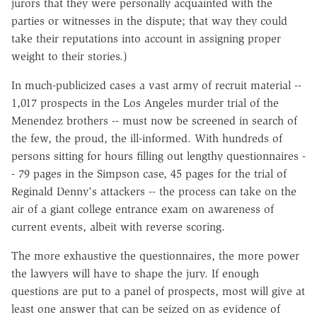
jurors that they were personally acquainted with the
parties or witnesses in the dispute; that way they could
take their reputations into account in assigning proper
weight to their stories.)
In much-publicized cases a vast army of recruit material --
1,017 prospects in the Los Angeles murder trial of the
Menendez brothers -- must now be screened in search of
the few, the proud, the ill-informed. With hundreds of
persons sitting for hours filling out lengthy questionnaires -
- 79 pages in the Simpson case, 45 pages for the trial of
Reginald Denny's attackers -- the process can take on the
air of a giant college entrance exam on awareness of
current events, albeit with reverse scoring.
The more exhaustive the questionnaires, the more power
the lawyers will have to shape the jury. If enough
questions are put to a panel of prospects, most will give at
least one answer that can be seized on as evidence of