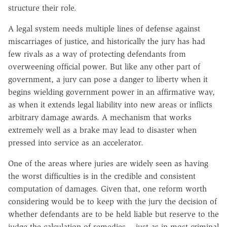
structure their role.
A legal system needs multiple lines of defense against
miscarriages of justice, and historically the jury has had
few rivals as a way of protecting defendants from
overweening official power. But like any other part of
government, a jury can pose a danger to liberty when it
begins wielding government power in an affirmative way,
as when it extends legal liability into new areas or inflicts
arbitrary damage awards. A mechanism that works
extremely well as a brake may lead to disaster when
pressed into service as an accelerator.
One of the areas where juries are widely seen as having
the worst difficulties is in the credible and consistent
computation of damages. Given that, one reform worth
considering would be to keep with the jury the decision of
whether defendants are to be held liable but reserve to the
judge the calculation of remedies -- just as in most criminal