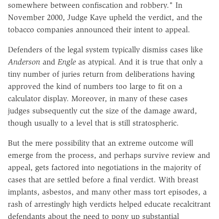
somewhere between confiscation and robbery." In
November 2000, Judge Kaye upheld the verdict, and the
tobacco companies announced their intent to appeal.
Defenders of the legal system typically dismiss cases like
Anderson
and
Engle
as atypical. And it is true that only a
tiny number of juries return from deliberations having
approved the kind of numbers too large to fit on a
calculator display. Moreover, in many of these cases
judges subsequently cut the size of the damage award,
though usually to a level that is still stratospheric.
But the mere possibility that an extreme outcome will
emerge from the process, and perhaps survive review and
appeal, gets factored into negotiations in the majority of
cases that are settled before a final verdict. With breast
implants, asbestos, and many other mass tort episodes, a
rash of arrestingly high verdicts helped educate recalcitrant
defendants about the need to pony up substantial