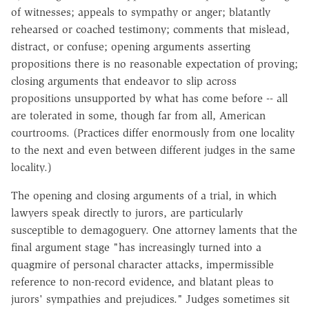
of witnesses; appeals to sympathy or anger; blatantly
rehearsed or coached testimony; comments that mislead,
distract, or confuse; opening arguments asserting
propositions there is no reasonable expectation of proving;
closing arguments that endeavor to slip across
propositions unsupported by what has come before -- all
are tolerated in some, though far from all, American
courtrooms. (Practices differ enormously from one locality
to the next and even between different judges in the same
locality.)
The opening and closing arguments of a trial, in which
lawyers speak directly to jurors, are particularly
susceptible to demagoguery. One attorney laments that the
final argument stage "has increasingly turned into a
quagmire of personal character attacks, impermissible
reference to non-record evidence, and blatant pleas to
jurors' sympathies and prejudices." Judges sometimes sit