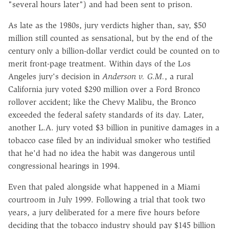
"several hours later") and had been sent to prison.
As late as the 1980s, jury verdicts higher than, say, $50
million still counted as sensational, but by the end of the
century only a billion-dollar verdict could be counted on to
merit front-page treatment. Within days of the Los
Angeles jury's decision in
Anderson v. G.M.
, a rural
California jury voted $290 million over a Ford Bronco
rollover accident; like the Chevy Malibu, the Bronco
exceeded the federal safety standards of its day. Later,
another L.A. jury voted $3 billion in punitive damages in a
tobacco case filed by an individual smoker who testified
that he'd had no idea the habit was dangerous until
congressional hearings in 1994.
Even that paled alongside what happened in a Miami
courtroom in July 1999. Following a trial that took two
years, a jury deliberated for a mere five hours before
deciding that the tobacco industry should pay $145 billion