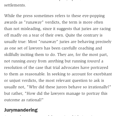
settlements.
While the press sometimes refers to these eye-popping
awards as "runaway" verdicts, the term is more often
than not misleading, since it suggests that juries are racing
off madly on a tear of their own. Quite the contrary is
usually true: Most "runaway" juries are behaving precisely
as one set of lawyers has been carefully coaching and
skillfully inciting them to do. They are, for the most part,
not running
away
from anything but running
toward
a
resolution of the case that trial advocates have portrayed
to them as reasonable. In seeking to account for exorbitant
or unjust verdicts, the most relevant question to ask is
usually not, "Why did these jurors behave so irrationally?"
but rather, "How did the lawyers manage to portray this
outcome as rational?"
Jurymandering