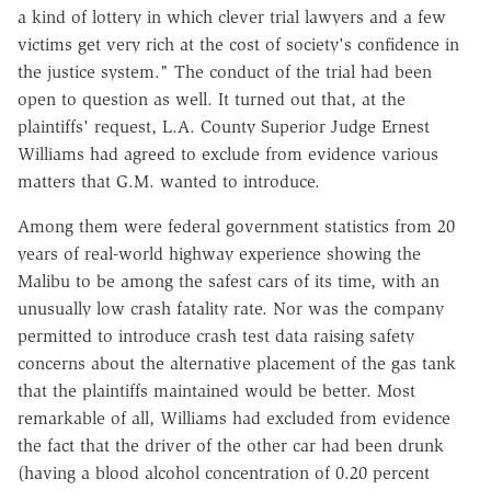
a kind of lottery in which clever trial lawyers and a few
victims get very rich at the cost of society's confidence in
the justice system." The conduct of the trial had been
open to question as well. It turned out that, at the
plaintiffs' request, L.A. County Superior Judge Ernest
Williams had agreed to exclude from evidence various
matters that G.M. wanted to introduce.
Among them were federal government statistics from 20
years of real-world highway experience showing the
Malibu to be among the safest cars of its time, with an
unusually low crash fatality rate. Nor was the company
permitted to introduce crash test data raising safety
concerns about the alternative placement of the gas tank
that the plaintiffs maintained would be better. Most
remarkable of all, Williams had excluded from evidence
the fact that the driver of the other car had been drunk
(having a blood alcohol concentration of 0.20 percent