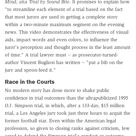
Mind; aka Trial by Sound Bite
. It promises to explain how
"to streamline each element of a trial based on the fact
that most jurors are used to getting a complete story
within a two-minute maximum segment on the evening
news. This video demonstrates the effectiveness of visual
aids, impact words and even colors, to influence the
juror's perception and thought process in the least amount
of time." A trial lawyer must -- as prosecutor-turned-
author Vincent Bugliosi has written -- "put a bib on the
jury and spoon-feed it."
Race in the Courts
No modern story has done more to shake public
confidence in trial outcomes than the ultrapublicized 1995
O.J. Simpson trial, in which, after a 133-day, $15 million
trial, a Los Angeles jury took just three hours to acquit the
former football star. Even within the American legal
profession, so given to closing ranks against criticism, few
cared to defend the Simpson trial's conduct or outcome.