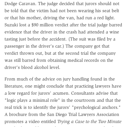
Dodge Caravan. The judge decided that jurors should not
be told that the victim had not been wearing his seat belt
or that his mother, driving the van, had run a red light.
Suzuki lost a $90 million verdict after the trial judge barred
evidence that the driver in the crash had attended a wine
tasting just before the accident. (The suit was filed by a
passenger in the driver's car.) The company got that
verdict thrown out, but at the second trial the company
was still barred from obtaining medical records on the
driver's blood alcohol level.
From much of the advice on jury handling found in the
literature, one might conclude that practicing lawyers have
a low regard for jurors' acumen. Consultants advise that
"logic plays a minimal role" in the courtroom and that the
real trick is to identify the jurors' "psychological anchors."
A brochure from the San Diego Trial Lawyers Association
promotes a video entitled
Trying a Case to the Two Minute