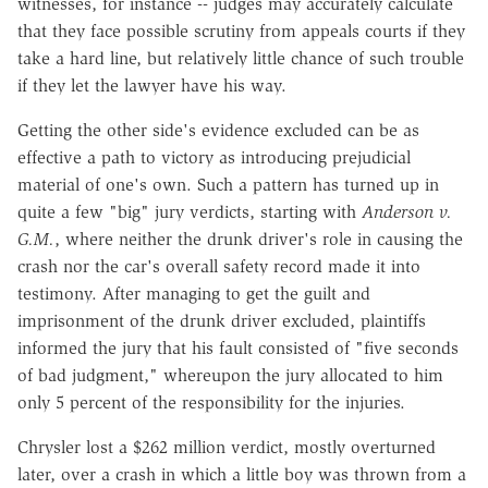
witnesses, for instance -- judges may accurately calculate
that they face possible scrutiny from appeals courts if they
take a hard line, but relatively little chance of such trouble
if they let the lawyer have his way.
Getting the other side's evidence excluded can be as
effective a path to victory as introducing prejudicial
material of one's own. Such a pattern has turned up in
quite a few "big" jury verdicts, starting with
Anderson v.
G.M.
, where neither the drunk driver's role in causing the
crash nor the car's overall safety record made it into
testimony. After managing to get the guilt and
imprisonment of the drunk driver excluded, plaintiffs
informed the jury that his fault consisted of "five seconds
of bad judgment," whereupon the jury allocated to him
only 5 percent of the responsibility for the injuries.
Chrysler lost a $262 million verdict, mostly overturned
later, over a crash in which a little boy was thrown from a