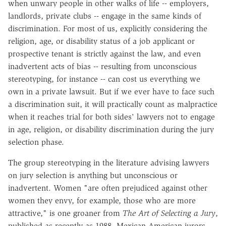
when unwary people in other walks of life -- employers,
landlords, private clubs -- engage in the same kinds of
discrimination. For most of us, explicitly considering the
religion, age, or disability status of a job applicant or
prospective tenant is strictly against the law, and even
inadvertent acts of bias -- resulting from unconscious
stereotyping, for instance -- can cost us everything we
own in a private lawsuit. But if we ever have to face such
a discrimination suit, it will practically count as malpractice
when it reaches trial for both sides' lawyers not to engage
in age, religion, or disability discrimination during the jury
selection phase.
The group stereotyping in the literature advising lawyers
on jury selection is anything but unconscious or
inadvertent. Women "are often prejudiced against other
women they envy, for example, those who are more
attractive," is one groaner from
The Art of Selecting a Jury
,
published as recently as 1988. Mexican-American jurors