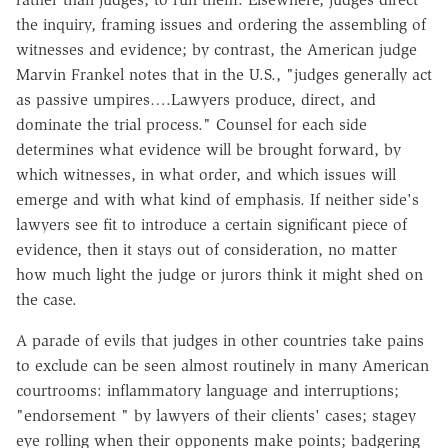
the inquiry, framing issues and ordering the assembling of
witnesses and evidence; by contrast, the American judge
Marvin Frankel notes that in the U.S., "judges generally act
as passive umpires….Lawyers produce, direct, and
dominate the trial process." Counsel for each side
determines what evidence will be brought forward, by
which witnesses, in what order, and which issues will
emerge and with what kind of emphasis. If neither side's
lawyers see fit to introduce a certain significant piece of
evidence, then it stays out of consideration, no matter
how much light the judge or jurors think it might shed on
the case.
A parade of evils that judges in other countries take pains
to exclude can be seen almost routinely in many American
courtrooms: inflammatory language and interruptions;
"endorsement " by lawyers of their clients' cases; stagey
eye rolling when their opponents make points; badgering