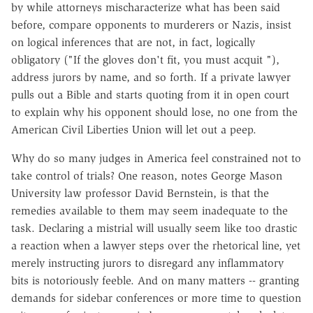
by while attorneys mischaracterize what has been said
before, compare opponents to murderers or Nazis, insist
on logical inferences that are not, in fact, logically
obligatory ("If the gloves don't fit, you must acquit "),
address jurors by name, and so forth. If a private lawyer
pulls out a Bible and starts quoting from it in open court
to explain why his opponent should lose, no one from the
American Civil Liberties Union will let out a peep.
Why do so many judges in America feel constrained not to
take control of trials? One reason, notes George Mason
University law professor David Bernstein, is that the
remedies available to them may seem inadequate to the
task. Declaring a mistrial will usually seem like too drastic
a reaction when a lawyer steps over the rhetorical line, yet
merely instructing jurors to disregard any inflammatory
bits is notoriously feeble. And on many matters -- granting
demands for sidebar conferences or more time to question