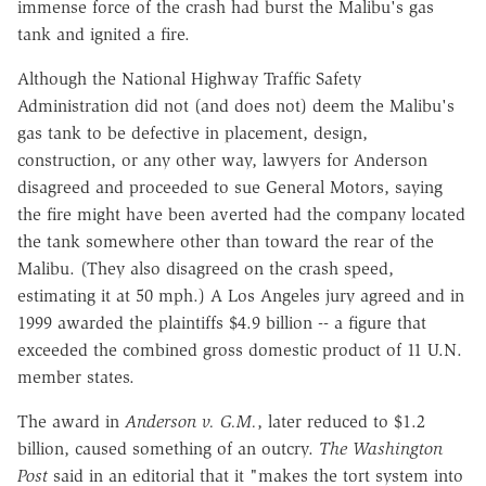
immense force of the crash had burst the Malibu's gas
tank and ignited a fire.
Although the National Highway Traffic Safety
Administration did not (and does not) deem the Malibu's
gas tank to be defective in placement, design,
construction, or any other way, lawyers for Anderson
disagreed and proceeded to sue General Motors, saying
the fire might have been averted had the company located
the tank somewhere other than toward the rear of the
Malibu. (They also disagreed on the crash speed,
estimating it at 50 mph.) A Los Angeles jury agreed and in
1999 awarded the plaintiffs $4.9 billion -- a figure that
exceeded the combined gross domestic product of 11 U.N.
member states.
The award in
Anderson v. G.M.
, later reduced to $1.2
billion, caused something of an outcry.
The Washington
Post
said in an editorial that it "makes the tort system into