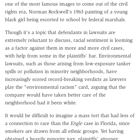
one of the most famous images to come out of the civil
rights era, Norman Rockwell's 1963 painting of a young
black girl being escorted to school by federal marshals.
Though it's a topic that defendants in lawsuits are
extremely reluctant to discuss, racial sentiment is looming
as a factor against them in more and more civil cases,
with help from some in the plaintiffs' bar. Environmental
lawsuits, such as those arising from low-exposure tanker
spills or pollution in minority neighborhoods, have
increasingly scored record-breaking verdicts as lawyers
play the "environmental racism" card, arguing that the
company would have taken better care of the
neighborhood had it been white.
It would be difficult to imagine a mass tort that had less of
a connection to race than the
Engle
case in Florida, since
smokers are drawn from all ethnic groups. Yet having
obtained a heavily minority jury, plaintiffs' attorney