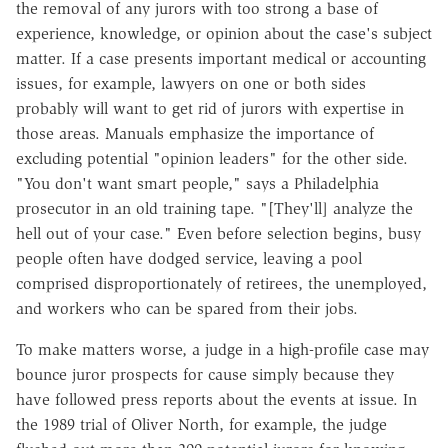
the removal of any jurors with too strong a base of
experience, knowledge, or opinion about the case's subject
matter. If a case presents important medical or accounting
issues, for example, lawyers on one or both sides
probably will want to get rid of jurors with expertise in
those areas. Manuals emphasize the importance of
excluding potential "opinion leaders" for the other side.
"You don't want smart people," says a Philadelphia
prosecutor in an old training tape. "[They'll] analyze the
hell out of your case." Even before selection begins, busy
people often have dodged service, leaving a pool
comprised disproportionately of retirees, the unemployed,
and workers who can be spared from their jobs.
To make matters worse, a judge in a high-profile case may
bounce juror prospects for cause simply because they
have followed press reports about the events at issue. In
the 1989 trial of Oliver North, for example, the judge