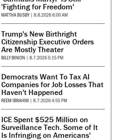
'Fighting for Freedom'
MATTHA BUSBY
|
8.8.2026 6:00 AM
Trump's New Birthright
Citizenship Executive Orders
Are Mostly Theater
BILLY BINION
|
8.7.2026 5:15 PM
Democrats Want To Tax AI
Companies for Job Losses That
Haven't Happened
REEM IBRAHIM
|
8.7.2026 4:55 PM
ICE Spent $525 Million on
Surveillance Tech. Some of It
Is Infringing on Americans'