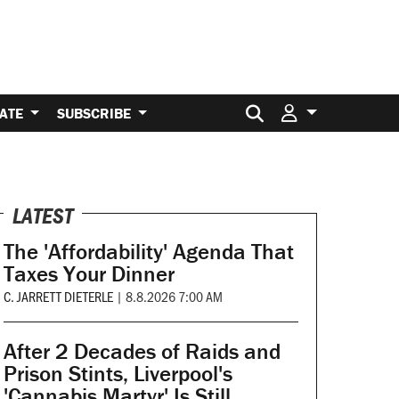
Search for:
ATE
SUBSCRIBE
LATEST
The 'Affordability' Agenda That
Taxes Your Dinner
C. JARRETT DIETERLE
|
8.8.2026 7:00 AM
After 2 Decades of Raids and
Prison Stints, Liverpool's
'Cannabis Martyr' Is Still