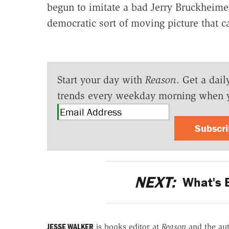
begun to imitate a bad Jerry Bruckheimer 
democratic sort of moving picture that ca
Start your day with
Reason
. Get a dail
trends every weekday morning when 
Subscr
NEXT:
What's B
JESSE WALKER
is books editor at
Reason
and the au