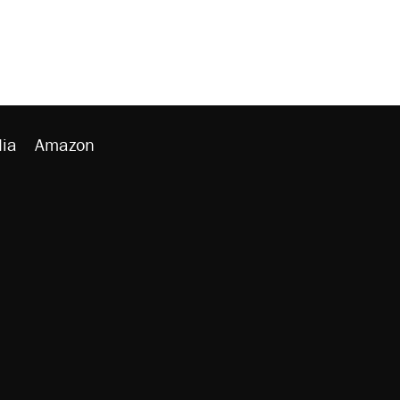
ia
Amazon