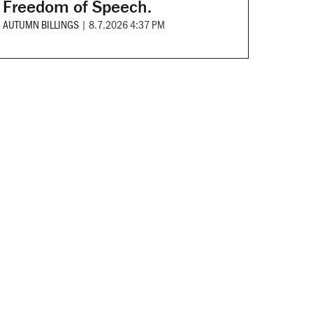
Freedom of Speech.
AUTUMN BILLINGS
|
8.7.2026 4:37 PM