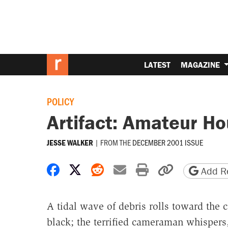
LATEST
MAGAZINE
POLICY
Artifact: Amateur Ho
|
FROM THE
DECEMBER 2001 ISSUE
JESSE WALKER
Share on Facebook
Share on X
Share on Reddit
Share by email
Print friendly 
Copy page
Add Re
A tidal wave of debris rolls toward the
black; the terrified cameraman whispers, 