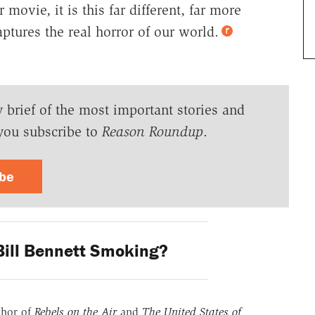
movie, it is this far different, far more
ptures the real horror of our world.
y brief of the most important stories and
you subscribe to
Reason Roundup
.
ibe
ill Bennett Smoking?
thor of
Rebels on the Air
and
The United States of