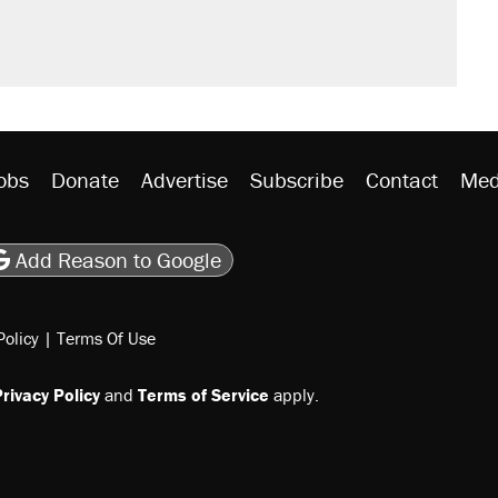
obs
Donate
Advertise
Subscribe
Contact
Med
be
asts
on Flipboard
son RSS
Add Reason to Google
Policy
|
Terms Of Use
rivacy Policy
and
Terms of Service
apply.