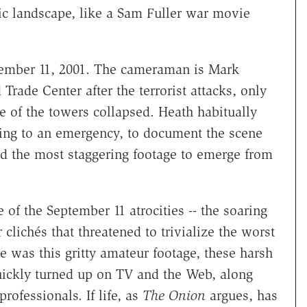
tic landscape, like a Sam Fuller war movie
ptember 11, 2001. The cameraman is Mark
rade Center after the terrorist attacks, only
 of the towers collapsed. Heath habitually
ng to an emergency, to document the scene
red the most staggering footage to emerge from
of the September 11 atrocities -- the soaring
ichés that threatened to trivialize the worst
e was this gritty amateur footage, these harsh
ickly turned up on TV and the Web, along
ofessionals. If life, as
The Onion
argues, has