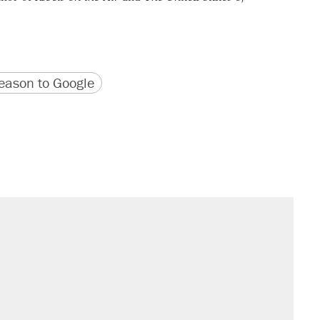
version
 URL
ason to Google