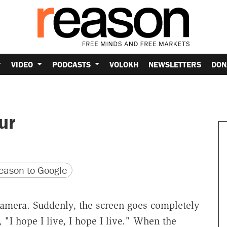
VIDEO
PODCASTS
VOLOKH
NEWSLETTERS
DON
ur
version
 URL
ason to Google
 camera. Suddenly, the screen goes completely
"I hope I live, I hope I live." When the