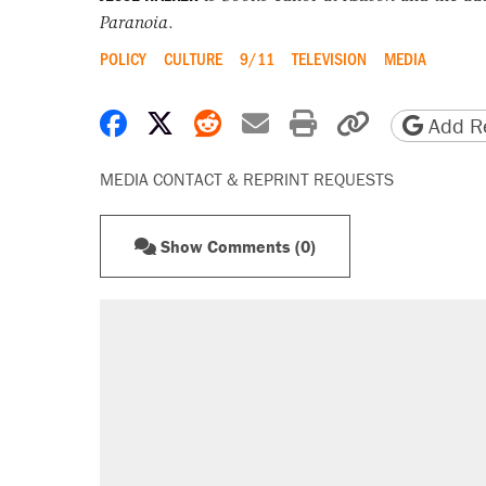
Paranoia
.
POLICY
CULTURE
9/11
TELEVISION
MEDIA
Share on Facebook
Share on X
Share on Reddit
Share by email
Print friendly 
Copy page
Add Re
MEDIA CONTACT & REPRINT REQUESTS
Show Comments (0)