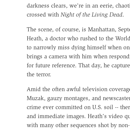
darkness clears, we're in an eerie, chao
crossed with
Night of the Living Dead
.
The scene, of course, is Manhattan, Se
Heath, a doctor who rushed to the World T
to narrowly miss dying himself when one
brings a camera with him when respondi
for future reference. That day, he captu
the terror.
Amid the often awful television coverage 
Muzak, gauzy montages, and newscaster cl
crime ever committed on U.S. soil -- ther
and immediate images. Heath's video qu
with many other sequences shot by non-pr