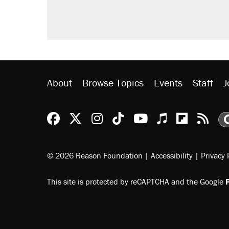
About
Browse Topics
Events
Staff
J
Reason Facebook
@reason on X
Reason Instagram
Reason TikTok
Reason Youtu
Apple Podc
Reason 
Rea
© 2026 Reason Foundation
|
Accessibility
|
Privacy 
This site is protected by reCAPTCHA and the Google
P