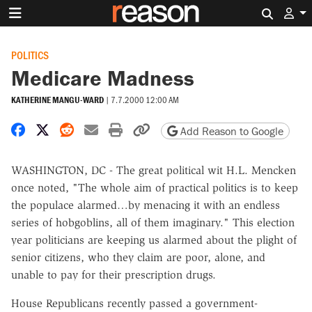
Search 
POLITICS
Medicare Madness
KATHERINE MANGU-WARD
|
7.7.2000 12:00 AM
Share on Facebook
Share on X
Share on Reddit
Share by email
Print friendly version
Copy page URL
Add Reason to Google
WASHINGTON, DC - The great political wit H.L. Mencken
once noted, "The whole aim of practical politics is to keep
the populace alarmed…by menacing it with an endless
series of hobgoblins, all of them imaginary." This election
year politicians are keeping us alarmed about the plight of
senior citizens, who they claim are poor, alone, and
unable to pay for their prescription drugs.
House Republicans recently passed a government-