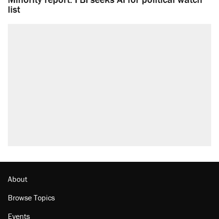
list
About
Browse Topics
Events