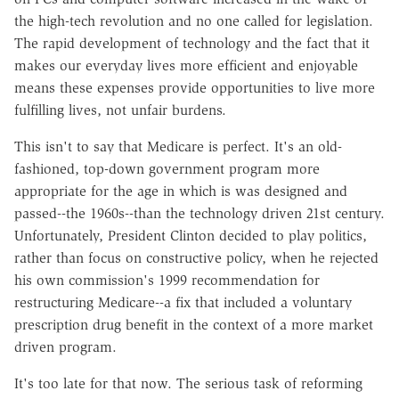
the high-tech revolution and no one called for legislation.
The rapid development of technology and the fact that it
makes our everyday lives more efficient and enjoyable
means these expenses provide opportunities to live more
fulfilling lives, not unfair burdens.
This isn't to say that Medicare is perfect. It's an old-
fashioned, top-down government program more
appropriate for the age in which is was designed and
passed--the 1960s--than the technology driven 21st century.
Unfortunately, President Clinton decided to play politics,
rather than focus on constructive policy, when he rejected
his own commission's 1999 recommendation for
restructuring Medicare--a fix that included a voluntary
prescription drug benefit in the context of a more market
driven program.
It's too late for that now. The serious task of reforming