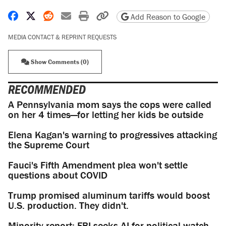
Share on Facebook
Share on X
Share on Reddit
Share by email
Print friendly version
Copy page URL
Add Reason to Google
MEDIA CONTACT & REPRINT REQUESTS
Show Comments (0)
RECOMMENDED
A Pennsylvania mom says the cops were called
on her 4 times—for letting her kids be outside
Elena Kagan's warning to progressives attacking
the Supreme Court
Fauci's Fifth Amendment plea won't settle
questions about COVID
Trump promised aluminum tariffs would boost
U.S. production. They didn't.
Minority report: FBI seeks AI for political watch