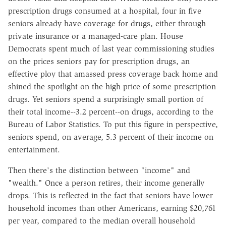
prescription drugs consumed at a hospital, four in five
seniors already have coverage for drugs, either through
private insurance or a managed-care plan. House
Democrats spent much of last year commissioning studies
on the prices seniors pay for prescription drugs, an
effective ploy that amassed press coverage back home and
shined the spotlight on the high price of some prescription
drugs. Yet seniors spend a surprisingly small portion of
their total income--3.2 percent--on drugs, according to the
Bureau of Labor Statistics. To put this figure in perspective,
seniors spend, on average, 5.3 percent of their income on
entertainment.
Then there's the distinction between "income" and
"wealth." Once a person retires, their income generally
drops. This is reflected in the fact that seniors have lower
household incomes than other Americans, earning $20,761
per year, compared to the median overall household