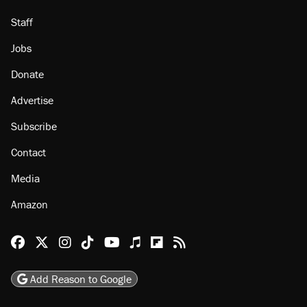
Staff
Jobs
Donate
Advertise
Subscribe
Contact
Media
Amazon
Reason Facebook
@reason on X
Reason Instagram
Reason TikTok
Reason Youtube
Apple Podcasts
Reason on Flipboard
Reason RSS
Add Reason to Google