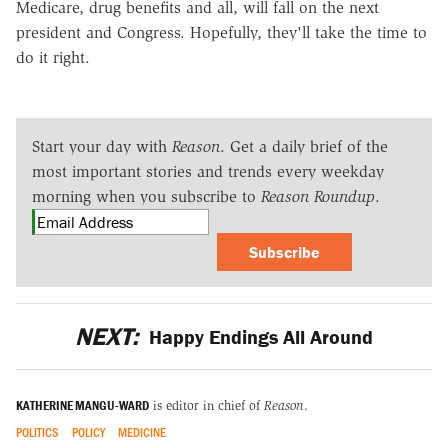
Medicare, drug benefits and all, will fall on the next
president and Congress. Hopefully, they'll take the time to
do it right.
Start your day with
Reason
. Get a daily brief of the
most important stories and trends every weekday
morning when you subscribe to
Reason Roundup
.
Subscribe
NEXT:
Happy Endings All Around
KATHERINE MANGU-WARD
is editor in chief of
Reason
.
POLITICS
POLICY
MEDICINE