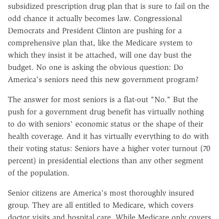
subsidized prescription drug plan that is sure to fail on the
odd chance it actually becomes law. Congressional
Democrats and President Clinton are pushing for a
comprehensive plan that, like the Medicare system to
which they insist it be attached, will one day bust the
budget. No one is asking the obvious question: Do
America's seniors need this new government program?
The answer for most seniors is a flat-out "No." But the
push for a government drug benefit has virtually nothing
to do with seniors' economic status or the shape of their
health coverage. And it has virtually everything to do with
their voting status: Seniors have a higher voter turnout (70
percent) in presidential elections than any other segment
of the population.
Senior citizens are America's most thoroughly insured
group. They are all entitled to Medicare, which covers
doctor visits and hospital care. While Medicare only covers