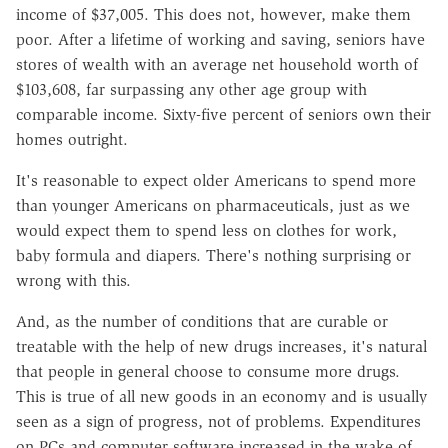
income of $37,005. This does not, however, make them
poor. After a lifetime of working and saving, seniors have
stores of wealth with an average net household worth of
$103,608, far surpassing any other age group with
comparable income. Sixty-five percent of seniors own their
homes outright.
It's reasonable to expect older Americans to spend more
than younger Americans on pharmaceuticals, just as we
would expect them to spend less on clothes for work,
baby formula and diapers. There's nothing surprising or
wrong with this.
And, as the number of conditions that are curable or
treatable with the help of new drugs increases, it's natural
that people in general choose to consume more drugs.
This is true of all new goods in an economy and is usually
seen as a sign of progress, not of problems. Expenditures
on PCs and computer software increased in the wake of