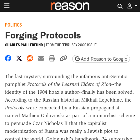
Search 
POLITICS
Forging Protocols
CHARLES PAUL FREUND
|
FROM THE
FEBRUARY 2000 ISSUE
Share on Facebook
Share on X
Share on Reddit
Share by email
Print friendly version
Copy page URL
Add Reason to Google
The last mystery surrounding the infamous anti-Semitic
pamphlet
Protocols of the Learned Elders of Zion
--the
identity of the 1904 hoax's author--finally has been solved.
According to the Russian historian Mikhail Lepekhine, the
Protocols
were concocted by a Russian propagandist
named Mathieu Golovinski as part of a monarchist scheme
to persuade Czar Nicholas II that the capitalist
modernization of Russia was really a Jewish plot to
control the world. Golovinski's handiwork--24 subversive