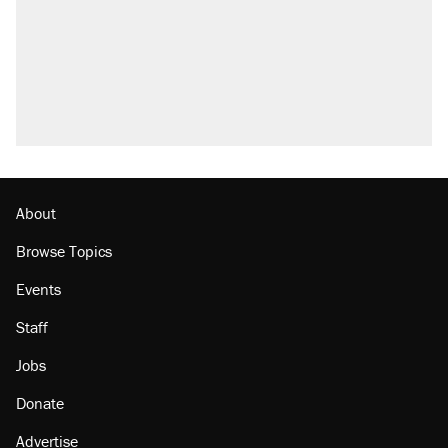
About
Browse Topics
Events
Staff
Jobs
Donate
Advertise