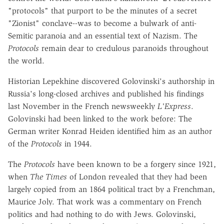
"protocols" that purport to be the minutes of a secret
"Zionist" conclave--was to become a bulwark of anti-
Semitic paranoia and an essential text of Nazism. The
Protocols
remain dear to credulous paranoids throughout
the world.
Historian Lepekhine discovered Golovinski's authorship in
Russia's long-closed archives and published his findings
last November in the French newsweekly
L'Express
.
Golovinski had been linked to the work before: The
German writer Konrad Heiden identified him as an author
of the
Protocols
in 1944.
The
Protocols
have been known to be a forgery since 1921,
when
The Times
of London revealed that they had been
largely copied from an 1864 political tract by a Frenchman,
Maurice Joly. That work was a commentary on French
politics and had nothing to do with Jews. Golovinski,