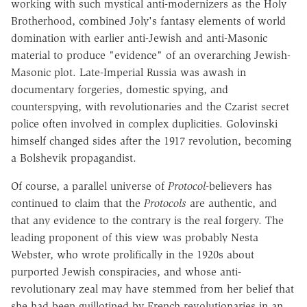
working with such mystical anti-modernizers as the Holy
Brotherhood, combined Joly's fantasy elements of world
domination with earlier anti-Jewish and anti-Masonic
material to produce "evidence" of an overarching Jewish-
Masonic plot. Late-Imperial Russia was awash in
documentary forgeries, domestic spying, and
counterspying, with revolutionaries and the Czarist secret
police often involved in complex duplicities. Golovinski
himself changed sides after the 1917 revolution, becoming
a Bolshevik propagandist.
Of course, a parallel universe of
Protocol
-believers has
continued to claim that the
Protocols
are authentic, and
that any evidence to the contrary is the real forgery. The
leading proponent of this view was probably Nesta
Webster, who wrote prolifically in the 1920s about
purported Jewish conspiracies, and whose anti-
revolutionary zeal may have stemmed from her belief that
she had been guillotined by French revolutionaries in an