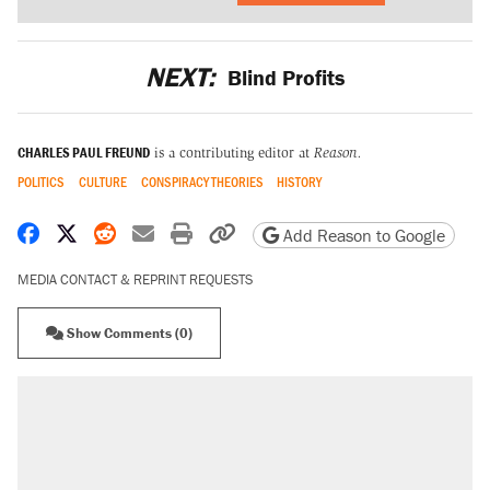
NEXT:
Blind Profits
CHARLES PAUL FREUND
is a contributing editor at
Reason.
POLITICS
CULTURE
CONSPIRACY THEORIES
HISTORY
Share on Facebook
Share on X
Share on Reddit
Share by email
Print friendly version
Copy page URL
Add Reason to Google
MEDIA CONTACT & REPRINT REQUESTS
Show Comments (0)