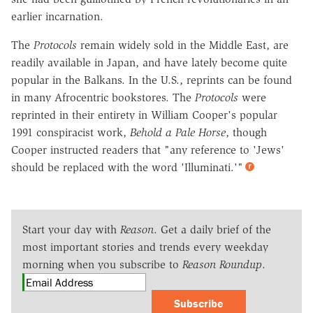
earlier incarnation.
The
Protocols
remain widely sold in the Middle East, are
readily available in Japan, and have lately become quite
popular in the Balkans. In the U.S., reprints can be found
in many Afrocentric bookstores. The
Protocols
were
reprinted in their entirety in William Cooper's popular
1991 conspiracist work,
Behold a Pale Horse
, though
Cooper instructed readers that "any reference to 'Jews'
should be replaced with the word 'Illuminati.'"
Start your day with
Reason
. Get a daily brief of the
most important stories and trends every weekday
morning when you subscribe to
Reason Roundup
.
Subscribe