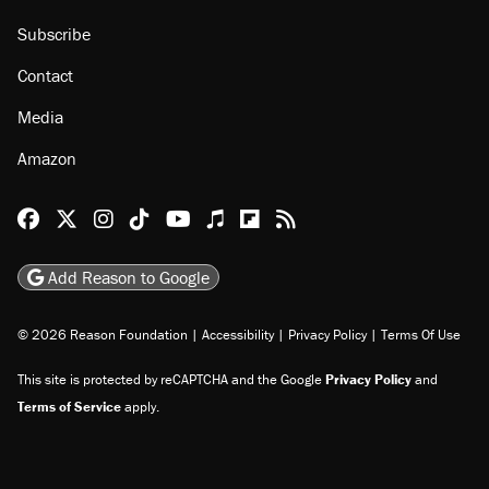
Subscribe
Contact
Media
Amazon
Reason Facebook
@reason on X
Reason Instagram
Reason TikTok
Reason Youtube
Apple Podcasts
Reason on Flipboard
Reason RSS
Add Reason to Google
© 2026 Reason Foundation
|
Accessibility
|
Privacy Policy
|
Terms Of Use
This site is protected by reCAPTCHA and the Google
Privacy Policy
and
Terms of Service
apply.