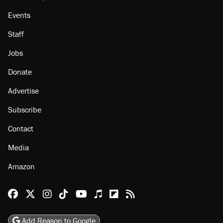
Events
Staff
Jobs
Donate
Advertise
Subscribe
Contact
Media
Amazon
Reason Facebook
@reason on X
Reason Instagram
Reason TikTok
Reason Youtube
Apple Podcasts
Reason on Flipboard
Reason RSS
Add Reason to Google