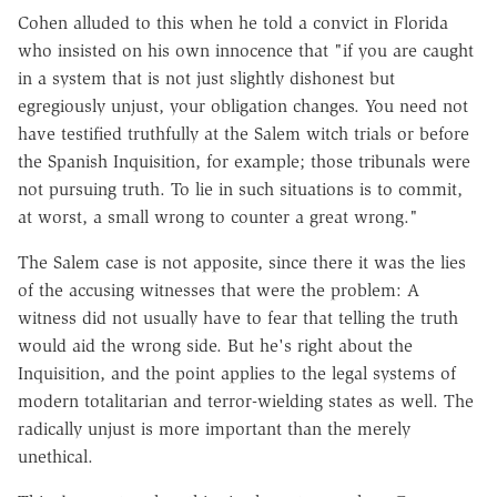
Cohen alluded to this when he told a convict in Florida
who insisted on his own innocence that "if you are caught
in a system that is not just slightly dishonest but
egregiously unjust, your obligation changes. You need not
have testified truthfully at the Salem witch trials or before
the Spanish Inquisition, for example; those tribunals were
not pursuing truth. To lie in such situations is to commit,
at worst, a small wrong to counter a great wrong."
The Salem case is not apposite, since there it was the lies
of the accusing witnesses that were the problem: A
witness did not usually have to fear that telling the truth
would aid the wrong side. But he's right about the
Inquisition, and the point applies to the legal systems of
modern totalitarian and terror-wielding states as well. The
radically unjust is more important than the merely
unethical.