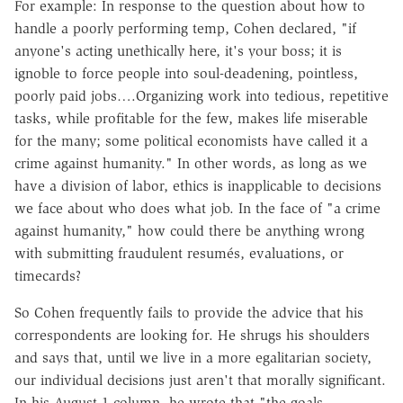
For example: In response to the question about how to
handle a poorly performing temp, Cohen declared, "if
anyone's acting unethically here, it's your boss; it is
ignoble to force people into soul-deadening, pointless,
poorly paid jobs….Organizing work into tedious, repetitive
tasks, while profitable for the few, makes life miserable
for the many; some political economists have called it a
crime against humanity." In other words, as long as we
have a division of labor, ethics is inapplicable to decisions
we face about who does what job. In the face of "a crime
against humanity," how could there be anything wrong
with submitting fraudulent resumés, evaluations, or
timecards?
So Cohen frequently fails to provide the advice that his
correspondents are looking for. He shrugs his shoulders
and says that, until we live in a more egalitarian society,
our individual decisions just aren't that morally significant.
In his August 1 column, he wrote that "the goals