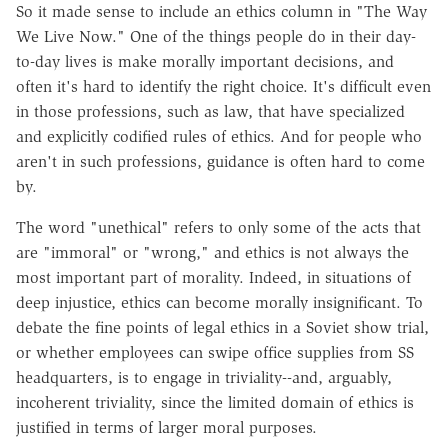
So it made sense to include an ethics column in "The Way
We Live Now." One of the things people do in their day-
to-day lives is make morally important decisions, and
often it's hard to identify the right choice. It's difficult even
in those professions, such as law, that have specialized
and explicitly codified rules of ethics. And for people who
aren't in such professions, guidance is often hard to come
by.
The word "unethical" refers to only some of the acts that
are "immoral" or "wrong," and ethics is not always the
most important part of morality. Indeed, in situations of
deep injustice, ethics can become morally insignificant. To
debate the fine points of legal ethics in a Soviet show trial,
or whether employees can swipe office supplies from SS
headquarters, is to engage in triviality--and, arguably,
incoherent triviality, since the limited domain of ethics is
justified in terms of larger moral purposes.