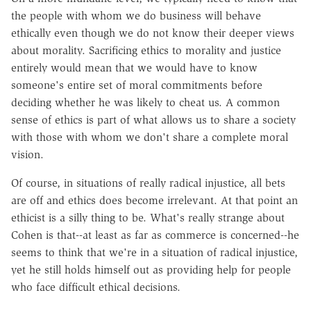
the people with whom we do business will behave
ethically even though we do not know their deeper views
about morality. Sacrificing ethics to morality and justice
entirely would mean that we would have to know
someone's entire set of moral commitments before
deciding whether he was likely to cheat us. A common
sense of ethics is part of what allows us to share a society
with those with whom we don't share a complete moral
vision.
Of course, in situations of really radical injustice, all bets
are off and ethics does become irrelevant. At that point an
ethicist is a silly thing to be. What's really strange about
Cohen is that--at least as far as commerce is concerned--he
seems to think that we're in a situation of radical injustice,
yet he still holds himself out as providing help for people
who face difficult ethical decisions.