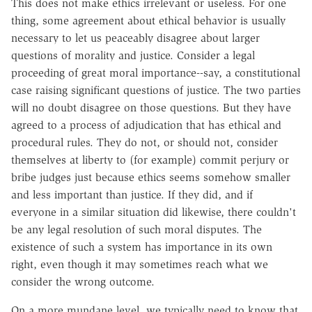
This does not make ethics irrelevant or useless. For one
thing, some agreement about ethical behavior is usually
necessary to let us peaceably disagree about larger
questions of morality and justice. Consider a legal
proceeding of great moral importance--say, a constitutional
case raising significant questions of justice. The two parties
will no doubt disagree on those questions. But they have
agreed to a process of adjudication that has ethical and
procedural rules. They do not, or should not, consider
themselves at liberty to (for example) commit perjury or
bribe judges just because ethics seems somehow smaller
and less important than justice. If they did, and if
everyone in a similar situation did likewise, there couldn't
be any legal resolution of such moral disputes. The
existence of such a system has importance in its own
right, even though it may sometimes reach what we
consider the wrong outcome.
On a more mundane level, we typically need to know that