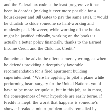
and the Federal tax code is the least progressive it has
been in decades (making it ever more possible for a
housekeeper and Bill Gates to pay the same rate), it would
be churlish to chide someone so hard-working and
modestly paid. However, while working off the books
might be justified ethically, working on the books is
actually a better policy financially, thanks to the Earned
Income Credit and the Child Tax Credit."
Sometimes the advice he offers is merely wrong, as when
he defends providing a deceptively favorable
recommendation for a fired apartment building
superintendent: "Were he applying to pilot a plane while
performing heart surgery for the United Nations, you'd
have to be more scrupulous, but in this job, as in most,
the consequences of your hyperbole are easily borne. If
Freddy is inept, the worst that happens is someone's
shower breaks--a minor problem easily remedied by