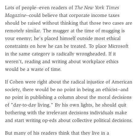
Lots of people--even readers of
The
New York Times
Magazine
--could believe that corporate income taxes
should be raised without thinking that those two cases are
remotely similar. The mugger at the time of mugging is
your enemy; he's placed himself outside most ethical
constraints on how he can be treated. To place Microsoft
in the same category is radically wrongheaded. If it
weren't, reading and writing about workplace ethics
would be a waste of time.
If Cohen were right about the radical injustice of American
society, there would be no point in being an ethicist--and
no point in publishing a column about the moral decisions
of "day-to-day living." By his own lights, he should quit
bothering with the irrelevant decisions individuals make
and start writing op-eds about collective political decisions.
But many of his readers think that they live in a