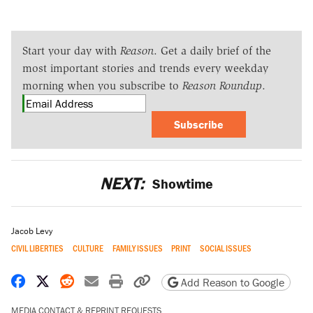
Start your day with
Reason
. Get a daily brief of the
most important stories and trends every weekday
morning when you subscribe to
Reason Roundup
.
Subscribe
NEXT:
Showtime
Jacob Levy
CIVIL LIBERTIES
CULTURE
FAMILY ISSUES
PRINT
SOCIAL ISSUES
Share on Facebook
Share on X
Share on Reddit
Share by email
Print friendly version
Copy page URL
Add Reason to Google
MEDIA CONTACT & REPRINT REQUESTS