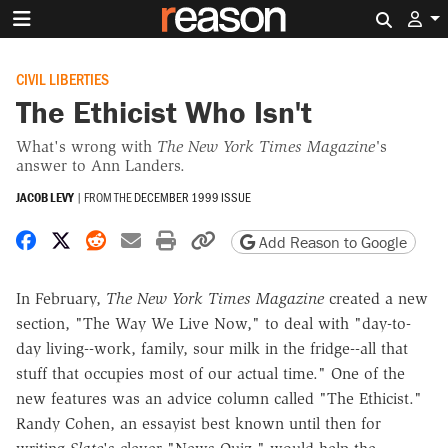
Search 
CIVIL LIBERTIES
The Ethicist Who Isn't
What's wrong with
The New York Times Magazine'
s
answer to Ann Landers.
JACOB LEVY
|
FROM THE
DECEMBER 1999 ISSUE
Share on Facebook
Share on X
Share on Reddit
Share by email
Print friendly version
Copy page URL
Add Reason to Google
In February,
The New York Times Magazine
created a new
section, "The Way We Live Now," to deal with "day-to-
day living--work, family, sour milk in the fridge--all that
stuff that occupies most of our actual time." One of the
new features was an advice column called "The Ethicist."
Randy Cohen, an essayist best known until then for