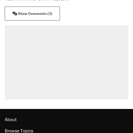
Show Comments (3)
About
Browse Topics