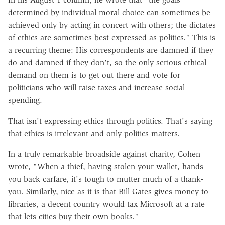
determined by individual moral choice can sometimes be
achieved only by acting in concert with others; the dictates
of ethics are sometimes best expressed as politics." This is
a recurring theme: His correspondents are damned if they
do and damned if they don't, so the only serious ethical
demand on them is to get out there and vote for
politicians who will raise taxes and increase social
spending.
That isn't expressing ethics through politics. That's saying
that ethics is irrelevant and only politics matters.
In a truly remarkable broadside against charity, Cohen
wrote, "When a thief, having stolen your wallet, hands
you back carfare, it's tough to mutter much of a thank-
you. Similarly, nice as it is that Bill Gates gives money to
libraries, a decent country would tax Microsoft at a rate
that lets cities buy their own books."