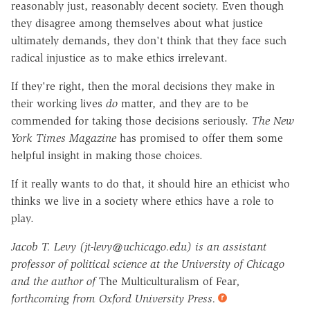
reasonably just, reasonably decent society. Even though
they disagree among themselves about what justice
ultimately demands, they don't think that they face such
radical injustice as to make ethics irrelevant.
If they're right, then the moral decisions they make in
their working lives
do
matter, and they are to be
commended for taking those decisions seriously.
The New
York Times Magazine
has promised to offer them some
helpful insight in making those choices.
If it really wants to do that, it should hire an ethicist who
thinks we live in a society where ethics have a role to
play.
Jacob T. Levy (jt-levy@uchicago.edu) is an assistant
professor of political science at the University of Chicago
and the author of
The Multiculturalism of Fear
,
forthcoming from Oxford University Press.