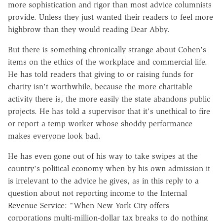
more sophistication and rigor than most advice columnists
provide. Unless they just wanted their readers to feel more
highbrow than they would reading Dear Abby.
But there is something chronically strange about Cohen's
items on the ethics of the workplace and commercial life.
He has told readers that giving to or raising funds for
charity isn't worthwhile, because the more charitable
activity there is, the more easily the state abandons public
projects. He has told a supervisor that it's unethical to fire
or report a temp worker whose shoddy performance
makes everyone look bad.
He has even gone out of his way to take swipes at the
country's political economy when by his own admission it
is irrelevant to the advice he gives, as in this reply to a
question about not reporting income to the Internal
Revenue Service: "When New York City offers
corporations multi-million-dollar tax breaks to do nothing