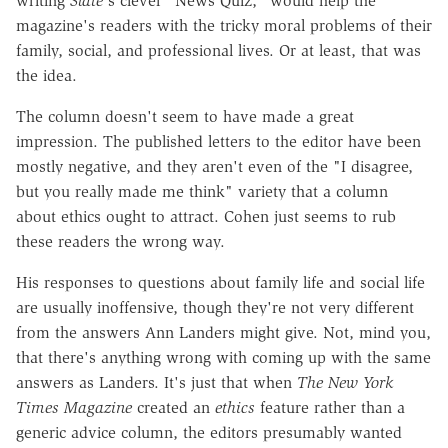
writing
Slate
's clever "News Quiz," would help the
magazine's readers with the tricky moral problems of their
family, social, and professional lives. Or at least, that was
the idea.
The column doesn't seem to have made a great
impression. The published letters to the editor have been
mostly negative, and they aren't even of the "I disagree,
but you really made me think" variety that a column
about ethics ought to attract. Cohen just seems to rub
these readers the wrong way.
His responses to questions about family life and social life
are usually inoffensive, though they're not very different
from the answers Ann Landers might give. Not, mind you,
that there's anything wrong with coming up with the same
answers as Landers. It's just that when
The New York
Times
Magazine
created an
ethics
feature rather than a
generic advice column, the editors presumably wanted