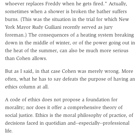
whoever replaces Freddy when he gets fired." Actually,
sometimes when a shower is broken the bather suffers
burns. (This was the situation in the trial for which New
York Mayor Rudy Guiliani recently served as jury
foreman.) The consequences of a heating system breaking
down in the middle of winter, or of the power going out in
the heat of the summer, can also be much more serious
than Cohen allows.
But as I said, in that case Cohen was merely wrong. More
often, what he has to say defeats the purpose of having an
ethics column at all.
A code of ethics does not propose a foundation for
morality; nor does it offer a comprehensive theory of
social justice. Ethics is the moral philosophy of practice, of
decisions faced in quotidian and--especially--professional
life.