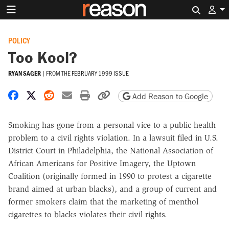
Search 
POLICY
Too Kool?
RYAN SAGER
|
FROM THE
FEBRUARY 1999 ISSUE
Share on Facebook
Share on X
Share on Reddit
Share by email
Print friendly version
Copy page URL
Add Reason to Google
Smoking has gone from a personal vice to a public health
problem to a civil rights violation. In a lawsuit filed in U.S.
District Court in Philadelphia, the National Association of
African Americans for Positive Imagery, the Uptown
Coalition (originally formed in 1990 to protest a cigarette
brand aimed at urban blacks), and a group of current and
former smokers claim that the marketing of menthol
cigarettes to blacks violates their civil rights.