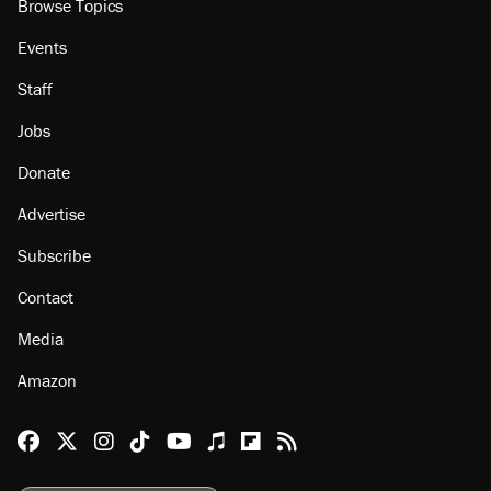
Browse Topics
Events
Staff
Jobs
Donate
Advertise
Subscribe
Contact
Media
Amazon
Reason Facebook
@reason on X
Reason Instagram
Reason TikTok
Reason Youtube
Apple Podcasts
Reason on Flipboard
Reason RSS