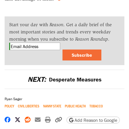
Start your day with
Reason
. Get a daily brief of the
most important stories and trends every weekday
morning when you subscribe to
Reason Roundup
.
Subscribe
NEXT:
Desperate Measures
Ryan Sager
POLICY
CIVIL LIBERTIES
NANNY STATE
PUBLIC HEALTH
TOBACCO
Share on Facebook
Share on X
Share on Reddit
Share by email
Print friendly version
Copy page URL
Add Reason to Google