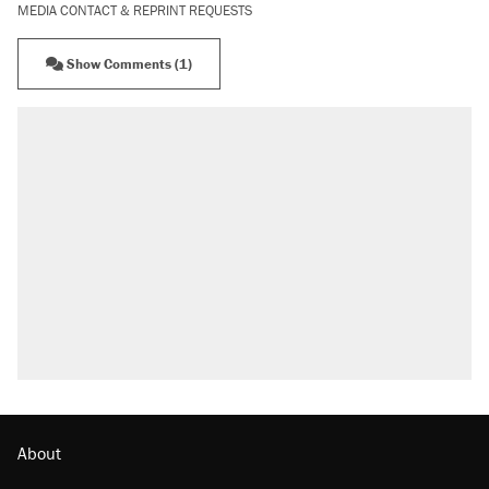
MEDIA CONTACT & REPRINT REQUESTS
Show Comments (1)
About