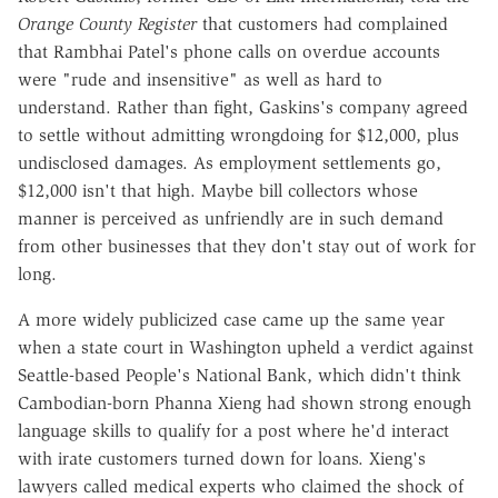
Orange County Register
that customers had complained
that Rambhai Patel's phone calls on overdue accounts
were "rude and insensitive" as well as hard to
understand. Rather than fight, Gaskins's company agreed
to settle without admitting wrongdoing for $12,000, plus
undisclosed damages. As employment settlements go,
$12,000 isn't that high. Maybe bill collectors whose
manner is perceived as unfriendly are in such demand
from other businesses that they don't stay out of work for
long.
A more widely publicized case came up the same year
when a state court in Washington upheld a verdict against
Seattle-based People's National Bank, which didn't think
Cambodian-born Phanna Xieng had shown strong enough
language skills to qualify for a post where he'd interact
with irate customers turned down for loans. Xieng's
lawyers called medical experts who claimed the shock of