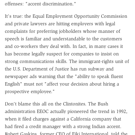
offenses: "accent discrimination."
It's true: the Equal Employment Opportunity Commission
and private lawyers are hitting employers with legal
complaints for preferring jobholders whose manner of
speech is familiar and understandable to the customers
and co-workers they deal with. In fact, in many cases it
has become legally suspect for companies to insist on
strong communications skills. The immigrant-rights unit of
the U.S. Department of Justice has run subway and
newspaper ads warning that the "ability to speak fluent
English" must not "affect your decision about hiring a
prospective employee."
Don't blame this all on the Clintonites. The Bush
administration EEOC actually pioneered the trend in 1992,
when it filed charges against a California company that
had fired a credit manager with a strong Indian accent.
Robert Gaskins, former CEO of Eiki International, told the