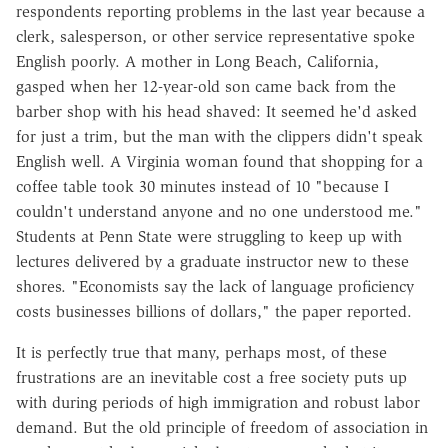
respondents reporting problems in the last year because a
clerk, salesperson, or other service representative spoke
English poorly. A mother in Long Beach, California,
gasped when her 12-year-old son came back from the
barber shop with his head shaved: It seemed he'd asked
for just a trim, but the man with the clippers didn't speak
English well. A Virginia woman found that shopping for a
coffee table took 30 minutes instead of 10 "because I
couldn't understand anyone and no one understood me."
Students at Penn State were struggling to keep up with
lectures delivered by a graduate instructor new to these
shores. "Economists say the lack of language proficiency
costs businesses billions of dollars," the paper reported.
It is perfectly true that many, perhaps most, of these
frustrations are an inevitable cost a free society puts up
with during periods of high immigration and robust labor
demand. But the old principle of freedom of association in