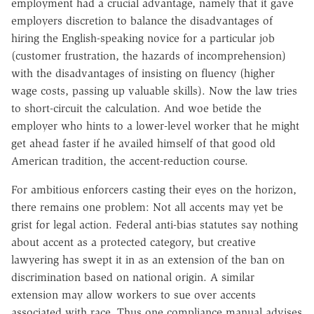
employment had a crucial advantage, namely that it gave
employers discretion to balance the disadvantages of
hiring the English-speaking novice for a particular job
(customer frustration, the hazards of incomprehension)
with the disadvantages of insisting on fluency (higher
wage costs, passing up valuable skills). Now the law tries
to short-circuit the calculation. And woe betide the
employer who hints to a lower-level worker that he might
get ahead faster if he availed himself of that good old
American tradition, the accent-reduction course.
For ambitious enforcers casting their eyes on the horizon,
there remains one problem: Not all accents may yet be
grist for legal action. Federal anti-bias statutes say nothing
about accent as a protected category, but creative
lawyering has swept it in as an extension of the ban on
discrimination based on national origin. A similar
extension may allow workers to sue over accents
associated with race. Thus one compliance manual advises