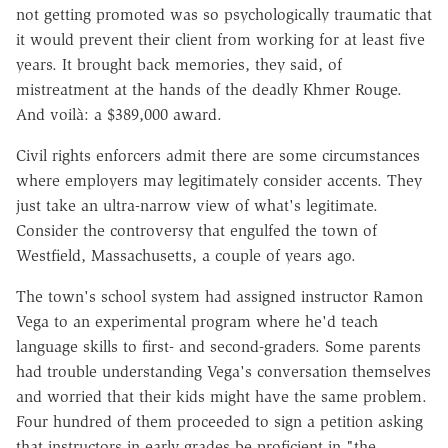
not getting promoted was so psychologically traumatic that
it would prevent their client from working for at least five
years. It brought back memories, they said, of
mistreatment at the hands of the deadly Khmer Rouge.
And voilà: a $389,000 award.
Civil rights enforcers admit there are some circumstances
where employers may legitimately consider accents. They
just take an ultra-narrow view of what's legitimate.
Consider the controversy that engulfed the town of
Westfield, Massachusetts, a couple of years ago.
The town's school system had assigned instructor Ramon
Vega to an experimental program where he'd teach
language skills to first- and second-graders. Some parents
had trouble understanding Vega's conversation themselves
and worried that their kids might have the same problem.
Four hundred of them proceeded to sign a petition asking
that instructors in early grades be proficient in "the