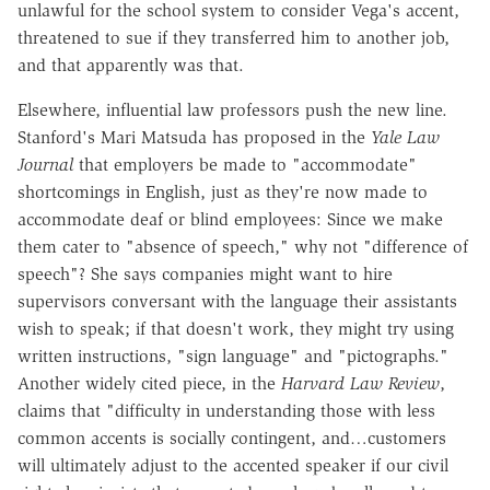
unlawful for the school system to consider Vega's accent,
threatened to sue if they transferred him to another job,
and that apparently was that.
Elsewhere, influential law professors push the new line.
Stanford's Mari Matsuda has proposed in the
Yale Law
Journal
that employers be made to "accommodate"
shortcomings in English, just as they're now made to
accommodate deaf or blind employees: Since we make
them cater to "absence of speech," why not "difference of
speech"? She says companies might want to hire
supervisors conversant with the language their assistants
wish to speak; if that doesn't work, they might try using
written instructions, "sign language" and "pictographs."
Another widely cited piece, in the
Harvard Law Review
,
claims that "difficulty in understanding those with less
common accents is socially contingent, and…customers
will ultimately adjust to the accented speaker if our civil