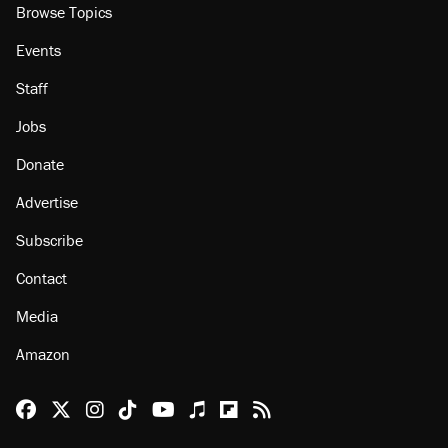
About
Browse Topics
Events
Staff