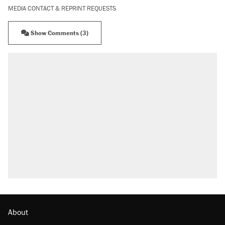
MEDIA CONTACT & REPRINT REQUESTS
Show Comments (3)
RECOMMENDED
Elena Kagan's warning to progressives attacking
the Supreme Court
Trump says he took Venezuela's oil. Here's what
actually happened.
Trump promised aluminum tariffs would boost
U.S. production. They didn't.
Podcast: How a top Democratic operative lost
faith in her party
Georgia arrests over Flock Safety database
misuse reach at least 20