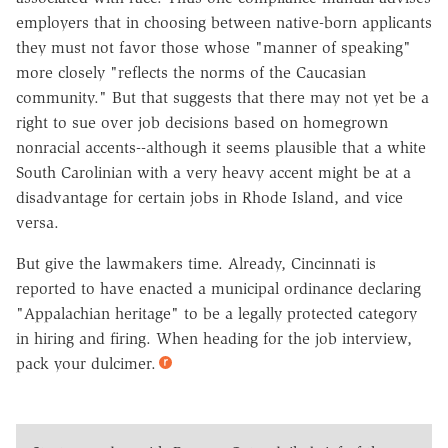
employers that in choosing between native-born applicants
they must not favor those whose "manner of speaking"
more closely "reflects the norms of the Caucasian
community." But that suggests that there may not yet be a
right to sue over job decisions based on homegrown
nonracial accents--although it seems plausible that a white
South Carolinian with a very heavy accent might be at a
disadvantage for certain jobs in Rhode Island, and vice
versa.
But give the lawmakers time. Already, Cincinnati is
reported to have enacted a municipal ordinance declaring
"Appalachian heritage" to be a legally protected category
in hiring and firing. When heading for the job interview,
pack your dulcimer.