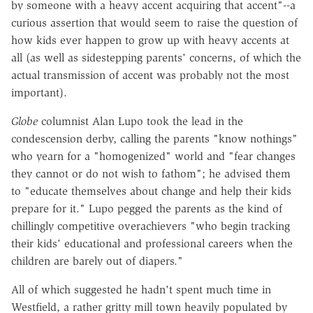
by someone with a heavy accent acquiring that accent"--a
curious assertion that would seem to raise the question of
how kids ever happen to grow up with heavy accents at
all (as well as sidestepping parents' concerns, of which the
actual transmission of accent was probably not the most
important).
Globe
columnist Alan Lupo took the lead in the
condescension derby, calling the parents "know nothings"
who yearn for a "homogenized" world and "fear changes
they cannot or do not wish to fathom"; he advised them
to "educate themselves about change and help their kids
prepare for it." Lupo pegged the parents as the kind of
chillingly competitive overachievers "who begin tracking
their kids' educational and professional careers when the
children are barely out of diapers."
All of which suggested he hadn't spent much time in
Westfield, a rather gritty mill town heavily populated by