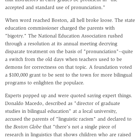
accepted and standard use of pronunciation."
When word reached Boston, all hell broke loose. The state
education commissioner charged the parents with
"bigotry." The National Education Association rushed
through a resolution at its annual meeting decrying
disparate treatment on the basis of "pronunciation"--quite
a switch from the old days when teachers used to be
demons for correctness on that topic. A foundation voted
a $100,000 grant to be sent to the town for more bilingual
programs to enlighten the populace.
Experts popped up and were quoted saying expert things.
Donaldo Macedo, described as "director of graduate
studies in bilingual education" at a local university,
accused the parents of "linguistic racism" and declared to
the
Boston Globe
that "there's not a single piece of
research in linguistics that shows children who are raised