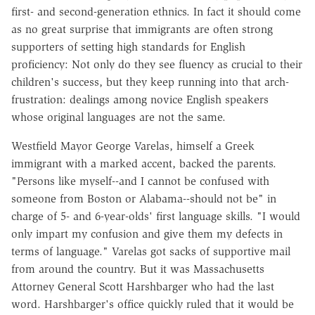
first- and second-generation ethnics. In fact it should come
as no great surprise that immigrants are often strong
supporters of setting high standards for English
proficiency: Not only do they see fluency as crucial to their
children's success, but they keep running into that arch-
frustration: dealings among novice English speakers
whose original languages are not the same.
Westfield Mayor George Varelas, himself a Greek
immigrant with a marked accent, backed the parents.
"Persons like myself--and I cannot be confused with
someone from Boston or Alabama--should not be" in
charge of 5- and 6-year-olds' first language skills. "I would
only impart my confusion and give them my defects in
terms of language." Varelas got sacks of supportive mail
from around the country. But it was Massachusetts
Attorney General Scott Harshbarger who had the last
word. Harshbarger's office quickly ruled that it would be