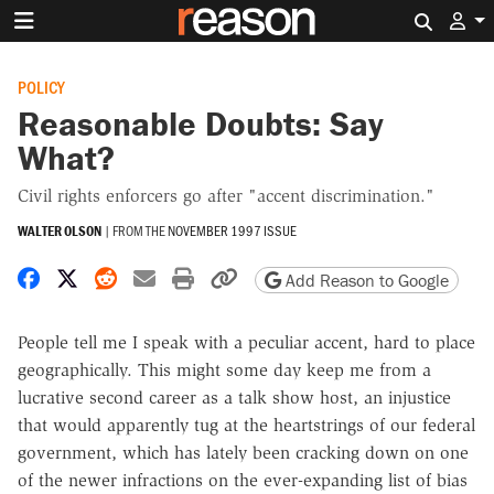
Search 
POLICY
Reasonable Doubts: Say
What?
Civil rights enforcers go after "accent discrimination."
WALTER OLSON
|
FROM THE
NOVEMBER 1997 ISSUE
Share on Facebook
Share on X
Share on Reddit
Share by email
Print friendly version
Copy page URL
Add Reason to Google
People tell me I speak with a peculiar accent, hard to place
geographically. This might some day keep me from a
lucrative second career as a talk show host, an injustice
that would apparently tug at the heartstrings of our federal
government, which has lately been cracking down on one
of the newer infractions on the ever-expanding list of bias