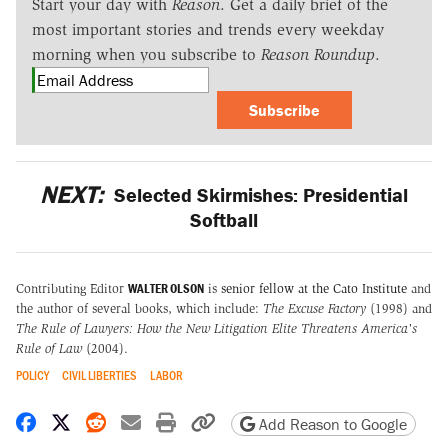
Start your day with
Reason
. Get a daily brief of the
most important stories and trends every weekday
morning when you subscribe to
Reason Roundup
.
Subscribe
NEXT:
Selected Skirmishes: Presidential
Softball
WALTER OLSON
Contributing Editor
is
senior fellow at the Cato Institute
and
the author of several books, which include:
The Excuse Factory
(1998) and
The Rule of Lawyers: How the New Litigation Elite Threatens America's
Rule of Law
(2004).
POLICY
CIVIL LIBERTIES
LABOR
Share on Facebook
Share on X
Share on Reddit
Share by email
Print friendly version
Copy page URL
Add Reason to Google