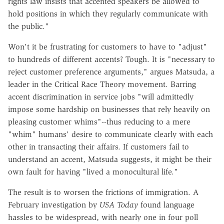
rights law insists that accented speakers be allowed to
hold positions in which they regularly communicate with
the public."
Won't it be frustrating for customers to have to "adjust"
to hundreds of different accents? Tough. It is "necessary to
reject customer preference arguments," argues Matsuda, a
leader in the Critical Race Theory movement. Barring
accent discrimination in service jobs "will admittedly
impose some hardship on businesses that rely heavily on
pleasing customer whims"--thus reducing to a mere
"whim" humans' desire to communicate clearly with each
other in transacting their affairs. If customers fail to
understand an accent, Matsuda suggests, it might be their
own fault for having "lived a monocultural life."
The result is to worsen the frictions of immigration. A
February investigation by
USA Today
found language
hassles to be widespread, with nearly one in four poll