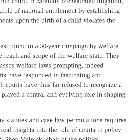
to court. In carefully orchestrated litigation,
iple of national entitlement by establishing
ents upon the birth of a child violates the
latest round in a 30-year campaign by welfare
e reach and scope of the welfare state. They
asses welfare laws prompting, indeed
rts have responded in fascinating and
 courts have thus far refused to recognize a
e played a central and evolving role in shaping
y statutes and case law permutations requires
al insights into the role of courts in policy
 Shep Melnick, chair of the politics