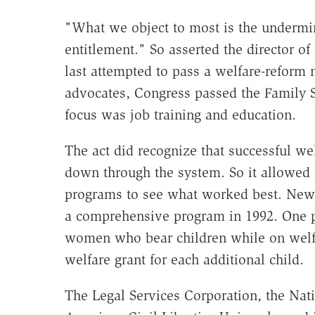
"What we object to most is the undermin
entitlement." So asserted the director 
last attempted to pass a welfare-reform 
advocates, Congress passed the Family Su
focus was job training and education.
The act did recognize that successful we
down through the system. So it allowed s
programs to see what worked best. New 
a comprehensive program in 1992. One p
women who bear children while on welfa
welfare grant for each additional child.
The Legal Services Corporation, the Nat