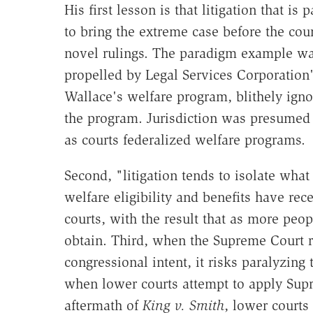
His first lesson is that litigation that is
to bring the extreme case before the cour
novel rulings. The paradigm example w
propelled by Legal Services Corporation'
Wallace's welfare program, blithely igno
the program. Jurisdiction was presumed 
as courts federalized welfare programs.
Second, "litigation tends to isolate what
welfare eligibility and benefits have rec
courts, with the result that as more peo
obtain. Third, when the Supreme Court re
congressional intent, it risks paralyzing
when lower courts attempt to apply Supre
aftermath of
King v. Smith
, lower courts