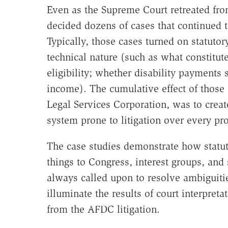
Even as the Supreme Court retreated from
decided dozens of cases that continued 
Typically, those cases turned on statutory
technical nature (such as what constitute
eligibility; whether disability payment
income). The cumulative effect of those
Legal Services Corporation, was to crea
system prone to litigation over every pro
The case studies demonstrate how statuto
things to Congress, interest groups, and
always called upon to resolve ambiguitie
illuminate the results of court interpret
from the AFDC litigation.