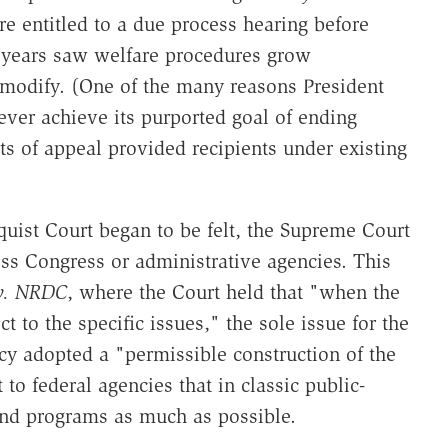
re entitled to a due process hearing before
 years saw welfare procedures grow
 modify. (One of the many reasons President
ever achieve its purported goal of ending
ts of appeal provided recipients under existing
uist Court began to be felt, the Supreme Court
ss Congress or administrative agencies. This
v. NRDC
, where the Court held that "when the
t to the specific issues," the sole issue for the
cy adopted a "permissible construction of the
 to federal agencies that in classic public-
and programs as much as possible.