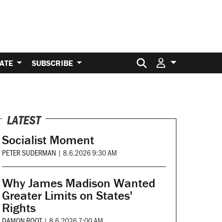
Search for:
ATE
SUBSCRIBE
LATEST
Socialist Moment
PETER SUDERMAN
|
8.6.2026 9:30 AM
Why James Madison Wanted
Greater Limits on States'
Rights
DAMON ROOT
|
8.6.2026 7:00 AM