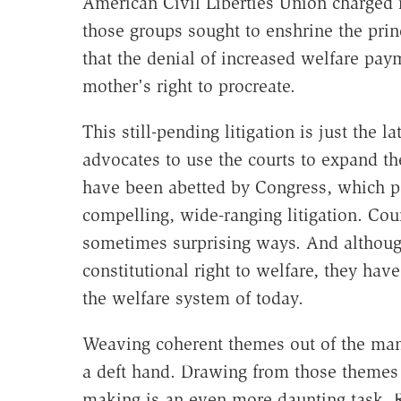
American Civil Liberties Union charged in
those groups sought to enshrine the princ
that the denial of increased welfare paym
mother's right to procreate.
This still-pending litigation is just the 
advocates to use the courts to expand th
have been abetted by Congress, which p
compelling, wide-ranging litigation. Cou
sometimes surprising ways. And although
constitutional right to welfare, they hav
the welfare system of today.
Weaving coherent themes out of the man
a deft hand. Drawing from those themes re
making is an even more daunting task. R.