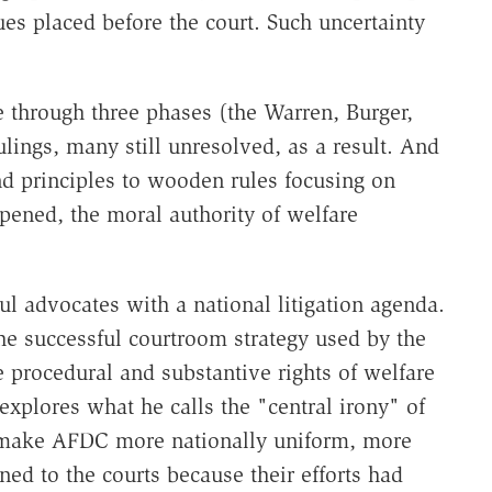
sues placed before the court. Such uncertainty
 through three phases (the Warren, Burger,
lings, many still unresolved, as a result. And
d principles to wooden rules focusing on
pened, the moral authority of welfare
l advocates with a national litigation agenda.
the successful courtroom strategy used by the
 procedural and substantive rights of welfare
explores what he calls the "central irony" of
 make AFDC more nationally uniform, more
ed to the courts because their efforts had