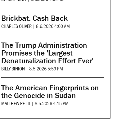
Brickbat: Cash Back
CHARLES OLIVER
|
8.6.2026 4:00 AM
The Trump Administration
Promises the 'Largest
Denaturalization Effort Ever'
BILLY BINION
|
8.5.2026 5:59 PM
The American Fingerprints on
the Genocide in Sudan
MATTHEW PETTI
|
8.5.2026 4:15 PM