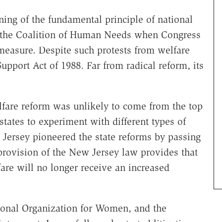
ing of the fundamental principle of national
of the Coalition of Human Needs when Congress
measure. Despite such protests from welfare
pport Act of 1988. Far from radical reform, its
lfare reform was unlikely to come from the top
tates to experiment with different types of
Jersey pioneered the state reforms by passing
rovision of the New Jersey law provides that
re will no longer receive an increased
ional Organization for Women, and the