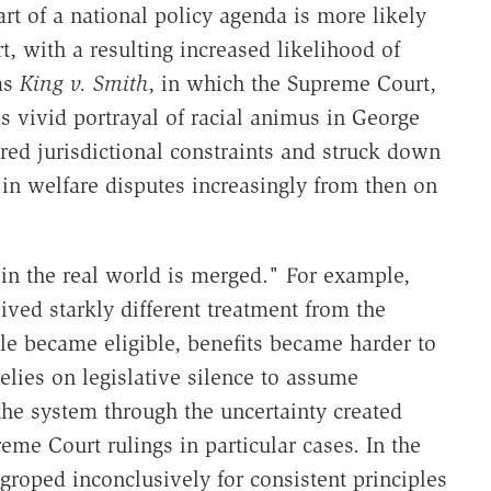
 part of a national policy agenda is more likely
t, with a resulting increased likelihood of
as
King v. Smith
, in which the Supreme Court,
s vivid portrayal of racial animus in George
red jurisdictional constraints and struck down
in welfare disputes increasingly from then on
 in the real world is merged." For example,
eived starkly different treatment from the
ple became eligible, benefits became harder to
lies on legislative silence to assume
 the system through the uncertainty created
me Court rulings in particular cases. In the
 groped inconclusively for consistent principles