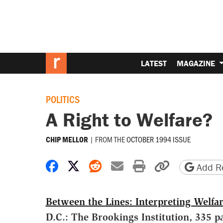
LATEST
MAGAZINE
POLITICS
A Right to Welfare?
|
FROM THE
OCTOBER 1994 ISSUE
CHIP MELLOR
Share on Facebook
Share on X
Share on Reddit
Share by email
Print friendly 
Copy page
Add Re
Between the Lines: Interpreting Welfa
D.C.: The Brookings Institution, 335 p