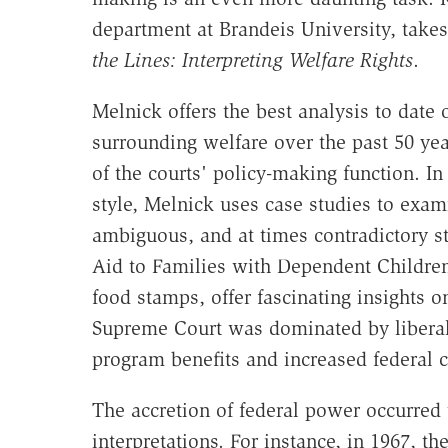
department at Brandeis University, take
the Lines: Interpreting Welfare Rights
.
Melnick offers the best analysis to date
surrounding welfare over the past 50 yea
of the courts' policy-making function. I
style, Melnick uses case studies to exa
ambiguous, and at times contradictory s
Aid to Families with Dependent Childre
food stamps, offer fascinating insights 
Supreme Court was dominated by liberal
program benefits and increased federal c
The accretion of federal power occurred 
interpretations. For instance, in 1967, 