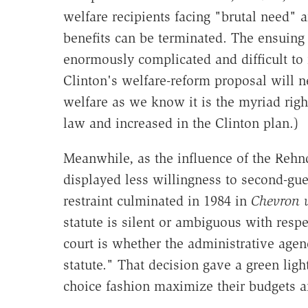
welfare recipients facing "brutal need" a
benefits can be terminated. The ensuing
enormously complicated and difficult to
Clinton's welfare-reform proposal will n
welfare as we know it is the myriad righ
law and increased in the Clinton plan.)
Meanwhile, as the influence of the Rehnq
displayed less willingness to second-gue
restraint culminated in 1984 in
Chevron 
statute is silent or ambiguous with respec
court is whether the administrative agen
statute." That decision gave a green light
choice fashion maximize their budgets 