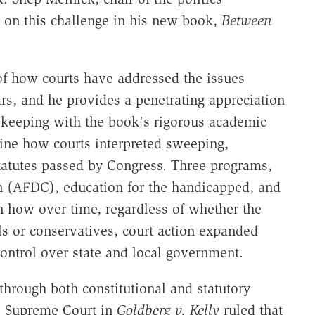
s on this challenge in his new book,
Between
 of how courts have addressed the issues
rs, and he provides a penetrating appreciation
n keeping with the book's rigorous academic
mine how courts interpreted sweeping,
tatutes passed by Congress. Three programs,
n (AFDC), education for the handicapped, and
on how over time, regardless of whether the
s or conservatives, court action expanded
ontrol over state and local government.
through both constitutional and statutory
the Supreme Court in
Goldberg v. Kelly
ruled that