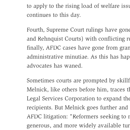
to apply to the rising load of welfare is
continues to this day.
Fourth, Supreme Court rulings have gone
and Rehnquist Courts) with conflicting ru
finally, AFDC cases have gone from gran
administrative minutiae. As this has hap
advocates has waned.
Sometimes courts are prompted by skillfu
Melnick, like others before him, traces 
Legal Services Corporation to expand the
recipients. But Melnick goes further and 
AFDC litigation: "Reformers seeking to
generous, and more widely available turn