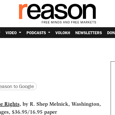
VIDEO
PODCASTS
VOLOKH
NEWSLETTERS
DON
version
 URL
ason to Google
re Rights
, by R. Shep Melnick, Washington,
ages, $36.95/16.95 paper