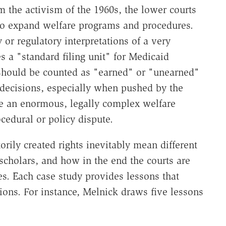
 the activism of the 1960s, the lower courts
to expand welfare programs and procedures.
 or regulatory interpretations of a very
s a "standard filing unit" for Medicaid
s should be counted as "earned" or "unearned"
 decisions, especially when pushed by the
te an enormous, legally complex welfare
cedural or policy dispute.
rily created rights inevitably mean different
 scholars, and how in the end the courts are
s. Each case study provides lessons that
ations. For instance, Melnick draws five lessons