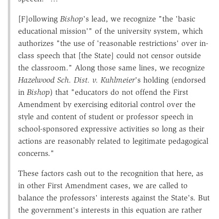
[F]ollowing
Bishop
's lead, we recognize "the 'basic
educational mission'" of the university system, which
authorizes "the use of 'reasonable restrictions' over in-
class speech that [the State] could not censor outside
the classroom." Along those same lines, we recognize
Hazelwood Sch. Dist. v.
Kuhlmeier
's holding (endorsed
in
Bishop
) that "educators do not offend the First
Amendment by exercising editorial control over the
style and content of student or professor speech in
school-sponsored expressive activities so long as their
actions are reasonably related to legitimate pedagogical
concerns."
These factors cash out to the recognition that here, as
in other First Amendment cases, we are called to
balance the professors' interests against the State's. But
the government's interests in this equation are rather