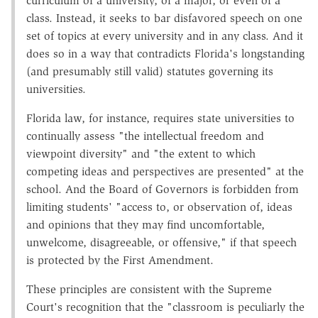
curriculum of a university, of a major, or even of a
class. Instead, it seeks to bar disfavored speech on one
set of topics at every university and in any class. And it
does so in a way that contradicts Florida's longstanding
(and presumably still valid) statutes governing its
universities.
Florida law, for instance, requires state universities to
continually assess "the intellectual freedom and
viewpoint diversity" and "the extent to which
competing ideas and perspectives are presented" at the
school. And the Board of Governors is forbidden from
limiting students' "access to, or observation of, ideas
and opinions that they may find uncomfortable,
unwelcome, disagreeable, or offensive," if that speech
is protected by the First Amendment.
These principles are consistent with the Supreme
Court's recognition that the "classroom is peculiarly the