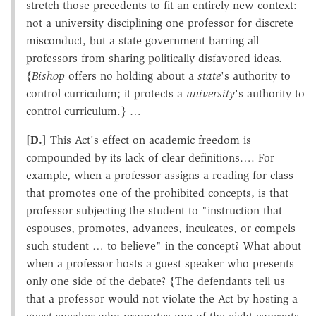
stretch those precedents to fit an entirely new context:
not a university disciplining one professor for discrete
misconduct, but a state government barring all
professors from sharing politically disfavored ideas.
{
Bishop
offers no holding about a
state
's authority to
control curriculum; it protects a
university
's authority to
control curriculum.} …
[D.]
This Act's effect on academic freedom is
compounded by its lack of clear definitions…. For
example, when a professor assigns a reading for class
that promotes one of the prohibited concepts, is that
professor subjecting the student to "instruction that
espouses, promotes, advances, inculcates, or compels
such student … to believe" in the concept? What about
when a professor hosts a guest speaker who presents
only one side of the debate? {The defendants tell us
that a professor would not violate the Act by hosting a