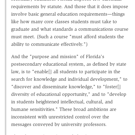
requirements by statute. And those that it does impose
involve basic general education requirements—things
like how many core classes students must take to
graduate and what standards a communications course
must meet. (Such a course "must afford students the
ability to communicate effectively.")
And the "purpose and mission" of Florida's
postsecondary educational system, as defined by state
law, is to "enable[] all students to participate in the
search for knowledge and individual development," to
"discover and disseminate knowledge," to "foster[]
diversity of educational opportunity," and to "develop
in students heightened intellectual, cultural, and
humane sensitivities." These broad ambitions are
inconsistent with unrestricted control over the
messages conveyed by university professors.