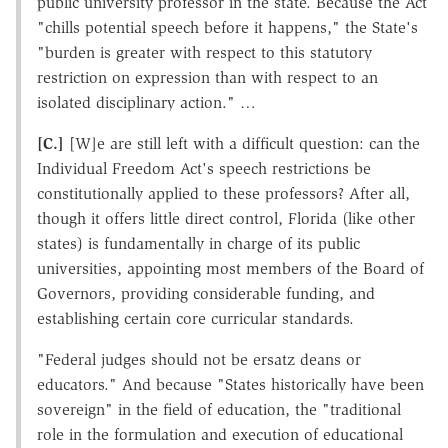
public university professor in the state. Because the Act
"chills potential speech before it happens," the State's
"burden is greater with respect to this statutory
restriction on expression than with respect to an
isolated disciplinary action." …
[C.]
[W]e are still left with a difficult question: can the
Individual Freedom Act's speech restrictions be
constitutionally applied to these professors? After all,
though it offers little direct control, Florida (like other
states) is fundamentally in charge of its public
universities, appointing most members of the Board of
Governors, providing considerable funding, and
establishing certain core curricular standards.
"Federal judges should not be ersatz deans or
educators." And because "States historically have been
sovereign" in the field of education, the "traditional
role in the formulation and execution of educational