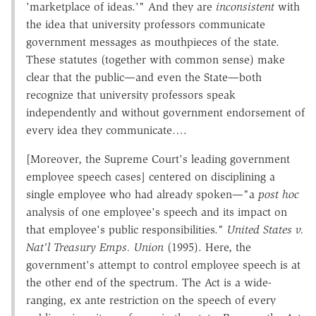
'marketplace of ideas.'" And they are
inconsistent
with
the idea that university professors communicate
government messages as mouthpieces of the state.
These statutes (together with common sense) make
clear that the public—and even the State—both
recognize that university professors speak
independently and without government endorsement of
every idea they communicate….
[Moreover, the Supreme Court's leading government
employee speech cases] centered on disciplining a
single employee who had already spoken—"a
post hoc
analysis of one employee's speech and its impact on
that employee's public responsibilities."
United States v.
Nat'l Treasury Emps. Union
(1995). Here, the
government's attempt to control employee speech is at
the other end of the spectrum. The Act is a wide-
ranging, ex ante restriction on the speech of every