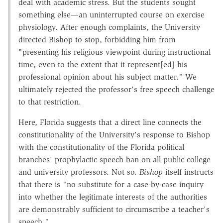
deal with academic stress. But the students sought
something else—an uninterrupted course on exercise
physiology. After enough complaints, the University
directed Bishop to stop, forbidding him from
"presenting his religious viewpoint during instructional
time, even to the extent that it represent[ed] his
professional opinion about his subject matter." We
ultimately rejected the professor's free speech challenge
to that restriction.
Here, Florida suggests that a direct line connects the
constitutionality of the University's response to Bishop
with the constitutionality of the Florida political
branches' prophylactic speech ban on all public college
and university professors. Not so.
Bishop
itself instructs
that there is "no substitute for a case-by-case inquiry
into whether the legitimate interests of the authorities
are demonstrably sufficient to circumscribe a teacher's
speech." …