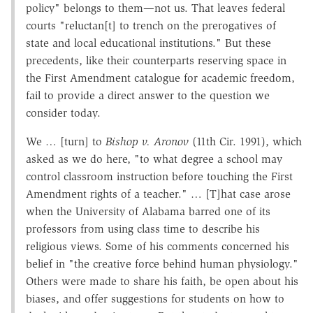
policy" belongs to them—not us. That leaves federal
courts "reluctan[t] to trench on the prerogatives of
state and local educational institutions." But these
precedents, like their counterparts reserving space in
the First Amendment catalogue for academic freedom,
fail to provide a direct answer to the question we
consider today.
We … [turn] to
Bishop v. Aronov
(11th Cir. 1991), which
asked as we do here, "to what degree a school may
control classroom instruction before touching the First
Amendment rights of a teacher." … [T]hat case arose
when the University of Alabama barred one of its
professors from using class time to describe his
religious views. Some of his comments concerned his
belief in "the creative force behind human physiology."
Others were made to share his faith, be open about his
biases, and offer suggestions for students on how to