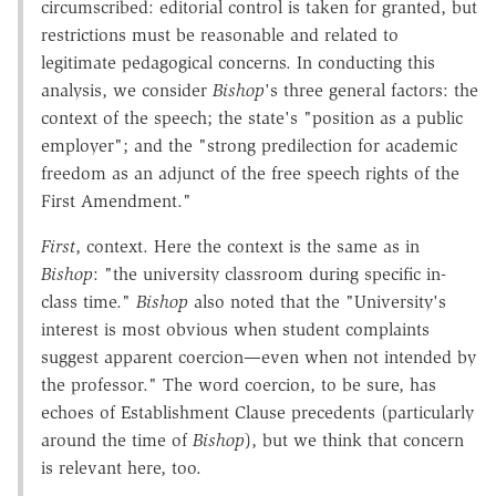
circumscribed: editorial control is taken for granted, but
restrictions must be reasonable and related to
legitimate pedagogical concerns. In conducting this
analysis, we consider
Bishop
's three general factors: the
context of the speech; the state's "position as a public
employer"; and the "strong predilection for academic
freedom as an adjunct of the free speech rights of the
First Amendment."
First
, context. Here the context is the same as in
Bishop
: "the university classroom during specific in-
class time."
Bishop
also noted that the "University's
interest is most obvious when student complaints
suggest apparent coercion—even when not intended by
the professor." The word coercion, to be sure, has
echoes of Establishment Clause precedents (particularly
around the time of
Bishop
), but we think that concern
is relevant here, too.