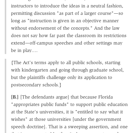
instructors to introduce the ideas in a neutral fashion,
permitting discussion "as part of a larger course"—so
long as "instruction is given in an objective manner
without endorsement of the concepts." And the law
does not say how far past the classroom its restrictions
extend—off-campus speeches and other settings may
be in play….
{The Act's terms apply to all public schools, starting
with kindergarten and going through graduate school,
but the plaintiffs challenge only its application to
postsecondary schools.}
[B.]
[The defendants argue] that because Florida
"appropriates public funds" to support public education
at the State's universities, it is "entitled to say what it
wishes" at those universities [under the government
speech doctrine]. That is a sweeping assertion, and one