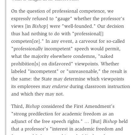
On the question of professional competence, we
expressly refused to "gauge" whether the professor's
views [in
Bishop
] were "well-founded." Our decision
thus had nothing to do with "professional[]
competen[ce]." In any event, a carveout for so-called
"professionally incompetent" speech would permit,
what the majority elsewhere condemns, "naked
prohibition[s] on disfavored" viewpoints. Whether
labeled "incompetent" or "unreasonable," the result is
the same: the State may determine which viewpoints
its employees may
endorse
during classroom instruction
and which they may not.
Third,
Bishop
considered the First Amendment's
"strong predilection for academic freedom as an
adjunct of the free speech rights." … [But]
Bishop
held
that a professor's "interest in academic freedom and