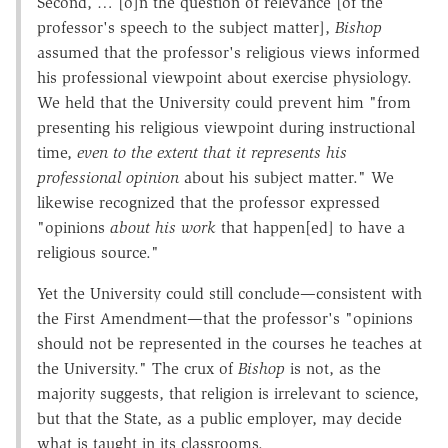
Second, … [o]n the question of relevance [of the
professor's speech to the subject matter],
Bishop
assumed that the professor's religious views informed
his professional viewpoint about exercise physiology.
We held that the University could prevent him "from
presenting his religious viewpoint during instructional
time,
even to the extent that it represents his
professional opinion
about his subject matter." We
likewise recognized that the professor expressed
"opinions
about his work
that happen[ed] to have a
religious source."
Yet the University could still conclude—consistent with
the First Amendment—that the professor's "opinions
should not be represented in the courses he teaches at
the University." The crux of
Bishop
is not, as the
majority suggests, that religion is irrelevant to science,
but that the State, as a public employer, may decide
what is taught in its classrooms.