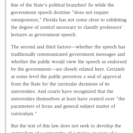
line of the State's political branches? So while the
government speech doctrine "does not require
omnipotence," Florida has not come close to exhibiting
the degree of control necessary to classify professors'
lectures as government speech.
The second and third factors—whether the speech has
traditionally communicated government messages and
whether the public would view the speech as endorsed
by the government—are closely related here. Certainly
at some level the public perceives a seal of approval
from the State for the curricular decisions of its
universities. And courts have recognized that the
universities themselves at least have control over "the
parameters of focus and general subject matter of
curriculum."
But the text of this law does not seek to develop the