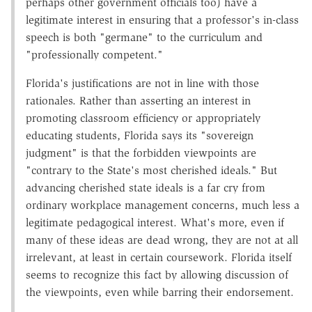
perhaps other government officials too) have a
legitimate interest in ensuring that a professor's in-class
speech is both "germane" to the curriculum and
"professionally competent."
Florida's justifications are not in line with those
rationales. Rather than asserting an interest in
promoting classroom efficiency or appropriately
educating students, Florida says its "sovereign
judgment" is that the forbidden viewpoints are
"contrary to the State's most cherished ideals." But
advancing cherished state ideals is a far cry from
ordinary workplace management concerns, much less a
legitimate pedagogical interest. What's more, even if
many of these ideas are dead wrong, they are not at all
irrelevant, at least in certain coursework. Florida itself
seems to recognize this fact by allowing discussion of
the viewpoints, even while barring their endorsement.