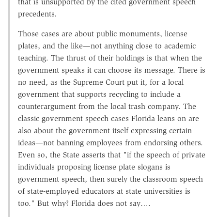
that is unsupported by the cited government speech
precedents.
Those cases are about public monuments, license
plates, and the like—not anything close to academic
teaching. The thrust of their holdings is that when the
government speaks it can choose its message. There is
no need, as the Supreme Court put it, for a local
government that supports recycling to include a
counterargument from the local trash company. The
classic government speech cases Florida leans on are
also about the government itself expressing certain
ideas—not banning employees from endorsing others.
Even so, the State asserts that "if the speech of private
individuals proposing license plate slogans is
government speech, then surely the classroom speech
of state-employed educators at state universities is
too." But why? Florida does not say….