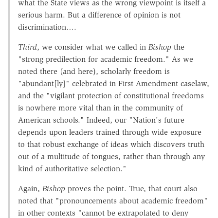
what the State views as the wrong viewpoint is itself a
serious harm. But a difference of opinion is not
discrimination….
Third
, we consider what we called in
Bishop
the
"strong predilection for academic freedom." As we
noted there (and here), scholarly freedom is
"abundant[ly]" celebrated in First Amendment caselaw,
and the "vigilant protection of constitutional freedoms
is nowhere more vital than in the community of
American schools." Indeed, our "Nation's future
depends upon leaders trained through wide exposure
to that robust exchange of ideas which discovers truth
out of a multitude of tongues, rather than through any
kind of authoritative selection."
Again,
Bishop
proves the point. True, that court also
noted that "pronouncements about academic freedom"
in other contexts "cannot be extrapolated to deny