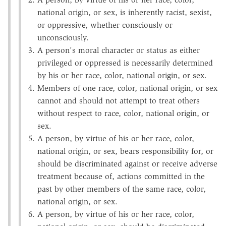
national origin, or sex, is inherently racist, sexist,
or oppressive, whether consciously or
unconsciously.
A person's moral character or status as either
privileged or oppressed is necessarily determined
by his or her race, color, national origin, or sex.
Members of one race, color, national origin, or sex
cannot and should not attempt to treat others
without respect to race, color, national origin, or
sex.
A person, by virtue of his or her race, color,
national origin, or sex, bears responsibility for, or
should be discriminated against or receive adverse
treatment because of, actions committed in the
past by other members of the same race, color,
national origin, or sex.
A person, by virtue of his or her race, color,