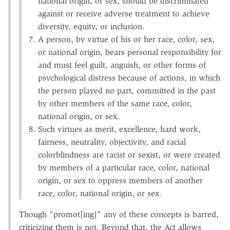
national origin, or sex, should be discriminated
against or receive adverse treatment to achieve
diversity, equity, or inclusion.
A person, by virtue of his or her race, color, sex,
or national origin, bears personal responsibility for
and must feel guilt, anguish, or other forms of
psychological distress because of actions, in which
the person played no part, committed in the past
by other members of the same race, color,
national origin, or sex.
Such virtues as merit, excellence, hard work,
fairness, neutrality, objectivity, and racial
colorblindness are racist or sexist, or were created
by members of a particular race, color, national
origin, or sex to oppress members of another
race, color, national origin, or sex.
Though "promot[ing]" any of these concepts is barred,
criticizing them is not. Beyond that, the Act allows