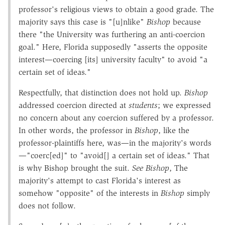
professor's religious views to obtain a good grade. The
majority says this case is "[u]nlike"
Bishop
because
there "the University was furthering an anti-coercion
goal." Here, Florida supposedly "asserts the opposite
interest—coercing [its] university faculty" to avoid "a
certain set of ideas."
Respectfully, that distinction does not hold up.
Bishop
addressed coercion directed at
students
; we expressed
no concern about any coercion suffered by a professor.
In other words, the professor in
Bishop
, like the
professor-plaintiffs here, was—in the majority's words
—"coerc[ed]" to "avoid[] a certain set of ideas." That
is why Bishop brought the suit.
See Bishop
, The
majority's attempt to cast Florida's interest as
somehow "opposite" of the interests in
Bishop
simply
does not follow.