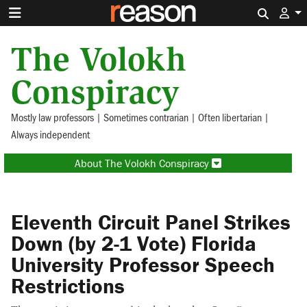
Search 
The Volokh
Conspiracy
Mostly law professors | Sometimes contrarian | Often libertarian |
Always independent
About The Volokh Conspiracy
Eleventh Circuit Panel Strikes
Down (by 2-1 Vote) Florida
University Professor Speech
Restrictions