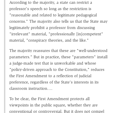
According to the majority, a state can restrict a
professor's speech so long as the restriction is
"reasonable and related to legitimate pedagogical
concerns." The majority also tells us that the State may
legitimately prohibit a professor from discussing
"irrelevant" material, "professionally [in]competent"
material, "conspiracy theories, and the like."
The majority reassures that these are "well-understood
parameters." But in practice, these "parameters" install
a judge-made test that is unworkable and whose
"policy-driven approach to the Constitution," reduces
the First Amendment to a reflection of judicial
preference, regardless of the State's interests in its
classroom instruction….
To be clear, the First Amendment protects all
viewpoints in the public square, whether they are
conventional or controversial. But it does not compel