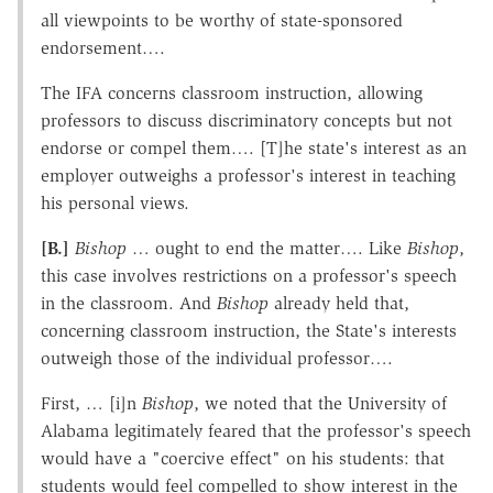
all viewpoints to be worthy of state-sponsored
endorsement….
The IFA concerns classroom instruction, allowing
professors to discuss discriminatory concepts but not
endorse or compel them…. [T]he state's interest as an
employer outweighs a professor's interest in teaching
his personal views.
[B.]
Bishop
… ought to end the matter…. Like
Bishop
,
this case involves restrictions on a professor's speech
in the classroom. And
Bishop
already held that,
concerning classroom instruction, the State's interests
outweigh those of the individual professor….
First, … [i]n
Bishop
, we noted that the University of
Alabama legitimately feared that the professor's speech
would have a "coercive effect" on his students: that
students would feel compelled to show interest in the