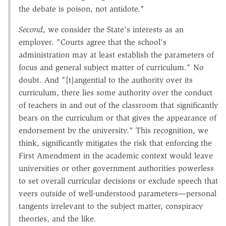
the debate is poison, not antidote."
Second
, we consider the State's interests as an
employer. "Courts agree that the school's
administration may at least establish the parameters of
focus and general subject matter of curriculum." No
doubt. And "[t]angential to the authority over its
curriculum, there lies some authority over the conduct
of teachers in and out of the classroom that significantly
bears on the curriculum or that gives the appearance of
endorsement by the university." This recognition, we
think, significantly mitigates the risk that enforcing the
First Amendment in the academic context would leave
universities or other government authorities powerless
to set overall curricular decisions or exclude speech that
veers outside of well-understood parameters—personal
tangents irrelevant to the subject matter, conspiracy
theories, and the like.