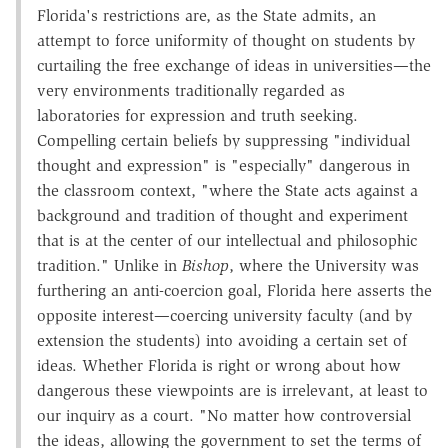
Florida's restrictions are, as the State admits, an
attempt to force uniformity of thought on students by
curtailing the free exchange of ideas in universities—the
very environments traditionally regarded as
laboratories for expression and truth seeking.
Compelling certain beliefs by suppressing "individual
thought and expression" is "especially" dangerous in
the classroom context, "where the State acts against a
background and tradition of thought and experiment
that is at the center of our intellectual and philosophic
tradition." Unlike in
Bishop
, where the University was
furthering an anti-coercion goal, Florida here asserts the
opposite interest—coercing university faculty (and by
extension the students) into avoiding a certain set of
ideas. Whether Florida is right or wrong about how
dangerous these viewpoints are is irrelevant, at least to
our inquiry as a court. "No matter how controversial
the ideas, allowing the government to set the terms of