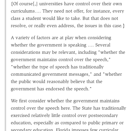
{Of course[,] universities have control over their own
curriculums…. They need not offer, for instance, every
class a student would like to take. But that does not
resolve, or really even address, the issues in this case.}
A variety of factors are at play when considering
whether the government is speaking …. Several
considerations may be relevant, including "whether the
government maintains control over the speech,"
"whether the type of speech has traditionally
communicated government messages," and "whether
the public would reasonably believe that the
government has endorsed the speech."
We first consider whether the government maintains
control over the speech here. The State has traditionally
exercised relatively little control over postsecondary
education, especially as compared to public primary or
secondary education. Florida imposes few curricular