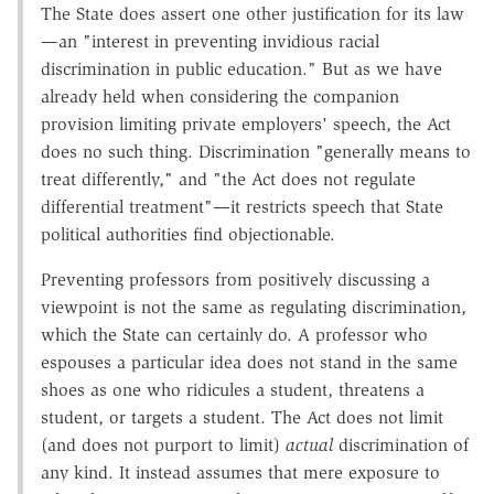
The State does assert one other justification for its law
—an "interest in preventing invidious racial
discrimination in public education." But as we have
already held when considering the companion
provision limiting private employers' speech, the Act
does no such thing. Discrimination "generally means to
treat differently," and "the Act does not regulate
differential treatment"—it restricts speech that State
political authorities find objectionable.
Preventing professors from positively discussing a
viewpoint is not the same as regulating discrimination,
which the State can certainly do. A professor who
espouses a particular idea does not stand in the same
shoes as one who ridicules a student, threatens a
student, or targets a student. The Act does not limit
(and does not purport to limit)
actual
discrimination of
any kind. It instead assumes that mere exposure to