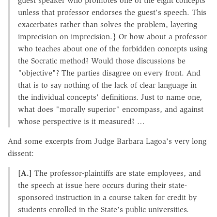
guest speaker who promotes one of the eight concepts
unless that professor endorses the guest's speech. This
exacerbates rather than solves the problem, layering
imprecision on imprecision.} Or how about a professor
who teaches about one of the forbidden concepts using
the Socratic method? Would those discussions be
"objective"? The parties disagree on every front. And
that is to say nothing of the lack of clear language in
the individual concepts' definitions. Just to name one,
what does "morally superior" encompass, and against
whose perspective is it measured? …
And some excerpts from Judge Barbara Lagoa's very long
dissent:
[A.]
The professor-plaintiffs are state employees, and
the speech at issue here occurs during their state-
sponsored instruction in a course taken for credit by
students enrolled in the State's public universities.