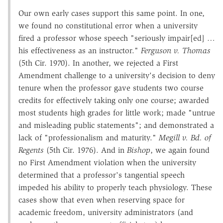
Our own early cases support this same point. In one,
we found no constitutional error when a university
fired a professor whose speech "seriously impair[ed] …
his effectiveness as an instructor."
Ferguson v. Thomas
(5th Cir. 1970). In another, we rejected a First
Amendment challenge to a university's decision to deny
tenure when the professor gave students two course
credits for effectively taking only one course; awarded
most students high grades for little work; made "untrue
and misleading public statements"; and demonstrated a
lack of "professionalism and maturity."
Megill v. Bd. of
Regents
(5th Cir. 1976). And in
Bishop
, we again found
no First Amendment violation when the university
determined that a professor's tangential speech
impeded his ability to properly teach physiology. These
cases show that even when reserving space for
academic freedom, university administrators (and