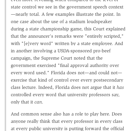
state control we see in the government speech context
—nearly total. A few examples illustrate the point. In
one case about the use of a stadium loudspeaker
during a state championship game, this Court explained
that the announcer's remarks were "entirely scripted,"
with "[e]very word" written by a state employee. And
in another involving a USDA-sponsored pro-beef
campaign, the Supreme Court noted that the
government exercised "final approval authority over
every word used." Florida does not—and could not—
exercise that kind of control over every postsecondary
class lecture. Indeed, Florida does not argue that it
has
controlled every word that university professors say,
only that it
can
.
And common sense also has a role to play here. Does
anyone really think that every professor in every class
at every public university is putting forward the official