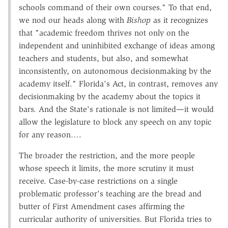
schools command of their own courses." To that end,
we nod our heads along with
Bishop
as it recognizes
that "academic freedom thrives not only on the
independent and uninhibited exchange of ideas among
teachers and students, but also, and somewhat
inconsistently, on autonomous decisionmaking by the
academy itself." Florida's Act, in contrast, removes any
decisionmaking by the academy about the topics it
bars. And the State's rationale is not limited—it would
allow the legislature to block any speech on any topic
for any reason….
The broader the restriction, and the more people
whose speech it limits, the more scrutiny it must
receive. Case-by-case restrictions on a single
problematic professor's teaching are the bread and
butter of First Amendment cases affirming the
curricular authority of universities. But Florida tries to