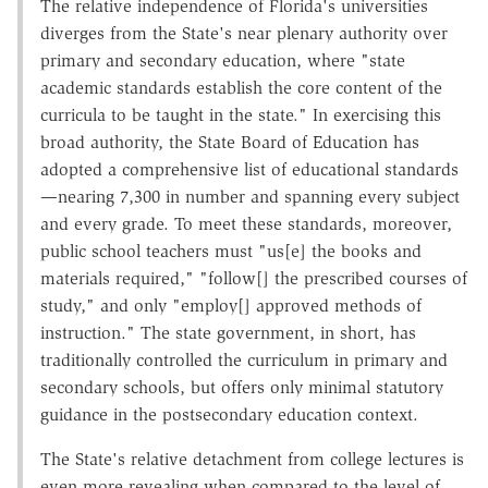
The relative independence of Florida's universities
diverges from the State's near plenary authority over
primary and secondary education, where "state
academic standards establish the core content of the
curricula to be taught in the state." In exercising this
broad authority, the State Board of Education has
adopted a comprehensive list of educational standards
—nearing 7,300 in number and spanning every subject
and every grade. To meet these standards, moreover,
public school teachers must "us[e] the books and
materials required," "follow[] the prescribed courses of
study," and only "employ[] approved methods of
instruction." The state government, in short, has
traditionally controlled the curriculum in primary and
secondary schools, but offers only minimal statutory
guidance in the postsecondary education context.
The State's relative detachment from college lectures is
even more revealing when compared to the level of