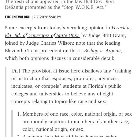
The restrictions appeared in the law that Gov. Ron
DeSantis promoted as the "Stop W.O.K.E. Act."
EUGENE VOLOKH
|
7.7.2026 5:46 PM
Some excerpts from today's very long opinion in
Pernell v.
Fla. Bd. of Governors of State Univ.
by Judge Britt Grant,
joined by Judge Charles Wilson; note that the leading
Eleventh Circuit precedent on this is
Bishop v. Aronov
,
which both opinions discuss in considerable detail:
[A.]
The provision at issue here disallows any "training
or instruction that espouses, promotes, advances,
inculcates, or compels" students at Florida's public
colleges and universities to believe any of eight
concepts relating to topics like race and sex:
Members of one race, color, national origin, or sex
are morally superior to members of another race,
color, national origin, or sex.
A person, by virtue of his or her race, color,