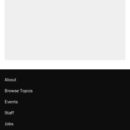
About
Browse Topics
Events
Staff
Jobs