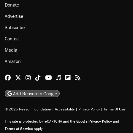
Donate
Advertise
Subscribe
Contact
Media
Amazon
Reason Facebook
@reason on X
Reason Instagram
Reason TikTok
Reason Youtube
Apple Podcasts
Reason on Flipboard
Reason RSS
Add Reason to Google
© 2026 Reason Foundation
|
Accessibility
|
Privacy Policy
|
Terms Of Use
This site is protected by reCAPTCHA and the Google
Privacy Policy
and
Terms of Service
apply.