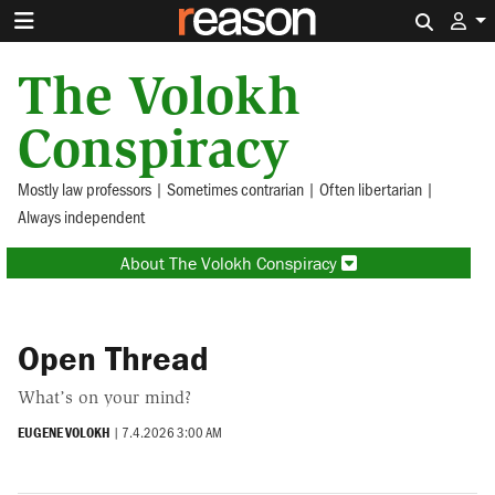
Search 
The Volokh
Conspiracy
Mostly law professors | Sometimes contrarian | Often libertarian |
Always independent
About The Volokh Conspiracy
Open Thread
What’s on your mind?
EUGENE VOLOKH
|
7.4.2026 3:00 AM