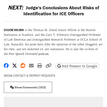
NEXT:
Judge's Conclusions About Risks of
Identification for ICE Officers
EUGENE VOLOKH
is the Thomas M. Siebel Senior Fellow at the Hoover
Institution at Stanford, and the Gary T. Schwartz Distinguished Professor
of Law Emeritus and Distinguished Research Professor at UCLA School of
Law. Naturally, his posts here (like the opinions of the other bloggers) are
his own, and not endorsed by any institution. He is also the co-host of
the
Free Speech Unmuted
podcast
.
Share on Facebook
Share on X
Share on Reddit
Share by email
Print friendly version
Copy page URL
Add Reason to Google
MEDIA CONTACT & REPRINT REQUESTS
Show Comments (162)