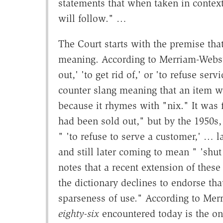
statements that when taken in context
will follow." …
The Court starts with the premise tha
meaning. According to Merriam-Webste
out,' 'to get rid of,' or 'to refuse se
counter slang meaning that an item w
because it rhymes with "nix." It was f
had been sold out," but by the 1950s,
" 'to refuse to serve a customer,' … la
and still later coming to mean " 'shut
notes that a recent extension of these
the dictionary declines to endorse tha
sparseness of use." According to Me
eighty-six
encountered today is the one 