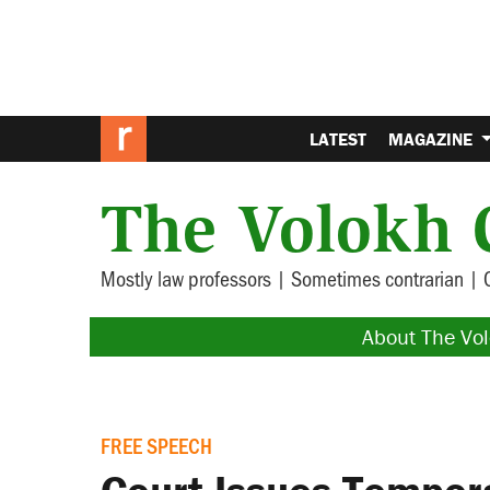
LATEST
MAGAZINE
The Volokh 
Mostly law professors | Sometimes contrarian | 
About The Vo
FREE SPEECH