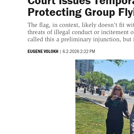
Court Issues Tempor
Protecting Group Fly
The flag, in context, likely doesn't fit 
threats of illegal conduct or incitement 
called this a preliminary injunction, but 
|
6.2.2026 2:22 PM
EUGENE VOLOKH