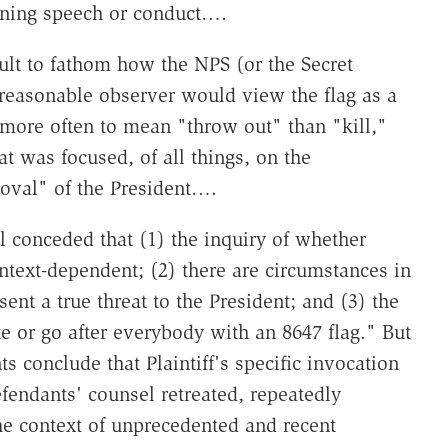
ening speech or conduct….
cult to fathom how the NPS (or the Secret
 reasonable observer would view the flag as a
r more often to mean "throw out" than "kill,"
t was focused, of all things, on the
oval" of the President….
 conceded that (1) the inquiry of whether
context-dependent; (2) there are circumstances in
nt a true threat to the President; and (3) the
e or go after everybody with an 8647 flag." But
 conclude that Plaintiff's specific invocation
efendants' counsel retreated, repeatedly
the context of unprecedented and recent