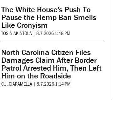
The White House's Push To
Pause the Hemp Ban Smells
Like Cronyism
TOSIN AKINTOLA
|
8.7.2026 1:48 PM
North Carolina Citizen Files
Damages Claim After Border
Patrol Arrested Him, Then Left
Him on the Roadside
C.J. CIARAMELLA
|
8.7.2026 1:14 PM