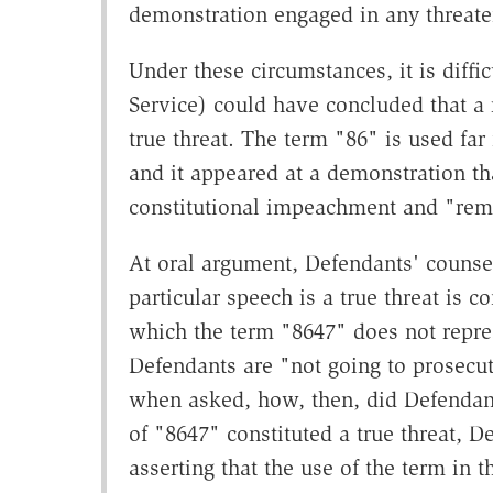
demonstration engaged in any threat
Under these circumstances, it is diffi
Service) could have concluded that a
true threat. The term "86" is used fa
and it appeared at a demonstration tha
constitutional impeachment and "rem
At oral argument, Defendants' counsel
particular speech is a true threat is 
which the term "8647" does not represe
Defendants are "not going to prosecut
when asked, how, then, did Defendants
of "8647" constituted a true threat, D
asserting that the use of the term in 