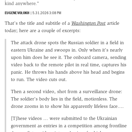
kind anywhere."
EUGENE VOLOKH
|
5.31.2026 3:08 PM
That's the title and subtitle of a
Washington Post
article
today; here are a couple of excerpts:
The attack drone spots the Russian soldier in a field in
eastern Ukraine and swoops in. Only when it's nearly
upon him does he see it. The onboard camera, sending
video back to the remote pilot in real time, captures his
panic. He throws his hands above his head and begins
to run. The video cuts out.
Then a second video, shot from a surveillance drone:
The soldier's body lies in the field, motionless. The
drone zooms in to show his apparently lifeless face….
[T]hese videos … were submitted to the Ukrainian
government as entries in a competition among frontline