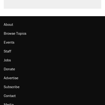
About
Browse Topics
Events
Staff
Jobs
Donate
Advertise
Subscribe
Contact
Media