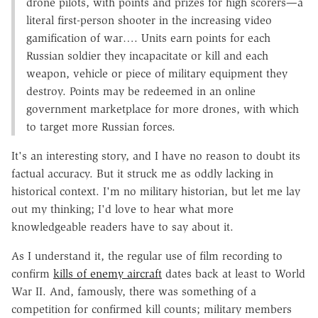
drone pilots, with points and prizes for high scorers—a
literal first-person shooter in the increasing video
gamification of war…. Units earn points for each
Russian soldier they incapacitate or kill and each
weapon, vehicle or piece of military equipment they
destroy. Points may be redeemed in an online
government marketplace for more drones, with which
to target more Russian forces.
It's an interesting story, and I have no reason to doubt its
factual accuracy. But it struck me as oddly lacking in
historical context. I'm no military historian, but let me lay
out my thinking; I'd love to hear what more
knowledgeable readers have to say about it.
As I understand it, the regular use of film recording to
confirm
kills of enemy aircraft
dates back at least to World
War II. And, famously, there was something of a
competition for confirmed kill counts; military members