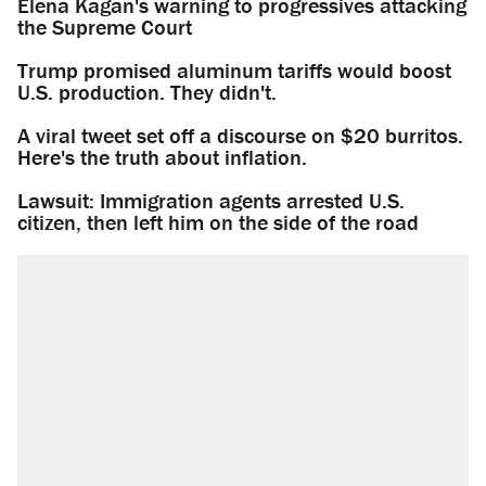
Elena Kagan's warning to progressives attacking
the Supreme Court
Trump promised aluminum tariffs would boost
U.S. production. They didn't.
A viral tweet set off a discourse on $20 burritos.
Here's the truth about inflation.
Lawsuit: Immigration agents arrested U.S.
citizen, then left him on the side of the road