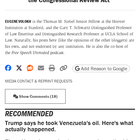
EUGENE VOLOKH
is the Thomas M. Siebel Senior Fellow at the Hoover
Institution at Stanford, and the Gary T. Schwartz Distinguished Professor
of Law Emeritus and Distinguished Research Professor at UCLA School of
Law. Naturally, his posts here (like the opinions of the other bloggers) are
his own, and not endorsed by any institution. He is also the co-host of
the
Free Speech Unmuted
podcast
.
Share on Facebook
Share on X
Share on Reddit
Share by email
Print friendly version
Copy page URL
Add Reason to Google
MEDIA CONTACT & REPRINT REQUESTS
Show Comments (18)
RECOMMENDED
Trump says he took Venezuela's oil. Here's what
actually happened.