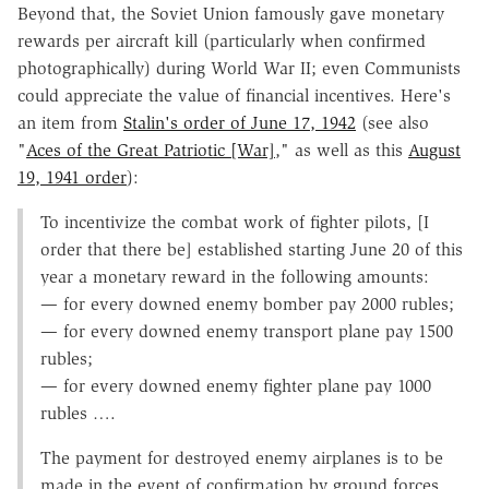
Beyond that, the Soviet Union famously gave monetary
rewards per aircraft kill (particularly when confirmed
photographically) during World War II; even Communists
could appreciate the value of financial incentives. Here's
an item from
Stalin's order of June 17, 1942
(see also
"
Aces of the Great Patriotic [War]
," as well as this
August
19, 1941 order
):
To incentivize the combat work of fighter pilots, [I
order that there be] established starting June 20 of this
year a monetary reward in the following amounts:
— for every downed enemy bomber pay 2000 rubles;
— for every downed enemy transport plane pay 1500
rubles;
— for every downed enemy fighter plane pay 1000
rubles ….
The payment for destroyed enemy airplanes is to be
made in the event of confirmation by ground forces,