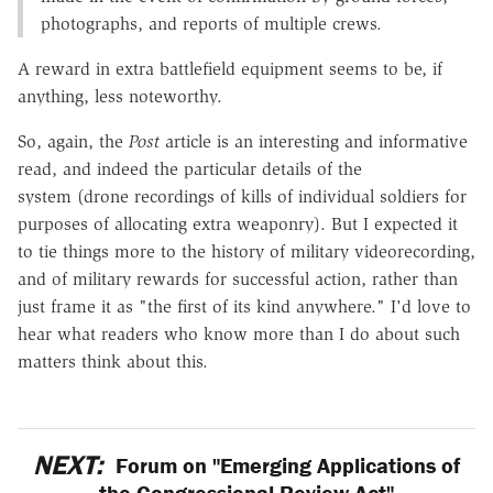
photographs, and reports of multiple crews.
A reward in extra battlefield equipment seems to be, if
anything, less noteworthy.
So, again, the
Post
article is an interesting and informative
read, and indeed the particular details of the
system (drone recordings of kills of individual soldiers for
purposes of allocating extra weaponry). But I expected it
to tie things more to the history of military videorecording,
and of military rewards for successful action, rather than
just frame it as "the first of its kind anywhere." I'd love to
hear what readers who know more than I do about such
matters think about this.
NEXT:
Forum on "Emerging Applications of
the Congressional Review Act"