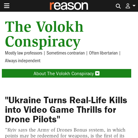
Search 
The Volokh
Conspiracy
Mostly law professors | Sometimes contrarian | Often libertarian |
Always independent
About The Volokh Conspiracy
"Ukraine Turns Real-Life Kills
into Video Game Thrills for
Drone Pilots"
"Kyiv says the Army of Drones Bonus system, in which
points may be redeemed for weapons, is the first of its