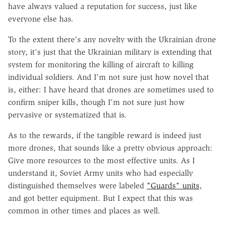
have always valued a reputation for success, just like
everyone else has.
To the extent there's any novelty with the Ukrainian drone
story, it's just that the Ukrainian military is extending that
system for monitoring the killing of aircraft to killing
individual soldiers. And I'm not sure just how novel that
is, either: I have heard that drones are sometimes used to
confirm sniper kills, though I'm not sure just how
pervasive or systematized that is.
As to the rewards, if the tangible reward is indeed just
more drones, that sounds like a pretty obvious approach:
Give more resources to the most effective units. As I
understand it, Soviet Army units who had especially
distinguished themselves were labeled
"Guards" units
,
and got better equipment. But I expect that this was
common in other times and places as well.