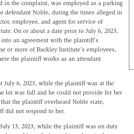
ed in the complaint, was employed as a parking
he defendant Noble, during the times alleged in
ctor, employee, and agent for service of
tute. On or about a date prior to July 6, 2023,
into an agreement with the plaintiff's
ne or more of Buckley Institute's employees,
ere the plaintiff works as an attendant
 July 6, 2023, while the plaintiff was at the
e lot was full and he could not provide for her
hat the plaintiff overheard Noble state,
ff did not respond to her.
July 13, 2023, while the plaintiff was on duty