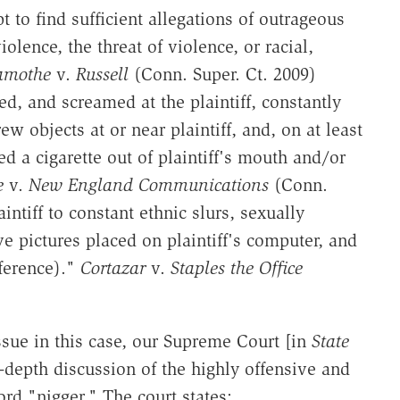
 to find sufficient allegations of outrageous
lence, the threat of violence, or racial,
amothe
v.
Russell
(Conn. Super. Ct. 2009)
ed, and screamed at the plaintiff, constantly
ew objects at or near plaintiff, and, on at least
ed a cigarette out of plaintiff's mouth and/or
e
v.
New England Communications
(Conn.
intiff to constant ethnic slurs, sexually
e pictures placed on plaintiff's computer, and
ference)."
Cortazar
v.
Staples the Office
ssue in this case, our Supreme Court [in
State
-depth discussion of the highly offensive and
rd "nigger." The court states: