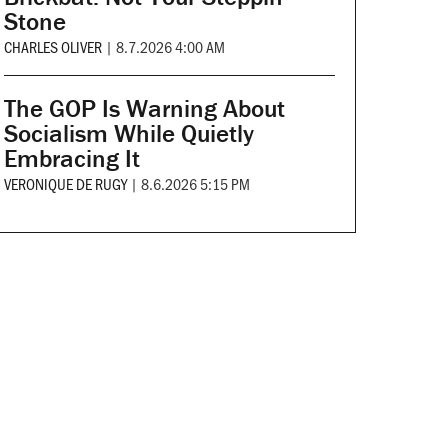
Stone
CHARLES OLIVER
|
8.7.2026 4:00 AM
The GOP Is Warning About
Socialism While Quietly
Embracing It
VERONIQUE DE RUGY
|
8.6.2026 5:15 PM