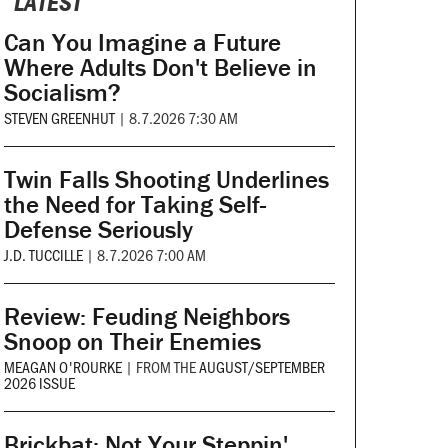
LATEST
Can You Imagine a Future
Where Adults Don't Believe in
Socialism?
STEVEN GREENHUT
|
8.7.2026 7:30 AM
Twin Falls Shooting Underlines
the Need for Taking Self-
Defense Seriously
J.D. TUCCILLE
|
8.7.2026 7:00 AM
Review: Feuding Neighbors
Snoop on Their Enemies
MEAGAN O'ROURKE
|
FROM THE
AUGUST/SEPTEMBER
2026 ISSUE
Brickbat: Not Your Steppin'