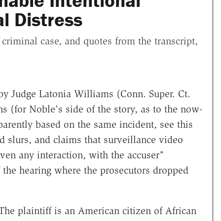
nable Intentional
al Distress
 criminal case, and quotes from the transcript,
by Judge Latonia Williams (Conn. Super. Ct.
ns (for Noble's side of the story, as to the now-
arently based on the same incident, see this
 slurs, and claims that surveillance video
ven any interaction, with the accuser"
f the hearing where the prosecutors dropped
 The plaintiff is an American citizen of African