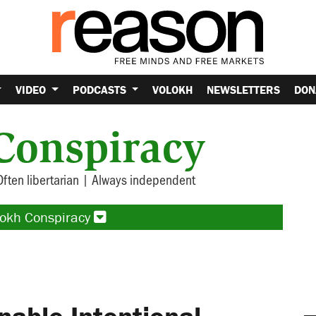
VIDEO
PODCASTS
VOLOKH
NEWSLETTERS
DON
Conspiracy
Often libertarian | Always independent
lokh Conspiracy