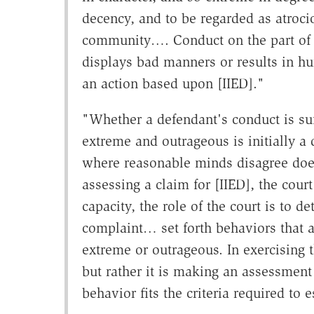
decency, and to be regarded as atrocio
community…. Conduct on the part of t
displays bad manners or results in hurt
an action based upon [IIED]."
"Whether a defendant's conduct is suff
extreme and outrageous is initially a
where reasonable minds disagree does 
assessing a claim for [IIED], the cour
capacity, the role of the court is to d
complaint… set forth behaviors that a 
extreme or outrageous. In exercising th
but rather it is making an assessment 
behavior fits the criteria required to