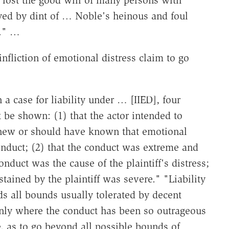
ed by dint of … Noble's heinous and foul
m." …
infliction of emotional distress claim to go
n a case for liability under … [IIED], four
 be shown: (1) that the actor intended to
 knew or should have known that emotional
conduct; (2) that the conduct was extreme and
onduct was the cause of the plaintiff's distress;
stained by the plaintiff was severe." "Liability
ds all bounds usually tolerated by decent
only where the conduct has been so outrageous
e, as to go beyond all possible bounds of