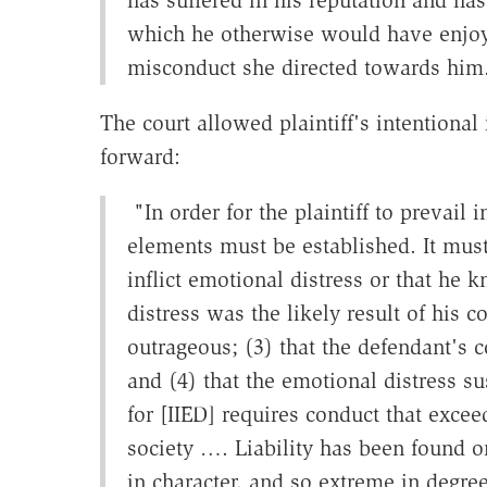
which he otherwise would have enjoy
misconduct she directed towards hi
The court allowed plaintiff's intentional 
forward:
"In order for the plaintiff to prevail i
elements must be established. It must
inflict emotional distress or that he
distress was the likely result of his 
outrageous; (3) that the defendant's c
and (4) that the emotional distress su
for [IIED] requires conduct that excee
society …. Liability has been found 
in character, and so extreme in degre