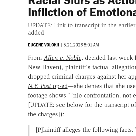
Racial Slurs as Actio
Infliction of Emotion
UPDATE: Link to transcript in the earlier
added
|
5.21.2026 8:01 AM
EUGENE VOLOKH
From
Allen v. Noble
, decided last week 
New Haven), plaintiff's factual allegatio
dropped criminal charges against her app
N.Y. Post
op-ed
—she denies that she used
footage shows "[n]o confrontation, not e
[UPDATE: see below for the transcript o
the charges]):
[P]laintiff alleges the following facts.