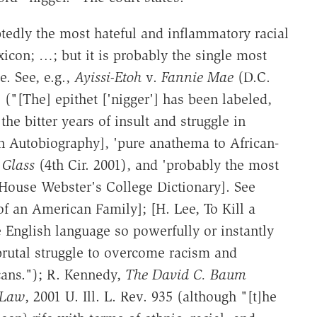
tedly the most hateful and inflammatory racial
icon; …; but it is probably the single most
. See, e.g.,
Ayissi-Etoh
v.
Fannie Mae
(D.C.
 ("[The] epithet ['nigger'] has been labeled,
he bitter years of insult and struggle in
n Autobiography], 'pure anathema to African-
Glass
(4th Cir. 2001), and 'probably the most
House Webster's College Dictionary]. See
of an American Family]; [H. Lee, To Kill a
English language so powerfully or instantly
brutal struggle to overcome racism and
cans."); R. Kennedy,
The David C. Baum
 Law
, 2001 U. Ill. L. Rev. 935 (although "[t]he