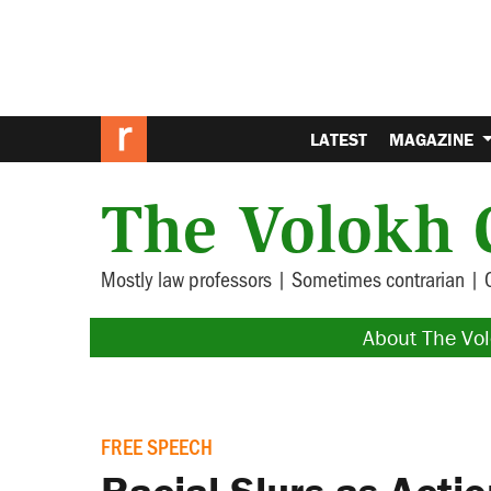
LATEST
MAGAZINE
The Volokh 
Mostly law professors | Sometimes contrarian | 
About The Vo
FREE SPEECH