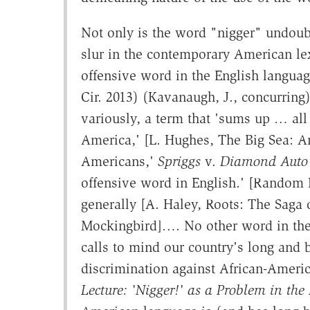
Not only is the word "nigger" undoub
slur in the contemporary American lex
offensive word in the English language
Cir. 2013) (Kavanaugh, J., concurring)
variously, a term that 'sums up … all t
America,' [L. Hughes, The Big Sea: A
Americans,'
Spriggs
v.
Diamond Auto 
offensive word in English.' [Random 
generally [A. Haley, Roots: The Saga 
Mockingbird]…. No other word in the 
calls to mind our country's long and 
discrimination against African-Ameri
Lecture: 'Nigger!' as a Problem in the