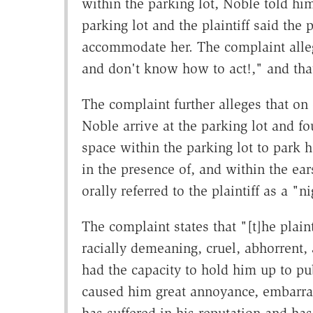
within the parking lot, Noble told him
parking lot and the plaintiff said the 
accommodate her. The complaint alleg
and don't know how to act!," and that 
The complaint further alleges that on 
Noble arrive at the parking lot and fo
space within the parking lot to park h
in the presence of, and within the ear
orally referred to the plaintiff as a "
The complaint states that "[t]he plain
racially demeaning, cruel, abhorrent, 
had the capacity to hold him up to pub
caused him great annoyance, embarra
has suffered in his reputation and ha