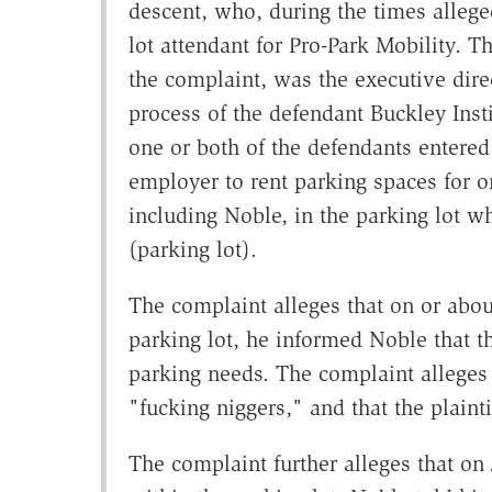
descent, who, during the times alleg
lot attendant for Pro-Park Mobility. T
the complaint, was the executive dire
process of the defendant Buckley Insti
one or both of the defendants entered 
employer to rent parking spaces for o
including Noble, in the parking lot wh
(parking lot).
The complaint alleges that on or about
parking lot, he informed Noble that th
parking needs. The complaint alleges t
"fucking niggers," and that the plainti
The complaint further alleges that on 