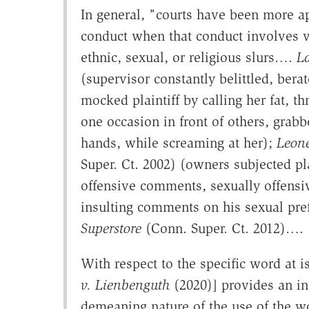
In general, "courts have been more apt
conduct when that conduct involves vio
ethnic, sexual, or religious slurs….
L
(supervisor constantly belittled, berat
mocked plaintiff by calling her fat, thr
one occasion in front of others, grabb
hands, while screaming at her);
Leon
Super. Ct. 2002) (owners subjected pla
offensive comments, sexually offensiv
insulting comments on his sexual pre
Superstore
(Conn. Super. Ct. 2012)….
With respect to the specific word at i
v. Lienbenguth
(2020)] provides an in
demeaning nature of the use of the wo