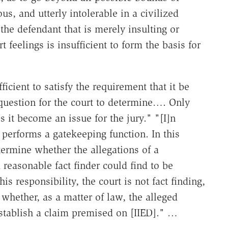
us, and utterly intolerable in a civilized
he defendant that is merely insulting or
 feelings is insufficient to form the basis for
icient to satisfy the requirement that it be
 question for the court to determine…. Only
it become an issue for the jury." "[I]n
t performs a gatekeeping function. In this
etermine whether the allegations of a
reasonable fact finder could find to be
is responsibility, the court is not fact finding,
whether, as a matter of law, the alleged
 establish a claim premised on [IIED]." …