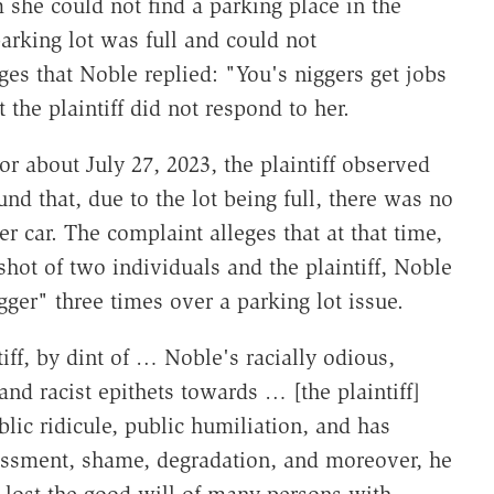
 she could not find a parking place in the
parking lot was full and could not
es that Noble replied: "You's niggers get jobs
the plaintiff did not respond to her.
or about July 27, 2023, the plaintiff observed
und that, due to the lot being full, there was no
er car. The complaint alleges that at that time,
shot of two individuals and the plaintiff, Noble
nigger" three times over a parking lot issue.
tiff, by dint of … Noble's racially odious,
and racist epithets towards … [the plaintiff]
lic ridicule, public humiliation, and has
ssment, shame, degradation, and moreover, he
s lost the good will of many persons with