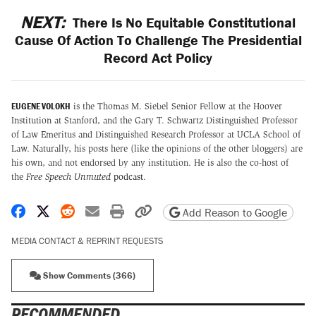
NEXT:
There Is No Equitable Constitutional
Cause Of Action To Challenge The Presidential
Record Act Policy
EUGENE VOLOKH
is the Thomas M. Siebel Senior Fellow at the Hoover
Institution at Stanford, and the Gary T. Schwartz Distinguished Professor
of Law Emeritus and Distinguished Research Professor at UCLA School of
Law. Naturally, his posts here (like the opinions of the other bloggers) are
his own, and not endorsed by any institution. He is also the co-host of
the
Free Speech Unmuted
podcast
.
Share on Facebook
Share on X
Share on Reddit
Share by email
Print friendly version
Copy page URL
Add Reason to Google
MEDIA CONTACT & REPRINT REQUESTS
Show Comments (366)
RECOMMENDED