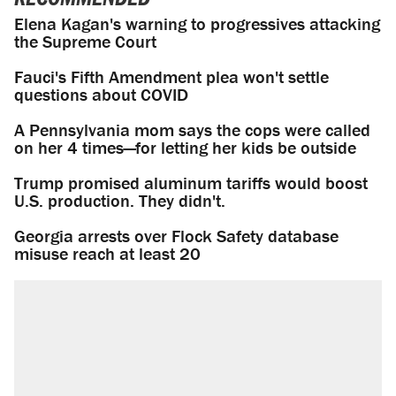
Elena Kagan's warning to progressives attacking
the Supreme Court
Fauci's Fifth Amendment plea won't settle
questions about COVID
A Pennsylvania mom says the cops were called
on her 4 times—for letting her kids be outside
Trump promised aluminum tariffs would boost
U.S. production. They didn't.
Georgia arrests over Flock Safety database
misuse reach at least 20