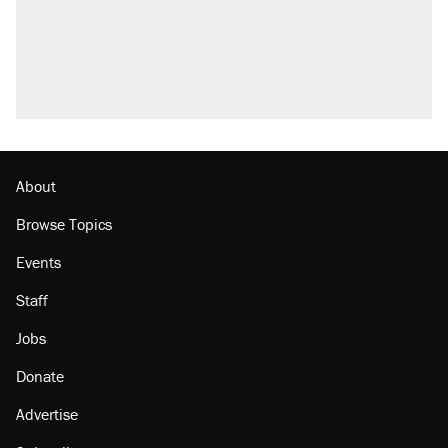
About
Browse Topics
Events
Staff
Jobs
Donate
Advertise