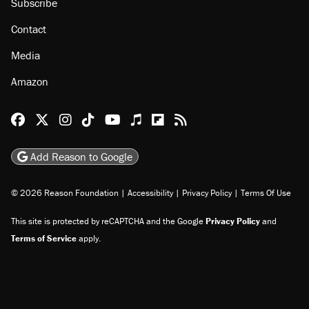
Subscribe
Contact
Media
Amazon
Reason Facebook
@reason on X
Reason Instagram
Reason TikTok
Reason Youtube
Apple Podcasts
Reason on Flipboard
Reason RSS
Add Reason to Google
© 2026 Reason Foundation
|
Accessibility
|
Privacy Policy
|
Terms Of Use
This site is protected by reCAPTCHA and the Google
Privacy Policy
and
Terms of Service
apply.