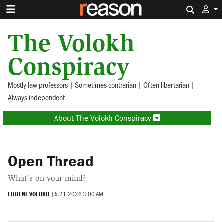
Search 
The Volokh
Conspiracy
Mostly law professors | Sometimes contrarian | Often libertarian |
Always independent
About The Volokh Conspiracy
Open Thread
What’s on your mind?
EUGENE VOLOKH
|
5.21.2026 3:00 AM