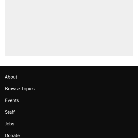
About
Browse Topics
Events
Staff
Jobs
Donate