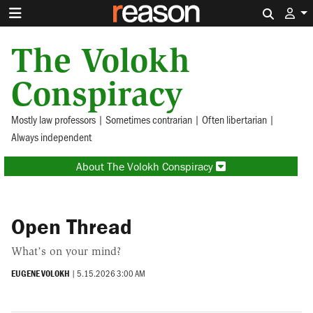
Search 
The Volokh
Conspiracy
Mostly law professors | Sometimes contrarian | Often libertarian |
Always independent
About The Volokh Conspiracy
Open Thread
What’s on your mind?
EUGENE VOLOKH
|
5.15.2026 3:00 AM