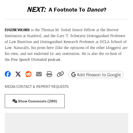
NEXT:
A Footnote To
Danco
?
EUGENE VOLOKH
is the Thomas M. Siebel Senior Fellow at the Hoover
Institution at Stanford, and the Gary T. Schwartz Distinguished Professor
of Law Emeritus and Distinguished Research Professor at UCLA School of
Law. Naturally, his posts here (like the opinions of the other bloggers) are
his own, and not endorsed by any institution. He is also the co-host of
the
Free Speech Unmuted
podcast
.
Share on Facebook
Share on X
Share on Reddit
Share by email
Print friendly version
Copy page URL
Add Reason to Google
MEDIA CONTACT & REPRINT REQUESTS
Show Comments (280)