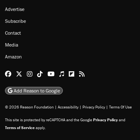
Advertise
Subscribe
Contact
Media
Amazon
Reason Facebook
@reason on X
Reason Instagram
Reason TikTok
Reason Youtube
Apple Podcasts
Reason on Flipboard
Reason RSS
Add Reason to Google
© 2026 Reason Foundation
|
Accessibility
|
Privacy Policy
|
Terms Of Use
This site is protected by reCAPTCHA and the Google
Privacy Policy
and
Terms of Service
apply.