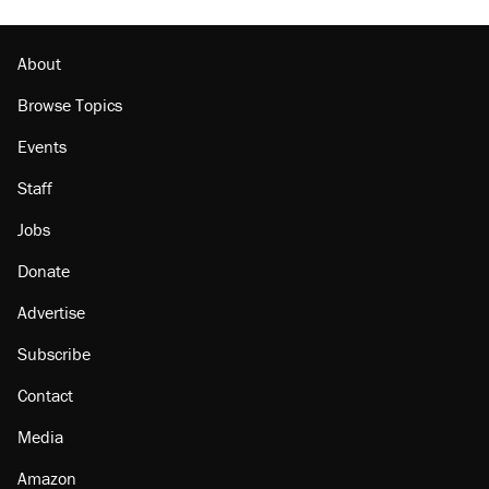
About
Browse Topics
Events
Staff
Jobs
Donate
Advertise
Subscribe
Contact
Media
Amazon