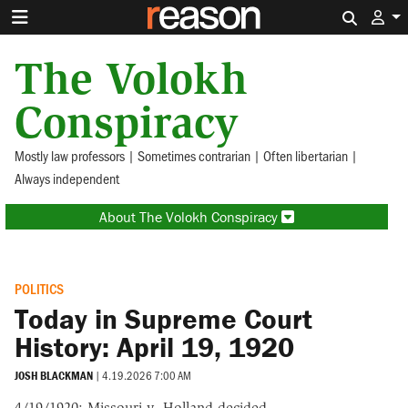
Search 
The Volokh
Conspiracy
Mostly law professors | Sometimes contrarian | Often libertarian |
Always independent
About The Volokh Conspiracy
POLITICS
Today in Supreme Court
History: April 19, 1920
JOSH BLACKMAN
|
4.19.2026 7:00 AM
4/19/1920: Missouri v. Holland decided.