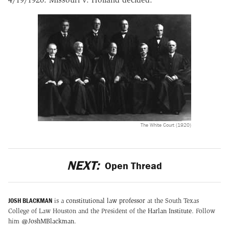
The White Court (1920)
NEXT:
Open Thread
JOSH BLACKMAN
is a
constitutional law professor
at the South Texas
College of Law Houston and the President of the
Harlan Institute
. Follow
him
@JoshMBlackman
.