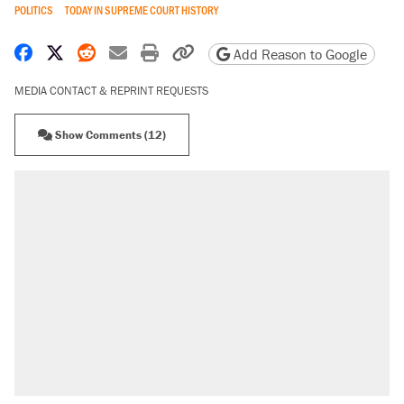
POLITICS
TODAY IN SUPREME COURT HISTORY
Share on Facebook
Share on X
Share on Reddit
Share by email
Print friendly version
Copy page URL
Add Reason to Google
MEDIA CONTACT & REPRINT REQUESTS
Show Comments (12)