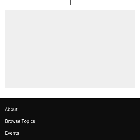
About
Browse Topics
Events