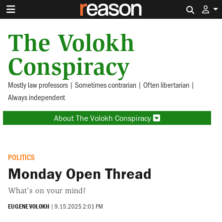
Search 
The Volokh
Conspiracy
Mostly law professors | Sometimes contrarian | Often libertarian |
Always independent
About The Volokh Conspiracy
POLITICS
Monday Open Thread
What's on your mind?
EUGENE VOLOKH
|
9.15.2025 2:01 PM