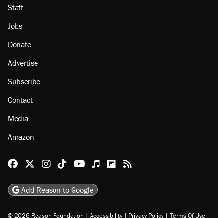
Staff
Jobs
Donate
Advertise
Subscribe
Contact
Media
Amazon
Reason Facebook
@reason on X
Reason Instagram
Reason TikTok
Reason Youtube
Apple Podcasts
Reason on Flipboard
Reason RSS
Add Reason to Google
© 2026 Reason Foundation
|
Accessibility
|
Privacy Policy
|
Terms Of Use