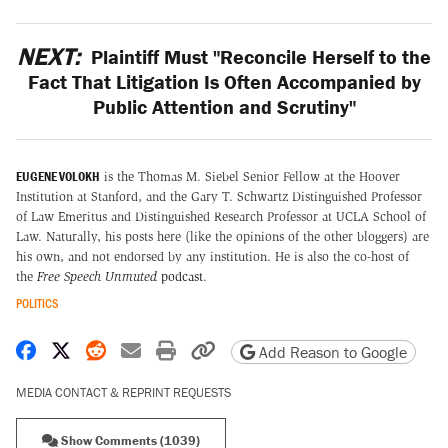
NEXT:
Plaintiff Must "Reconcile Herself to the
Fact That Litigation Is Often Accompanied by
Public Attention and Scrutiny"
EUGENE VOLOKH
is the Thomas M. Siebel Senior Fellow at the Hoover
Institution at Stanford, and the Gary T. Schwartz Distinguished Professor
of Law Emeritus and Distinguished Research Professor at UCLA School of
Law. Naturally, his posts here (like the opinions of the other bloggers) are
his own, and not endorsed by any institution. He is also the co-host of
the
Free Speech Unmuted
podcast
.
POLITICS
Share on Facebook
Share on X
Share on Reddit
Share by email
Print friendly version
Copy page URL
Add Reason to Google
MEDIA CONTACT & REPRINT REQUESTS
Show Comments (1039)