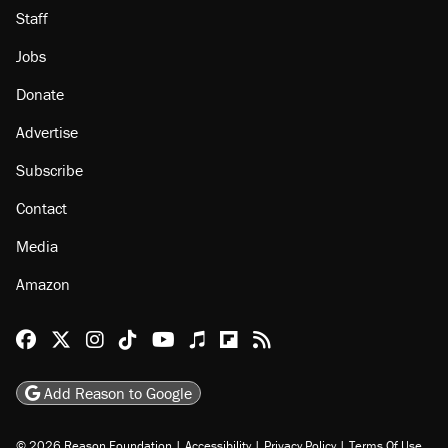
Staff
Jobs
Donate
Advertise
Subscribe
Contact
Media
Amazon
Reason Facebook
@reason on X
Reason Instagram
Reason TikTok
Reason Youtube
Apple Podcasts
Reason on Flipboard
Reason RSS
Add Reason to Google
© 2026 Reason Foundation
|
Accessibility
|
Privacy Policy
|
Terms Of Use