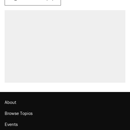
About
Browse Topics
Events