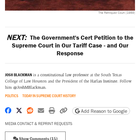
The Rehnquist Court (1989)
NEXT:
The Government's Cert Petition to the
Supreme Court in Our Tariff Case - and Our
Response
JOSH BLACKMAN
is a
constitutional law professor
at the South Texas
College of Law Houston and the President of the
Harlan Institute
. Follow
him
@JoshMBlackman
.
POLITICS
TODAY IN SUPREME COURT HISTORY
Share on Facebook
Share on X
Share on Reddit
Share by email
Print friendly version
Copy page URL
Add Reason to Google
MEDIA CONTACT & REPRINT REQUESTS
Show Comments (15)