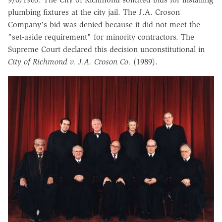
plumbing fixtures at the city jail. The J.A. Croson
Company's bid was denied because it did not meet the
"set-aside requirement" for minority contractors. The
Supreme Court declared this decision unconstitutional in
City of Richmond v. J.A. Croson Co.
(1989).