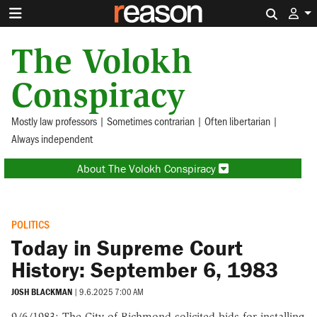
Search 
The Volokh
Conspiracy
Mostly law professors | Sometimes contrarian | Often libertarian |
Always independent
About The Volokh Conspiracy
POLITICS
Today in Supreme Court
History: September 6, 1983
JOSH BLACKMAN
|
9.6.2025 7:00 AM
9/6/1983: The City of Richmond solicited bids for installing