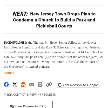
NEXT:
New Jersey Town Drops Plan to
Condemn a Church to Build a Park and
Pickleball Courts
EUGENE VOLOKH
is the Thomas M. Siebel Senior Fellow at the Hoover
Institution at Stanford, and the Gary T. Schwartz Distinguished Professor
of Law Emeritus and Distinguished Research Professor at UCLA School of
Law. Naturally, his posts here (like the opinions of the other bloggers) are
his own, and not endorsed by any institution. He is also the co-host of
the
Free Speech Unmuted
podcast
.
POLITICS
Share on Facebook
Share on X
Share on Reddit
Share by email
Print friendly version
Copy page URL
Add Reason to Google
MEDIA CONTACT & REPRINT REQUESTS
Show Comments (625)