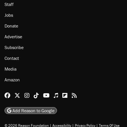
Staff
Jobs
Donate
Advertise
Subscribe
Contact
Media
Amazon
Reason Facebook
@reason on X
Reason Instagram
Reason TikTok
Reason Youtube
Apple Podcasts
Reason on Flipboard
Reason RSS
Add Reason to Google
© 2026 Reason Foundation
|
Accessibility
|
Privacy Policy
|
Terms Of Use