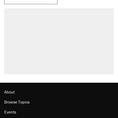
About
Browse Topics
Events