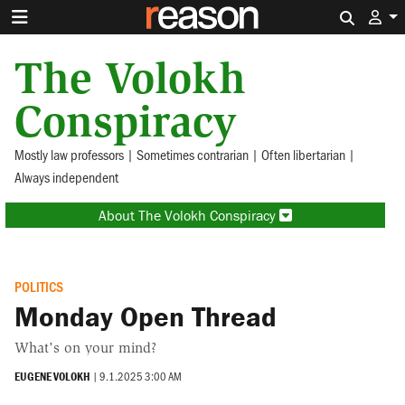
Search 
The Volokh
Conspiracy
Mostly law professors | Sometimes contrarian | Often libertarian |
Always independent
About The Volokh Conspiracy
POLITICS
Monday Open Thread
What's on your mind?
EUGENE VOLOKH
|
9.1.2025 3:00 AM