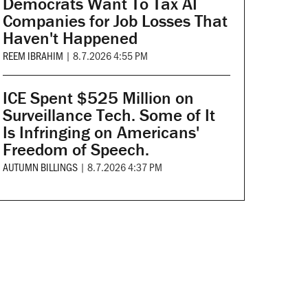
Democrats Want To Tax AI
Companies for Job Losses That
Haven't Happened
REEM IBRAHIM
|
8.7.2026 4:55 PM
ICE Spent $525 Million on
Surveillance Tech. Some of It
Is Infringing on Americans'
Freedom of Speech.
AUTUMN BILLINGS
|
8.7.2026 4:37 PM