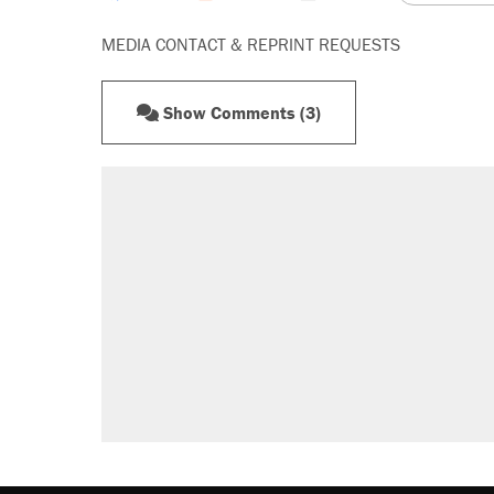
MEDIA CONTACT & REPRINT REQUESTS
Show Comments (3)