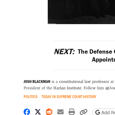
NEXT:
The Defense 
Appoint
JOSH BLACKMAN
is a
constitutional law professor
at 
President of the
Harlan Institute
. Follow him
@Jos
POLITICS
TODAY IN SUPREME COURT HISTORY
Share on Facebook
Share on X
Share on Reddit
Share by email
Print friendly 
Copy page
Add Re