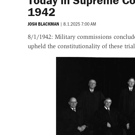
Today in Supreme Cou
1942
|
8.1.2025 7:00 AM
JOSH BLACKMAN
8/1/1942: Military commissions conclude
upheld the constitutionality of these tria