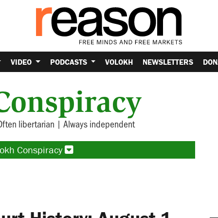
VIDEO
PODCASTS
VOLOKH
NEWSLETTERS
DON
Conspiracy
Often libertarian | Always independent
lokh Conspiracy