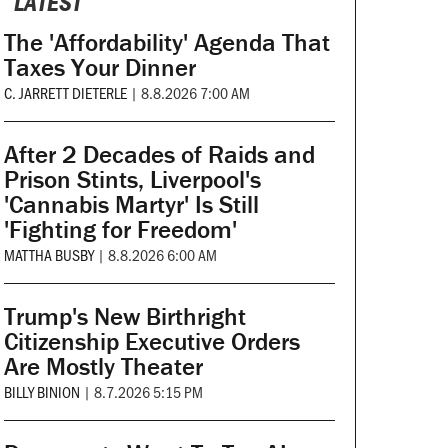
LATEST
The 'Affordability' Agenda That
Taxes Your Dinner
C. JARRETT DIETERLE
|
8.8.2026 7:00 AM
After 2 Decades of Raids and
Prison Stints, Liverpool's
'Cannabis Martyr' Is Still
'Fighting for Freedom'
MATTHA BUSBY
|
8.8.2026 6:00 AM
Trump's New Birthright
Citizenship Executive Orders
Are Mostly Theater
BILLY BINION
|
8.7.2026 5:15 PM