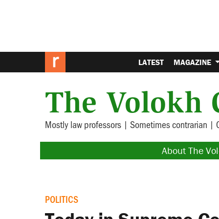
LATEST
MAGAZINE
The Volokh 
Mostly law professors | Sometimes contrarian | 
About The Vo
POLITICS