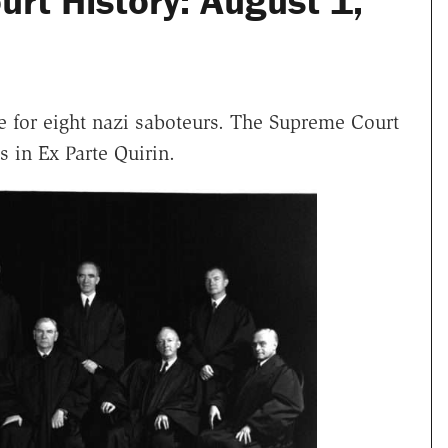
rt History: August 1,
 for eight nazi saboteurs. The Supreme Court
ls in Ex Parte Quirin.