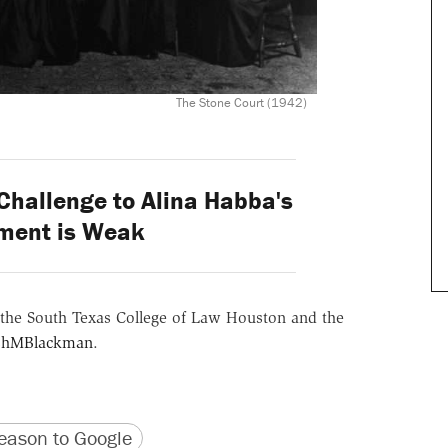
The Stone Court (1942)
Challenge to Alina Habba's
ment is Weak
the South Texas College of Law Houston and the
hMBlackman
.
version
 URL
ason to Google