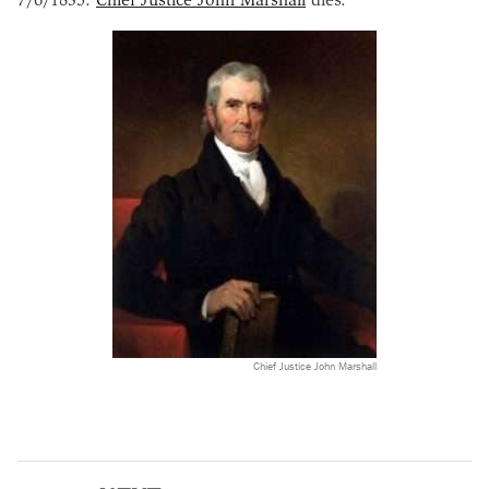
Chief Justice John Marshall