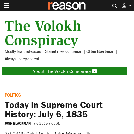
Search 
The Volokh
Conspiracy
Mostly law professors | Sometimes contrarian | Often libertarian |
Always independent
About The Volokh Conspiracy
POLITICS
Today in Supreme Court
History: July 6, 1835
JOSH BLACKMAN
|
7.6.2025 7:00 AM
7/6/1835:
Chief Justice John Marshall
dies.