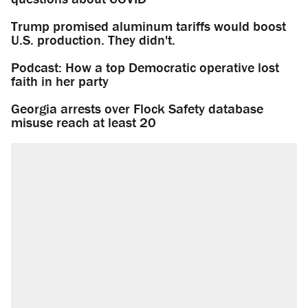
Trump promised aluminum tariffs would boost
U.S. production. They didn't.
Podcast: How a top Democratic operative lost
faith in her party
Georgia arrests over Flock Safety database
misuse reach at least 20