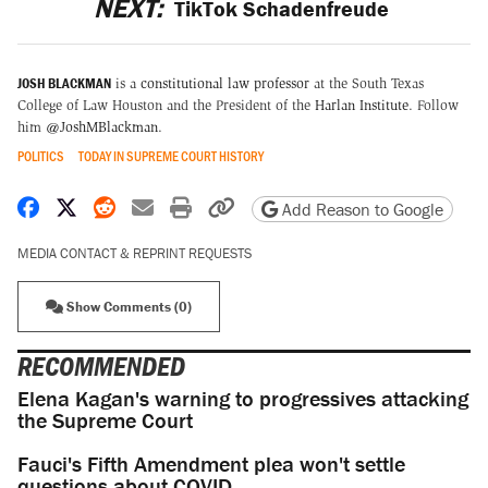
NEXT:
TikTok Schadenfreude
JOSH BLACKMAN
is a
constitutional law professor
at the South Texas
College of Law Houston and the President of the
Harlan Institute
. Follow
him
@JoshMBlackman
.
POLITICS
TODAY IN SUPREME COURT HISTORY
Share on Facebook
Share on X
Share on Reddit
Share by email
Print friendly version
Copy page URL
Add Reason to Google
MEDIA CONTACT & REPRINT REQUESTS
Show Comments (0)
RECOMMENDED
Elena Kagan's warning to progressives attacking
the Supreme Court
Fauci's Fifth Amendment plea won't settle
questions about COVID