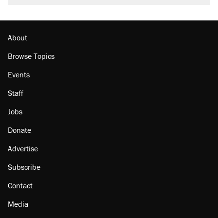
About
Browse Topics
Events
Staff
Jobs
Donate
Advertise
Subscribe
Contact
Media