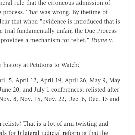
neral rule that the erroneous admission of
e process. That was wrong. By thetime of
lear that when "evidence is introduced that is
he trial fundamentally unfair, the Due Process
provides a mechanism for relief."
Payne
v.
 history at Petitions to Watch:
il 5, April 12, April 19, April 26, May 9, May
une 20, and July 1 conferences; relisted after
, Nov. 8, Nov. 15, Nov. 22, Dec. 6, Dec. 13 and
 relists? That is a lot of arm-twisting and
als for
bilateral judicial reform
is that the