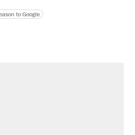
version
 URL
ason to Google
sives attacking the Supreme Court
would boost U.S. production. They
't settle questions about COVID
rative lost faith in her party