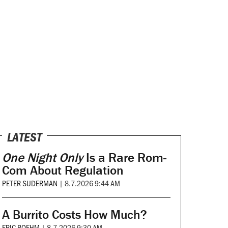
LATEST
One Night Only
Is a Rare Rom-
Com About Regulation
PETER SUDERMAN
|
8.7.2026 9:44 AM
A Burrito Costs How Much?
ERIC BOEHM
|
8.7.2026 9:30 AM