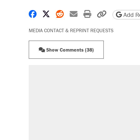
Share on Facebook
Share on X
Share on Reddit
Share by email
Print friendly 
Copy page
Add Re
MEDIA CONTACT & REPRINT REQUESTS
Show Comments (38)
RECOMMENDED
Elena Kagan's warning to progres
Trump promised aluminum tariffs 
didn't.
Fauci's Fifth Amendment plea won
Podcast: How a top Democratic ope