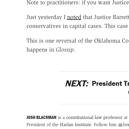
Note to practitioners: if you want Justic
Just yesterday I
noted
that Justice Barre
conservatives in capital cases. This case
This is one reversal of the Oklahoma Co
happens in
Glossip
.
NEXT:
President T
JOSH BLACKMAN
is a
constitutional law professor
at 
President of the
Harlan Institute
. Follow him
@Jos