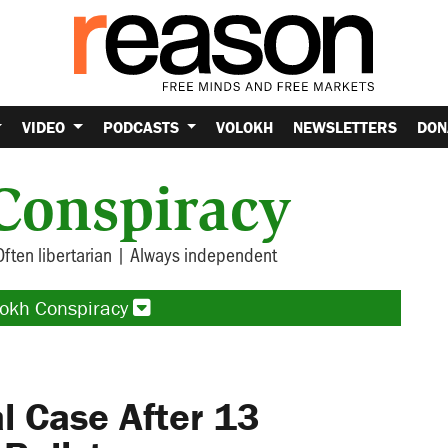
VIDEO
PODCASTS
VOLOKH
NEWSLETTERS
DON
Conspiracy
Often libertarian | Always independent
lokh Conspiracy
 Case After 13