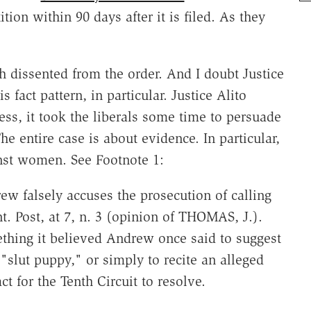
tion within 90 days after it is filed. As they
 dissented from the order. And I doubt Justice
fact pattern, in particular. Justice Alito
ess, it took the liberals some time to persuade
he entire case is about evidence. In particular,
inst women. See Footnote 1:
rew falsely accuses the prosecution of calling
t. Post, at 7, n. 3 (opinion of THOMAS, J.).
hing it believed Andrew once said to suggest
"slut puppy," or simply to recite an alleged
ct for the Tenth Circuit to resolve.