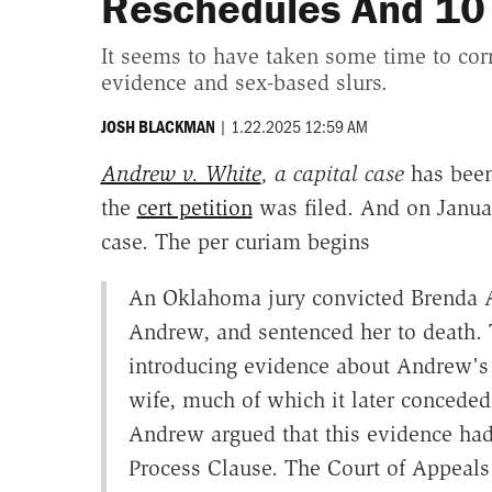
Reschedules And 10 
It seems to have taken some time to corra
evidence and sex-based slurs.
|
1.22.2025 12:59 AM
JOSH BLACKMAN
Andrew v. White
, a capital case
has been
the
cert petition
was filed. And on Janua
case. The per curiam begins
An Oklahoma jury convicted Brenda 
Andrew, and sentenced her to death. Th
introducing evidence about Andrew's s
wife, much of which it later conceded 
Andrew argued that this evidence had 
Process Clause. The Court of Appeals 