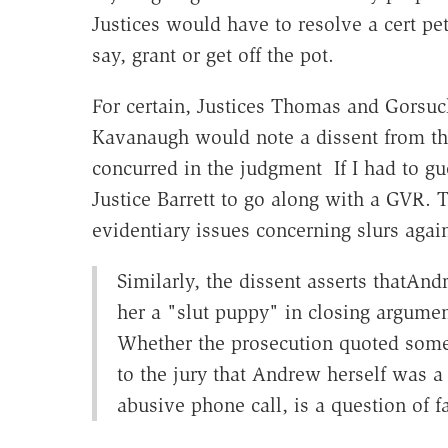
Justices would have to resolve a cert peti
say, grant or get off the pot.
For certain, Justices Thomas and Gorsuch
Kavanaugh would note a dissent from this 
concurred in the judgment If I had to gu
Justice Barrett to go along with a GVR. T
evidentiary issues concerning slurs aga
Similarly, the dissent asserts thatAnd
her a "slut puppy" in closing argumen
Whether the prosecution quoted somet
to the jury that Andrew herself was a 
abusive phone call, is a question of fa