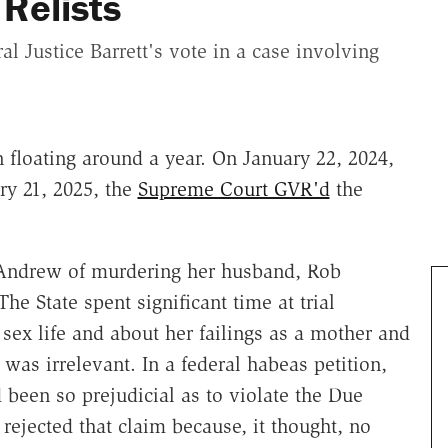
Relists
l Justice Barrett's vote in a case involving
 floating around a year. On January 22, 2024,
ry 21, 2025, the
Supreme Court GVR'd
the
Andrew of murdering her husband, Rob
e State spent significant time at trial
ex life and about her failings as a mother and
was irrelevant. In a federal habeas petition,
been so prejudicial as to violate the Due
rejected that claim because, it thought, no