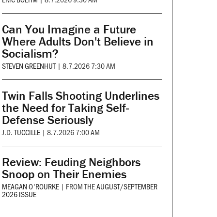
Can You Imagine a Future
Where Adults Don't Believe in
Socialism?
STEVEN GREENHUT
|
8.7.2026 7:30 AM
Twin Falls Shooting Underlines
the Need for Taking Self-
Defense Seriously
J.D. TUCCILLE
|
8.7.2026 7:00 AM
Review: Feuding Neighbors
Snoop on Their Enemies
MEAGAN O'ROURKE
|
FROM THE
AUGUST/SEPTEMBER
2026 ISSUE