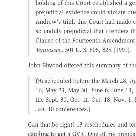
holding of this Court established a ge
prejudicial evidence could violate du
Andrew's trial, this Court had made c
so unduly prejudicial that itrenders t
Clause of the Fourteenth Amendment 
Tennessee
, 501 U. S. 808, 825 (1991).
John Elwood offered this
summary
of the
(Rescheduled before the March 28, Apr
16, May 23, May 30, June 6, June 13, J
the Sept. 30, Oct. 11, Oct. 18, Nov. 1
Jan. 10 conferences.)
Can that be right? 13 reschedules and ten
cajoling to get a GVR. One of my propos