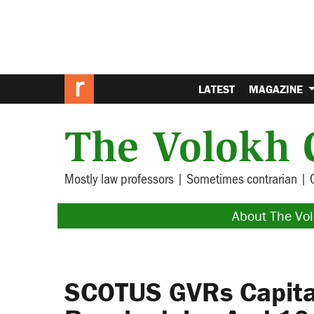
LATEST
MAGAZINE
The Volokh 
Mostly law professors | Sometimes contrarian | 
About The Vo
SCOTUS GVRs Capital