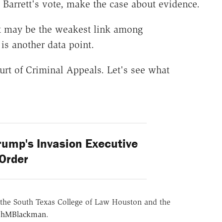
e Barrett's vote, make the case about evidence.
tt may be the weakest link among
 is another data point.
urt of Criminal Appeals. Let's see what
rump's Invasion Executive
Order
the South Texas College of Law Houston and the
hMBlackman
.