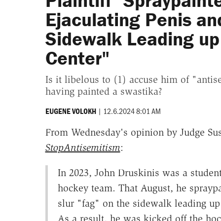
Plaintiff "Spraypaint
Ejaculating Penis and
Sidewalk Leading up
Center"
Is it libelous to (1) accuse him of "anti
having painted a swastika?
|
12.6.2024 8:01 AM
EUGENE VOLOKH
From Wednesday's opinion by Judge Sus
StopAntisemitism
:
In 2023, John Druskinis was a student
hockey team. That August, he spraypai
slur "fag" on the sidewalk leading up
As a result, he was kicked off the ho