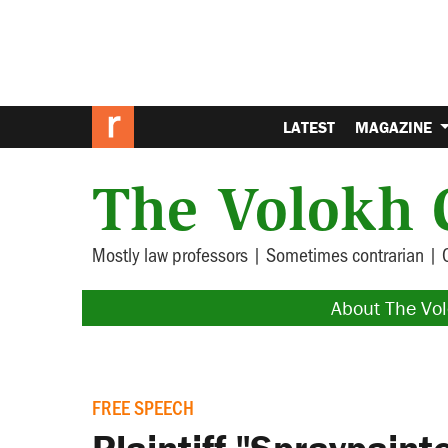
LATEST
MAGAZINE
The Volokh 
Mostly law professors | Sometimes contrarian | 
About The Vo
FREE SPEECH