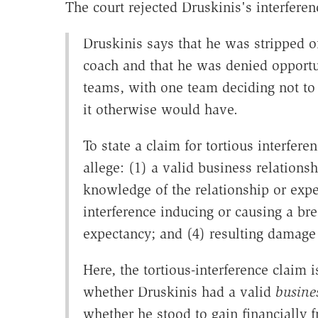
The court rejected Druskinis's interferen
Druskinis says that he was stripped o
coach and that he was denied opportun
teams, with one team deciding not to
it otherwise would have.
To state a claim for tortious interfere
allege: (1) a valid business relations
knowledge of the relationship or expe
interference inducing or causing a bre
expectancy; and (4) resulting damage t
Here, the tortious-interference claim is
whether Druskinis had a valid
busine
whether he stood to gain financially f