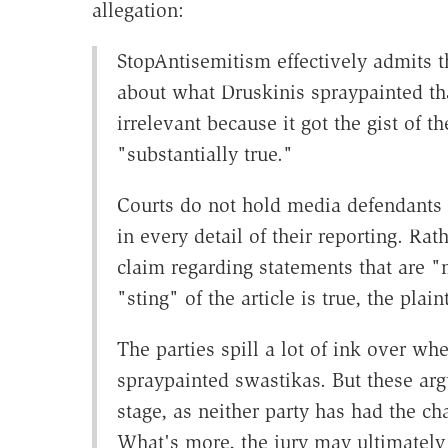
allegation:
StopAntisemitism effectively admits th
about what Druskinis spraypainted that
irrelevant because it got the gist of t
"substantially true."
Courts do not hold media defendants t
in every detail of their reporting. Ra
claim regarding statements that are "ma
"sting" of the article is true, the plain
The parties spill a lot of ink over whe
spraypainted swastikas. But these ar
stage, as neither party has had the ch
What's more, the jury may ultimately