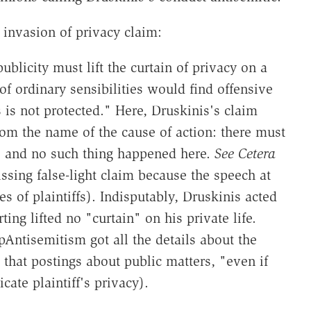
t invasion of privacy claim:
publicity must lift the curtain of privacy on a
f ordinary sensibilities would find offensive
 is not protected." Here, Druskinis's claim
from the name of the cause of action: there must
, and no such thing happened here.
See
Cetera
ssing false-light claim because the speech at
ves of plaintiffs). Indisputably, Druskinis acted
ing lifted no "curtain" on his private life.
pAntisemitism got all the details about the
that postings about public matters, "even if
cate plaintiff's privacy).