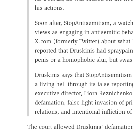
his actions.
Soon after, StopAntisemitism, a watch
views as engaging in antisemitic behav
X.com (formerly Twitter) about what 
reported that Druskinis had spraypai
penis or a homophobic slur, but swast
Druskinis says that StopAntisemitism 
a living hell through its false report
executive director, Liora Reznichenko
defamation, false-light invasion of pr
relations, and intentional infliction o
The court allowed Druskinis' defamation