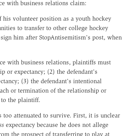
ce with business relations claim:
f his volunteer position as a youth hockey
ities to transfer to other college hockey
 sign him after StopAntisemitism's post, when
nce with business relations, plaintiffs must
hip or expectancy; (2) the defendant's
ctancy; (3) the defendant's intentional
ach or termination of the relationship or
o the plaintiff.
 too attenuated to survive. First, it is unclear
ss
expectancy because he does not allege
rom the prospect of transferring to play at