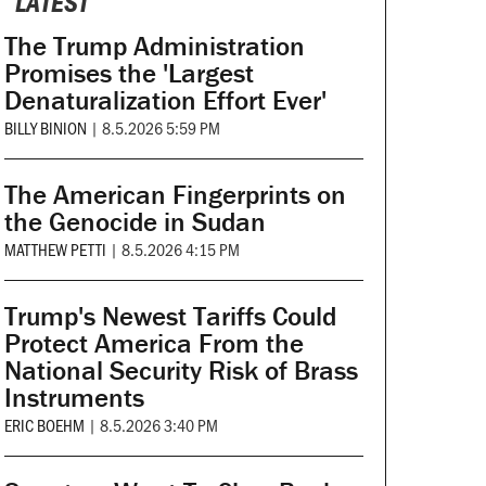
LATEST
The Trump Administration
Promises the 'Largest
Denaturalization Effort Ever'
BILLY BINION
|
8.5.2026 5:59 PM
The American Fingerprints on
the Genocide in Sudan
MATTHEW PETTI
|
8.5.2026 4:15 PM
Trump's Newest Tariffs Could
Protect America From the
National Security Risk of Brass
Instruments
ERIC BOEHM
|
8.5.2026 3:40 PM