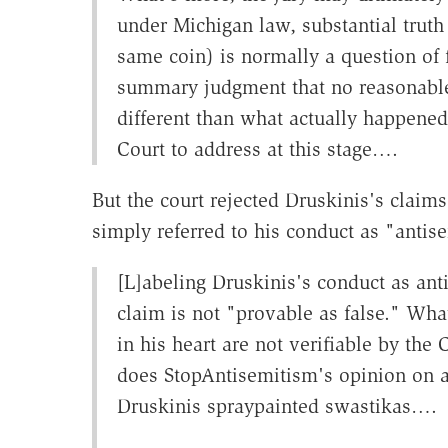
under Michigan law, substantial truth 
same coin) is normally a question of 
summary judgment that no reasonable j
different than what actually happened.
Court to address at this stage….
But the court rejected Druskinis's claim
simply referred to his conduct as "antise
[L]abeling Druskinis's conduct as ant
claim is not "provable as false." Wha
in his heart are not verifiable by the
does StopAntisemitism's opinion on an
Druskinis spraypainted swastikas….