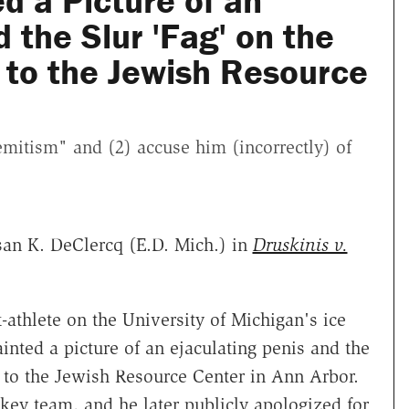
ed a Picture of an
 the Slur 'Fag' on the
 to the Jewish Resource
semitism" and (2) accuse him (incorrectly) of
an K. DeClercq (E.D. Mich.) in
Druskinis v.
-athlete on the University of Michigan's ice
nted a picture of an ejaculating penis and the
 to the Jewish Resource Center in Ann Arbor.
ckey team, and he later publicly apologized for