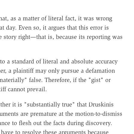
at, as a matter of literal fact, it was wrong
 day. Even so, it argues that this error is
he story right—that is, because its reporting was
o a standard of literal and absolute accuracy
ther, a plaintiff may only pursue a defamation
terially" false. Therefore, if the "gist" or
tiff cannot prevail.
ther it is "substantially true" that Druskinis
guments are premature at the motion-to-dismiss
ance to flesh out the facts during discovery.
 have to resolve these arguments because