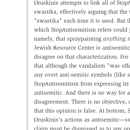
Druskinis attempts to link all of Stop
swastika, effectively arguing that th
"swastika" each time it is used. But t
which StopAntisemitism refers could 
namely, that spraypainting
anything n
Jewish Resource Center is antisemitic
disagree on that characterization. For
that although the vandalism "was offe
any overt anti-semitic symbols (like 
StopAntisemitism from expressing its
antisemitic. And there is no way for a 
disagreement. There is no objective, 
that this opinion is false. At bottom,
Druskinis's actions as antisemitic—sw
claim must be dismissed as to any opi