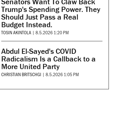
Senators Want To Claw Back
Trump's Spending Power. They
Should Just Pass a Real
Budget Instead.
TOSIN AKINTOLA
|
8.5.2026 1:20 PM
Abdul El-Sayed's COVID
Radicalism Is a Callback to a
More United Party
CHRISTIAN BRITSCHGI
|
8.5.2026 1:05 PM