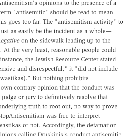
Antisemitism's opinions to the presence of a
e term "antisemitic" should be read to mean
his goes too far. The "antisemitism activity" to
just as easily be the incident as a whole—
egative
on the sidewalk leading up to the
. At the very least, reasonable people could
 instance, the Jewish Resource Center stated
nsive and disrespectful," it "did not include
swastikas)." But nothing prohibits
 own contrary opinion that the conduct was
judge or jury to definitively resolve that
underlying truth to root out, no way to prove
 StopAntisemitism was free to interpret
astikas or not. Accordingly, the defamation
nions calling Druskinis's conduct antisemitic.