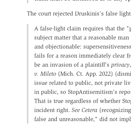
The court rejected Druskinis's false ligh
A false-light claim requires that the "
subject matter that a reasonable man o
and objectionable: supersensitiveness
fails for a reason immediately clear 
be an invasion of a plaintiff's
privacy
v. Mileto
(Mich. Ct. App. 2022) (dismi
issue related to public, not private li
in public, so StopAntisemitism's report
That is true regardless of whether Sto
incident right.
See Cetera
(recognizing 
false and unreasonable," did not impli