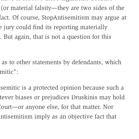
(or material falsity—they are two sides of the
fact. Of course, StopAntisemitism may argue at
ury could find its reporting materially
 But again, that is not a question for this
s as to other statements by defendants, which
mitic":
isemitic is a protected opinion because such a
tever biases or prejudices Druskinis may hold
 Court—or anyone else, for that matter. Nor
tisemitism imply as an objective fact that