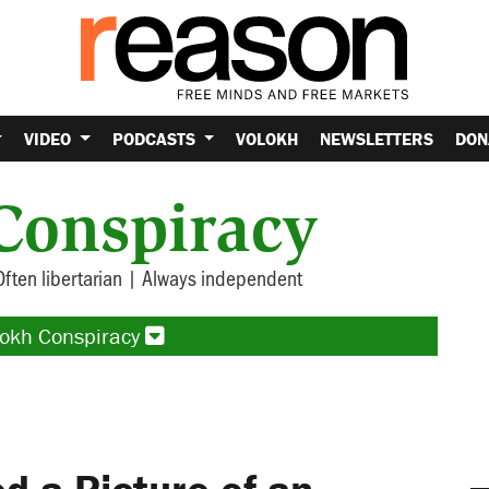
VIDEO
PODCASTS
VOLOKH
NEWSLETTERS
DON
Conspiracy
Often libertarian | Always independent
lokh Conspiracy