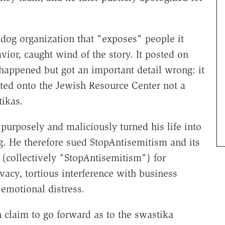
dog organization that "exposes" people it
ior, caught wind of the story. It posted on
happened but got an important detail wrong: it
nted onto the Jewish Resource Center not a
ikas.
purposely and maliciously turned his life into
ing. He therefore sued StopAntisemitism and its
 (collectively "StopAntisemitism") for
ivacy, tortious interference with business
f emotional distress.
 claim to go forward as to the swastika