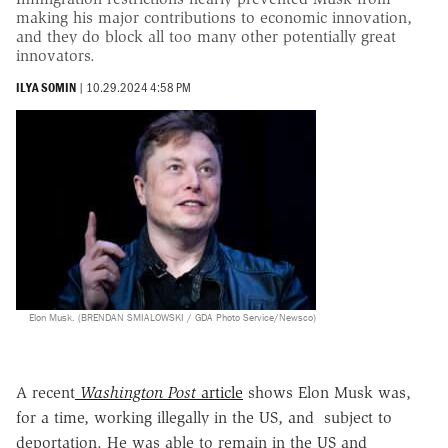
making his major contributions to economic innovation,
and they do block all too many other potentially great
innovators.
ILYA SOMIN
|
10.29.2024 4:58 PM
Elon Musk. (BRENDAN SMIALOWSKI / GDA Photo Service/Newsco)
A recent
Washington Post
article
shows Elon Musk was,
for a time, working illegally in the US, and subject to
deportation. He was able to remain in the US and