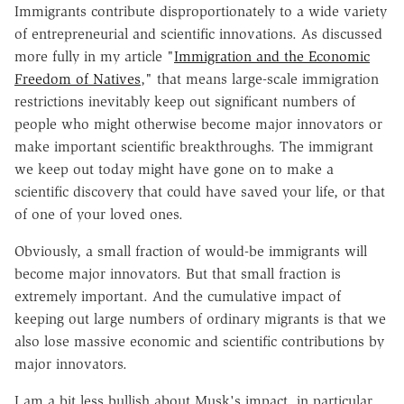
Immigrants contribute disproportionately to a wide variety
of entrepreneurial and scientific innovations. As discussed
more fully in my article "
Immigration and the Economic
Freedom of Natives
," that means large-scale immigration
restrictions inevitably keep out significant numbers of
people who might otherwise become major innovators or
make important scientific breakthroughs. The immigrant
we keep out today might have gone on to make a
scientific discovery that could have saved your life, or that
of one of your loved ones.
Obviously, a small fraction of would-be immigrants will
become major innovators. But that small fraction is
extremely important. And the cumulative impact of
keeping out large numbers of ordinary migrants is that we
also lose massive economic and scientific contributions by
major innovators.
I am a bit less bullish about Musk's impact, in particular,