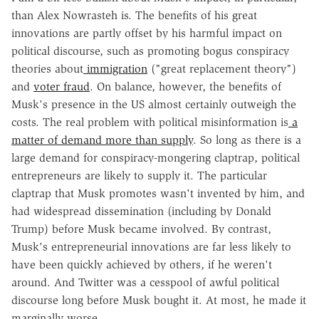
than Alex Nowrasteh is. The benefits of his great
innovations are partly offset by his harmful impact on
political discourse, such as promoting bogus conspiracy
theories about
immigration
("great replacement theory")
and
voter fraud
. On balance, however, the benefits of
Musk's presence in the US almost certainly outweigh the
costs. The real problem with political misinformation is
a
matter of demand more than supply
. So long as there is a
large demand for conspiracy-mongering claptrap, political
entrepreneurs are likely to supply it. The particular
claptrap that Musk promotes wasn't invented by him, and
had widespread dissemination (including by Donald
Trump) before Musk became involved. By contrast,
Musk's entrepreneurial innovations are far less likely to
have been quickly achieved by others, if he weren't
around. And Twitter was a cesspool of awful political
discourse long before Musk bought it. At most, he made it
marginally worse.