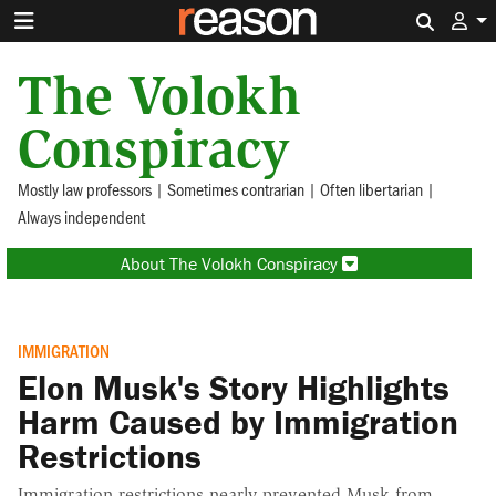
Search 
The Volokh
Conspiracy
Mostly law professors | Sometimes contrarian | Often libertarian |
Always independent
About The Volokh Conspiracy
IMMIGRATION
Elon Musk's Story Highlights
Harm Caused by Immigration
Restrictions
Immigration restrictions nearly prevented Musk from