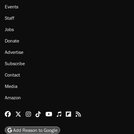
Events
Staff
Jobs
Donate
Advertise
Subscribe
Contact
Media
Amazon
Reason Facebook
@reason on X
Reason Instagram
Reason TikTok
Reason Youtube
Apple Podcasts
Reason on Flipboard
Reason RSS
Add Reason to Google