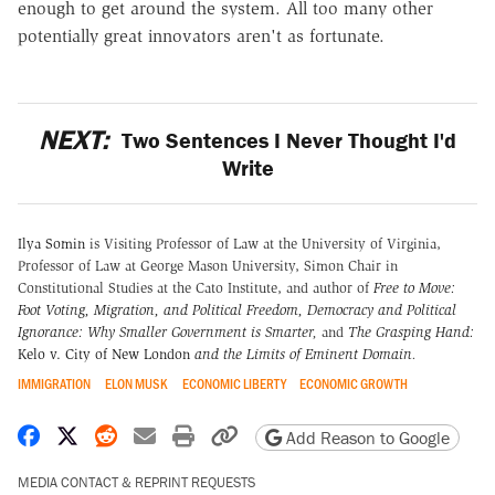
enough to get around the system. All too many other
potentially great innovators aren't as fortunate.
NEXT:
Two Sentences I Never Thought I'd
Write
Ilya Somin
is Visiting Professor of Law at the University of Virginia,
Professor of Law at George Mason University, Simon Chair in
Constitutional Studies at the Cato Institute, and author of
Free to Move:
Foot Voting, Migration, and Political Freedom,
Democracy and Political
Ignorance: Why Smaller Government is Smarter
,
and
The Grasping Hand:
Kelo v. City of New London
and the Limits of Eminent Domain
.
IMMIGRATION
ELON MUSK
ECONOMIC LIBERTY
ECONOMIC GROWTH
Share on Facebook
Share on X
Share on Reddit
Share by email
Print friendly version
Copy page URL
Add Reason to Google
MEDIA CONTACT & REPRINT REQUESTS