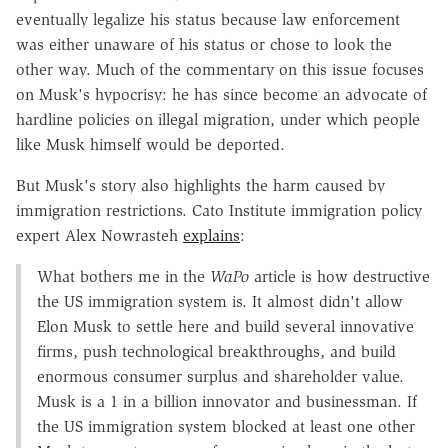
eventually legalize his status because law enforcement
was either unaware of his status or chose to look the
other way. Much of the commentary on this issue focuses
on Musk's hypocrisy: he has since become an advocate of
hardline policies on illegal migration, under which people
like Musk himself would be deported.
But Musk's story also highlights the harm caused by
immigration restrictions. Cato Institute immigration policy
expert Alex Nowrasteh
explains
:
What bothers me in the
WaPo
article is how destructive
the US immigration system is. It almost didn't allow
Elon Musk to settle here and build several innovative
firms, push technological breakthroughs, and build
enormous consumer surplus and shareholder value.
Musk is a 1 in a billion innovator and businessman. If
the US immigration system blocked at least one other