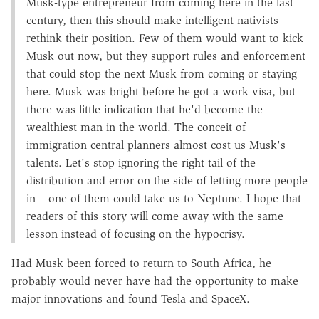
Musk-type entrepreneur from coming here in the last
century, then this should make intelligent nativists
rethink their position. Few of them would want to kick
Musk out now, but they support rules and enforcement
that could stop the next Musk from coming or staying
here. Musk was bright before he got a work visa, but
there was little indication that he'd become the
wealthiest man in the world. The conceit of
immigration central planners almost cost us Musk's
talents. Let's stop ignoring the right tail of the
distribution and error on the side of letting more people
in – one of them could take us to Neptune. I hope that
readers of this story will come away with the same
lesson instead of focusing on the hypocrisy.
Had Musk been forced to return to South Africa, he
probably would never have had the opportunity to make
major innovations and found Tesla and SpaceX.