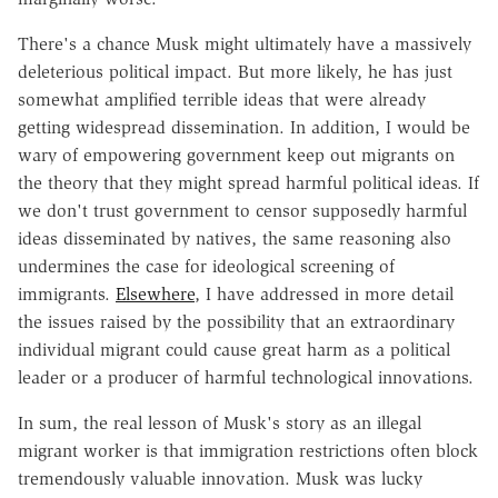
There's a chance Musk might ultimately have a massively
deleterious political impact. But more likely, he has just
somewhat amplified terrible ideas that were already
getting widespread dissemination. In addition, I would be
wary of empowering government keep out migrants on
the theory that they might spread harmful political ideas. If
we don't trust government to censor supposedly harmful
ideas disseminated by natives, the same reasoning also
undermines the case for ideological screening of
immigrants.
Elsewhere
, I have addressed in more detail
the issues raised by the possibility that an extraordinary
individual migrant could cause great harm as a political
leader or a producer of harmful technological innovations.
In sum, the real lesson of Musk's story as an illegal
migrant worker is that immigration restrictions often block
tremendously valuable innovation. Musk was lucky