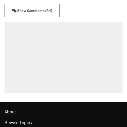
Show Comments (64)
About
Browse Topics