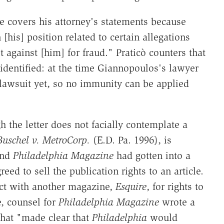
e covers his attorney's statements because
 [his] position related to certain allegations
 against [him] for fraud." Praticò counters that
identified: at the time Giannopoulos's lawyer
 a lawsuit yet, so no immunity can be applied
 the letter does not facially contemplate a
Buschel v. MetroCorp.
(E.D. Pa. 1996), is
 and
Philadelphia Magazine
had gotten into a
ed to sell the publication rights to an article.
act with another magazine,
Esquire
, for rights to
e, counsel for
Philadelphia Magazine
wrote a
that "made clear that
Philadelphia
would