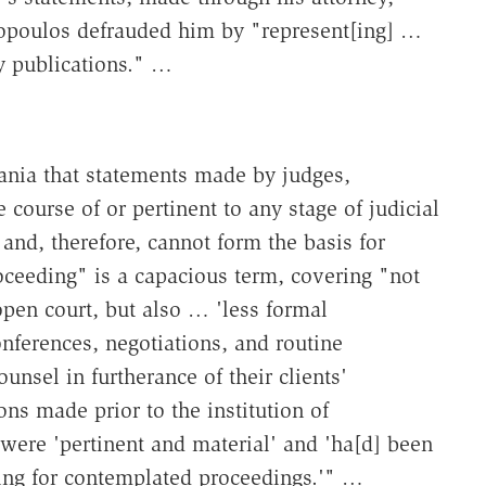
nopoulos defrauded him by "represent[ing] …
ly publications." …
ania that statements made by judges,
 course of or pertinent to any stage of judicial
and, therefore, cannot form the basis for
roceeding" is a capacious term, covering "not
pen court, but also … 'less formal
nferences, negotiations, and routine
sel in furtherance of their clients'
ons made prior to the institution of
were 'pertinent and material' and 'ha[d] been
ring for contemplated proceedings.'" …