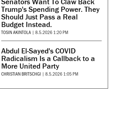
Senators Want To Claw Back
Trump's Spending Power. They
Should Just Pass a Real
Budget Instead.
TOSIN AKINTOLA
|
8.5.2026 1:20 PM
Abdul El-Sayed's COVID
Radicalism Is a Callback to a
More United Party
CHRISTIAN BRITSCHGI
|
8.5.2026 1:05 PM