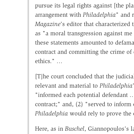
pursue its legal rights against [the pl
arrangement with
Philadelphia
" and 
Magazine
's editor that characterized 
as "a moral transgression against me
these statements amounted to defama
contract and committing the crime of 
ethics." …
[T]he court concluded that the judicia
relevant and material to
Philadelphia
"informed each potential defendant … of
contract;" and, (2) "served to inform 
Philadelphia
would rely to prove the 
Here, as in
Buschel
, Giannopoulos's la