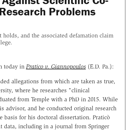
Against Scientific Co-
 Research Problems
t holds, and the associated defamation claim
lege.
n today in
Pratico v. Giannopoulos
(E.D. Pa.):
ded allegations from which are taken as true,
rsity, where he researches "clinical
uated from Temple with a PhD in 2015. While
is advisor, and he conducted original research
 basis for his doctoral dissertation. Praticò
 data, including in a journal from Springer