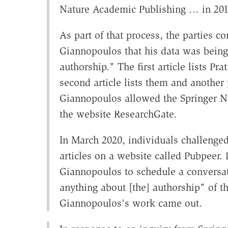
Nature Academic Publishing … in 201
As part of that process, the parties c
Giannopoulos that his data was being
authorship." The first article lists P
second article lists them and another
Giannopoulos allowed the Springer Nat
the website ResearchGate.
In March 2020, individuals challenged
articles on a website called Pubpeer.
Giannopoulos to schedule a conversati
anything about [the] authorship" of the
Giannopoulos's work came out.