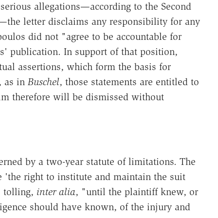
to serious allegations—according to the Second
e letter disclaims any responsibility for any
ulos did not "agree to be accountable for
s' publication. In support of that position,
ual assertions, which form the basis for
, as in
Buschel
, those statements are entitled to
aim therefore will be dismissed without
rned by a two-year statute of limitations. The
'the right to institute and maintain the suit
e tolling,
inter alia
, "until the plaintiff knew, or
ligence should have known, of the injury and