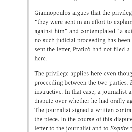
Giannopoulos argues that the privileg
"they were sent in an effort to explain
against him" and contemplated "a suit
no such judicial proceeding has been 
sent the letter, Praticò had not filed
here.
The privilege applies here even though
proceeding between the two parties.
instructive. In that case, a journalist
dispute over whether he had orally agre
The journalist signed a written contr
the piece. In the course of this disput
letter to the journalist and to
Esquire