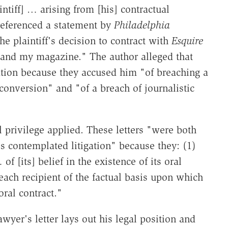
aintiff] … arising from [his] contractual
referenced a statement by
Philadelphia
the plaintiff's decision to contract with
Esquire
 and my magazine." The author alleged that
tion because they accused him "of breaching a
conversion" and "of a breach of journalistic
l privilege applied. These letters "were both
's contemplated litigation" because they: (1)
 [its] belief in the existence of its oral
each recipient of the factual basis upon which
oral contract."
wyer's letter lays out his legal position and