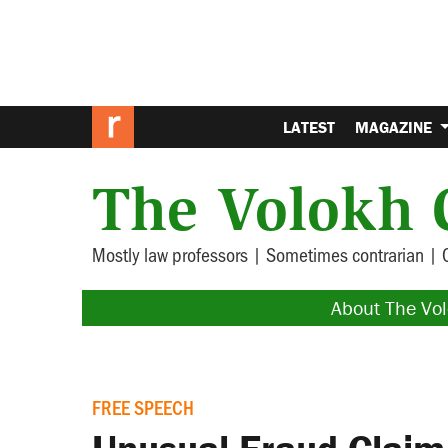
LATEST
MAGAZINE
The Volokh 
Mostly law professors | Sometimes contrarian | 
About The Vo
FREE SPEECH