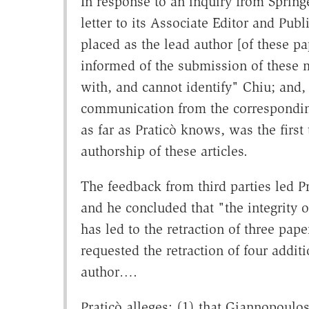
In response to an inquiry from Spring
letter to its Associate Editor and Pub
placed as the lead author [of these p
informed of the submission of these 
with, and cannot identify" Chiu; and,
communication from the corresponding
as far as Praticò knows, was the firs
authorship of these articles.
The feedback from third parties led P
and he concluded that "the integrity 
has led to the retraction of three pape
requested the retraction of four addit
author….
Praticò alleges: (1) that Giannopoulo