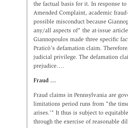
the factual basis for it. In response 
Amended Complaint, academic fraud—th
possible misconduct because Giannopo
any/all aspects of" the at-issue article
Giannopoulos made three specific fact
Praticò's defamation claim. Therefore
judicial privilege. The defamation cl
prejudice….
Fraud …
Fraud claims in Pennsylvania are gove
limitations period runs from "the time 
arises.'" It thus is subject to equitabl
through the exercise of reasonable di