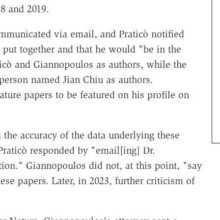
8 and 2019.
ommunicated via email, and Praticò notified
 put together and that he would "be in the
raticò and Giannopoulos as authors, while the
 person named Jian Chiu as authors.
ure papers to be featured on his profile on
 the accuracy of the data underlying these
 Praticò responded by "email[ing] Dr.
on." Giannopoulos did not, at this point, "say
se papers. Later, in 2023, further criticism of