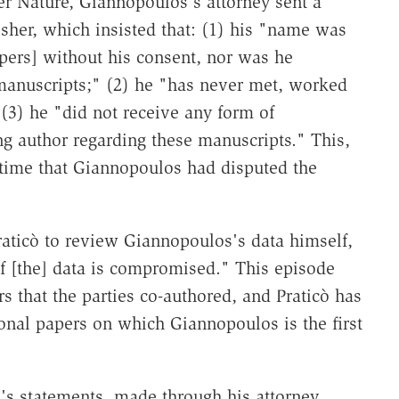
er Nature, Giannopoulos's attorney sent a
lisher, which insisted that: (1) his "name was
apers] without his consent, nor was he
manuscripts;" (2) he "has never met, worked
 (3) he "did not receive any form of
 author regarding these manuscripts." This,
t time that Giannopoulos had disputed the
raticò to review Giannopoulos's data himself,
of [the] data is compromised." This episode
rs that the parties co-authored, and Praticò has
ional papers on which Giannopoulos is the first
s's statements, made through his attorney,