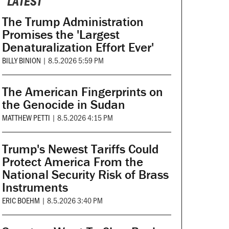
LATEST
The Trump Administration
Promises the 'Largest
Denaturalization Effort Ever'
BILLY BINION
|
8.5.2026 5:59 PM
The American Fingerprints on
the Genocide in Sudan
MATTHEW PETTI
|
8.5.2026 4:15 PM
Trump's Newest Tariffs Could
Protect America From the
National Security Risk of Brass
Instruments
ERIC BOEHM
|
8.5.2026 3:40 PM