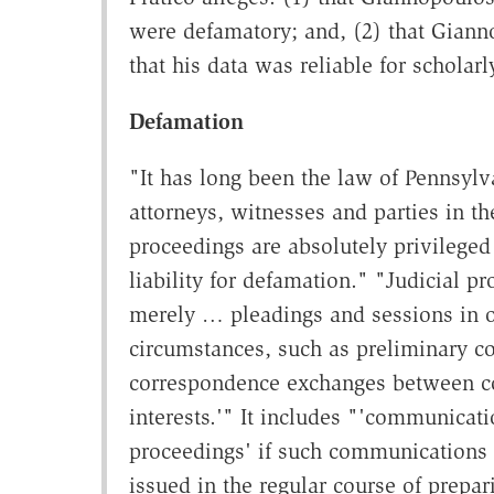
were defamatory; and, (2) that Gian
that his data was reliable for scholar
Defamation
"It has long been the law of Pennsylv
attorneys, witnesses and parties in the
proceedings are absolutely privileged 
liability for defamation." "Judicial p
merely … pleadings and sessions in o
circumstances, such as preliminary co
correspondence exchanges between coun
interests.'" It includes "'communicati
proceedings' if such communications 
issued in the regular course of prepa