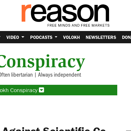
VIDEO
PODCASTS
VOLOKH
NEWSLETTERS
DON
Conspiracy
Often libertarian | Always independent
lokh Conspiracy