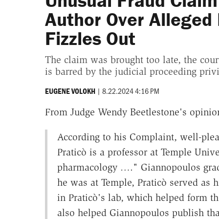
Unusual Fraud Claim 
Author Over Alleged
Fizzles Out
The claim was brought too late, the cour
is barred by the judicial proceeding privi
|
8.22.2024 4:16 PM
EUGENE VOLOKH
From Judge Wendy Beetlestone's opinio
According to his Complaint, well-plea
Praticò is a professor at Temple Unive
pharmacology …." Giannopoulos grad
he was at Temple, Praticò served as h
in Praticò's lab, which helped form the
also helped Giannopoulos publish that