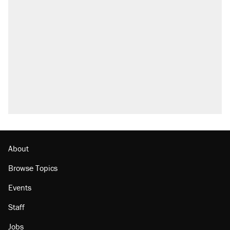
About
Browse Topics
Events
Staff
Jobs