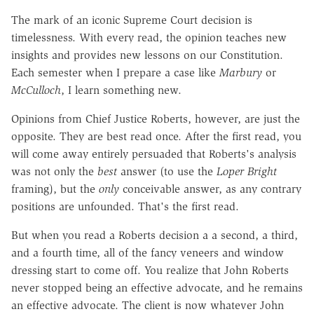
The mark of an iconic Supreme Court decision is
timelessness. With every read, the opinion teaches new
insights and provides new lessons on our Constitution.
Each semester when I prepare a case like
Marbury
or
McCulloch
, I learn something new.
Opinions from Chief Justice Roberts, however, are just the
opposite. They are best read once. After the first read, you
will come away entirely persuaded that Roberts's analysis
was not only the
best
answer (to use the
Loper Bright
framing), but the
only
conceivable answer, as any contrary
positions are unfounded. That's the first read.
But when you read a Roberts decision a a second, a third,
and a fourth time, all of the fancy veneers and window
dressing start to come off. You realize that John Roberts
never stopped being an effective advocate, and he remains
an effective advocate. The client is now whatever John