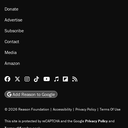
Donate
Advertise
Subscribe
Contact
Media
Amazon
Reason Facebook
@reason on X
Reason Instagram
Reason TikTok
Reason Youtube
Apple Podcasts
Reason on Flipboard
Reason RSS
Add Reason to Google
© 2026 Reason Foundation
|
Accessibility
|
Privacy Policy
|
Terms Of Use
This site is protected by reCAPTCHA and the Google
Privacy Policy
and