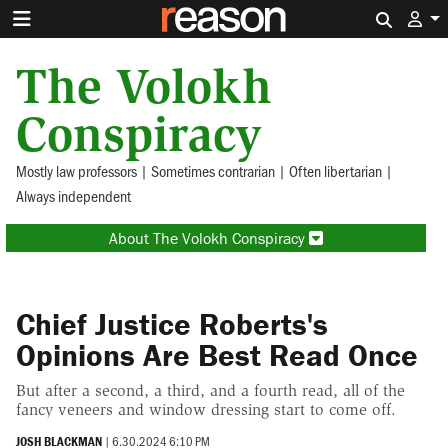
Search 
The Volokh
Conspiracy
Mostly law professors | Sometimes contrarian | Often libertarian |
Always independent
About The Volokh Conspiracy
Chief Justice Roberts's
Opinions Are Best Read Once
But after a second, a third, and a fourth read, all of the
fancy veneers and window dressing start to come off.
JOSH BLACKMAN
|
6.30.2024 6:10 PM