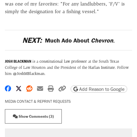
was one of my favorites: "For any landlubbers, 'F/V' is
simply the designation for a fishing vessel."
NEXT:
Much Ado About
Chevron
.
JOSH BLACKMAN
is a
constitutional law professor
at the South Texas
College of Law Houston and the President of the
Harlan Institute
. Follow
him
@JoshMBlackman
.
Share on Facebook
Share on X
Share on Reddit
Share by email
Print friendly version
Copy page URL
Add Reason to Google
MEDIA CONTACT & REPRINT REQUESTS
Show Comments (3)