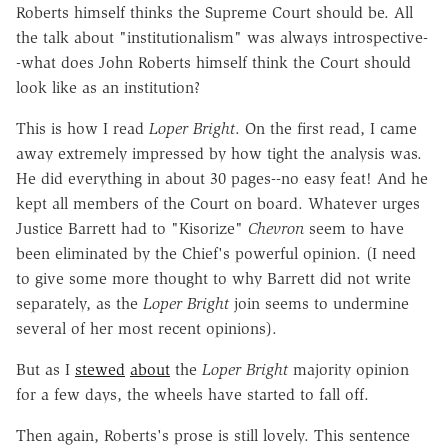
Roberts himself thinks the Supreme Court should be. All
the talk about "institutionalism" was always introspective-
-what does John Roberts himself think the Court should
look like as an institution?
This is how I read
Loper Bright
. On the first read, I came
away extremely impressed by how tight the analysis was.
He did everything in about 30 pages--no easy feat! And he
kept all members of the Court on board. Whatever urges
Justice Barrett had to "Kisorize"
Chevron
seem to have
been eliminated by the Chief's powerful opinion. (I need
to give some more thought to why Barrett did not write
separately, as the
Loper Bright
join seems to undermine
several of her most recent opinions).
But as I
stewed
about
the
Loper Bright
majority opinion
for a few days, the wheels have started to fall off.
Then again, Roberts's prose is still lovely. This sentence