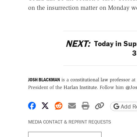
on the insurrection matter on Monday wo
NEXT:
Today in Sup
3
JOSH BLACKMAN
is a
constitutional law professor
at 
President of the
Harlan Institute
. Follow him
@Jos
Share on Facebook
Share on X
Share on Reddit
Share by email
Print friendly 
Copy page
Add Re
MEDIA CONTACT & REPRINT REQUESTS