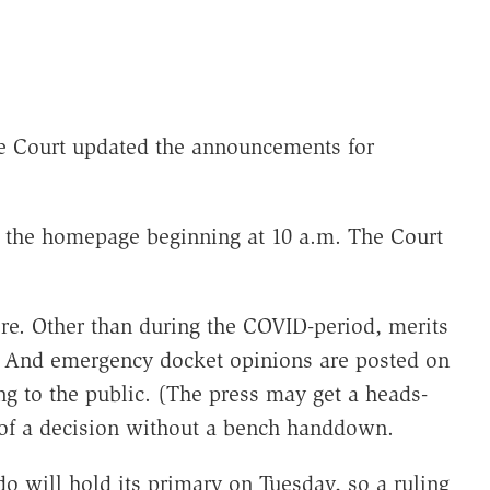
e Court updated the announcements for
the homepage beginning at 10 a.m. The Court
fore. Other than during the COVID-period, merits
 And emergency docket opinions are posted on
g to the public. (The press may get a heads-
 of a decision without a bench handdown.
do will hold its primary on Tuesday, so a ruling