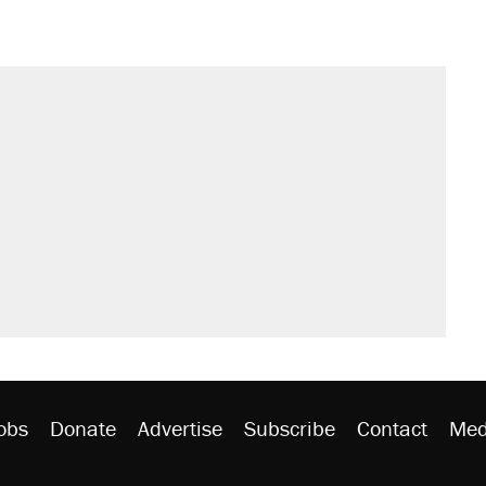
obs
Donate
Advertise
Subscribe
Contact
Med