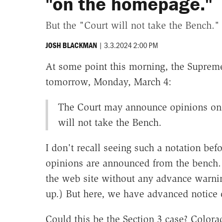
"on the homepage."
But the "Court will not take the Bench."
|
3.3.2024 2:00 PM
JOSH BLACKMAN
At some point this morning, the Suprem
tomorrow, Monday, March 4:
The Court may announce opinions on 
will not take the Bench.
I don't recall seeing such a notation be
opinions are announced from the bench.
the web site without any advance warnin
up.) But here, we have advanced notice
Could this be the Section 3 case? Colora