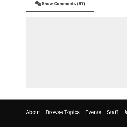
Show Comments (97)
About
Browse Topics
Events
Staff
J