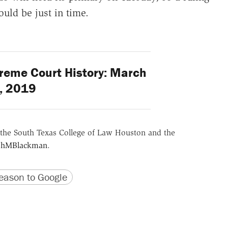
uld be just in time.
reme Court History: March
, 2019
the South Texas College of Law Houston and the
hMBlackman
.
version
 URL
ason to Google