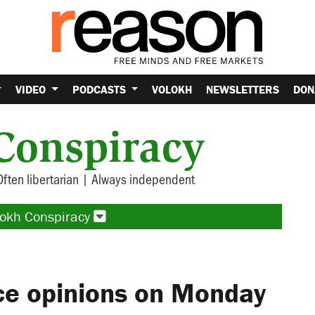
VIDEO
PODCASTS
VOLOKH
NEWSLETTERS
DON
Conspiracy
Often libertarian | Always independent
lokh Conspiracy
ce opinions on Monday