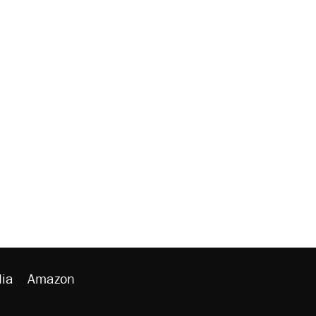
ia
Amazon