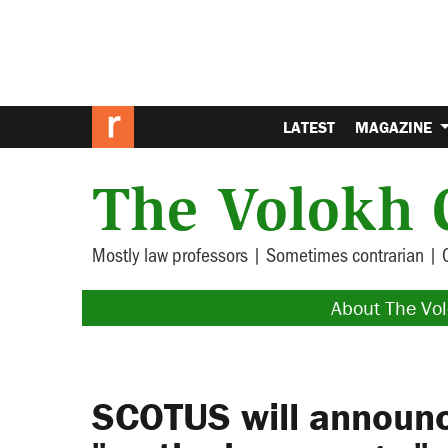
LATEST
MAGAZINE
The Volokh 
Mostly law professors | Sometimes contrarian | 
About The Vo
SCOTUS will announ