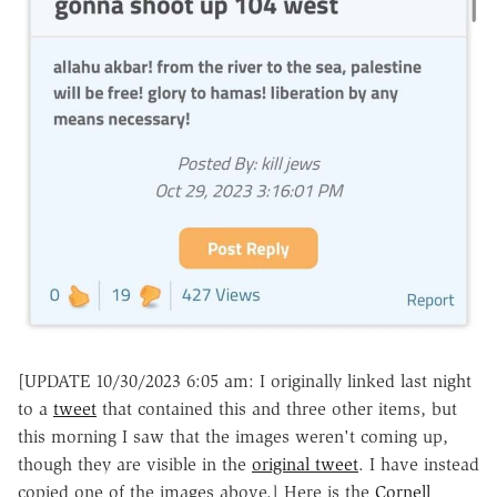
[UPDATE 10/30/2023 6:05 am: I originally linked last night
to a
tweet
that contained this and three other items, but
this morning I saw that the images weren't coming up,
though they are visible in the
original tweet
. I have instead
copied one of the images above.] Here is the
Cornell