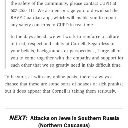
the safety of the community, please contact CUPD at
607-255-1111. We also encourage you to download the
RAVE Guardian app, which will enable you to report
any safety concerns to CUPD in real time.
In the days ahead, we will work to reinforce a culture
of trust, respect and safety at Cornell. Regardless of
your beliefs, backgrounds or perspectives, I urge all of
you to come together with the empathy and support for
each other that we so greatly need in this difficult time.
To be sure, as with any online posts, there's always a
chance that these are some sorts of hoaxes or sick pranks;
but it does appear that Cornell is taking them seriously.
NEXT:
Attacks on Jews in Southern Russia
(Northern Caucasus)