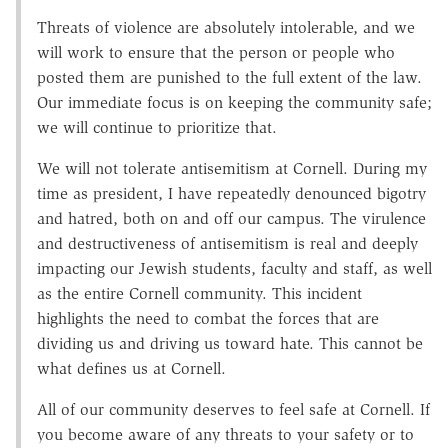
Threats of violence are absolutely intolerable, and we
will work to ensure that the person or people who
posted them are punished to the full extent of the law.
Our immediate focus is on keeping the community safe;
we will continue to prioritize that.
We will not tolerate antisemitism at Cornell. During my
time as president, I have repeatedly denounced bigotry
and hatred, both on and off our campus. The virulence
and destructiveness of antisemitism is real and deeply
impacting our Jewish students, faculty and staff, as well
as the entire Cornell community. This incident
highlights the need to combat the forces that are
dividing us and driving us toward hate. This cannot be
what defines us at Cornell.
All of our community deserves to feel safe at Cornell. If
you become aware of any threats to your safety or to