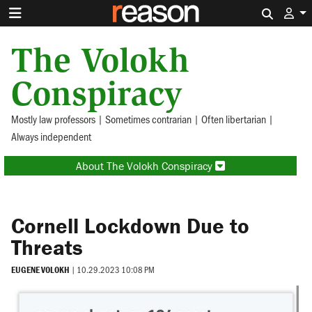
Search 
The Volokh
Conspiracy
Mostly law professors | Sometimes contrarian | Often libertarian |
Always independent
About The Volokh Conspiracy
Cornell Lockdown Due to
Threats
EUGENE VOLOKH
|
10.29.2023 10:08 PM