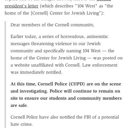
president's letter
(which describes "104 West" as "the
home of the [Cornell] Center for Jewish Living"):
Dear members of the Cornell community,
Earlier today, a series of horrendous, antisemitic
messages threatening violence to our Jewish
community and specifically naming 104 West — the
home of the Center for Jewish Living — was posted on
a website unaffiliated with Cornell. Law enforcement
was immediately notified.
At this time, Cornell Police (CUPD) are on the scene
and investigating. Police will continue to remain on
site to ensure our students and community members
are safe.
Cornell Police have also notified the FBI of a potential
hate crime.