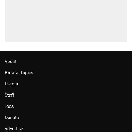
attacking the Supreme Court
Trump promised aluminum tariffs would boost
U.S. production. They didn't.
A viral tweet set off a discourse on $20
burritos. Here's the truth about inflation.
Lawsuit: Immigration agents arrested U.S.
citizen, then left him on the side of the road