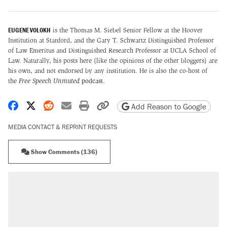
EUGENE VOLOKH
is the Thomas M. Siebel Senior Fellow at the Hoover
Institution at Stanford, and the Gary T. Schwartz Distinguished Professor
of Law Emeritus and Distinguished Research Professor at UCLA School of
Law. Naturally, his posts here (like the opinions of the other bloggers) are
his own, and not endorsed by any institution. He is also the co-host of
the
Free Speech Unmuted
podcast
.
Share on Facebook
Share on X
Share on Reddit
Share by email
Print friendly version
Copy page URL
Add Reason to Google
MEDIA CONTACT & REPRINT REQUESTS
Show Comments (136)
RECOMMENDED
Trump says he took Venezuela's oil. Here's
what actually happened.
Elena Kagan's warning to progressives