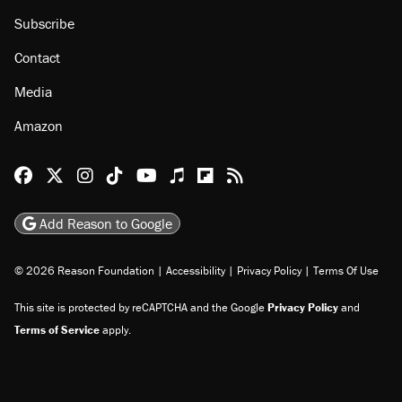
About
Browse Topics
Events
Staff
Jobs
Donate
Advertise
Subscribe
Contact
Media