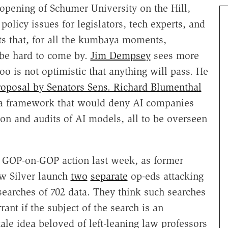
opening of Schumer University on the Hill,
policy issues for legislators, tech experts, and
s that, for all the kumbaya moments,
 be hard to come by.
Jim Dempsey
sees more
o is not optimistic that anything will pass. He
roposal by Senators Sens. Richard Blumenthal
 a framework that would deny AI companies
ion and audits of AI models, all to be overseen
h GOP-on-GOP action last week, as former
w Silver launch
two
separate
op-eds attacking
earches of 702 data. They think such searches
nt if the subject of the search is an
ale idea beloved of left-leaning law professors