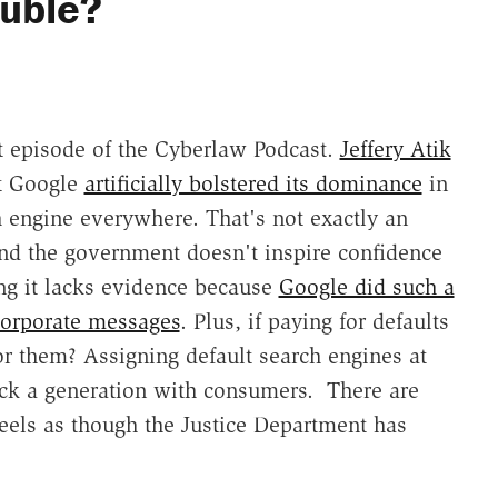
ouble?
est episode of the Cyberlaw Podcast.
Jeffery Atik
at Google
artificially bolstered its dominance
in
h engine everywhere. That's not exactly an
and the government doesn't inspire confidence
ing it lacks evidence because
Google did such a
corporate messages
. Plus, if paying for defaults
or them? Assigning default search engines at
ack a generation with consumers. There are
it feels as though the Justice Department has