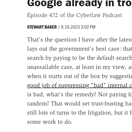
Google already in tr
Episode 472 of the Cyberlaw Podcast
|
9.19.2023 3:02 PM
STEWART BAKER
That's the question I have after the lat
lays out the government's best case: th
search by paying to be the default searc
unassailable case, at least in my view, 
when it starts out of the box by suggest
good job of suppressing "bad" internal 
is bad, what's the remedy? Not paying f
random? That would set trust-busting b
still lots of turns to the litigation, but 
some work to do.