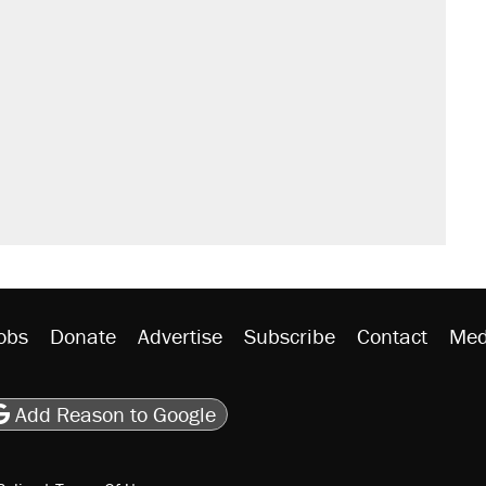
obs
Donate
Advertise
Subscribe
Contact
Med
be
asts
on Flipboard
son RSS
Add Reason to Google