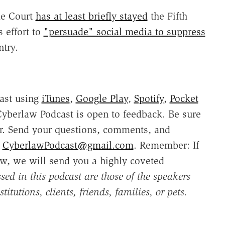
me Court
has at least briefly stayed
the Fifth
s effort to
"persuade" social media to suppress
ntry.
ast using
iTunes
,
Google Play
,
Spotify
,
Pocket
yberlaw Podcast is open to feedback. Be sure
r. Send your questions, comments, and
o
CyberlawPodcast@gmail.com
. Remember: If
w, we will send you a highly coveted
sed in this podcast are those of the speakers
titutions, clients, friends, families, or pets.