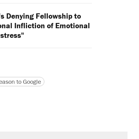
's Denying Fellowship to
onal Infliction of Emotional
stress"
version
 URL
ason to Google