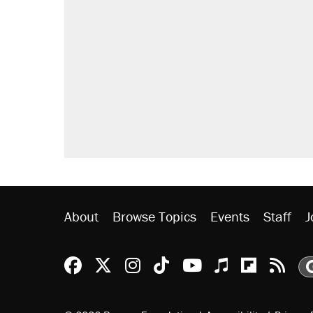
About
Browse Topics
Events
Staff
J
Reason Facebook
@reason on X
Reason Instagram
Reason TikTok
Reason Youtu
Apple Podc
Reason 
Rea