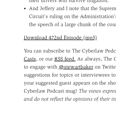
their drivers will survive litigation.
And Jeffery and I note that the Supre
Circuit's ruling on the Administration'
the speech of a large chunk of the cou
Download 472nd Episode (mp3)
You can subscribe to The Cyberlaw Podc
Casts
, or our
RSS feed.
As always, The C
to engage with
@stewartbaker
on Twitte
suggestions for topics or interviewees t
your suggested guest appears on the sho
Cyberlaw Podcast mug!
The views expres
and do not reflect the opinions of their ins