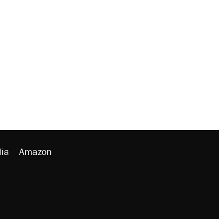
ia
Amazon