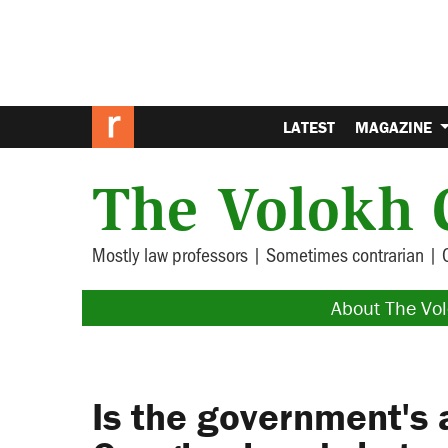
LATEST
MAGAZINE
The Volokh 
Mostly law professors | Sometimes contrarian | 
About The Vo
Is the government's 