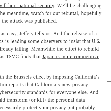
ill hurt national security
. We'll be challenging
the meantime, watch for our rebuttal, hopefully
 the attack was published.
as easy, Jeffery tells us. And the release of a
is leading some observers to insist that U.S.
lready failing
. Meanwhile the effort to rebuild
g as TSMC finds that
Japan is more competitive
h the Brussels effect by imposing California's
Jim reports that California's new privacy
cybersecurity standards for everyone else. And
ld transform (or kill) the personal data
ecessarily protect your privacy but probably