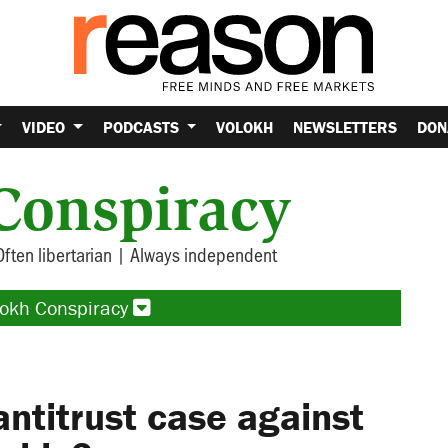
VIDEO
PODCASTS
VOLOKH
NEWSLETTERS
DON
Conspiracy
Often libertarian | Always independent
lokh Conspiracy
antitrust case against