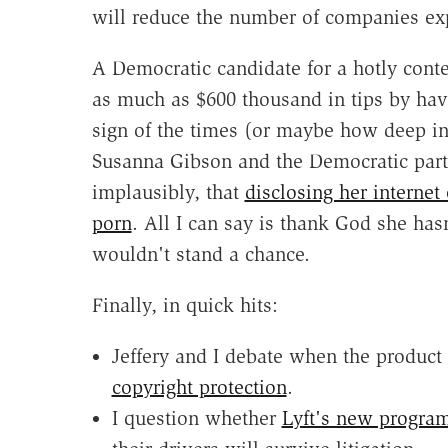
will reduce the number of companies exp
A Democratic candidate for a hotly contes
as much as $600 thousand in tips by havi
sign of the times (or maybe how deep int
Susanna Gibson and the Democratic part
implausibly, that
disclosing her internet
porn
. All I can say is thank God she ha
wouldn't stand a chance.
Finally, in quick hits:
Jeffery and I debate when the product
copyright protection
.
I question whether
Lyft's new progra