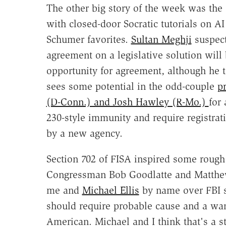
The other big story of the week was the 
with closed-door Socratic tutorials on AI 
Schumer favorites.
Sultan Meghji
suspect
agreement on a legislative solution will
opportunity for agreement, although he to
sees some potential in the odd-couple
p
(D-Conn.) and Josh Hawley (R-Mo.)
for
230-style immunity and require registrat
by a new agency.
Section 702 of FISA inspired some roug
Congressman Bob Goodlatte and Matthe
me and
Michael Ellis
by name over FBI s
should require probable cause and a warra
American. Michael and I think that's a st