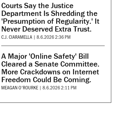
Courts Say the Justice
Department Is Shredding the
'Presumption of Regularity.' It
Never Deserved Extra Trust.
C.J. CIARAMELLA
|
8.6.2026 2:36 PM
A Major 'Online Safety' Bill
Cleared a Senate Committee.
More Crackdowns on Internet
Freedom Could Be Coming.
MEAGAN O'ROURKE
|
8.6.2026 2:11 PM