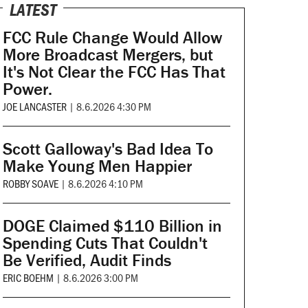
LATEST
FCC Rule Change Would Allow
More Broadcast Mergers, but
It's Not Clear the FCC Has That
Power.
JOE LANCASTER
|
8.6.2026 4:30 PM
Scott Galloway's Bad Idea To
Make Young Men Happier
ROBBY SOAVE
|
8.6.2026 4:10 PM
DOGE Claimed $110 Billion in
Spending Cuts That Couldn't
Be Verified, Audit Finds
ERIC BOEHM
|
8.6.2026 3:00 PM