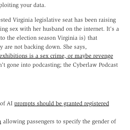
loiting your data.
ted Virginia legislative seat has been raising
ng sex with her husband on the internet. It's a
o the election season Virginia is) that
y are not backing down. She says,
 exhibitions is a sex crime, or maybe revenge
sn't gone into podcasting; the Cyberlaw Podcast
 of AI
prompts should be granted registered
m
allowing passengers to specify the gender of