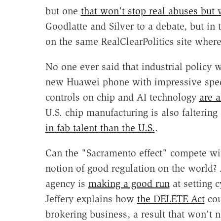
but one
that won't stop real abuses but w
Goodlatte and Silver to a debate, but in 
on the same RealClearPolitics site where
No one ever said that industrial policy w
new Huawei phone with impressive specs 
controls on chip and AI technology
are a
U.S. chip manufacturing is also falterin
in fab talent than the U.S.
.
Can the "Sacramento effect" compete wit
notion of good regulation on the world? 
agency is
making a good run
at setting 
Jeffery explains how
the DELETE Act
cou
brokering business, a result that won't n