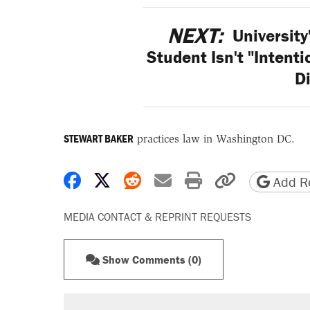
NEXT:
University
Student Isn't "Intenti
Di
STEWART BAKER
practices law in Washington DC.
Share on Facebook
Share on X
Share on Reddit
Share by email
Print friendly 
Copy page
Add Re
MEDIA CONTACT & REPRINT REQUESTS
Show Comments (0)