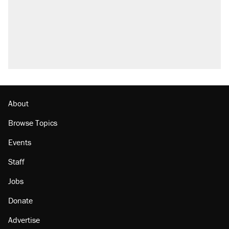
About
Browse Topics
Events
Staff
Jobs
Donate
Advertise