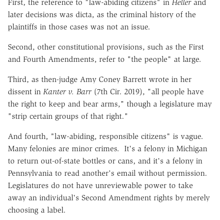
First, the reference to "law-abiding citizens" in
Heller
and
later decisions was dicta, as the criminal history of the
plaintiffs in those cases was not an issue.
Second, other constitutional provisions, such as the First
and Fourth Amendments, refer to "the people" at large.
Third, as then-judge Amy Coney Barrett wrote in her
dissent in
Kanter v. Barr
(7th Cir. 2019), "all people have
the right to keep and bear arms," though a legislature may
"strip certain groups of that right."
And fourth, "law-abiding, responsible citizens" is vague.
Many felonies are minor crimes. It's a felony in Michigan
to return out-of-state bottles or cans, and it's a felony in
Pennsylvania to read another's email without permission.
Legislatures do not have unreviewable power to take
away an individual's Second Amendment rights by merely
choosing a label.