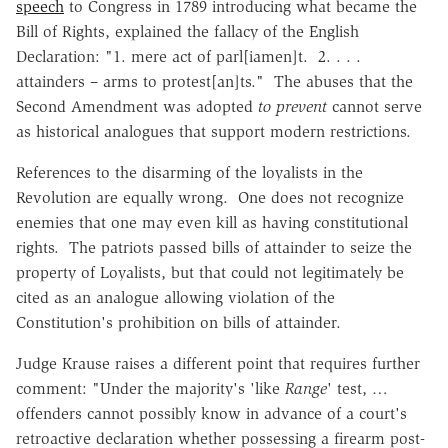
speech
to Congress in 1789 introducing what became the
Bill of Rights, explained the fallacy of the English
Declaration: "1. mere act of parl[iamen]t. 2. . . .
attainders – arms to protest[an]ts." The abuses that the
Second Amendment was adopted
to prevent
cannot serve
as historical analogues that support modern restrictions.
References to the disarming of the loyalists in the
Revolution are equally wrong. One does not recognize
enemies that one may even kill as having constitutional
rights. The patriots passed bills of attainder to seize the
property of Loyalists, but that could not legitimately be
cited as an analogue allowing violation of the
Constitution's prohibition on bills of attainder.
Judge Krause raises a different point that requires further
comment: "Under the majority's 'like
Range
' test, …
offenders cannot possibly know in advance of a court's
retroactive declaration whether possessing a firearm post-