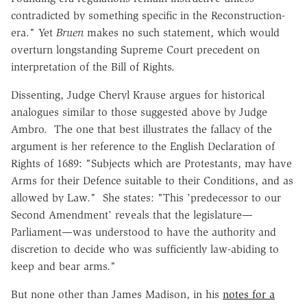
contradicted by something specific in the Reconstruction-
era." Yet
Bruen
makes no such statement, which would
overturn longstanding Supreme Court precedent on
interpretation of the Bill of Rights.
Dissenting, Judge Cheryl Krause argues for historical
analogues similar to those suggested above by Judge
Ambro. The one that best illustrates the fallacy of the
argument is her reference to the English Declaration of
Rights of 1689: "Subjects which are Protestants, may have
Arms for their Defence suitable to their Conditions, and as
allowed by Law." She states: "This 'predecessor to our
Second Amendment' reveals that the legislature—
Parliament—was understood to have the authority and
discretion to decide who was sufficiently law-abiding to
keep and bear arms."
But none other than James Madison, in his
notes for a