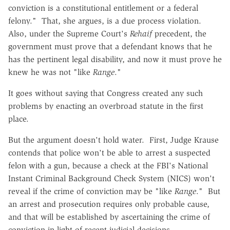
conviction is a constitutional entitlement or a federal
felony." That, she argues, is a due process violation.
Also, under the Supreme Court's
Rehaif
precedent, the
government must prove that a defendant knows that he
has the pertinent legal disability, and now it must prove he
knew he was not "like
Range
."
It goes without saying that Congress created any such
problems by enacting an overbroad statute in the first
place.
But the argument doesn't hold water. First, Judge Krause
contends that police won't be able to arrest a suspected
felon with a gun, because a check at the FBI's National
Instant Criminal Background Check System (NICS) won't
reveal if the crime of conviction may be "like
Range
." But
an arrest and prosecution requires only probable cause,
and that will be established by ascertaining the crime of
conviction in light of recent judicial decisions.