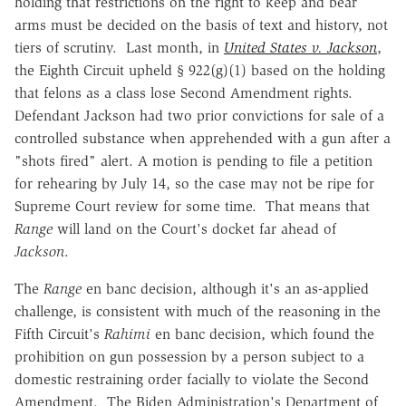
holding that restrictions on the right to keep and bear
arms must be decided on the basis of text and history, not
tiers of scrutiny. Last month, in
United States v. Jackson
,
the Eighth Circuit upheld § 922(g)(1) based on the holding
that felons as a class lose Second Amendment rights.
Defendant Jackson had two prior convictions for sale of a
controlled substance when apprehended with a gun after a
"shots fired" alert. A motion is pending to file a petition
for rehearing by July 14, so the case may not be ripe for
Supreme Court review for some time. That means that
Range
will land on the Court's docket far ahead of
Jackson
.
The
Range
en banc decision, although it's an as-applied
challenge, is consistent with much of the reasoning in the
Fifth Circuit's
Rahimi
en banc decision, which found the
prohibition on gun possession by a person subject to a
domestic restraining order facially to violate the Second
Amendment. The Biden Administration's Department of