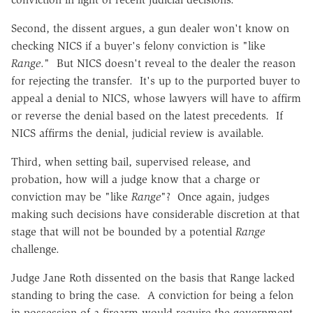
Second, the dissent argues, a gun dealer won't know on
checking NICS if a buyer's felony conviction is "like
Range
." But NICS doesn't reveal to the dealer the reason
for rejecting the transfer. It's up to the purported buyer to
appeal a denial to NICS, whose lawyers will have to affirm
or reverse the denial based on the latest precedents. If
NICS affirms the denial, judicial review is available.
Third, when setting bail, supervised release, and
probation, how will a judge know that a charge or
conviction may be "like
Range
"? Once again, judges
making such decisions have considerable discretion at that
stage that will not be bounded by a potential
Range
challenge.
Judge Jane Roth dissented on the basis that Range lacked
standing to bring the case. A conviction for being a felon
in possession of a firearm would require the government