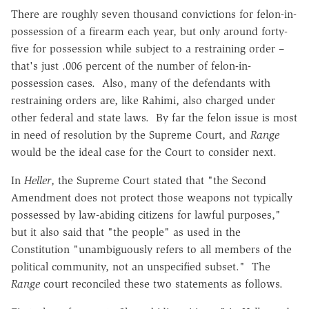
There are roughly seven thousand convictions for felon-in-
possession of a firearm each year, but only around forty-
five for possession while subject to a restraining order –
that's just .006 percent of the number of felon-in-
possession cases. Also, many of the defendants with
restraining orders are, like Rahimi, also charged under
other federal and state laws. By far the felon issue is most
in need of resolution by the Supreme Court, and
Range
would be the ideal case for the Court to consider next.
In
Heller
, the Supreme Court stated that "the Second
Amendment does not protect those weapons not typically
possessed by law-abiding citizens for lawful purposes,"
but it also said that "the people" as used in the
Constitution "unambiguously refers to all members of the
political community, not an unspecified subset." The
Range
court reconciled these two statements as follows.