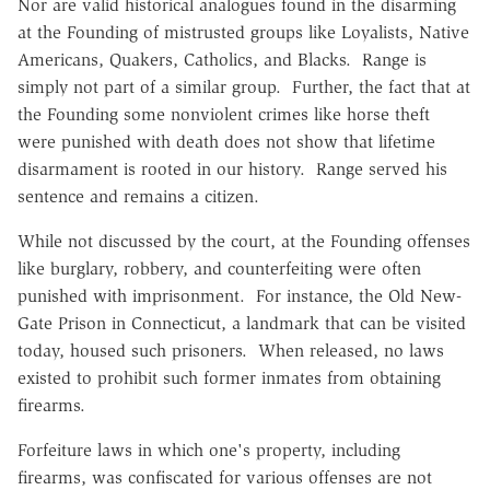
Nor are valid historical analogues found in the disarming
at the Founding of mistrusted groups like Loyalists, Native
Americans, Quakers, Catholics, and Blacks. Range is
simply not part of a similar group. Further, the fact that at
the Founding some nonviolent crimes like horse theft
were punished with death does not show that lifetime
disarmament is rooted in our history. Range served his
sentence and remains a citizen.
While not discussed by the court, at the Founding offenses
like burglary, robbery, and counterfeiting were often
punished with imprisonment. For instance, the Old New-
Gate Prison in Connecticut, a landmark that can be visited
today, housed such prisoners. When released, no laws
existed to prohibit such former inmates from obtaining
firearms.
Forfeiture laws in which one's property, including
firearms, was confiscated for various offenses are not