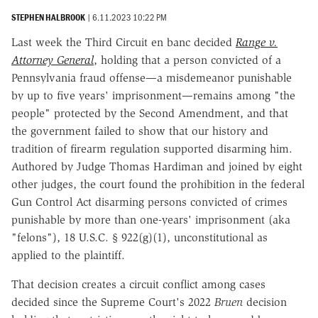
STEPHEN HALBROOK
|
6.11.2023 10:22 PM
Last week the Third Circuit en banc decided
Range v.
Attorney General
, holding that a person convicted of a
Pennsylvania fraud offense—a misdemeanor punishable
by up to five years' imprisonment—remains among "the
people" protected by the Second Amendment, and that
the government failed to show that our history and
tradition of firearm regulation supported disarming him.
Authored by Judge Thomas Hardiman and joined by eight
other judges, the court found the prohibition in the federal
Gun Control Act disarming persons convicted of crimes
punishable by more than one-years' imprisonment (aka
"felons"), 18 U.S.C. § 922(g)(1), unconstitutional as
applied to the plaintiff.
That decision creates a circuit conflict among cases
decided since the Supreme Court's 2022
Bruen
decision