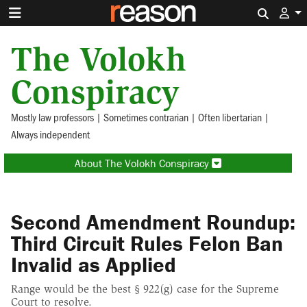
Search 
The Volokh
Conspiracy
Mostly law professors | Sometimes contrarian | Often libertarian |
Always independent
About The Volokh Conspiracy
Second Amendment Roundup:
Third Circuit Rules Felon Ban
Invalid as Applied
Range would be the best § 922(g) case for the Supreme
Court to resolve.