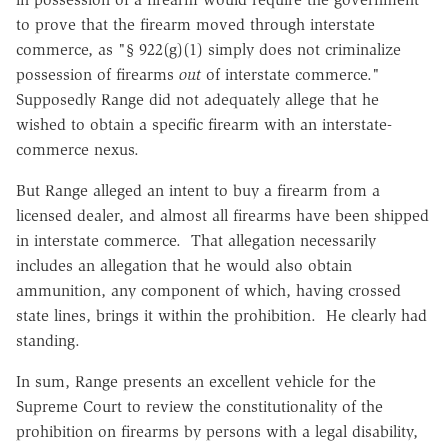
to prove that the firearm moved through interstate
commerce, as "§ 922(g)(1) simply does not criminalize
possession of firearms
out
of interstate commerce."
Supposedly Range did not adequately allege that he
wished to obtain a specific firearm with an interstate-
commerce nexus.
But Range alleged an intent to buy a firearm from a
licensed dealer, and almost all firearms have been shipped
in interstate commerce. That allegation necessarily
includes an allegation that he would also obtain
ammunition, any component of which, having crossed
state lines, brings it within the prohibition. He clearly had
standing.
In sum, Range presents an excellent vehicle for the
Supreme Court to review the constitutionality of the
prohibition on firearms by persons with a legal disability,