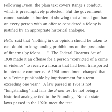
Following
Bruen
, the plain text covers Range's conduct,
which is presumptively protected. But the government
cannot sustain its burden of showing that a broad gun ban
on every person with an offense considered a felony is
justified by an appropriate historical analogue.
Heller
said that "nothing in our opinion should be taken to
cast doubt on longstanding prohibitions on the possession
of firearms by felons …." The Federal Firearms Act of
1938 made it an offense for a person "convicted of a crime
of violence" to receive a firearm that had been transported
in interstate commerce. A 1961 amendment changed that
to a "crime punishable by imprisonment for a term
exceeding one year." A law passed in 1961 is not
"longstanding" and fails the
Bruen
test by not being a
historical analogue tied to the Founding. Nor do state
laws passed in the 1920s meet the test.