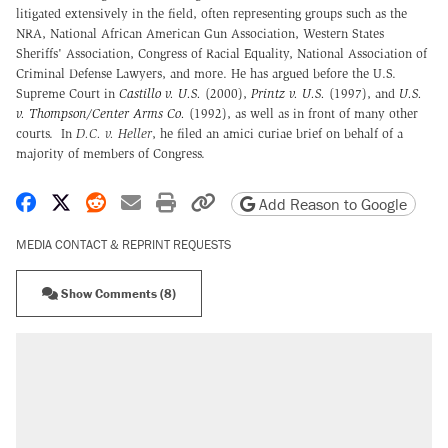
litigated extensively in the field, often representing groups such as the
NRA, National African American Gun Association, Western States
Sheriffs' Association, Congress of Racial Equality, National Association of
Criminal Defense Lawyers, and more. He has argued before the U.S.
Supreme Court in
Castillo v. U.S.
(2000),
Printz v. U.S.
(1997), and
U.S.
v. Thompson/Center Arms Co.
(1992), as well as in front of many other
courts. In
D.C. v. Heller
, he filed an amici curiae brief on behalf of a
majority of members of Congress.
Share on Facebook
Share on X
Share on Reddit
Share by email
Print friendly version
Copy page URL
Add Reason to Google
MEDIA CONTACT & REPRINT REQUESTS
Show Comments (8)