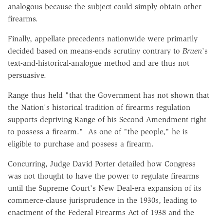
analogous because the subject could simply obtain other
firearms.
Finally, appellate precedents nationwide were primarily
decided based on means-ends scrutiny contrary to
Bruen
's
text-and-historical-analogue method and are thus not
persuasive.
Range thus held "that the Government has not shown that
the Nation's historical tradition of firearms regulation
supports depriving Range of his Second Amendment right
to possess a firearm." As one of "the people," he is
eligible to purchase and possess a firearm.
Concurring, Judge David Porter detailed how Congress
was not thought to have the power to regulate firearms
until the Supreme Court's New Deal-era expansion of its
commerce-clause jurisprudence in the 1930s, leading to
enactment of the Federal Firearms Act of 1938 and the