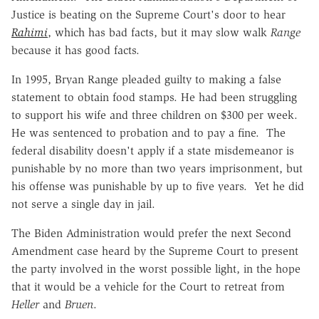
Justice is beating on the Supreme Court's door to hear
Rahimi
, which has bad facts, but it may slow walk
Range
because it has good facts.
In 1995, Bryan Range pleaded guilty to making a false
statement to obtain food stamps. He had been struggling
to support his wife and three children on $300 per week.
He was sentenced to probation and to pay a fine. The
federal disability doesn't apply if a state misdemeanor is
punishable by no more than two years imprisonment, but
his offense was punishable by up to five years. Yet he did
not serve a single day in jail.
The Biden Administration would prefer the next Second
Amendment case heard by the Supreme Court to present
the party involved in the worst possible light, in the hope
that it would be a vehicle for the Court to retreat from
Heller
and
Bruen
.