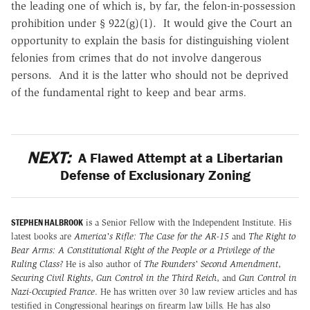
the leading one of which is, by far, the felon-in-possession
prohibition under § 922(g)(1). It would give the Court an
opportunity to explain the basis for distinguishing violent
felonies from crimes that do not involve dangerous
persons. And it is the latter who should not be deprived
of the fundamental right to keep and bear arms
.
NEXT:
A Flawed Attempt at a Libertarian
Defense of Exclusionary Zoning
STEPHEN HALBROOK
is a Senior Fellow with the Independent Institute. His
latest books are
America's Rifle: The Case for the AR-15
and
The Right to
Bear Arms: A Constitutional Right of the People or a Privilege of the
Ruling Class?
He is also author of
The Founders' Second Amendment
,
Securing Civil Rights
,
Gun Control in the Third Reich
, and
Gun Control in
Nazi-Occupied France
. He has written over 30 law review articles and has
testified in Congressional hearings on firearm law bills. He has also