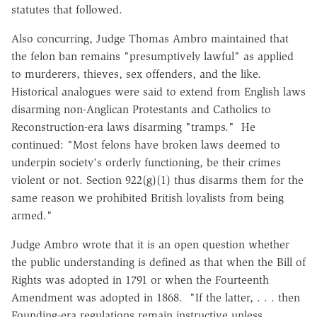
statutes that followed.
Also concurring, Judge Thomas Ambro maintained that
the felon ban remains "presumptively lawful" as applied
to murderers, thieves, sex offenders, and the like.
Historical analogues were said to extend from English laws
disarming non-Anglican Protestants and Catholics to
Reconstruction-era laws disarming "tramps." He
continued: "Most felons have broken laws deemed to
underpin society's orderly functioning, be their crimes
violent or not. Section 922(g)(1) thus disarms them for the
same reason we prohibited British loyalists from being
armed."
Judge Ambro wrote that it is an open question whether
the public understanding is defined as that when the Bill of
Rights was adopted in 1791 or when the Fourteenth
Amendment was adopted in 1868. "If the latter, . . . then
Founding-era regulations remain instructive unless