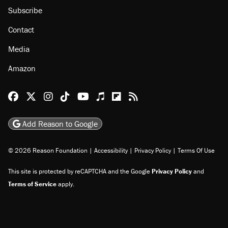
Subscribe
Contact
Media
Amazon
Reason Facebook
@reason on X
Reason Instagram
Reason TikTok
Reason Youtube
Apple Podcasts
Reason on Flipboard
Reason RSS
Add Reason to Google
© 2026 Reason Foundation
|
Accessibility
|
Privacy Policy
|
Terms Of Use
This site is protected by reCAPTCHA and the Google
Privacy Policy
and
Terms of Service
apply.