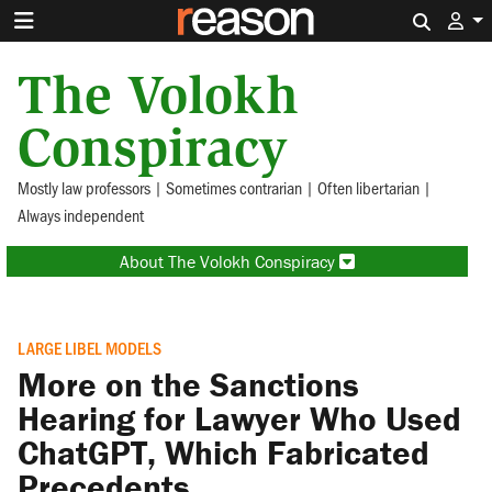
Search 
The Volokh
Conspiracy
Mostly law professors | Sometimes contrarian | Often libertarian |
Always independent
About The Volokh Conspiracy
LARGE LIBEL MODELS
More on the Sanctions
Hearing for Lawyer Who Used
ChatGPT, Which Fabricated
Precedents