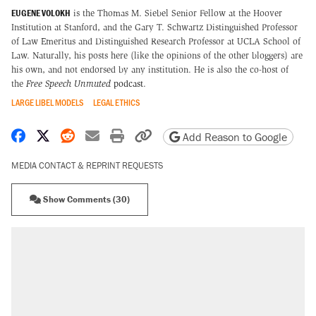
EUGENE VOLOKH
is the Thomas M. Siebel Senior Fellow at the Hoover
Institution at Stanford, and the Gary T. Schwartz Distinguished Professor
of Law Emeritus and Distinguished Research Professor at UCLA School of
Law. Naturally, his posts here (like the opinions of the other bloggers) are
his own, and not endorsed by any institution. He is also the co-host of
the
Free Speech Unmuted
podcast
.
LARGE LIBEL MODELS
LEGAL ETHICS
Share on Facebook
Share on X
Share on Reddit
Share by email
Print friendly version
Copy page URL
Add Reason to Google
MEDIA CONTACT & REPRINT REQUESTS
Show Comments (30)