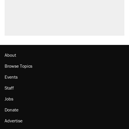
About
Browse Topics
Events
Staff
Jobs
Donate
Advertise