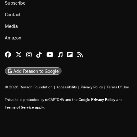
Subscribe
Contact
Media
Amazon
Reason Facebook
@reason on X
Reason Instagram
Reason TikTok
Reason Youtube
Apple Podcasts
Reason on Flipboard
Reason RSS
Add Reason to Google
© 2026 Reason Foundation
|
Accessibility
|
Privacy Policy
|
Terms Of Use
This site is protected by reCAPTCHA and the Google
Privacy Policy
and
Terms of Service
apply.