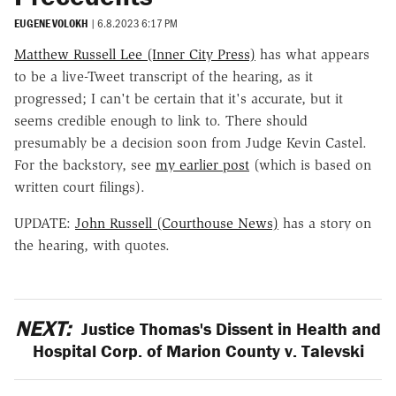
EUGENE VOLOKH
|
6.8.2023 6:17 PM
Matthew Russell Lee (Inner City Press)
has what appears
to be a live-Tweet transcript of the hearing, as it
progressed; I can't be certain that it's accurate, but it
seems credible enough to link to. There should
presumably be a decision soon from Judge Kevin Castel.
For the backstory, see
my earlier post
(which is based on
written court filings).
UPDATE:
John Russell (Courthouse News)
has a story on
the hearing, with quotes.
NEXT:
Justice Thomas's Dissent in Health and
Hospital Corp. of Marion County v. Talevski