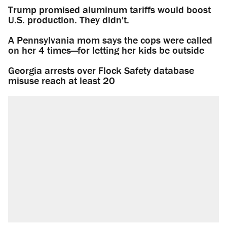
Trump promised aluminum tariffs would boost
U.S. production. They didn't.
A Pennsylvania mom says the cops were called
on her 4 times—for letting her kids be outside
Georgia arrests over Flock Safety database
misuse reach at least 20