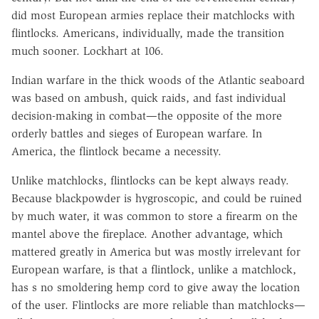
did most European armies replace their matchlocks with
flintlocks. Americans, individually, made the transition
much sooner. Lockhart at 106.
Indian warfare in the thick woods of the Atlantic seaboard
was based on ambush, quick raids, and fast individual
decision-making in combat—the opposite of the more
orderly battles and sieges of European warfare. In
America, the flintlock became a necessity.
Unlike matchlocks, flintlocks can be kept always ready.
Because blackpowder is hygroscopic, and could be ruined
by much water, it was common to store a firearm on the
mantel above the fireplace. Another advantage, which
mattered greatly in America but was mostly irrelevant for
European warfare, is that a flintlock, unlike a matchlock,
has s no smoldering hemp cord to give away the location
of the user. Flintlocks are more reliable than matchlocks—