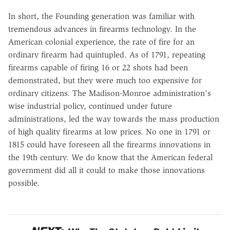
In short, the Founding generation was familiar with
tremendous advances in firearms technology. In the
American colonial experience, the rate of fire for an
ordinary firearm had quintupled. As of 1791, repeating
firearms capable of firing 16 or 22 shots had been
demonstrated, but they were much too expensive for
ordinary citizens. The Madison-Monroe administration's
wise industrial policy, continued under future
administrations, led the way towards the mass production
of high quality firearms at low prices. No one in 1791 or
1815 could have foreseen all the firearms innovations in
the 19th century. We do know that the American federal
government did all it could to make those innovations
possible.