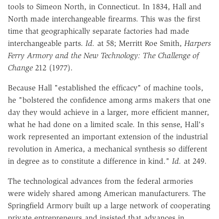
tools to Simeon North, in Connecticut. In
1834, Hall and
North made interchangeable firearms. This was the first
time
that geographically separate factories had made
interchangeable parts.
Id.
at 58;
Merritt Roe Smith,
Harpers
Ferry Armory and the New Technology: The Challenge of
Change
212 (1977).
Because Hall "established the efficacy" of machine tools,
he "bolstered the
confidence among arms makers that one
day they would achieve in a larger,
more efficient manner,
what he had done on a limited scale. In this sense,
Hall's
work represented an important extension of the industrial
revolution in
America, a mechanical synthesis so different
in degree as to constitute a
difference in kind."
Id.
at 249.
The technological advances from the federal armories
were widely shared
among American manufacturers. The
Springfield Armory built up a large
network of cooperating
private entrepreneurs and insisted that advances in