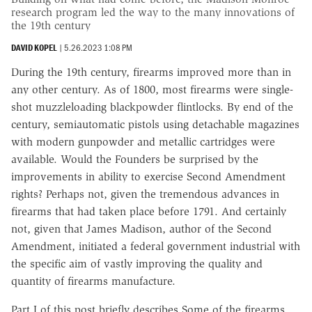
research program led the way to the many innovations of
the 19th century
DAVID KOPEL
|
5.26.2023 1:08 PM
During the 19th century, firearms improved more than in
any other century. As of 1800, most firearms were single-
shot muzzleloading blackpowder flintlocks. By end of the
century, semiautomatic pistols using detachable magazines
with modern gunpowder and metallic cartridges were
available. Would the Founders be surprised by the
improvements in ability to exercise Second Amendment
rights? Perhaps not, given the tremendous advances in
firearms that had taken place before 1791. And certainly
not, given that James Madison, author of the Second
Amendment, initiated a federal government industrial with
the specific aim of vastly improving the quality and
quantity of firearms manufacture.
Part I of this post briefly describes Some of the firearms