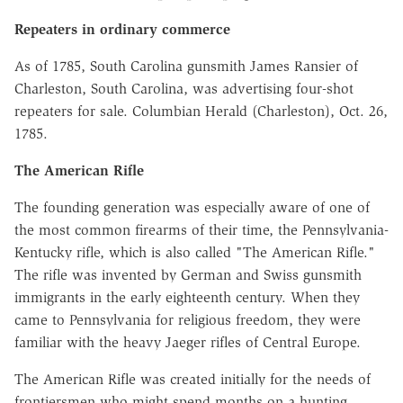
Repeaters in ordinary commerce
As of 1785, South Carolina gunsmith James Ransier of
Charleston, South Carolina, was advertising four-shot
repeaters for sale. Columbian Herald (Charleston), Oct. 26,
1785.
The American Rifle
The founding generation was especially aware of one of
the most common firearms of their time, the Pennsylvania-
Kentucky rifle, which is also called "The American Rifle."
The rifle was invented by German and Swiss gunsmith
immigrants in the early eighteenth century. When they
came to Pennsylvania for religious freedom, they were
familiar with the heavy Jaeger rifles of Central Europe.
The American Rifle was created initially for the needs of
frontiersmen who might spend months on a hunting