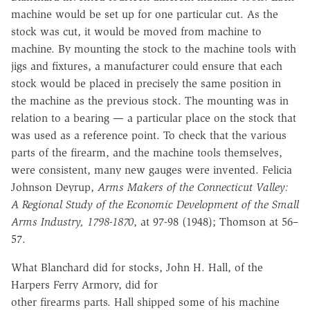
machine would be set up for one
particular cut. As the
stock was cut, it would be moved from machine to
machine. By mounting the stock to the machine tools with
jigs and fixtures, a
manufacturer could ensure that each
stock would be placed in precisely the
same position in
the machine as the previous stock. The mounting was in
relation to a bearing — a particular place on the stock that
was used as a
reference point. To check that the various
parts of the firearm, and the machine
tools themselves,
were consistent, many new gauges were invented.
Felicia
Johnson Deyrup,
Arms Makers of the Connecticut Valley:
A Regional Study of the Economic Development of the Small
Arms Industry, 1798-1870
, at
97-98
(1948); Thomson at
56–
57.
What
Blanchard did for stocks, John H. Hall, of the
Harpers Ferry Armory, did for
other firearms parts.
Hall shipped some of his machine