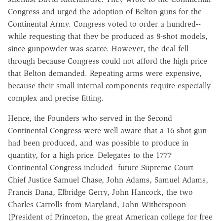
Congress and urged the adoption of Belton guns for the
Continental Army. Congress voted to order a hundred--
while requesting that they be produced as 8-shot models,
since gunpowder was scarce. However, the deal fell
through because Congress could not afford the high price
that Belton demanded. Repeating arms were expensive,
because their small internal components require especially
complex and precise fitting.
Hence, the Founders who served in the Second
Continental Congress were well aware that a 16-shot gun
had been produced, and was possible to produce in
quantity, for a high price. Delegates to the 1777
Continental Congress included future Supreme Court
Chief Justice Samuel Chase, John Adams, Samuel Adams,
Francis Dana, Elbridge Gerry, John Hancock, the two
Charles Carrolls from Maryland, John Witherspoon
(President of Princeton, the great American college for free