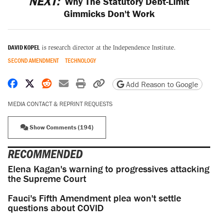
NEXT:
Why The Statutory Debt-Limit
Gimmicks Don't Work
DAVID KOPEL
is research director at the Independence Institute.
SECOND AMENDMENT
TECHNOLOGY
Share on Facebook
Share on X
Share on Reddit
Share by email
Print friendly version
Copy page URL
Add Reason to Google
MEDIA CONTACT & REPRINT REQUESTS
Show Comments (194)
RECOMMENDED
Elena Kagan's warning to progressives attacking
the Supreme Court
Fauci's Fifth Amendment plea won't settle
questions about COVID