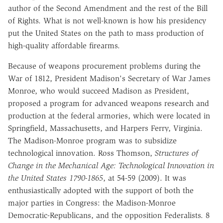
author of the
Second Amendment and the rest of the Bill
of Rights. What is not well-known
is how his presidency
put the United States on the path to mass production of
high-quality affordable firearms.
Because
of
weapons
procurement
problems
during
the
War
of
1812,
President Madison's Secretary of War James
Monroe, who would succeed
Madison as President,
proposed a program for advanced weapons research and
production
at
the
federal
armories,
which
were
located
in
Springfield,
Massachusetts, and Harpers Ferry, Virginia.
The Madison-Monroe program
was to subsidize
technological innovation.
Ross
Thomson
,
Structures of
Change in the
Mechanical
Age
:
Technological
Innovation in
the
United States
1790-1865
, at 54-59 (2009).
It was
enthusiastically adopted
with the support of both the
major parties in Congress: the Madison-Monroe
Democratic-Republicans, and the opposition Federalists.
8