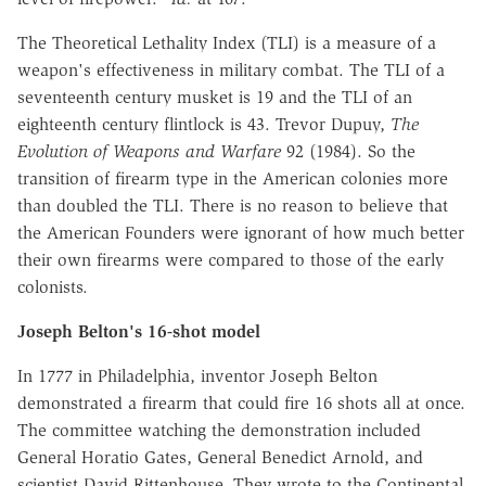
The Theoretical Lethality Index (TLI) is a measure of a
weapon's effectiveness in military combat. The TLI of a
seventeenth century musket is 19 and the TLI of an
eighteenth century flintlock is 43. Trevor Dupuy,
The
Evolution of Weapons and Warfare
92 (1984). So the
transition of firearm type in the American colonies more
than doubled the TLI. There is no reason to believe that
the American Founders were ignorant of how much better
their own firearms were compared to those of the early
colonists.
Joseph Belton's 16-shot model
In 1777 in Philadelphia, inventor Joseph Belton
demonstrated a firearm that could fire 16 shots all at once.
The committee watching the demonstration included
General Horatio Gates, General Benedict Arnold, and
scientist David Rittenhouse. They wrote to the Continental