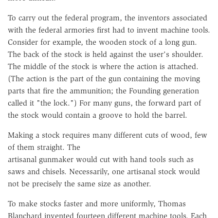
To carry out the federal program, the inventors associated
with the federal armories first had to invent machine tools.
Consider for example, the wooden stock of a long gun.
The back of the stock is held against the user's shoulder.
The middle of the stock is where the action is attached.
(The action is the part of the gun containing the moving
parts that fire the ammunition; the Founding generation
called it "the lock.") For many guns, the forward part of
the stock would contain a groove to hold the barrel.
Making a stock requires many different cuts of wood, few
of them straight. The
artisanal gunmaker would cut with hand tools such as
saws and chisels.
Necessarily, one artisanal stock would
not be precisely the same size as
another.
To make stocks faster and more uniformly, Thomas
Blanchard invented
fourteen different machine tools. Each