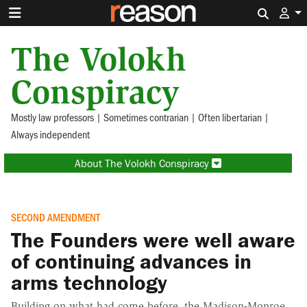
Search 
The Volokh
Conspiracy
Mostly law professors | Sometimes contrarian | Often libertarian |
Always independent
About The Volokh Conspiracy
SECOND AMENDMENT
The Founders were well aware
of continuing advances in
arms technology
Building on what had come before, the Madison-Monroe