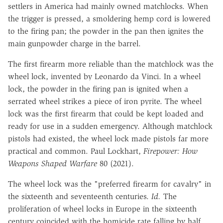
settlers in America had mainly owned matchlocks. When
the trigger is pressed, a smoldering hemp cord is lowered
to the firing pan; the powder in the pan then ignites the
main gunpowder charge in the barrel.
The first firearm more reliable than the matchlock was the
wheel lock, invented by Leonardo da Vinci. In a wheel
lock, the powder in the firing pan is ignited when a
serrated wheel strikes a piece of iron pyrite. The wheel
lock was the first firearm that could be kept loaded and
ready for use in a sudden emergency. Although matchlock
pistols had existed, the wheel lock made pistols far more
practical and common. Paul Lockhart,
Firepower: How
Weapons Shaped Warfare
80 (2021).
The wheel lock was the "preferred firearm for cavalry" in
the sixteenth and seventeenth centuries.
Id.
The
proliferation of wheel locks in Europe in the sixteenth
century coincided with the homicide rate falling by half.