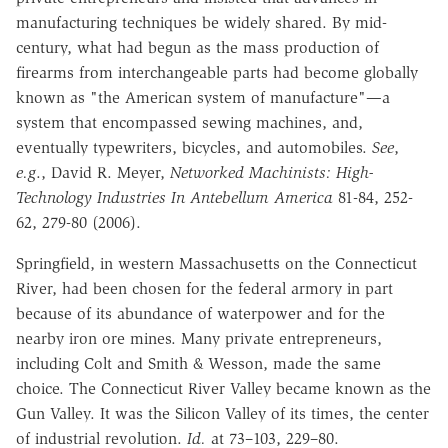
manufacturing techniques be widely shared. By mid-
century, what had begun
as the mass production of
firearms from interchangeable parts had become
globally
known as "the American system of manufacture"—a
system that
encompassed sewing machines, and,
eventually typewriters, bicycles, and
automobiles.
See
,
e.g
.,
David R. Meyer,
Networked Machinists: High-
Technology Industries In Antebellum America
81-84, 252-
62, 279-80 (2006).
Springfield, in western Massachusetts on the Connecticut
River, had been
chosen for the federal armory in part
because of its abundance of waterpower
and for the
nearby iron ore mines. Many private entrepreneurs,
including Colt
and Smith & Wesson, made the same
choice. The Connecticut River Valley
became known as the
Gun Valley. It was the Silicon Valley of its times, the
center
of industrial revolution.
Id.
at 73–103, 229–80.