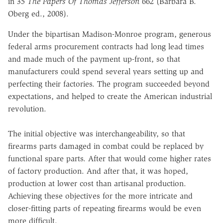
in
35
The Papers Of Thomas Jefferson
662 (Barbara B.
Oberg ed., 2008).
Under the bipartisan Madison-Monroe program, generous
federal
arms procurement contracts had long lead times
and made much of the
payment up-front, so that
manufacturers could spend several years setting up
and
perfecting their factories.
The program succeeded beyond
expectations,
and helped to create the American industrial
revolution.
The
initial
objective
was
interchangeability,
so
that
firearms
parts
damaged in combat could be replaced by
functional spare parts.
After that would come higher rates
of factory production. And after that, it was hoped,
production at lower cost than artisanal production.
Achieving these objectives for the more intricate and
closer-fitting parts of repeating firearms would be even
more difficult.