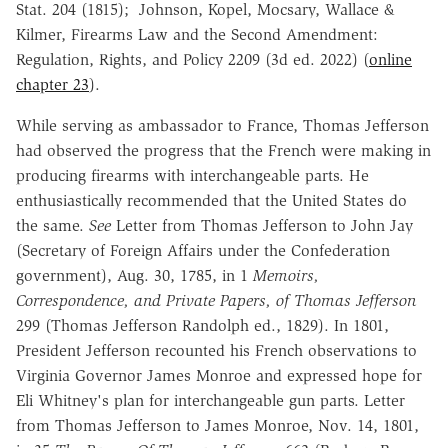
Stat. 204 (1815);
Johnson, Kopel, Mocsary, Wallace &
Kilmer, Firearms Law and the Second Amendment:
Regulation, Rights, and Policy 2209 (3d ed. 2022) (
online
chapter 23
).
While serving as ambassador to France, Thomas Jefferson
had observed the progress that the French were making in
producing firearms with interchangeable parts. He
enthusiastically recommended that the United States do
the same.
See
Letter from Thomas Jefferson to John Jay
(Secretary of Foreign Affairs under the Confederation
government), Aug. 30, 1785,
in
1
Memoirs,
Correspondence, and Private Papers, of Thomas Jefferson
299 (Thomas Jefferson Randolph ed., 1829).
In 1801,
President Jefferson recounted his French observations to
Virginia Governor James Monroe and
expressed hope for
Eli Whitney's plan for interchangeable gun parts.
Letter
from Thomas Jefferson to James Monroe, Nov. 14, 1801,