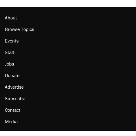
About
Browse Topics
Events
Staff
Jobs
Donate
Advertise
Subscribe
Contact
Media
Amazon