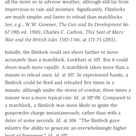
all the more so in adverse weather, although still far from
impervious to rain and moisture. Significantly, Flintlocks
are much simpler and faster to reload than matchlocks.
See
,
e.g.
, W.W. Greener,
The Gun and Its Development
66-
67 (9th ed. 1910); Charles C. Carlton,
This Seat of Mars:
War and the British Isles 1585-1746
, at 171-73 (2011).
Initially, the flintlock could not shoot further or more
accurately than a matchlock. Lockhart at 105. But it could
shoot much more rapidly. A matchlock takes more than a
minute to reload once.
Id.
at 107. In experienced hands, a
flintlock could be fired and reloaded five times in a
minute, although under the stress of combat, three times a
minute was a more typical rate.
Id.
at 107-08. Compared to
a matchlock, a flintlock was more likely to ignite the
gunpowder charge instantaneously, rather than with a
delay of some seconds.
Id.
at 104. "The flintlock gave
infantry the ability to generate an overwhelmingly higher
level of firepower."
Id.
at 107.