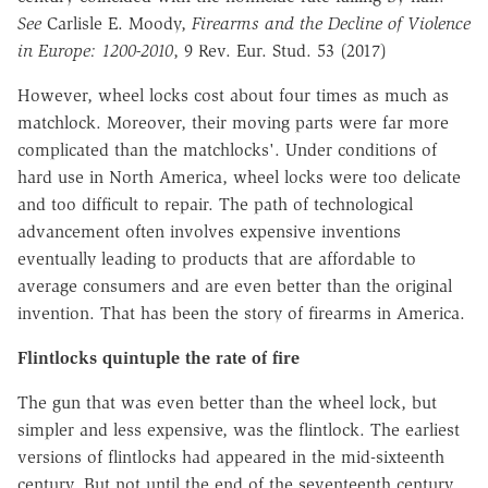
See
Carlisle E. Moody,
Firearms and the Decline of Violence
in Europe: 1200-2010
, 9 Rev. Eur. Stud. 53 (2017)
However, wheel locks cost about four times as much as
matchlock. Moreover, their moving parts were far more
complicated than the matchlocks'. Under conditions of
hard use in North America, wheel locks were too delicate
and too difficult to repair. The path of technological
advancement often involves expensive inventions
eventually leading to products that are affordable to
average consumers and are even better than the original
invention. That has been the story of firearms in America.
Flintlocks quintuple the rate of fire
The gun that was even better than the wheel lock, but
simpler and less expensive, was the flintlock. The earliest
versions of flintlocks had appeared in the mid-sixteenth
century. But not until the end of the seventeenth century