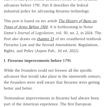
advances before 1791. Part II describes the federal
industrial policy for advancing firearms technology.
This post is based on my article
The History of Bans on
Types of Arms Before 1900
. It is forthcoming in Notre
Dame's
Journal of Legislation
, vol. 50, no. 2, in 2024. The
Post also draws on
chapter 23
of my coauthored textbook
Firearms Law and the Second Amendment: Regulations,
Rights, and Policy (Aspen Pub., 3d ed. 2022).
I. Firearms improvements before 1791
While the Founders could not foresee all the specific
advances that would take place in the nineteenth century,
the Founders were well aware that firearms were getting
better and better.
Tremendous improvements in firearms had always been
part of the American experience. The first European