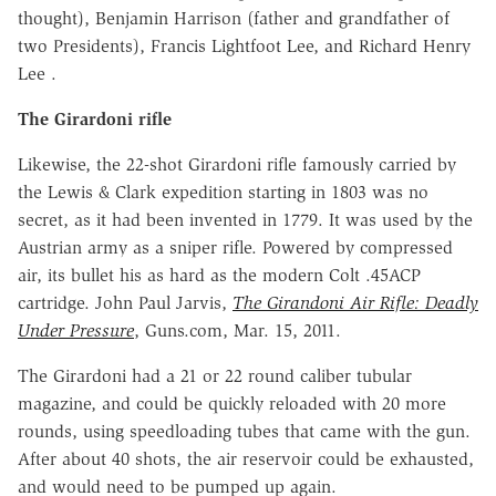
thought), Benjamin Harrison (father and grandfather of
two Presidents), Francis Lightfoot Lee, and Richard Henry
Lee .
The Girardoni rifle
Likewise, the 22-shot Girardoni rifle famously carried by
the Lewis & Clark expedition starting in 1803 was no
secret, as it had been invented in 1779. It was used by the
Austrian army as a sniper rifle. Powered by compressed
air, its bullet his as hard as the modern Colt .45ACP
cartridge. John Paul Jarvis,
The Girandoni Air Rifle: Deadly
Under Pressure
, Guns.com, Mar. 15, 2011.
The Girardoni had a 21 or 22 round caliber tubular
magazine, and could be quickly reloaded with 20 more
rounds, using speedloading tubes that came with the gun.
After about 40 shots, the air reservoir could be exhausted,
and would need to be pumped up again.