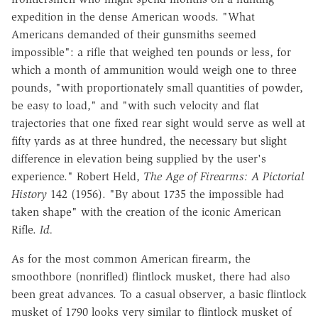
expedition in the dense American woods. "What
Americans demanded of their gunsmiths seemed
impossible": a rifle that weighed ten pounds or less, for
which a month of ammunition would weigh one to three
pounds, "with proportionately small quantities of powder,
be easy to load," and "with such velocity and flat
trajectories that one fixed rear sight would serve as well at
fifty yards as at three hundred, the necessary but slight
difference in elevation being supplied by the user's
experience."
Robert
Held
,
The
Age
of
Firearms
:
A
Pictorial
History
142
(1956).
"By about 1735 the impossible had
taken shape" with the creation of the iconic American
Rifle.
Id.
As for the most common American firearm, the
smoothbore (nonrifled) flintlock musket, there had also
been great advances. To a casual observer, a basic flintlock
musket of 1790 looks very similar to flintlock musket of