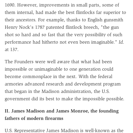
1690. However, improvements in small parts, some of
them internal, had made the best flintlocks far superior to
their ancestors. For example, thanks to English gunsmith
Henry Nock's 1787 patented flintlock breech, "the gun
shot so hard and so fast that the very possibility of such
performance had hitherto not even been imaginable."
Id.
at 137.
The Founders were well aware that what had been
impossible or unimaginable to one generation could
become commonplace in the next. With the federal
armories advanced research and development program
that began in the Madison administration, the U.S.
government did its best to make the impossible possible.
II. James Madison and James Monroe,
the founding
fathers of modern firearms
U.S. Representative James Madison is well-known as the