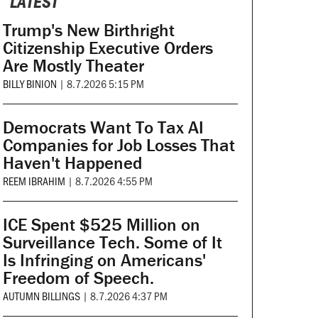
LATEST
Trump's New Birthright
Citizenship Executive Orders
Are Mostly Theater
BILLY BINION
|
8.7.2026 5:15 PM
Democrats Want To Tax AI
Companies for Job Losses That
Haven't Happened
REEM IBRAHIM
|
8.7.2026 4:55 PM
ICE Spent $525 Million on
Surveillance Tech. Some of It
Is Infringing on Americans'
Freedom of Speech.
AUTUMN BILLINGS
|
8.7.2026 4:37 PM