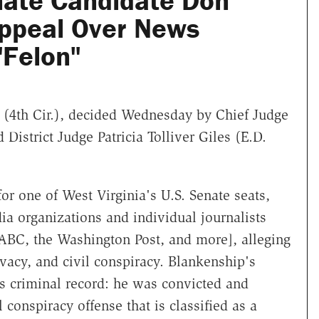
ate Candidate Don
ppeal Over News
"Felon"
(4th Cir.), decided Wednesday by Chief Judge
istrict Judge Patricia Tolliver Giles (E.D.
r one of West Virginia's U.S. Senate seats,
 organizations and individual journalists
BC, the Washington Post, and more], alleging
ivacy, and civil conspiracy. Blankenship's
s criminal record: he was convicted and
 conspiracy offense that is classified as a