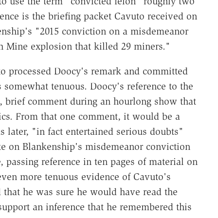
to use the term "convicted felon" roughly two
ence is the briefing packet Cavuto received on
nship's "2015 conviction on a misdemeanor
h Mine explosion that killed 29 miners."
uto processed Doocy's remark and committed
is somewhat tenuous. Doocy's reference to the
, brief comment during an hourlong show that
opics. From that one comment, it would be a
s later, "in fact entertained serious doubts"
ote on Blankenship's misdemeanor conviction
, passing reference in ten pages of material on
even more tenuous evidence of Cavuto's
 that he was sure he would have read the
 support an inference that he remembered this