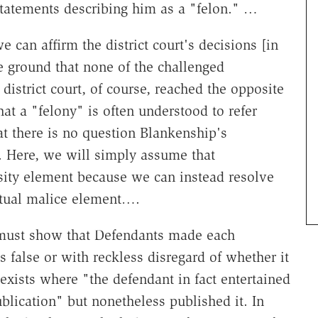
atements describing him as a "felon." …
e can affirm the district court's decisions [in
ve ground that none of the challenged
district court, of course, reached the opposite
at a "felony" is often understood to refer
at there is no question Blankenship's
. Here, we will simply assume that
lsity element because we can instead resolve
ctual malice element….
 must show that Defendants made each
 false or with reckless disregard of whether it
exists where "the defendant in fact entertained
ublication" but nonetheless published it. In