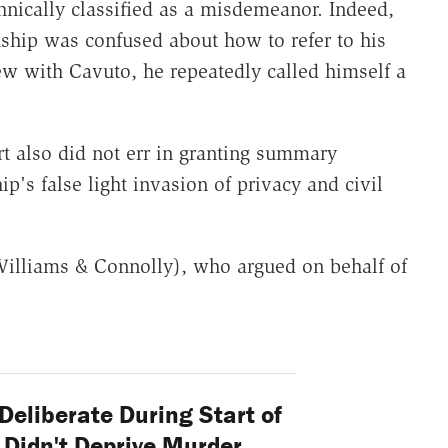
hnically classified as a misdemeanor. Indeed,
nship was confused about how to refer to his
iew with Cavuto, he repeatedly called himself a
rt also did not err in granting summary
's false light invasion of privacy and civil
illiams & Connolly), who argued on behalf of
Deliberate During Start of
Didn't Deprive Murder