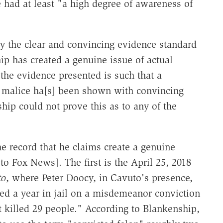
 had at least "a high degree of awareness of
the clear and convincing evidence standard
 has created a genuine issue of actual
the evidence presented is such that a
al malice ha[s] been shown with convincing
hip could not prove this as to any of the
he record that he claims create a genuine
 to Fox News]. The first is the April 25, 2018
to
, where Peter Doocy, in Cavuto's presence,
ed a year in jail on a misdemeanor conviction
at killed 29 people." According to Blankenship,