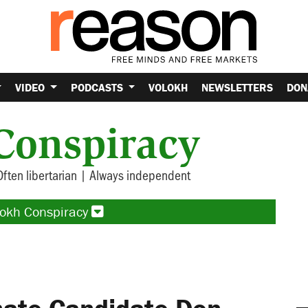
VIDEO
PODCASTS
VOLOKH
NEWSLETTERS
DON
Conspiracy
Often libertarian | Always independent
lokh Conspiracy