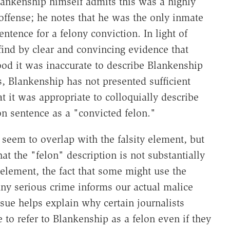
Blankenship himself admits this was a highly
ffense; he notes that he was the only inmate
ntence for a felony conviction. In light of
 find by clear and convincing evidence that
ood it was inaccurate to describe Blankenship
s, Blankenship has not presented sufficient
t it was appropriate to colloquially describe
 sentence as a "convicted felon."
t seem to overlap with the falsity element, but
hat the "felon" description is not substantially
y element, the fact that some might use the
 any serious crime informs our actual malice
 issue helps explain why certain journalists
 to refer to Blankenship as a felon even if they