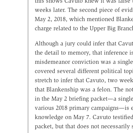
this shows Cavuto knew it was false 
weeks later. The second piece of evid
May 2, 2018, which mentioned Blanke
charge related to the Upper Big Branc
Although a jury could infer that Cav
the detail to memory, that inference 
misdemeanor conviction was a single
covered several different political t
stretch to infer that Cavuto, two week
that Blankenship was a felon. The n
in the May 2 briefing packet—a single
various 2018 primary campaigns—is 
knowledge on May 7. Cavuto testified
packet, but that does not necessarily