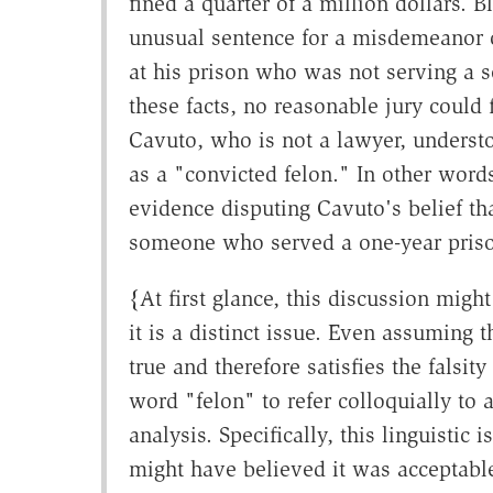
fined a quarter of a million dollars. 
unusual sentence for a misdemeanor o
at his prison who was not serving a se
these facts, no reasonable jury could
Cavuto, who is not a lawyer, underst
as a "convicted felon." In other word
evidence disputing Cavuto's belief tha
someone who served a one-year prison
{At first glance, this discussion migh
it is a distinct issue. Even assuming t
true and therefore satisfies the falsit
word "felon" to refer colloquially to
analysis. Specifically, this linguistic
might have believed it was acceptable