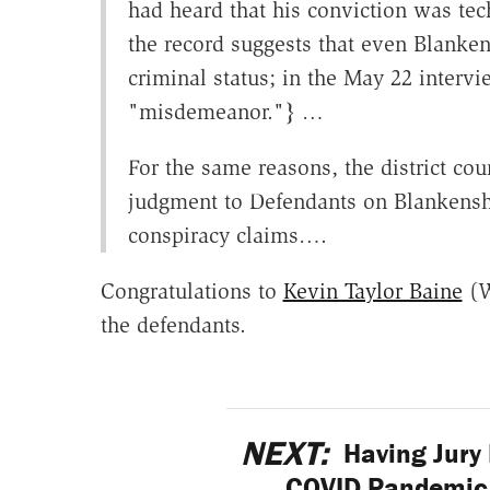
had heard that his conviction was tec
the record suggests that even Blanke
criminal status; in the May 22 interv
"misdemeanor."} …
For the same reasons, the district cou
judgment to Defendants on Blankenship
conspiracy claims….
Congratulations to
Kevin Taylor Baine
(W
the defendants.
NEXT:
Having Jury 
COVID Pandemic 