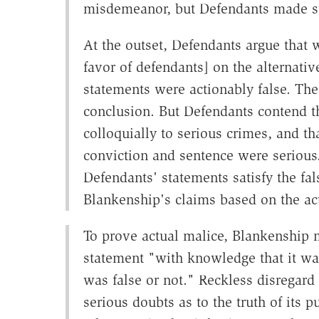
misdemeanor, but Defendants made st
At the outset, Defendants argue that w
favor of defendants] on the alternati
statements were actionably false. The 
conclusion. But Defendants contend th
colloquially to serious crimes, and th
conviction and sentence were serious
Defendants' statements satisfy the fa
Blankenship's claims based on the a
To prove actual malice, Blankenship
statement "with knowledge that it was
was false or not." Reckless disregard 
serious doubts as to the truth of its p