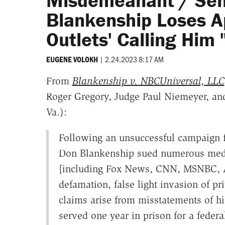
Misdemeanant / Sen
Blankenship Loses A
Outlets' Calling Him 
|
2.24.2023 8:17 AM
EUGENE VOLOKH
From
Blankenship v. NBCUniversal, LLC
Roger Gregory, Judge Paul Niemeyer, and D
Va.):
Following an unsuccessful campaign fo
Don Blankenship sued numerous media
[including Fox News, CNN, MSNBC, A
defamation, false light invasion of pr
claims arise from misstatements of hi
served one year in prison for a federal