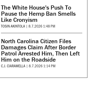
The White House's Push To
Pause the Hemp Ban Smells
Like Cronyism
TOSIN AKINTOLA
|
8.7.2026 1:48 PM
North Carolina Citizen Files
Damages Claim After Border
Patrol Arrested Him, Then Left
Him on the Roadside
C.J. CIARAMELLA
|
8.7.2026 1:14 PM