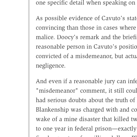
one specific detail when speaking on a
As possible evidence of Cavuto's stat
convincing than those in cases where 
malice. Doocy's remark and the briefi
reasonable person in Cavuto's positi
convicted of a misdemeanor, but act
negligence.
And even if a reasonable jury can in
"misdemeanor" comment, it still could
had serious doubts about the truth o
Blankenship was charged with and conv
wake of a mine disaster that killed t
to one year in federal prison—exactl