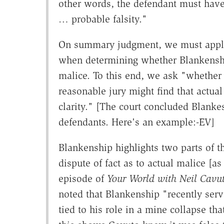
other words, the defendant must have
… probable falsity."
On summary judgment, we must apply 
when determining whether Blankenship
malice. To this end, we ask "whether 
reasonable jury might find that actu
clarity." [The court concluded Blankes
defendants. Here's an example:-EV]
Blankenship highlights two parts of t
dispute of fact as to actual malice [as
episode of
Your World with Neil Cavu
noted that Blankenship "recently serv
tied to his role in a mine collapse th