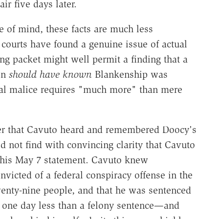
ir five days later.
e of mind, these facts are much less
courts have found a genuine issue of actual
ng packet might well permit a finding that a
on
should have known
Blankenship was
ual malice requires "much more" than mere
fer that Cavuto heard and remembered Doocy's
 not find with convincing clarity that Cavuto
f his May 7 statement. Cavuto knew
icted of a federal conspiracy offense in the
wenty-nine people, and that he was sentenced
y one day less than a felony sentence—and