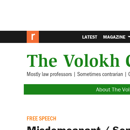
LATEST
MAGAZINE
The Volokh 
Mostly law professors | Sometimes contrarian | 
About The Vo
FREE SPEECH