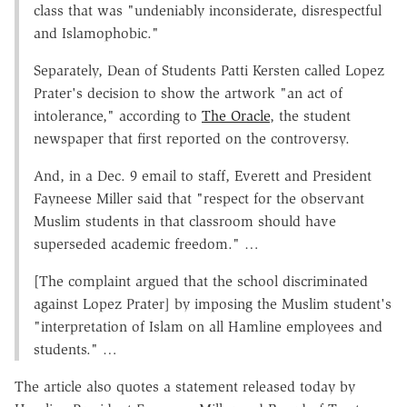
class that was "undeniably inconsiderate, disrespectful
and Islamophobic."
Separately, Dean of Students Patti Kersten called Lopez
Prater's decision to show the artwork "an act of
intolerance," according to
The Oracle
, the student
newspaper that first reported on the controversy.
And, in a Dec. 9 email to staff, Everett and President
Fayneese Miller said that "respect for the observant
Muslim students in that classroom should have
superseded academic freedom." …
[The complaint argued that the school discriminated
against Lopez Prater] by imposing the Muslim student's
"interpretation of Islam on all Hamline employees and
students." …
The article also quotes a statement released today by