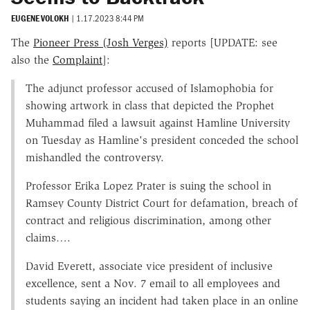
EUGENE VOLOKH
|
1.17.2023 8:44 PM
The
Pioneer Press (Josh Verges)
reports [UPDATE: see
also the
Complaint
]:
The adjunct professor accused of Islamophobia for
showing artwork in class that depicted the Prophet
Muhammad filed a lawsuit against Hamline University
on Tuesday as Hamline's president conceded the school
mishandled the controversy.
Professor Erika Lopez Prater is suing the school in
Ramsey County District Court for defamation, breach of
contract and religious discrimination, among other
claims….
David Everett, associate vice president of inclusive
excellence, sent a Nov. 7 email to all employees and
students saying an incident had taken place in an online