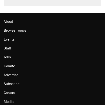
About
Browse Topics
Events
Staff
Jobs
Donate
Advertise
Subscribe
Contact
Media