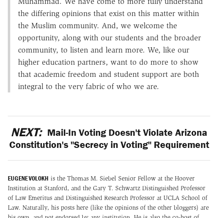
Muhammad. We have come to more fully understand
the differing opinions that exist on this matter within
the Muslim community. And, we welcome the
opportunity, along with our students and the broader
community, to listen and learn more. We, like our
higher education partners, want to do more to show
that academic freedom and student support are both
integral to the very fabric of who we are.
NEXT:
Mail-In Voting Doesn't Violate Arizona
Constitution's "Secrecy in Voting" Requirement
EUGENE VOLOKH
is the Thomas M. Siebel Senior Fellow at the Hoover
Institution at Stanford, and the Gary T. Schwartz Distinguished Professor
of Law Emeritus and Distinguished Research Professor at UCLA School of
Law. Naturally, his posts here (like the opinions of the other bloggers) are
his own, and not endorsed by any institution. He is also the co-host of