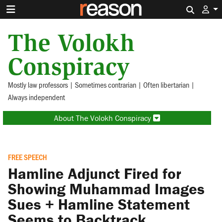
Search 
The Volokh
Conspiracy
Mostly law professors | Sometimes contrarian | Often libertarian |
Always independent
About The Volokh Conspiracy
FREE SPEECH
Hamline Adjunct Fired for
Showing Muhammad Images
Sues + Hamline Statement
Seems to Backtrack