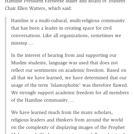
Hamline President Fayneese Miller and Board of Trustees
Chair Ellen Watters, which said:
Hamline is a multi-cultural, multi-religious community
that has been a leader in creating space for civil
conversations. Like all organizations, sometimes we
misstep….
In the interest of hearing from and supporting our
Muslim students, language was used that does not
reflect our sentiments on academic freedom. Based on
all that we have learned, we have determined that our
usage of the term 'Islamophobic' was therefore flawed.
We strongly support academic freedom for all members
of the Hamline community….
We have learned much from the many scholars,
religious leaders and thinkers from around the world
on the complexity of displaying images of the Prophet