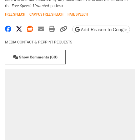
the
Free Speech Unmuted
podcast
.
FREE SPEECH
CAMPUS FREE SPEECH
HATE SPEECH
Share on Facebook
Share on X
Share on Reddit
Share by email
Print friendly version
Copy page URL
Add Reason to Google
MEDIA CONTACT & REPRINT REQUESTS
Show Comments (69)