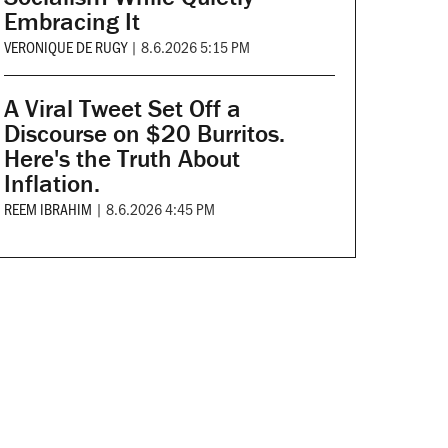
Embracing It
VERONIQUE DE RUGY
|
8.6.2026 5:15 PM
A Viral Tweet Set Off a
Discourse on $20 Burritos.
Here's the Truth About
Inflation.
REEM IBRAHIM
|
8.6.2026 4:45 PM