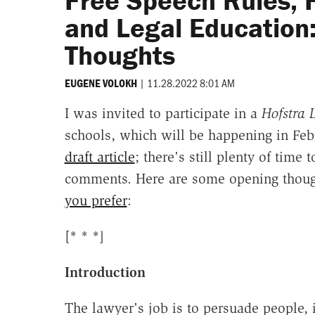
Free Speech Rules, 
and Legal Education
Thoughts
|
11.28.2022 8:01 AM
EUGENE VOLOKH
I was invited to participate in a
Hofstra
schools, which will be happening in Febr
draft article
; there's still plenty of time 
comments. Here are some opening thoug
you prefer
:
[* * *]
Introduction
The lawyer's job is to persuade people,