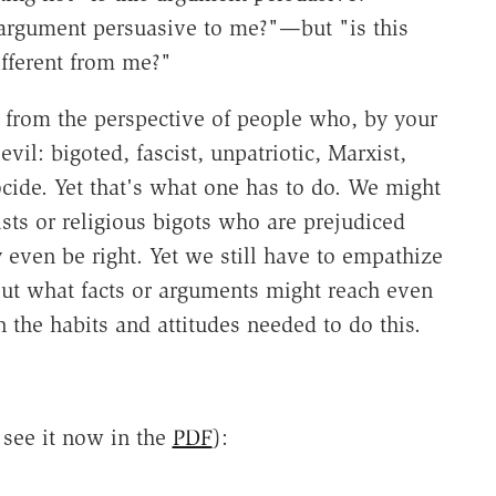
 argument persuasive to me?"—but "is this
fferent from me?"
d from the perspective of people who, by your
vil: bigoted, fascist, unpatriotic, Marx­ist,
ocide. Yet that's what one has to do. We might
xists or religious bigots who are prejudiced
even be right. Yet we still have to empathize
out what facts or arguments might reach even
 the habits and attitudes needed to do this.
n see it now in the
PDF
):