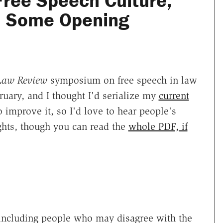
Free Speech Culture,
: Some Opening
 Law Review
symposium on free speech in law
uary, and I thought I'd serialize my
current
to improve it, so I'd love to hear people's
hts, though you can read the
whole PDF, if
 including people who may disagree with the