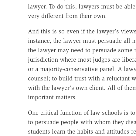
lawyer. To do this, lawyers must be ab
very different from their own.
And this is so even if the lawyer's view
instance, the lawyer must persuade all m
the lawyer may need to persuade some re
jurisdiction where most judges are liber
or a majority-conservative panel. A law
counsel; to build trust with a reluctant 
with the lawyer's own client. All of th
important matters.
One critical function of law schools is to
to persuade people with whom they disa
students learn the habits and attitudes 