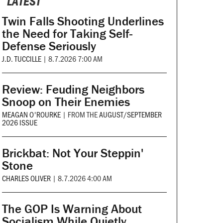
LATEST
Twin Falls Shooting Underlines
the Need for Taking Self-
Defense Seriously
J.D. TUCCILLE
|
8.7.2026 7:00 AM
Review: Feuding Neighbors
Snoop on Their Enemies
MEAGAN O'ROURKE
|
FROM THE
AUGUST/SEPTEMBER
2026 ISSUE
Brickbat: Not Your Steppin'
Stone
CHARLES OLIVER
|
8.7.2026 4:00 AM
The GOP Is Warning About
Socialism While Quietly