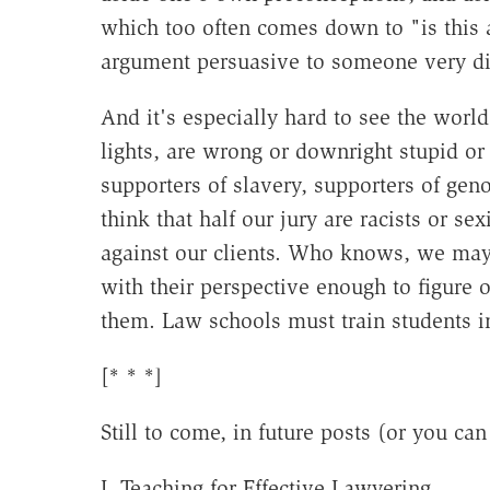
which too often comes down to "is this
argument persuasive to someone very di
And it's especially hard to see the worl
lights, are wrong or downright stupid or e
supporters of slavery, supporters of gen
think that half our jury are racists or se
against our clients. Who knows, we may 
with their perspective enough to figure 
them. Law schools must train students in
[* * *]
Still to come, in future posts (or you ca
I. Teaching for Effective Lawyering