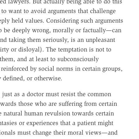
ed lawyers. But actually being able to do this
re to want to avoid arguments that challenge
eeply held values. Considering such arguments
o be deeply wrong, morally or factually—can
d taking them seriously, is an unpleasant
rty or disloyal). The temptation is not to
them, and at least to subconsciously
 reinforced by social norms in certain groups,
y defined, or otherwise.
, just as a doctor must resist the common
wards those who are suffering from certain
the natural human revulsion towards certain
tasies or experiences that a patient might
ssionals must change their moral views—and