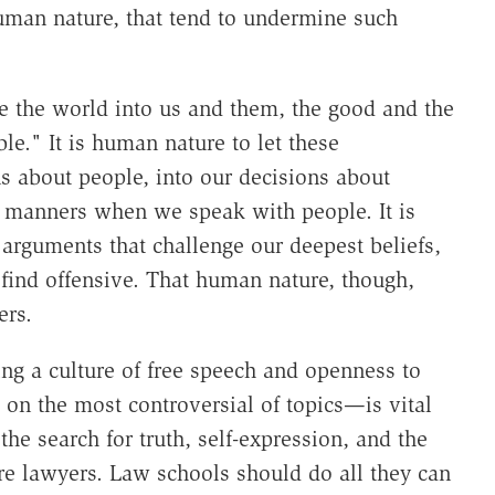
human nature, that tend to undermine such
ze the world into us and them, the good and the
le." It is human nature to let these
s about people, into our decisions about
ur manners when we speak with people. It is
arguments that challenge our deepest beliefs,
 find offensive. That human nature, though,
ers.
ing a culture of free speech and openness to
on the most controversial of topics—is vital
the search for truth, self-expression, and the
uture lawyers. Law schools should do all they can