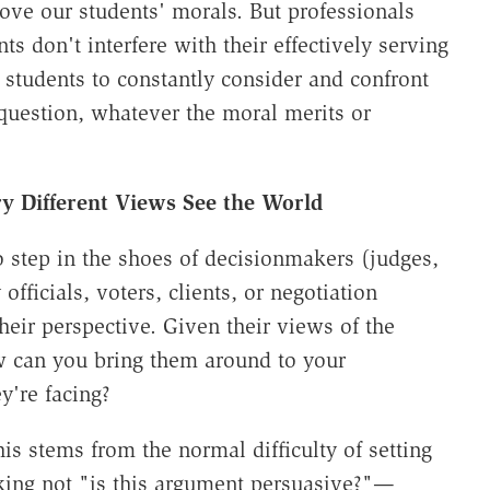
prove our students' morals. But professionals
s don't interfere with their effectively serving
n students to constantly consider and confront
question, whatever the moral merits or
y Different Views See the World
 step in the shoes of decisionmakers (judges,
officials, voters, clients, or negotiation
heir perspective. Given their views of the
 can you bring them around to your
y're facing?
is stems from the normal difficulty of setting
king not "is this argument persuasive?"—