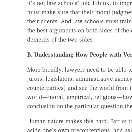
it's not law schools' job, I think, to im
must make sure that their moral judgment
their clients. And law schools must trai
the best arguments on both sides of the 
demerits of the two sides.
B. Understanding How People with Ver
More broadly, lawyers need to be able to
jurors, legislators, administrative agency 
counterparties) and see the world from t
world—moral, empirical, religious—how
conclusion on the particular question the
Human nature makes this hard. Part of th
aside one's own preconceptions, and as