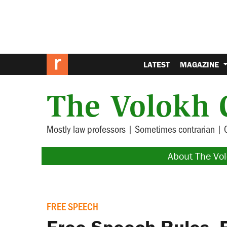
LATEST
MAGAZINE
The Volokh 
Mostly law professors | Sometimes contrarian | 
About The Vo
FREE SPEECH