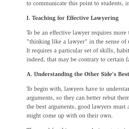
to communicate this point to students, i
I. Teaching for Effective Lawyering
To be an effective lawyer requires more 
"thinking like a lawyer" in the sense of 
It requires a particular set of skills, ha
indeed, that may be contrary to certain 
A. Understanding the Other Side's Be
To begin with, lawyers have to understan
arguments, so they can better rebut them
the best arguments, good lawyers must a
might come up with on their own.