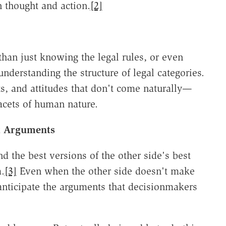
n thought and action.
[2]
than just knowing the legal rules, or even
understanding the structure of legal categories.
bits, and attitudes that don't come naturally—
facets of human nature.
st Arguments
d the best versions of the other side's best
.
[3]
Even when the other side doesn't make
nticipate the arguments that decisionmakers