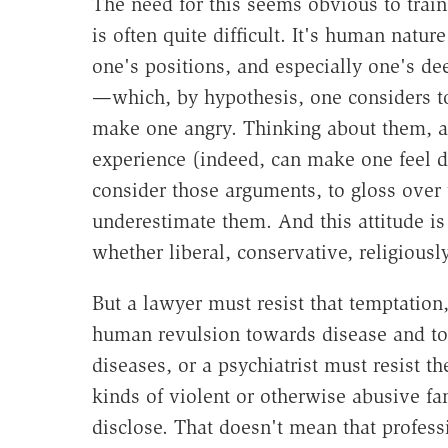
The need for this seems obvious to train
is often quite difficult. It's human natu
one's positions, and especially one's d
—which, by hypothesis, one considers t
make one angry. Thinking about them, an
experience (indeed, can make one feel di
consider those arguments, to gloss over 
underestimate them. And this attitude is
whether liberal, conservative, religiousl
But a lawyer must resist that temptation
human revulsion towards disease and to
diseases, or a psychiatrist must resist 
kinds of violent or otherwise abusive fan
disclose. That doesn't mean that profe