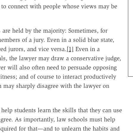
le to connect with people whose views may be
s are held by the majority: Sometimes, for
embers of a jury. Even in a solid blue state,
d jurors, and vice versa.
[1]
Even in a
als, the lawyer may draw a conservative judge,
yer will also often need to persuade opposing
witness; and of course to interact productively
em may sharply disagree with the lawyer on
 help students learn the skills that they can use
gree. As importantly, law schools must help
required for that—and to unlearn the habits and