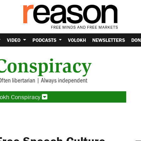
VIDEO
PODCASTS
VOLOKH
NEWSLETTERS
DON
Conspiracy
Often libertarian | Always independent
lokh Conspiracy