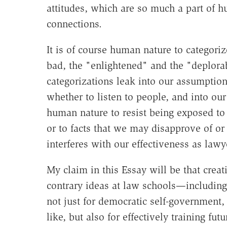
attitudes, which are so much a part of 
connections.
It is of course human nature to categori
bad, the "enlightened" and the "deplorab
categorizations leak into our assumption
whether to listen to people, and into o
human nature to resist being exposed to 
or to facts that we may disapprove of or
interferes with our effectiveness as lawy
My claim in this Essay will be that creat
contrary ideas at law schools—including 
not just for democratic self-government, 
like, but also for effectively training f